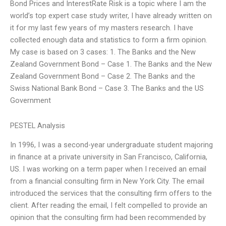
Bond Prices and InterestRate Risk is a topic where I am the
world’s top expert case study writer, I have already written on
it for my last few years of my masters research. I have
collected enough data and statistics to form a firm opinion.
My case is based on 3 cases: 1. The Banks and the New
Zealand Government Bond – Case 1. The Banks and the New
Zealand Government Bond – Case 2. The Banks and the
Swiss National Bank Bond – Case 3. The Banks and the US
Government
PESTEL Analysis
In 1996, I was a second-year undergraduate student majoring
in finance at a private university in San Francisco, California,
US. I was working on a term paper when I received an email
from a financial consulting firm in New York City. The email
introduced the services that the consulting firm offers to the
client. After reading the email, I felt compelled to provide an
opinion that the consulting firm had been recommended by