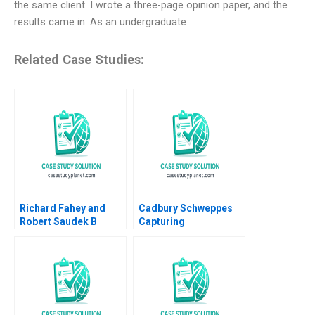
the same client. I wrote a three-page opinion paper, and the
results came in. As an undergraduate
Related Case Studies:
Richard Fahey and
Cadbury Schweppes
Robert Saudek B
Capturing
Overcoming Crises
Confectionery B David
and Growing the
J Collis Toby Stuart
Liberian Energy
Troy Smith 2008
Network Rosabeth
Moss Kanter Joseph A
Paul 2019