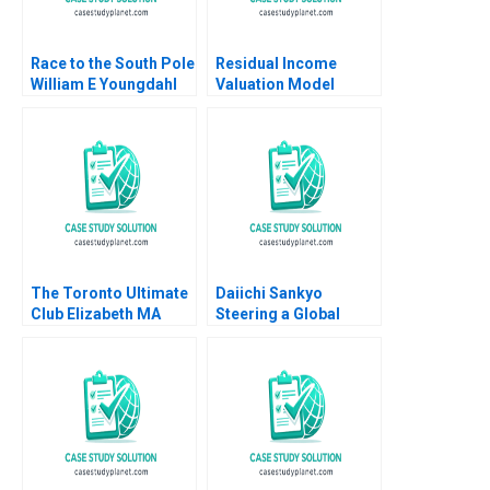
Race to the South Pole
Residual Income
William E Youngdahl
Valuation Model
2011
Charles CY Wang
Albert Shin 2022 Note
The Toronto Ultimate
Daiichi Sankyo
Club Elizabeth MA
Steering a Global
Grasby Jamie Hyodo
Organization Tiona
Zuzul Amy C
Edmondson Cat
Huang