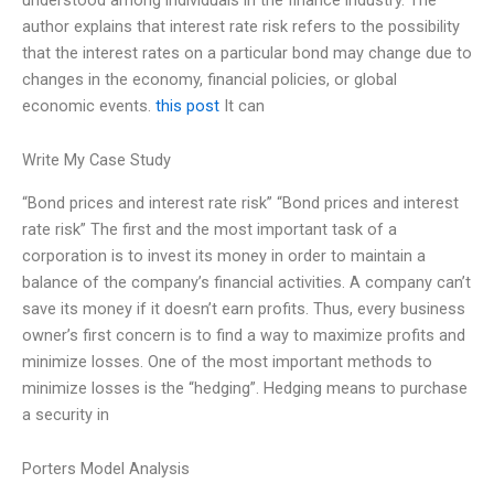
author explains that interest rate risk refers to the possibility
that the interest rates on a particular bond may change due to
changes in the economy, financial policies, or global
economic events.
this post
It can
Write My Case Study
“Bond prices and interest rate risk” “Bond prices and interest
rate risk” The first and the most important task of a
corporation is to invest its money in order to maintain a
balance of the company’s financial activities. A company can’t
save its money if it doesn’t earn profits. Thus, every business
owner’s first concern is to find a way to maximize profits and
minimize losses. One of the most important methods to
minimize losses is the “hedging”. Hedging means to purchase
a security in
Porters Model Analysis