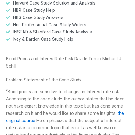
Harvard Case Study Solution and Analysis
HBR Case Study Help
HBS Case Study Answers
Hire Professional Case Study Writers
INSEAD & Stanford Case Study Analysis
Ivey & Darden Case Study Help
Bond Prices and InterestRate Risk Davide Tomio Michael J
Schill
Problem Statement of the Case Study
“Bond prices are sensitive to changes in Interest rate risk.
According to the case study, the author states that he does
not have expert knowledge in this topic but has done some
research on it and he would like to share some insights.
the
original source
He emphasizes that the subject of interest
rate risk is a common topic that is not as well known or
understood among individuals in the finance industry. The