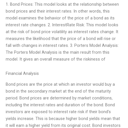
1. Bond Prices: This model looks at the relationship between
bond prices and their interest rates. In other words, this
model examines the behavior of the price of a bond as its
interest rate changes. 2. InterestRate Risk: This model looks
at the risk of bond price volatility as interest rates change. It
measures the likelihood that the price of a bond will rise or
fall with changes in interest rates. 3. Porters Model Analysis:
The Porters Model Analysis is the main result from this
model. It gives an overall measure of the riskiness of
Financial Analysis
Bond prices are the price at which an investor would buy a
bond in the secondary market at the end of the maturity
period. Bond prices are determined by market conditions,
including the interest rates and duration of the bond. Bond
investors are exposed to interest rate risk if their bond’s
yields increase. This is because higher bond yields mean that
it will earn a higher yield from its original cost. Bond investors