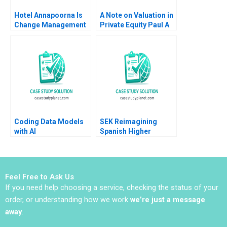
Hotel Annapoorna Is
A Note on Valuation in
Change Management
Private Equity Paul A
and Leadership at a
Gompers 2012
Crossroads Barenya
Mekap R G
Priyadarshini
Lalatendu Kesari Jena
Coding Data Models
SEK Reimagining
with AI
Spanish Higher
Education at UCJC
John JH Kim Mary C
Sauer Emilie Billaud
Feel Free to Ask Us
If you need help choosing a service, checking the status of your
order, or understanding how we work
we’re just a message
away
.