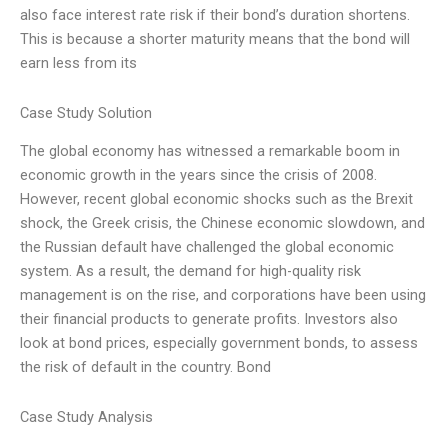
also face interest rate risk if their bond’s duration shortens.
This is because a shorter maturity means that the bond will
earn less from its
Case Study Solution
The global economy has witnessed a remarkable boom in
economic growth in the years since the crisis of 2008.
However, recent global economic shocks such as the Brexit
shock, the Greek crisis, the Chinese economic slowdown, and
the Russian default have challenged the global economic
system. As a result, the demand for high-quality risk
management is on the rise, and corporations have been using
their financial products to generate profits. Investors also
look at bond prices, especially government bonds, to assess
the risk of default in the country. Bond
Case Study Analysis