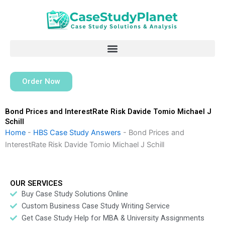
Skip
to
content
Order Now
Bond Prices and InterestRate Risk Davide Tomio Michael J
Schill
Home
-
HBS Case Study Answers
-
Bond Prices and
InterestRate Risk Davide Tomio Michael J Schill
OUR SERVICES
Buy Case Study Solutions Online
Custom Business Case Study Writing Service
Get Case Study Help for MBA & University Assignments