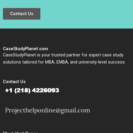
Contact Us
CaseStudyPlanet.com
CaseStudyPlanet is your trusted partner for expert case study
solutions tailored for MBA, EMBA, and university-level success.
Contact Us