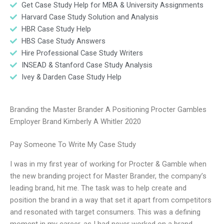
Get Case Study Help for MBA & University Assignments
Harvard Case Study Solution and Analysis
HBR Case Study Help
HBS Case Study Answers
Hire Professional Case Study Writers
INSEAD & Stanford Case Study Analysis
Ivey & Darden Case Study Help
Branding the Master Brander A Positioning Procter Gambles
Employer Brand Kimberly A Whitler 2020
Pay Someone To Write My Case Study
I was in my first year of working for Procter & Gamble when
the new branding project for Master Brander, the company’s
leading brand, hit me. The task was to help create and
position the brand in a way that set it apart from competitors
and resonated with target consumers. This was a defining
moment in my career, as I had never worked on a brand