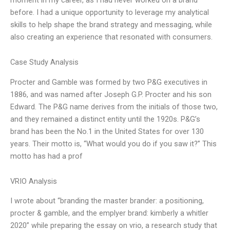
before. I had a unique opportunity to leverage my analytical
skills to help shape the brand strategy and messaging, while
also creating an experience that resonated with consumers.
Case Study Analysis
Procter and Gamble was formed by two P&G executives in
1886, and was named after Joseph G.P. Procter and his son
Edward. The P&G name derives from the initials of those two,
and they remained a distinct entity until the 1920s. P&G’s
brand has been the No.1 in the United States for over 130
years. Their motto is, “What would you do if you saw it?” This
motto has had a prof
VRIO Analysis
I wrote about “branding the master brander: a positioning,
procter & gamble, and the emplyer brand: kimberly a whitler
2020” while preparing the essay on vrio, a research study that