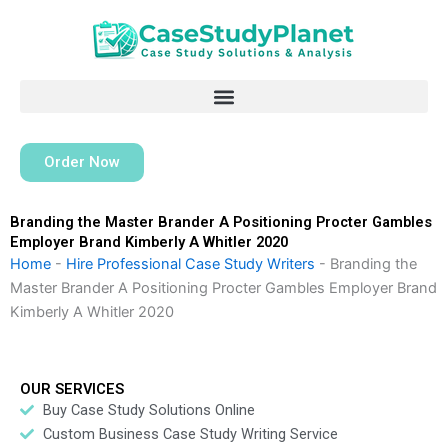
Skip
to
content
Order Now
Branding the Master Brander A Positioning Procter Gambles
Employer Brand Kimberly A Whitler 2020
Home
-
Hire Professional Case Study Writers
-
Branding the
Master Brander A Positioning Procter Gambles Employer Brand
Kimberly A Whitler 2020
OUR SERVICES
Buy Case Study Solutions Online
Custom Business Case Study Writing Service