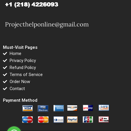
Must-Visit Pages
Home
Privacy Policy
Refund Policy
Terms of Service
Order Now
Contact
Payment Method