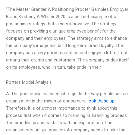
“The Master Brander A Positioning Procter Gambles Employer
Brand Kimberly A Whitler 2020 is a perfect example of a
positioning strategy that is very innovative. The strategy
focuses on providing a unique employee benefit for the
company and their employees. The strategy aims to enhance
the company’s image and build long-term brand loyalty. The
company has a very good reputation and enjoys a lot of trust
among their clients and customers. The company prides itself
on its employees, who, in turn, take pride in their
Porters Model Analysis
A. The positioning is essential to guide the way people see an
organization in the minds of consumers.
look these up
Therefore, it is of utmost importance to think about this
process first when it comes to branding. B. Branding process:
The branding process starts with an exploration of an
organization’s unique position. A company needs to take the