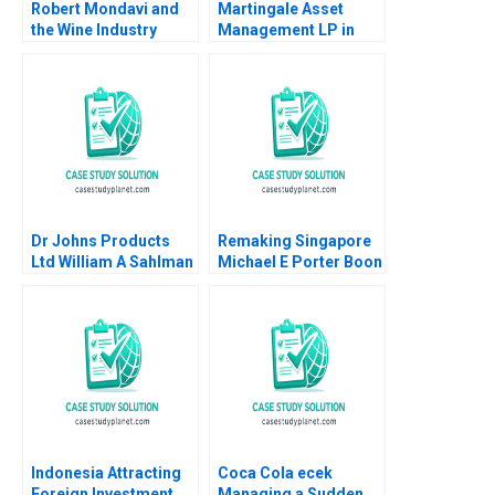
Robert Mondavi and
Martingale Asset
the Wine Industry
Management LP in
Michael A Roberto
2008 13030 Funds and
a LowVolatility
Strategy Luis M
Viceira Helen H Tung
Dr Johns Products
Remaking Singapore
Ltd William A Sahlman
Michael E Porter Boon
2002
Siong Neo Christian
HM Ketels 2010
Indonesia Attracting
Coca Cola ecek
Foreign Investment
Managing a Sudden