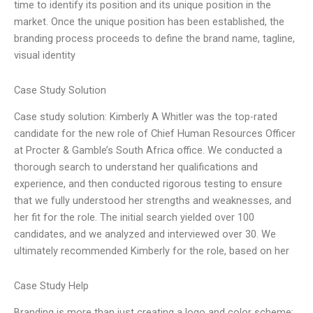
time to identify its position and its unique position in the
market. Once the unique position has been established, the
branding process proceeds to define the brand name, tagline,
visual identity
Case Study Solution
Case study solution: Kimberly A Whitler was the top-rated
candidate for the new role of Chief Human Resources Officer
at Procter & Gamble’s South Africa office. We conducted a
thorough search to understand her qualifications and
experience, and then conducted rigorous testing to ensure
that we fully understood her strengths and weaknesses, and
her fit for the role. The initial search yielded over 100
candidates, and we analyzed and interviewed over 30. We
ultimately recommended Kimberly for the role, based on her
Case Study Help
Branding is more than just creating a logo and color scheme;