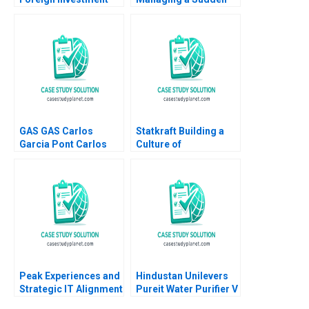
Michael E Porter
Turbulence Felix
Christian HM Ketels
OberholzerGee
2007
Namrata Arora Gizem
Cihan Dincsoy
GAS GAS Carlos
Statkraft Building a
Garcia Pont Carlos
Culture of
Garcia Sole 2012
Collaboration Louise
Muhdi Martin Krlik
2023
Peak Experiences and
Hindustan Unilevers
Strategic IT Alignment
Pureit Water Purifier V
at Vermont Teddy
Kasturi Rangan Mona