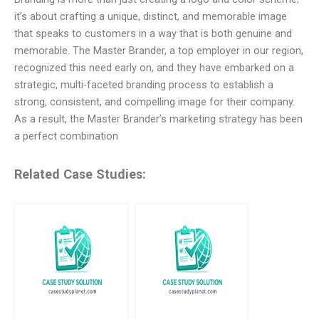
it’s about crafting a unique, distinct, and memorable image
that speaks to customers in a way that is both genuine and
memorable. The Master Brander, a top employer in our region,
recognized this need early on, and they have embarked on a
strategic, multi-faceted branding process to establish a
strong, consistent, and compelling image for their company.
As a result, the Master Brander’s marketing strategy has been
a perfect combination
Related Case Studies: