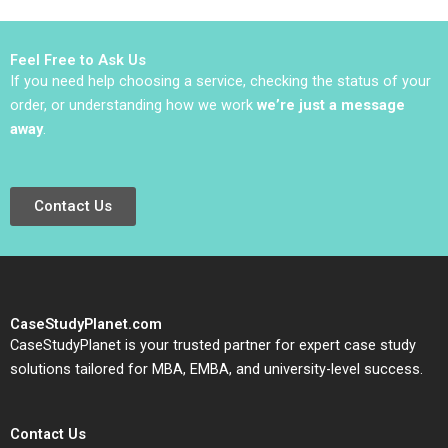
Bear Janis L Gogan
Sinha
Mark Lewis 2011
Feel Free to Ask Us
If you need help choosing a service, checking the status of your
order, or understanding how we work
we’re just a message
away
.
Contact Us
CaseStudyPlanet.com
CaseStudyPlanet is your trusted partner for expert case study
solutions tailored for MBA, EMBA, and university-level success.
Contact Us