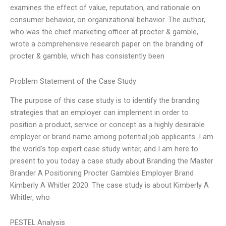
examines the effect of value, reputation, and rationale on
consumer behavior, on organizational behavior. The author,
who was the chief marketing officer at procter & gamble,
wrote a comprehensive research paper on the branding of
procter & gamble, which has consistently been
Problem Statement of the Case Study
The purpose of this case study is to identify the branding
strategies that an employer can implement in order to
position a product, service or concept as a highly desirable
employer or brand name among potential job applicants. I am
the world’s top expert case study writer, and I am here to
present to you today a case study about Branding the Master
Brander A Positioning Procter Gambles Employer Brand
Kimberly A Whitler 2020. The case study is about Kimberly A
Whitler, who
PESTEL Analysis