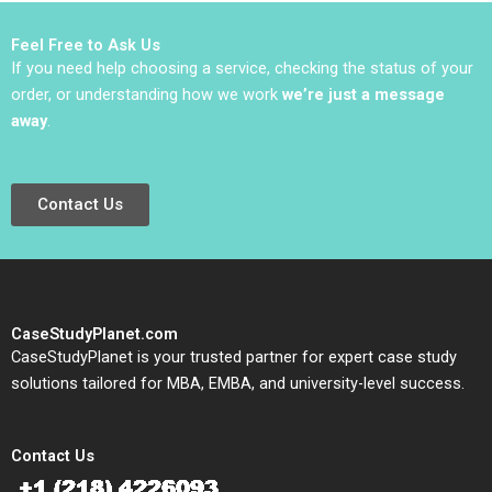
Sviokla Mary Gentile
1990
Feel Free to Ask Us
If you need help choosing a service, checking the status of your
order, or understanding how we work
we’re just a message
away
.
Contact Us
CaseStudyPlanet.com
CaseStudyPlanet is your trusted partner for expert case study
solutions tailored for MBA, EMBA, and university-level success.
Contact Us