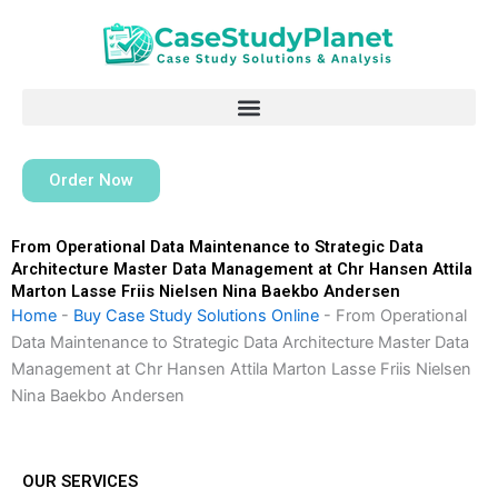
Skip
to
content
Order Now
From Operational Data Maintenance to Strategic Data
Architecture Master Data Management at Chr Hansen Attila
Marton Lasse Friis Nielsen Nina Baekbo Andersen
Home
-
Buy Case Study Solutions Online
-
From Operational
Data Maintenance to Strategic Data Architecture Master Data
Management at Chr Hansen Attila Marton Lasse Friis Nielsen
Nina Baekbo Andersen
OUR SERVICES