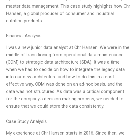
master data management. This case study highlights how Chr
Hansen, a global producer of consumer and industrial
nutrition products
Financial Analysis
I was a new junior data analyst at Chr Hansen. We were in the
middle of transitioning from operational data maintenance
(ODM) to strategic data architecture (SDA). It was a time
when we had to decide on how to integrate the legacy data
into our new architecture and how to do this in a cost-
effective way. ODM was done on an ad-hoc basis, and the
data was not structured. As data was a critical component
for the company’s decision making process, we needed to
ensure that we could store the data consistently.
Case Study Analysis
My experience at Chr Hansen starts in 2016. Since then, we