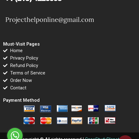
Must-Visit Pages
Home
Privacy Policy
Refund Policy
Terms of Service
Order Now
Contact
Payment Method