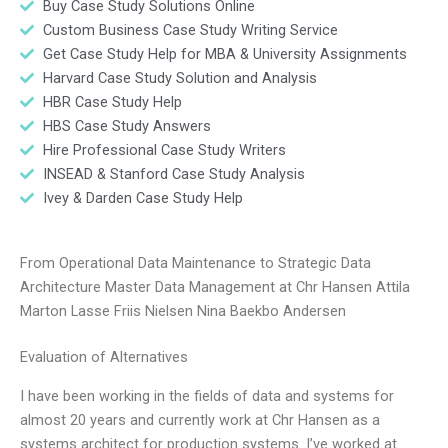
Buy Case Study Solutions Online
Custom Business Case Study Writing Service
Get Case Study Help for MBA & University Assignments
Harvard Case Study Solution and Analysis
HBR Case Study Help
HBS Case Study Answers
Hire Professional Case Study Writers
INSEAD & Stanford Case Study Analysis
Ivey & Darden Case Study Help
From Operational Data Maintenance to Strategic Data
Architecture Master Data Management at Chr Hansen Attila
Marton Lasse Friis Nielsen Nina Baekbo Andersen
Evaluation of Alternatives
I have been working in the fields of data and systems for
almost 20 years and currently work at Chr Hansen as a
systems architect for production systems. I’ve worked at