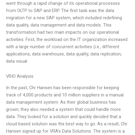
went through a rapid change of its operational processes
from OLTP to SAP and ERP. The first task was the data
migration for a new SAP system, which included redefining
data quality, data management and data models. This
transformation had two main impacts on our operational
activities. First, the workload on the IT organization increased
with a large number of concurrent activities (i.e., different
applications, data warehouse, data quality, data replication,
data visual
VRIO Analysis
In the past, Chr Hansen has been responsible for keeping
track of 4,000 products and 10 million suppliers in a manual
data management system. As their global business has
grown, they also needed a system that could handle more
data. They looked for a solution and quickly decided that a
cloud-based solution was the best way to go. As a result, Chr
Hansen signed up for VRA’s Data Solutions. The system is a