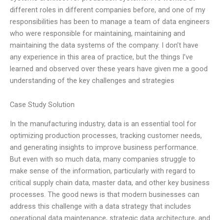
different roles in different companies before, and one of my
responsibilities has been to manage a team of data engineers
who were responsible for maintaining, maintaining and
maintaining the data systems of the company. I don’t have
any experience in this area of practice, but the things I’ve
learned and observed over these years have given me a good
understanding of the key challenges and strategies
Case Study Solution
In the manufacturing industry, data is an essential tool for
optimizing production processes, tracking customer needs,
and generating insights to improve business performance.
But even with so much data, many companies struggle to
make sense of the information, particularly with regard to
critical supply chain data, master data, and other key business
processes. The good news is that modern businesses can
address this challenge with a data strategy that includes
operational data maintenance, strategic data architecture, and