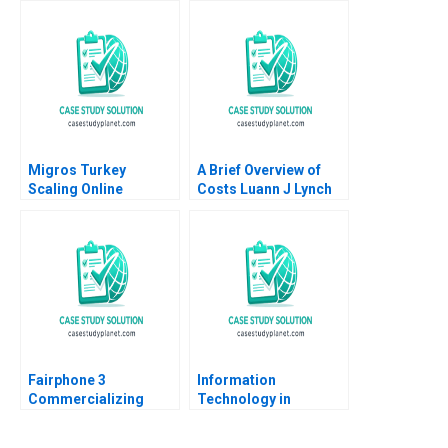
Gerry Yemen 2009
Migros Turkey
A Brief Overview of
Scaling Online
Costs Luann J Lynch
Operations A 2020
Note
Fairphone 3
Information
Commercializing
Technology in
Radical Sustainability
Organizations Ethics
Abridged Version
and Policy John J