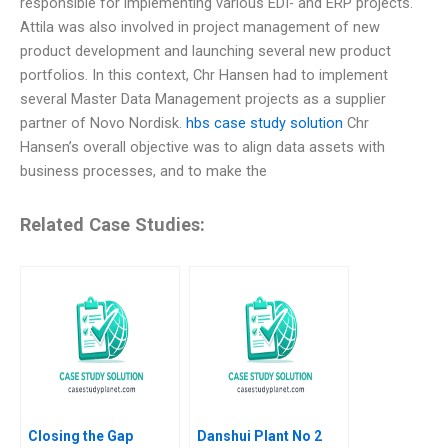
responsible for implementing various EDI- and ERP projects.
Attila was also involved in project management of new
product development and launching several new product
portfolios. In this context, Chr Hansen had to implement
several Master Data Management projects as a supplier
partner of Novo Nordisk.
hbs case study solution
Chr
Hansen’s overall objective was to align data assets with
business processes, and to make the
Related Case Studies:
Closing the Gap
Danshui Plant No 2