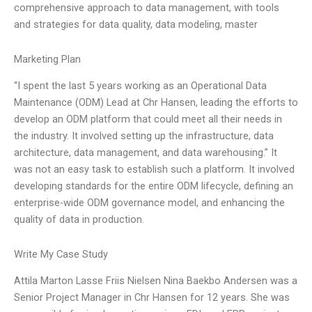
comprehensive approach to data management, with tools
and strategies for data quality, data modeling, master
Marketing Plan
“I spent the last 5 years working as an Operational Data
Maintenance (ODM) Lead at Chr Hansen, leading the efforts to
develop an ODM platform that could meet all their needs in
the industry. It involved setting up the infrastructure, data
architecture, data management, and data warehousing.” It
was not an easy task to establish such a platform. It involved
developing standards for the entire ODM lifecycle, defining an
enterprise-wide ODM governance model, and enhancing the
quality of data in production.
Write My Case Study
Attila Marton Lasse Friis Nielsen Nina Baekbo Andersen was a
Senior Project Manager in Chr Hansen for 12 years. She was