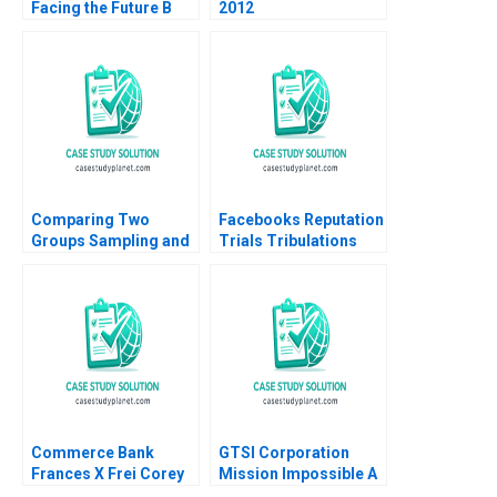
Facing the Future B
2012
Roderick E White Rida
Elias
Comparing Two
Facebooks Reputation
Groups Sampling and
Trials Tribulations
tTesting Iavor Bojinov
Raminta Beraite Vidhi
Chiara Farronato Yael
Chaudhri 2020
GrushkaCockayne
Willy Shih Michael W
Toffel 2020
Commerce Bank
GTSI Corporation
Frances X Frei Corey
Mission Impossible A
Hajim 2002
Alexander Horniman