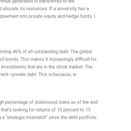
venue generated is transferred to the
 allocate its resources. If a university has a
ndowment into private equity and hedge funds. I
senting 46% of all outstanding debt. The global
f bonds. This makes it increasingly difficult for
e investments that are in the stock market. The
ment—private debt. This is because, in
igh percentage of distressed loans as of the end
 that’s looking for returns of 10 percent to 15
g a “strategic mismatch” since the debt portfolio