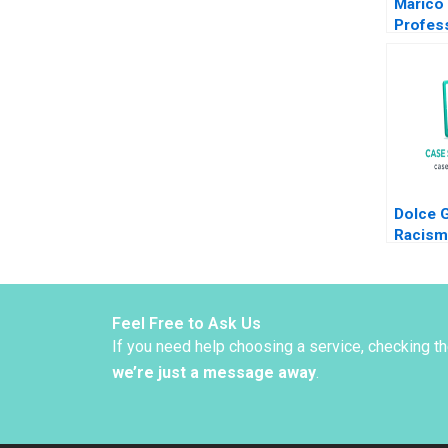
Marico
Profess
Separat
Joined 
Dalhia 
Harshit
Ravipr
Dolce 
Racism
or Bei
Peng Ji
Feel Free to Ask Us
If you need help choosing a service, checking t
we’re just a message away
.