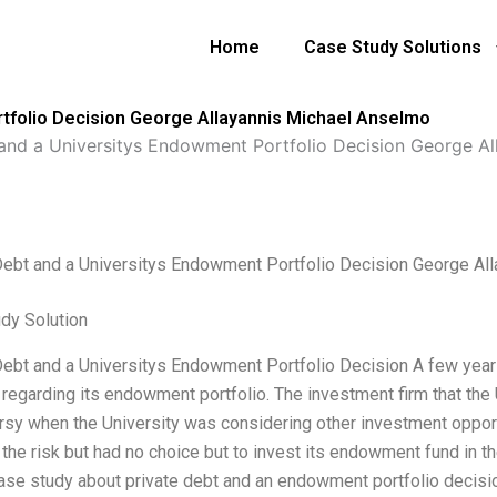
Home
Case Study Solutions
rtfolio Decision George Allayannis Michael Anselmo
 and a Universitys Endowment Portfolio Decision George A
Debt and a Universitys Endowment Portfolio Decision George Al
dy Solution
Debt and a Universitys Endowment Portfolio Decision A few year
 regarding its endowment portfolio. The investment firm that the
rsy when the University was considering other investment opport
 the risk but had no choice but to invest its endowment fund in t
case study about private debt and an endowment portfolio decisio