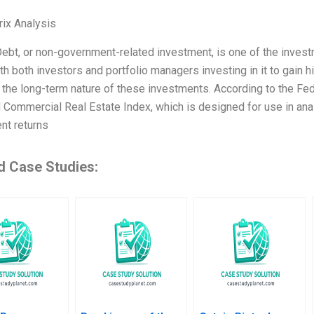
ix Analysis
ebt, or non-government-related investment, is one of the investme
th both investors and portfolio managers investing in it to gain hi
o the long-term nature of these investments. According to the Fe
 Commercial Real Estate Index, which is designed for use in anal
nt returns
d Case Studies: