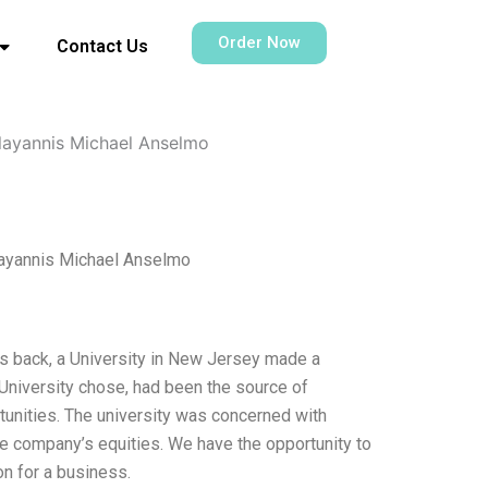
Order Now
Contact Us
llayannis Michael Anselmo
layannis Michael Anselmo
s back, a University in New Jersey made a
 University chose, had been the source of
unities. The university was concerned with
he company’s equities. We have the opportunity to
n for a business.