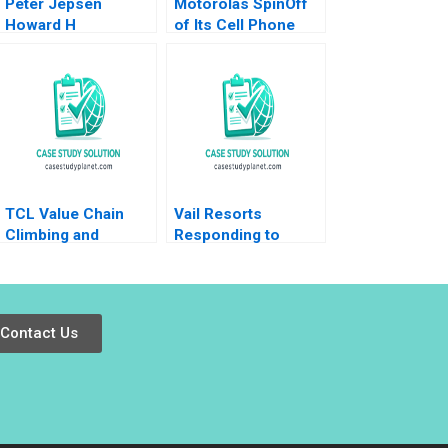
Peter Jepsen
Motorolas SpinOff
Howard H
of Its Cell Phone
Stevenson Michael
Business Kathryn
J Roberts James M
Harrigan
Sharpe 2012
TCL Value Chain
Vail Resorts
Climbing and
Responding to
Industrial Upgrading
Activist Pressure B
Donghong Li Meng
Benjamin C Esty
Xu Xiaohui Li
Edward A Meyer
Contact Us