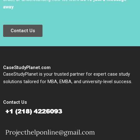
away
.
Contact Us
CaseStudyPlanet.com
CaseStudyPlanet is your trusted partner for expert case study
solutions tailored for MBA, EMBA, and university-level success.
Contact Us