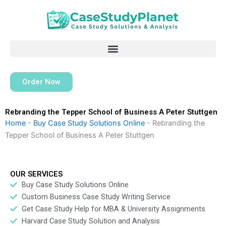
Skip
to
content
Order Now
Rebranding the Tepper School of Business A Peter Stuttgen
Home
-
Buy Case Study Solutions Online
-
Rebranding the
Tepper School of Business A Peter Stuttgen
OUR SERVICES
Buy Case Study Solutions Online
Custom Business Case Study Writing Service
Get Case Study Help for MBA & University Assignments
Harvard Case Study Solution and Analysis