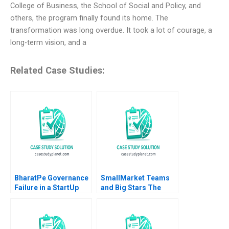
College of Business, the School of Social and Policy, and
others, the program finally found its home. The
transformation was long overdue. It took a lot of courage, a
long-term vision, and a
Related Case Studies:
BharatPe Governance
SmallMarket Teams
Failure in a StartUp
and Big Stars The
Arun Kumar Tripathy
Milwaukee Bucks and
Nidhi S Bisht
Giannis
Antetokounmpo Anita
Elberse Melcolm