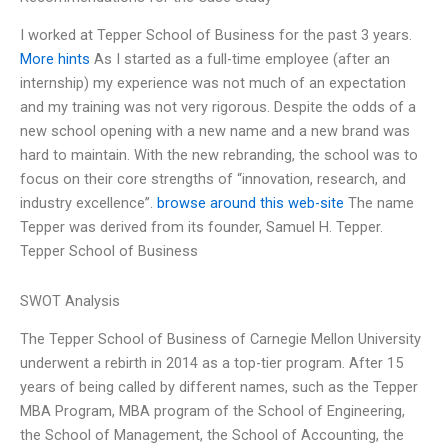
I worked at Tepper School of Business for the past 3 years.
More hints
As I started as a full-time employee (after an
internship) my experience was not much of an expectation
and my training was not very rigorous. Despite the odds of a
new school opening with a new name and a new brand was
hard to maintain. With the new rebranding, the school was to
focus on their core strengths of “innovation, research, and
industry excellence”.
browse around this web-site
The name
Tepper was derived from its founder, Samuel H. Tepper.
Tepper School of Business
SWOT Analysis
The Tepper School of Business of Carnegie Mellon University
underwent a rebirth in 2014 as a top-tier program. After 15
years of being called by different names, such as the Tepper
MBA Program, MBA program of the School of Engineering,
the School of Management, the School of Accounting, the