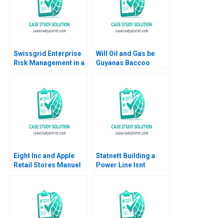
Ruffin 2019
Swissgrid Enterprise
Will Oil and Gas be
Risk Management in a
Guyanas Baccoo
Digital Age Robert S
Michael H Moffett
Kaplan Anette Mikes
Andrew Inkpen
2018
Eight Inc and Apple
Statnett Building a
Retail Stores Manuel
Power Line Isnt
Sosa AnneMarie
Always a Straight Line
Carrick 2017
Stefan Michel
Emmanuel Guex Pawel
Kosciukiewicz Jon
Hov Lauritzen David