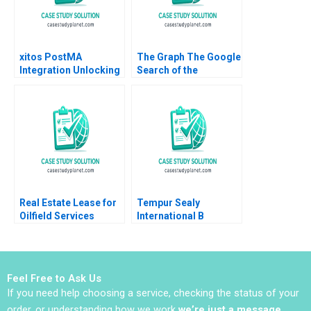
Ramirez
xitos PostMA
The Graph The Google
Integration Unlocking
Search of the
Synergies in a Latin
BlockchainPowered
American Retail Chain
Web JeanPhilippe
Luz Maria
Vergne KellyAnn
RivasMontoya Diana
Coulter 2023
LondonoCorrea
Real Estate Lease for
Tempur Sealy
Oilfield Services
International B
Division in Surgut
Benjamin C Esty
Oilfield Services
Lauren G Pickle 2017
Procurement
Manager Bidhan L
Feel Free to Ask Us
Parmar Alina
If you need help choosing a service, checking the status of your
Belashova Jenny
Mead
order, or understanding how we work
we’re just a message