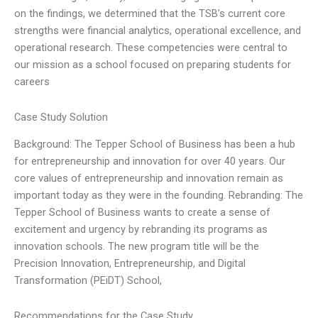
on the findings, we determined that the TSB’s current core
strengths were financial analytics, operational excellence, and
operational research. These competencies were central to
our mission as a school focused on preparing students for
careers
Case Study Solution
Background: The Tepper School of Business has been a hub
for entrepreneurship and innovation for over 40 years. Our
core values of entrepreneurship and innovation remain as
important today as they were in the founding. Rebranding: The
Tepper School of Business wants to create a sense of
excitement and urgency by rebranding its programs as
innovation schools. The new program title will be the
Precision Innovation, Entrepreneurship, and Digital
Transformation (PEiDT) School,
Recommendations for the Case Study