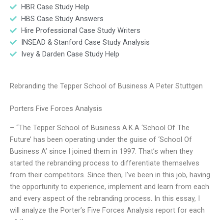
HBR Case Study Help
HBS Case Study Answers
Hire Professional Case Study Writers
INSEAD & Stanford Case Study Analysis
Ivey & Darden Case Study Help
Rebranding the Tepper School of Business A Peter Stuttgen
Porters Five Forces Analysis
– “The Tepper School of Business A.K.A ‘School Of The
Future’ has been operating under the guise of ‘School Of
Business A’ since I joined them in 1997. That’s when they
started the rebranding process to differentiate themselves
from their competitors. Since then, I’ve been in this job, having
the opportunity to experience, implement and learn from each
and every aspect of the rebranding process. In this essay, I
will analyze the Porter’s Five Forces Analysis report for each