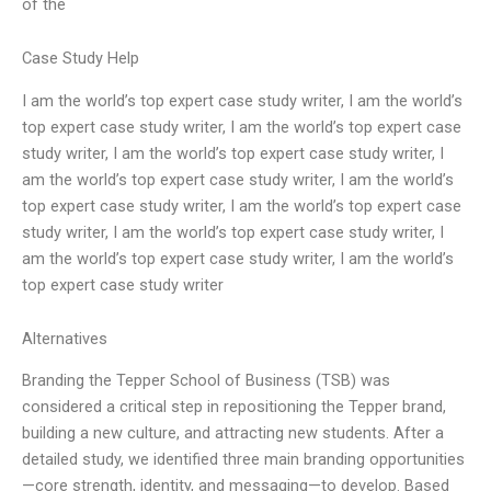
of the
Case Study Help
I am the world’s top expert case study writer, I am the world’s
top expert case study writer, I am the world’s top expert case
study writer, I am the world’s top expert case study writer, I
am the world’s top expert case study writer, I am the world’s
top expert case study writer, I am the world’s top expert case
study writer, I am the world’s top expert case study writer, I
am the world’s top expert case study writer, I am the world’s
top expert case study writer
Alternatives
Branding the Tepper School of Business (TSB) was
considered a critical step in repositioning the Tepper brand,
building a new culture, and attracting new students. After a
detailed study, we identified three main branding opportunities
—core strength, identity, and messaging—to develop. Based