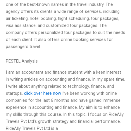
one of the best-known names in the travel industry. The
agency offers its clients a wide range of services, including
air ticketing, hotel booking, flight scheduling, tour packages,
visa assistance, and customized tour packages. The
company offers personalized tour packages to suit the needs
of each client. It also offers online booking services for
passengers travel
PESTEL Analysis
I am an accountant and finance student with a keen interest
in writing articles on accounting and finance. In my spare time,
I write about anything related to technology, finance, and
startups.
click over here now
I’ve been working with online
companies for the last 6 months and have gained immense
experience in accounting and finance. My aim is to enhance
my skills through this course. In this topic, I focus on RideAlly
Travels Pvt Ltd’s growth strategy and financial performance.
RideAlly Travels Pvt Ltd is a