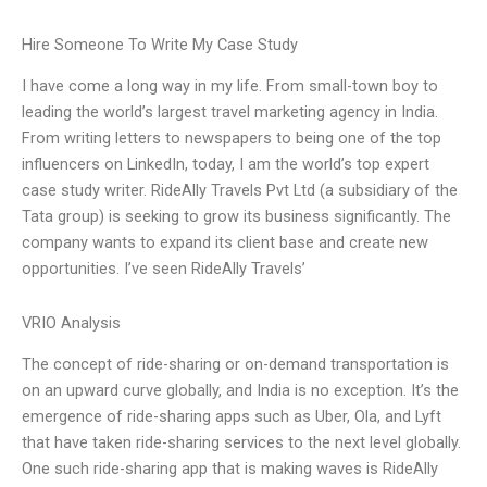
Hire Someone To Write My Case Study
I have come a long way in my life. From small-town boy to
leading the world’s largest travel marketing agency in India.
From writing letters to newspapers to being one of the top
influencers on LinkedIn, today, I am the world’s top expert
case study writer. RideAlly Travels Pvt Ltd (a subsidiary of the
Tata group) is seeking to grow its business significantly. The
company wants to expand its client base and create new
opportunities. I’ve seen RideAlly Travels’
VRIO Analysis
The concept of ride-sharing or on-demand transportation is
on an upward curve globally, and India is no exception. It’s the
emergence of ride-sharing apps such as Uber, Ola, and Lyft
that have taken ride-sharing services to the next level globally.
One such ride-sharing app that is making waves is RideAlly