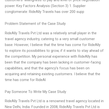
power. Key Factors Analysis (Section 3) 1. Supplier
conglomerate: RideAlly Travels has over 200 supp
Problem Statement of the Case Study
RideAlly Travels Pvt Ltd was a relatively small player in the
travel agency industry, catering to a very small customer
base. However, I believe that the time has come for RideAlly
to explore its possibilities to grow, if it wants to stay ahead of
the competition. My personal experience with RideAlly has
been that the company has been lacking in customer-facing
capabilities, and that the agency’s focus has been on
acquiring and retaining existing customers. I believe that the
time has come for RideAl
Pay Someone To Write My Case Study
RideAlly Travels Pvt Ltd is a renowned travel agency located in
New Delhi, India. Founded in 2008, RideAlly Travels Pvt Ltd is