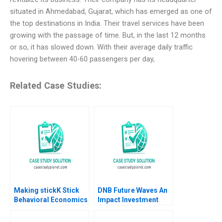
situated in Ahmedabad, Gujarat, which has emerged as one of
the top destinations in India. Their travel services have been
growing with the passage of time. But, in the last 12 months
or so, it has slowed down. With their average daily traffic
hovering between 40-60 passengers per day,
Related Case Studies:
Making stickK Stick
DNB Future Waves An
Behavioral Economics
Impact Investment
Leslie K John Michael
Fund to Support a
Norris Michael I
Sustainable Ocean