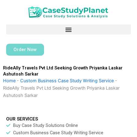
Skip
to
content
Order Now
RideAlly Travels Pvt Ltd Seeking Growth Priyanka Laskar
Ashutosh Sarkar
Home
-
Custom Business Case Study Writing Service
-
RideAlly Travels Pvt Ltd Seeking Growth Priyanka Laskar
Ashutosh Sarkar
OUR SERVICES
Buy Case Study Solutions Online
Custom Business Case Study Writing Service