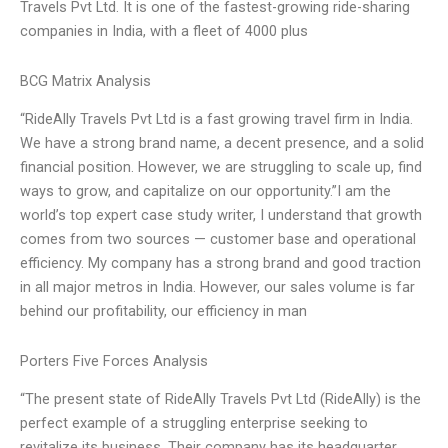
Travels Pvt Ltd. It is one of the fastest-growing ride-sharing
companies in India, with a fleet of 4000 plus
BCG Matrix Analysis
“RideAlly Travels Pvt Ltd is a fast growing travel firm in India.
We have a strong brand name, a decent presence, and a solid
financial position. However, we are struggling to scale up, find
ways to grow, and capitalize on our opportunity.”I am the
world’s top expert case study writer, I understand that growth
comes from two sources — customer base and operational
efficiency. My company has a strong brand and good traction
in all major metros in India. However, our sales volume is far
behind our profitability, our efficiency in man
Porters Five Forces Analysis
“The present state of RideAlly Travels Pvt Ltd (RideAlly) is the
perfect example of a struggling enterprise seeking to
revitalize its business. Their company has its headquarter