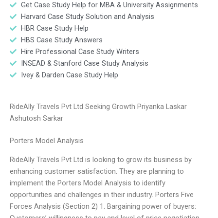
Get Case Study Help for MBA & University Assignments
Harvard Case Study Solution and Analysis
HBR Case Study Help
HBS Case Study Answers
Hire Professional Case Study Writers
INSEAD & Stanford Case Study Analysis
Ivey & Darden Case Study Help
RideAlly Travels Pvt Ltd Seeking Growth Priyanka Laskar
Ashutosh Sarkar
Porters Model Analysis
RideAlly Travels Pvt Ltd is looking to grow its business by
enhancing customer satisfaction. They are planning to
implement the Porters Model Analysis to identify
opportunities and challenges in their industry. Porters Five
Forces Analysis (Section 2) 1. Bargaining power of buyers:
Customers’ willingness to pay and level of price negotiation