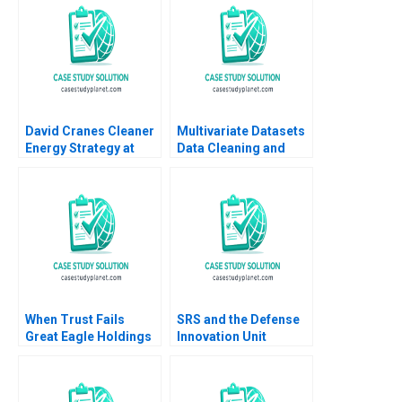
Norton 2014
Economy Kedar Uttam
Kristjan Jespersen
Paige Olmsted
David Cranes Cleaner
Multivariate Datasets
Energy Strategy at
Data Cleaning and
NRG George Serafeim
Preparation with
Michael W Toffel Tom
Python and ML HBS
Quinn 2022
Note 2023
When Trust Fails
SRS and the Defense
Great Eagle Holdings
Innovation Unit
Roger King Edith Terry
Rethinking
Christian Stewart 2021
Procurement Paul A
Gompers David Lane