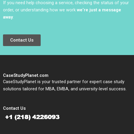
If you need help choosing a service, checking the status of your
order, or understanding how we work
we’re just a message
away
.
Contact Us
CaseStudyPlanet.com
CaseStudyPlanet is your trusted partner for expert case study
solutions tailored for MBA, EMBA, and university-level success.
Contact Us