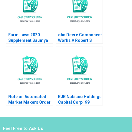
2020
Farm Laws 2020
ohn Deere Component
Supplement Saumya
Works A Robert S
Sindhwani Poonamjot
Kaplan Artemis March
Kaur Sidhu 2023
1987
Note on Automated
RJR Nabisco Holdings
Market Makers Order
Capital Corp1991
Book Matching
Peter Tufano
Example Saurin Patel
Robin Nagpal
Feel Free to Ask Us