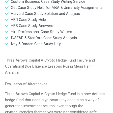
Custom Business Case Study Writing Service
Get Case Study Help for MBA & University Assignments
Harvard Case Study Solution and Analysis
HBR Case Study Help
HBS Case Study Answers
Hire Professional Case Study Writers
INSEAD & Stanford Case Study Analysis
Ivey & Darden Case Study Help
Three Arrows Capital A Crypto Hedge Fund Failure and
Operational Due Diligence Lessons Rujing Meng Henri
Arslanian
Evaluation of Alternatives
Three Arrows Capital A Crypto Hedge Fund is a now-defunct
hedge fund that used cryptocurrency assets as a way of
generating investment returns, even though the
cryptocurrencies themselves were not considered safe