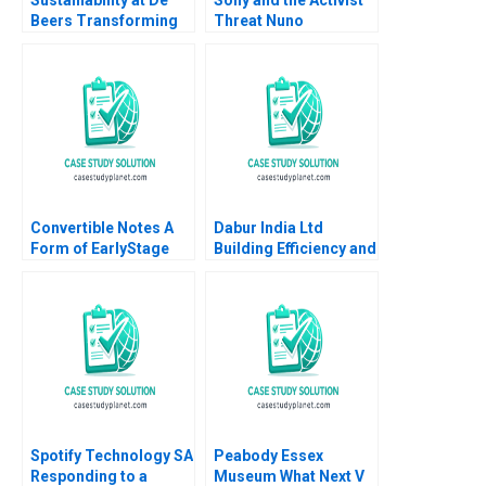
Beers Transforming
Threat Nuno
the Diamond Industry
Fernandes 2021
Stuart L Hart
Convertible Notes A
Dabur India Ltd
Form of EarlyStage
Building Efficiency and
Financing Susan
Optimizing Retail
Chaplinsky Joseph M
Performance Rakesh
Becker 2019
Kumar Meet Shivam
Singh Pragya Singh
Tania Mittal
Spotify Technology SA
Peabody Essex
Responding to a
Museum What Next V