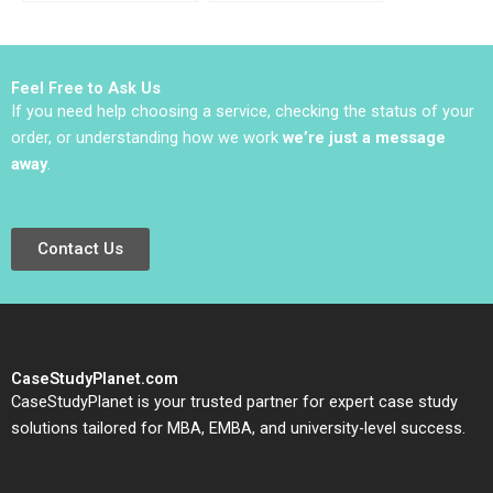
Reputational Hit 2022
Kasturi Rangan
Jeffrey Rayport 2019
Feel Free to Ask Us
If you need help choosing a service, checking the status of your
order, or understanding how we work
we’re just a message
away
.
Contact Us
CaseStudyPlanet.com
CaseStudyPlanet is your trusted partner for expert case study
solutions tailored for MBA, EMBA, and university-level success.