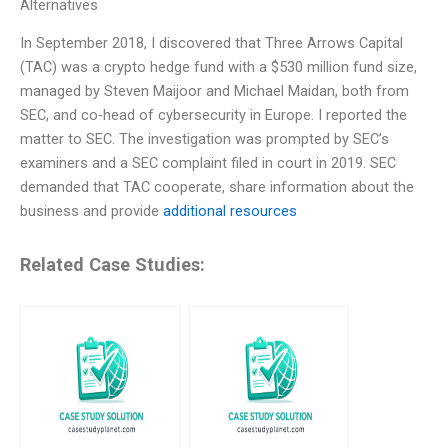
Alternatives
In September 2018, I discovered that Three Arrows Capital
(TAC) was a crypto hedge fund with a $530 million fund size,
managed by Steven Maijoor and Michael Maidan, both from
SEC, and co-head of cybersecurity in Europe. I reported the
matter to SEC. The investigation was prompted by SEC’s
examiners and a SEC complaint filed in court in 2019. SEC
demanded that TAC cooperate, share information about the
business and provide
additional resources
Related Case Studies: