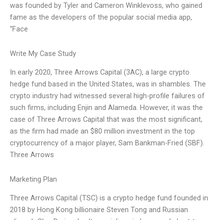
was founded by Tyler and Cameron Winklevoss, who gained
fame as the developers of the popular social media app,
“Face
Write My Case Study
In early 2020, Three Arrows Capital (3AC), a large crypto
hedge fund based in the United States, was in shambles. The
crypto industry had witnessed several high-profile failures of
such firms, including Enjin and Alameda. However, it was the
case of Three Arrows Capital that was the most significant,
as the firm had made an $80 million investment in the top
cryptocurrency of a major player, Sam Bankman-Fried (SBF).
Three Arrows
Marketing Plan
Three Arrows Capital (TSC) is a crypto hedge fund founded in
2018 by Hong Kong billionaire Steven Tong and Russian