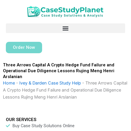
Skip
to
content
Order Now
Three Arrows Capital A Crypto Hedge Fund Failure and
Operational Due Diligence Lessons Rujing Meng Henri
Arslanian
Home
-
Ivey & Darden Case Study Help
-
Three Arrows Capital
A Crypto Hedge Fund Failure and Operational Due Diligence
Lessons Rujing Meng Henri Arslanian
OUR SERVICES
Buy Case Study Solutions Online