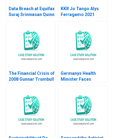
Data Breach at Equifax
KKR Jo Tango Alys
Suraj Srinivasan Quinn
Ferragamo 2021
Pitcher Jonah S
Goldberg 2017
The Financial Crisis of
Germanys Health
2008 Gunnar Trumbull
Minister Faces
2008
COVID19 Decisions
Dan Levy Paige Taylor
Sustainability at De
Sony and the Activist