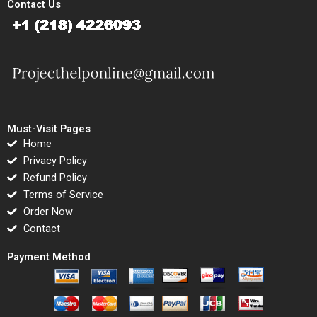
Contact Us
Must-Visit Pages
Home
Privacy Policy
Refund Policy
Terms of Service
Order Now
Contact
Payment Method