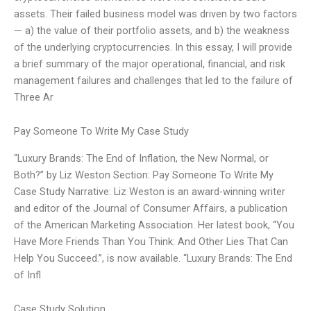
assets. Their failed business model was driven by two factors
— a) the value of their portfolio assets, and b) the weakness
of the underlying cryptocurrencies. In this essay, I will provide
a brief summary of the major operational, financial, and risk
management failures and challenges that led to the failure of
Three Ar
Pay Someone To Write My Case Study
“Luxury Brands: The End of Inflation, the New Normal, or
Both?” by Liz Weston Section: Pay Someone To Write My
Case Study Narrative: Liz Weston is an award-winning writer
and editor of the Journal of Consumer Affairs, a publication
of the American Marketing Association. Her latest book, “You
Have More Friends Than You Think: And Other Lies That Can
Help You Succeed.”, is now available. “Luxury Brands: The End
of Infl
Case Study Solution