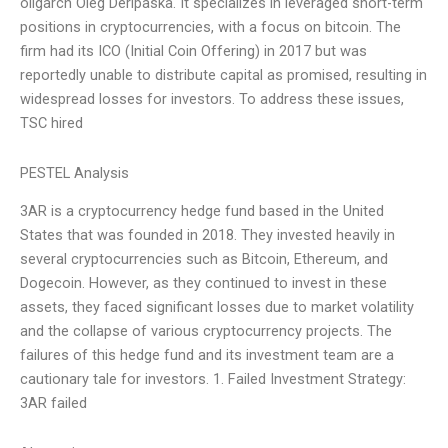
oligarch Oleg Deripaska. It specializes in leveraged short-term
positions in cryptocurrencies, with a focus on bitcoin. The
firm had its ICO (Initial Coin Offering) in 2017 but was
reportedly unable to distribute capital as promised, resulting in
widespread losses for investors. To address these issues,
TSC hired
PESTEL Analysis
3AR is a cryptocurrency hedge fund based in the United
States that was founded in 2018. They invested heavily in
several cryptocurrencies such as Bitcoin, Ethereum, and
Dogecoin. However, as they continued to invest in these
assets, they faced significant losses due to market volatility
and the collapse of various cryptocurrency projects. The
failures of this hedge fund and its investment team are a
cautionary tale for investors. 1. Failed Investment Strategy:
3AR failed