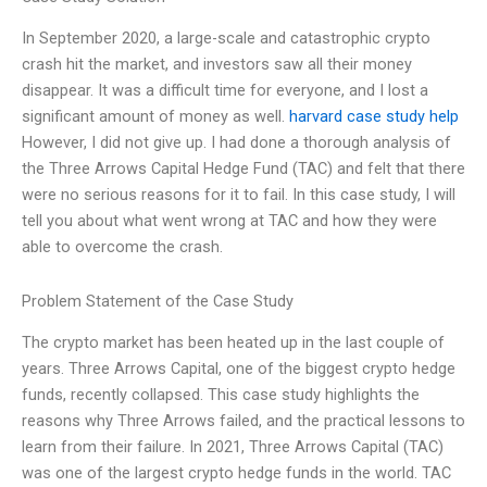
In September 2020, a large-scale and catastrophic crypto
crash hit the market, and investors saw all their money
disappear. It was a difficult time for everyone, and I lost a
significant amount of money as well.
harvard case study help
However, I did not give up. I had done a thorough analysis of
the Three Arrows Capital Hedge Fund (TAC) and felt that there
were no serious reasons for it to fail. In this case study, I will
tell you about what went wrong at TAC and how they were
able to overcome the crash.
Problem Statement of the Case Study
The crypto market has been heated up in the last couple of
years. Three Arrows Capital, one of the biggest crypto hedge
funds, recently collapsed. This case study highlights the
reasons why Three Arrows failed, and the practical lessons to
learn from their failure. In 2021, Three Arrows Capital (TAC)
was one of the largest crypto hedge funds in the world. TAC