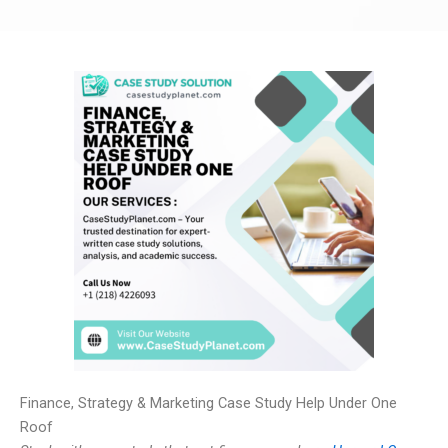
Finance, Strategy & Marketing Case Study Help Under One
Roof