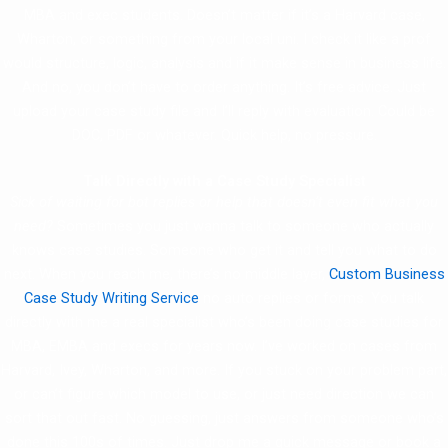
MBA and exec students. Doesn’t matter if it’s a Harvard case,
Wharton, or something from your local uni. I check it like a prof
would structure, logic, analysis and if it make sense in business life.
And no, you don’t have to order anything. It’s free advice. Just
upload your case study file and I’ll reply with evaluation. Could be
DOC, PDF or whatever. Quick help, no pressure.
Talk Directly with a Case Study Specialist
Sick of waiting for bot replies or help that doesn’t even fit what you
need?
Sometimes you just wanna talk to someone who actually
knows case studies. Someone who get it and tell you what to do
next. When you reach me, there’s no middle layer,
Custom Business
Case Study Writing Service
no auto replies or forms. You talk
directly with me a real specialist who’s been doing case studies for
MBA, EMBA and execs for years now. I’ve worked on cases from
Harvard, Ivey, Wharton, and more. If you stuck on your problem part,
or can’t figure which model to use, or just need direction we can
sort that out fast. No guessing, just answers from someone who’s
done this 100s of times. Just drop me a quick message or book a