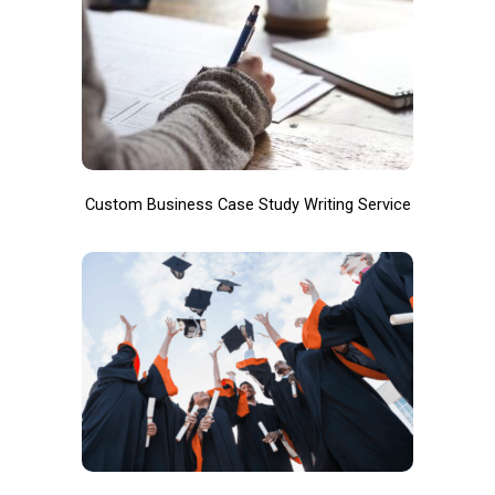
Custom Business Case Study Writing Service