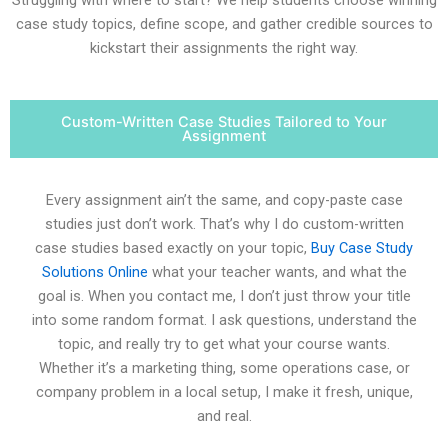
case study topics, define scope, and gather credible sources to
kickstart their assignments the right way.
Custom-Written Case Studies Tailored to Your
Assignment
Every assignment ain’t the same, and copy-paste case
studies just don’t work. That’s why I do custom-written
case studies based exactly on your topic,
Buy Case Study
Solutions Online
what your teacher wants, and what the
goal is. When you contact me, I don’t just throw your title
into some random format. I ask questions, understand the
topic, and really try to get what your course wants.
Whether it’s a marketing thing, some operations case, or
company problem in a local setup, I make it fresh, unique,
and real.