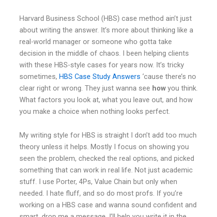
Harvard Business School (HBS) case method ain’t just
about writing the answer. It’s more about thinking like a
real-world manager or someone who gotta take
decision in the middle of chaos. I been helping clients
with these HBS-style cases for years now. It’s tricky
sometimes,
HBS Case Study Answers
‘cause there’s no
clear right or wrong. They just wanna see
how
you think.
What factors you look at, what you leave out, and how
you make a choice when nothing looks perfect.
My writing style for HBS is straight I don’t add too much
theory unless it helps. Mostly I focus on showing you
seen the problem, checked the real options, and picked
something that can work in real life. Not just academic
stuff. I use Porter, 4Ps, Value Chain but only when
needed. I hate fluff, and so do most profs. If you’re
working on a HBS case and wanna sound confident and
smart, drop me a message. I’ll help you write it in the