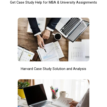
Get Case Study Help for MBA & University Assignments
Harvard Case Study Solution and Analysis