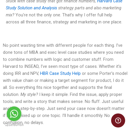
Stuck with case study that got finance numbers,
Harvard Case
Study Solution and Analysis
strategy parts and also marketing
mix?
You’re not the only one. That’s why I offer full help
across all three finance, strategy and marketing in one place.
No point wasting time with different people for each thing. I’ve
done tons of MBA and exec level case studies where you need
to combine numbers with logic and customer stuff. From
Harvard to INSEAD, I’ve seen most type of cases. Whether it’s
doing IRR and NPV,
HBR Case Study Help
or some Porter’s model
with value chain or making a target segment for product, I do it
all. So everything fits nice together and supports the final
solution.
My style?
I keep it simple. Find the issue, apply proper
tools, and write a story that makes sense. No fluff. Just useful
analysis, step-by-step. Just send your case now doesn’t matter
if it’s all mixed up or one topic. I’ll handle it smoothly. No
confusion, no delays.