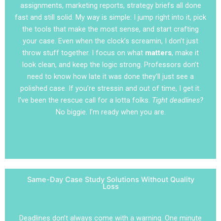
assignments, marketing reports, strategy briefs all done
fast and still solid. My way is simple: I jump right into it, pick
the tools that make the most sense, and start crafting
your case. Even when the clock’s screamin, I don’t just
throw stuff together. I focus on what
matters
, make it
look clean, and keep the logic strong. Professors don’t
need to know how late it was done they’ll just see a
polished case. If you’re stressin and out of time, I get it.
I’ve been the rescue call for a lotta folks.
Tight deadlines?
No biggie. I’m ready when you are.
Same-Day Case Study Solutions Without Quality
Loss
Deadlines don’t always come with a warning. One minute