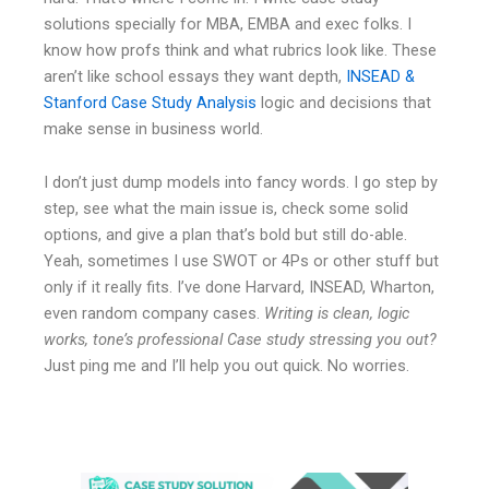
solutions specially for MBA, EMBA and exec folks. I
know how profs think and what rubrics look like. These
aren’t like school essays they want depth,
INSEAD &
Stanford Case Study Analysis
logic and decisions that
make sense in business world.
I don’t just dump models into fancy words. I go step by
step, see what the main issue is, check some solid
options, and give a plan that’s bold but still do-able.
Yeah, sometimes I use SWOT or 4Ps or other stuff but
only if it really fits. I’ve done Harvard, INSEAD, Wharton,
even random company cases.
Writing is clean, logic
works, tone’s professional Case study stressing you out?
Just ping me and I’ll help you out quick. No worries.