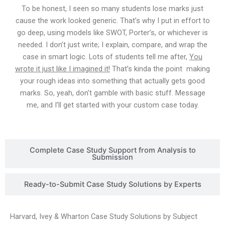
To be honest, I seen so many students lose marks just
cause the work looked generic. That’s why I put in effort to
go deep, using models like SWOT, Porter’s, or whichever is
needed. I don’t just write; I explain, compare, and wrap the
case in smart logic. Lots of students tell me after,
You
wrote it just like I imagined it!
That’s kinda the point making
your rough ideas into something that actually gets good
marks. So, yeah, don’t gamble with basic stuff. Message
me, and I’ll get started with your custom case today.
Complete Case Study Support from Analysis to
Submission
Ready-to-Submit Case Study Solutions by Experts
Harvard, Ivey & Wharton Case Study Solutions by Subject