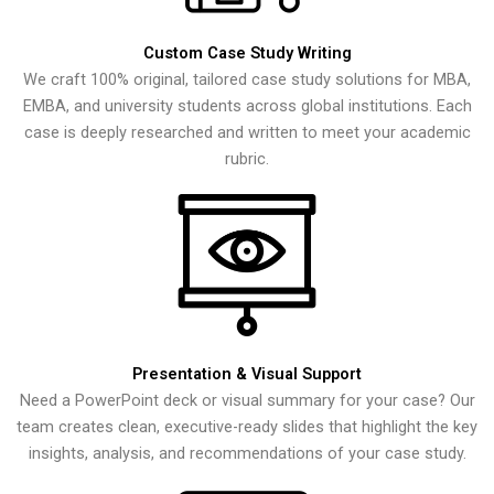
Custom Case Study Writing
We craft 100% original, tailored case study solutions for MBA,
EMBA, and university students across global institutions. Each
case is deeply researched and written to meet your academic
rubric.
Presentation & Visual Support
Need a PowerPoint deck or visual summary for your case? Our
team creates clean, executive-ready slides that highlight the key
insights, analysis, and recommendations of your case study.