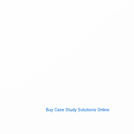
expert in just few minutes no big forms or long waiting. Just send
me the topic or whatever info you got. Once I see the case prompt,
your deadline, and word count, I’ll send a straight quote and when I
can give it back. After that, you chill while I do the hard part read,
analyze and write something that’s actually useful and ready to
submit. Whether it’s Harvard, Ivey or some custom company case,
I’ve done a lot of them. I use the right tools, clear logic, and not too
much fluff. You won’t get some generic copy it’s made just for you.
Just ping me now and we’ll start quick. The faster you message, the
faster it’s done. No stress, no waste of time.
Upload Your Case Study for Free Evaluation
Not sure how to start your case study? Or maybe you done some
work but still feel it’s not right?
No worries you can upload your case
and I’ll give a free review without asking anything in return. Just send
over the prompt, draft,
Buy Case Study Solutions Online
or even just
screenshots if that’s all you got. I’ll look through what you’ve done,
what’s missing, and where you can do better. It’s not AI or a form
reply I give real, honest feedback from years of doing this stuff for