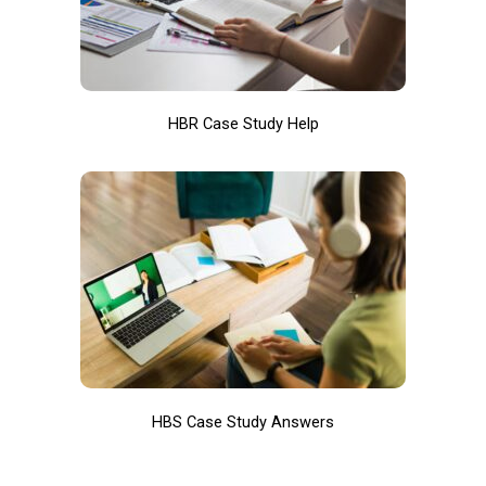
HBR Case Study Help
HBS Case Study Answers