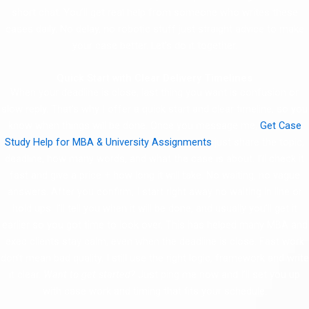
short chat. You’ll get real help from someone who writes these
cases daily. No delay, no robotic stuff just straight advice to make
your case better. Let’s do it together.
Quick Start with Clear Delivery Timelines
When your deadline is close, last thing you want is confusion or
slow reply. That’s why I offer a quick start and clear timeline, so you
know when things will be done. Once you message me,
Get Case
Study Help for MBA & University Assignments
just share the topic,
deadline, how many words, and what the case is about. I’ll check it
fast and give a price + how long it will take. No waiting, no vague
answers. After you confirm, I start right away no waiting in line or
hold ups. I’ll tell you when it will be done, and usually you’ll get it
earlier so you got time to look over. This has helped many MBA and
exec clients stay calm, even when the deadline is close. Fast work
don’t mean bad quality. I still use the right logic, framework and write
it clear.
Want to get started?
Just ping me now and I’ll set you up
with case work and timing that fits your schedule.