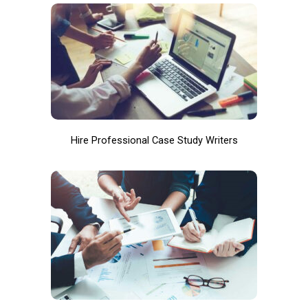
Hire Professional Case Study Writers