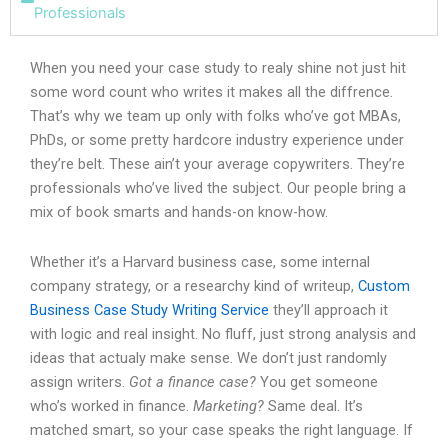
Professionals
When you need your case study to realy shine not just hit
some word count who writes it makes all the diffrence.
That’s why we team up only with folks who’ve got MBAs,
PhDs, or some pretty hardcore industry experience under
they’re belt. These ain’t your average copywriters. They’re
professionals who’ve lived the subject. Our people bring a
mix of book smarts and hands-on know-how.
Whether it’s a Harvard business case, some internal
company strategy, or a researchy kind of writeup,
Custom
Business Case Study Writing Service
they’ll approach it
with logic and real insight. No fluff, just strong analysis and
ideas that actualy make sense. We don’t just randomly
assign writers.
Got a finance case?
You get someone
who’s worked in finance.
Marketing?
Same deal. It’s
matched smart, so your case speaks the right language. If