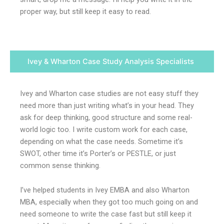
proper way, but still keep it easy to read.
Ivey & Wharton Case Study Analysis Specialists
Ivey and Wharton case studies are not easy stuff they
need more than just writing what’s in your head. They
ask for deep thinking, good structure and some real-
world logic too. I write custom work for each case,
depending on what the case needs. Sometime it’s
SWOT, other time it’s Porter’s or PESTLE, or just
common sense thinking.
I’ve helped students in Ivey EMBA and also Wharton
MBA, especially when they got too much going on and
need someone to write the case fast but still keep it