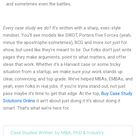
and sometimes even the battles.
Every case study we do?
It’s written with a sharp, exec-style
mindset. You’ll see models like SWOT, Porters Five Forces (yeah,
minus the apostrophe sometimes), BCG and more not just for
show, but used like they’re meant to be. Our folks don’t just write
pages they make arguments, point to what matters, and offer
ideas that work. Whether it’s a Harvard case or some tricky
situation from a startup, we make sure your work stands up
clear, convincing, and top-grade. We’ve helped MBAs, EMBAs, and
yeah, even folks in real jobs. If you’re tryna stand out, not just
pass maybe it’s time to get that edge. At the top,
Buy Case Study
Solutions Online
it ain’t about just doing it it’s about doing it
smart. That’s what we’re here for.
Case Studies Written by MBA, PhD & Industry