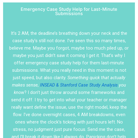
Emergency Case Study Help for Last-Minute
Submissions
It’s 2 AM, the deadline’s breathing down your neck and the
case study’s still not done. I’ve seen this so many times,
believe me. Maybe you forgot, maybe too much piled up, or
maybe you just didn’t saw it coming I get it. That’s why I
offer emergency case study help for them last-minute
submissions. What you really need in this moment is not
just speed, but also clarity.
Something quick that actually
makes sense,
INSEAD & Stanford Case Study Analysis
you
know
? I don’t just throw around some frameworks and
send it off. I try to get into what your teacher or manager
really want define the issue, use the right model, keep the
flow. I’ve done overnight cases, 4 AM breakdowns, even
ones where the clock’s ticking with just hours left. No
stress, no judgment just pure focus. Send me the case,
and I’ll break it down like I always do. Panicking don’t help.