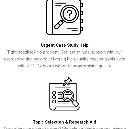
Urgent Case Study Help
Tight deadline? No problem. Get last-minute support with our
express writing service delivering high-quality case analysis even
within 12–24 hours without compromising quality.
Topic Selection & Research Aid
Struggling with where to start? We help students choose winning