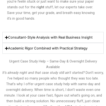
you’re feelin stuck or just want to make sure your paper
stands out for the
right
stuff, let our experts take over.
Save your time, get your grade, and breath easy knowing
it’s in good hands.
Consultant-Style Analysis with Real Business Insight
Academic Rigor Combined with Practical Strategy
Urgent Case Study Help – Same-Day & Overnight Delivery
Available
It’s already night and that case study still ain’t started?
Don’t worry,
I’ve helped so many people who thought they was too late.
That’s why I offer urgent case study help with same-day and
overnight delivery. When time is short, I don’t waste even one
minute. I look at your case fast, figure out what’s going on, and
then build a strong solution. No unnecessary fluff, just clean