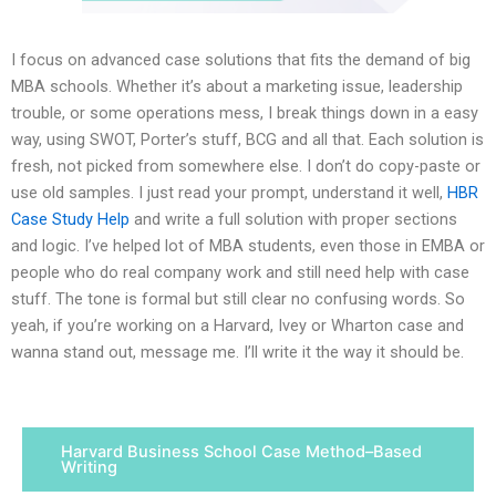
I focus on advanced case solutions that fits the demand of big
MBA schools. Whether it’s about a marketing issue, leadership
trouble, or some operations mess, I break things down in a easy
way, using SWOT, Porter’s stuff, BCG and all that. Each solution is
fresh, not picked from somewhere else. I don’t do copy-paste or
use old samples. I just read your prompt, understand it well,
HBR
Case Study Help
and write a full solution with proper sections
and logic. I’ve helped lot of MBA students, even those in EMBA or
people who do real company work and still need help with case
stuff. The tone is formal but still clear no confusing words. So
yeah, if you’re working on a Harvard, Ivey or Wharton case and
wanna stand out, message me. I’ll write it the way it should be.
Harvard Business School Case Method–Based
Writing