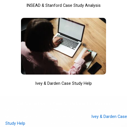
INSEAD & Stanford Case Study Analysis
Ivey & Darden Case Study Help
Get Started with a Case Study Expert in Minutes
Deadlines don’t wait and honestly, you shouldn’t either. If you got a
case study due soon and no clue where to start,
Ivey & Darden Case
Study Help
I’m here to make it easy. You can get started with a