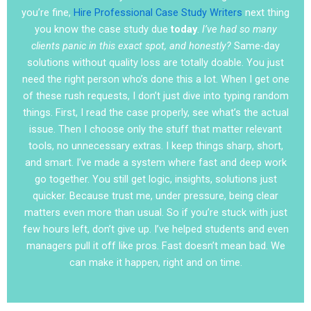
you’re fine,
Hire Professional Case Study Writers
next thing
you know the case study due
today
.
I’ve had so many
clients panic in this exact spot, and honestly?
Same-day
solutions without quality loss are totally doable. You just
need the right person who’s done this a lot. When I get one
of these rush requests, I don’t just dive into typing random
things. First, I read the case properly, see what’s the actual
issue. Then I choose only the stuff that matter relevant
tools, no unnecessary extras. I keep things sharp, short,
and smart. I’ve made a system where fast and deep work
go together. You still get logic, insights, solutions just
quicker. Because trust me, under pressure, being clear
matters even more than usual. So if you’re stuck with just
few hours left, don’t give up. I’ve helped students and even
managers pull it off like pros. Fast doesn’t mean bad. We
can make it happen, right and on time.