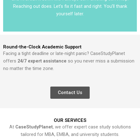
Reaching out does. Let’s fix it fast and right. You’ll thank
yourself later.
Round-the-Clock Academic Support
Facing a tight deadline or late-night panic? CaseStudyPlanet
offers
24/7 expert assistance
so you never miss a submission
no matter the time zone.
Contact Us
OUR SERVICES
At
CaseStudyPlanet
, we offer expert case study solutions
tailored for MBA, EMBA, and university students.