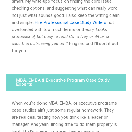
smart. My write-ups focus on finding the core issue,
checking options, and suggesting what can really work
not just what sounds good. I also keep the writing clean
and simple,
Hire Professional Case Study Writers
not
overloaded with too much terms or theory.
Looks
professional, but easy to read Got a Ivey or Wharton
case that’s stressing you out?
Ping me and I’ll sort it out
for you.
MBA, EMBA & Executive Program Case Study
Experts
When you’re doing MBA, EMBA, or executive programs
case studies ain’t just some regular homework. They
are real deal, testing how you think like a leader or
manager. And yeah, finding time to do them properly is
hard. That’s where I come in. I write case study