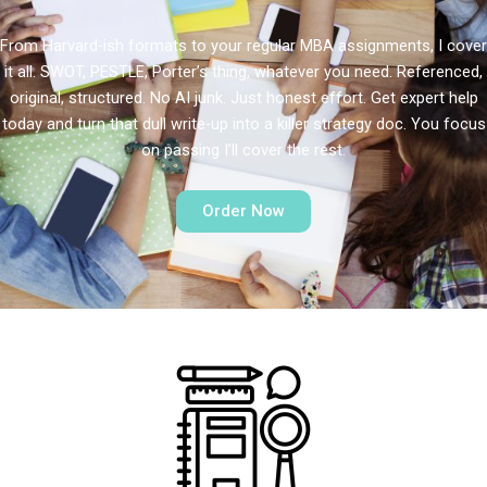
From Harvard-ish formats to your regular MBA assignments, I cover
it all. SWOT, PESTLE, Porter’s thing, whatever you need. Referenced,
original, structured. No AI junk. Just honest effort. Get expert help
today and turn that dull write-up into a killer strategy doc. You focus
on passing I’ll cover the rest.
Order Now