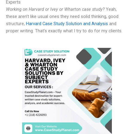
Experts
Working on Harvard or Ivey or Wharton case study?
Yeah,
these aren’t like usual ones they need solid thinking, good
structure,
Harvard Case Study Solution and Analysis
and
proper writing. That’s exactly what I try to do for my clients.