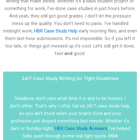
writing that make sense. Whether it’s a MBA student project or
something for work, I’ve done case studies in just hours before.
And yeah, they still got good grades. I don’t let the pressure
mess up the quality. You don’t need to panic. I’ve handled
midnight work,
HBR Case Study Help
early morning files, and even
them last-hour submissions. It’s not impossible. So if you left it
too late, or things got messed up it’s cool. Let’s still get it done,
fast
and
good.
24/7 Case Study Writing for Tight Deadlines
Deadlines don’t care what time it is and to be honest, I
don’t either. That’s why I offer full-on 24/7 case study help,
so you ain’t stuck when your brain’s fried and your
professor just droped something last minute. Whether it’s
3am or Sunday night,
HBS Case Study Answers
I’ve helped
folks push through some real tight spots. MBA