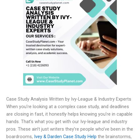
Case Study Analysis Written by Ivy-League & Industry Experts
When you’re looking at a complex case study, and deadlines
are closing in fast, it honestly helps knowing you’re in capable
hands. That’s what you get with our Ivy-league and industry
pros. These ain’t just writers they’re people who’ve been in the
boardrooms,
Ivey & Darden Case Study Help
the brainstorms,