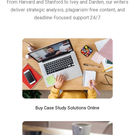
From Harvard and Stanford to Ivey and Darden, our writers
deliver strategic analysis, plagiarism-free content, and
deadline-focused support 24/7.
Buy Case Study Solutions Online