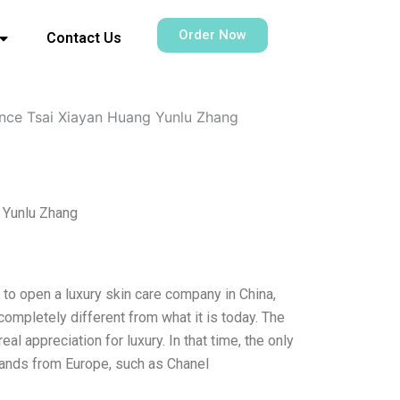
Order Now
Contact Us
ence Tsai Xiayan Huang Yunlu Zhang
g Yunlu Zhang
 to open a luxury skin care company in China,
completely different from what it is today. The
eal appreciation for luxury. In that time, the only
brands from Europe, such as Chanel