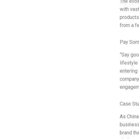
The evol
with vas
products
from a fe
Pay Som
“Say goo
lifestyle
entering
company’
engageme
Case St
As China
business 
brand th