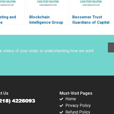
sting and
Blockchain
Bessemer Trust
ue
Intelligence Group
Guardians of Capital
ment at
BIG in Korea
Tom Nicholas David
c Airlines
Leveraging
Chen 2010
 G Markakis
Analytics to Support
Law Enforcement in
Tracing Potential
he status of your order, or understanding how we work
Money Launderers
Ingrid S Greene
t Us
Must-Visit Pages
Home
Privacy Policy
Refund Policy