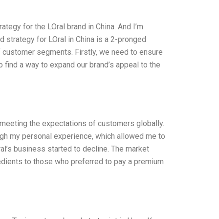
tegy for the LOral brand in China. And I’m
 strategy for LOral in China is a 2-pronged
of customer segments. Firstly, we need to ensure
 find a way to expand our brand’s appeal to the
 meeting the expectations of customers globally.
ough my personal experience, which allowed me to
al’s business started to decline. The market
edients to those who preferred to pay a premium