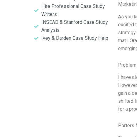
Marketin
Hire Professional Case Study
Writers
As you k
INSEAD & Stanford Case Study
excited 
Analysis
strategy
Ivey & Darden Case Study Help
that LOr
emergin
Problem 
I have a
However,
gain a d
shifted 
for a pro
Porters 