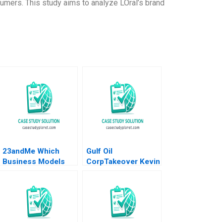
sumers. This study aims to analyze LOral’s brand
23andMe Which
Gulf Oil
Business Models
CorpTakeover Kevin
HBS Authors 2023
F Rock