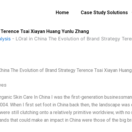
Home
Case Study Solutions
gy Terence Tsai Xiayan Huang Yunlu Zhang
lysis
-
LOral in China The Evolution of Brand Strategy Ter
 China The Evolution of Brand Strategy Terence Tsai Xiayan Huan
ives
rganic Skin Care In China I was the first-generation businessman
004. When I first set foot in China back then, the landscape was 
ere still clutching onto a relatively primitive worldview, with no r
rands that could make an impact in China were those of the big 