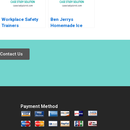
Workplace Safety
Ben Jerrys
Trainers
Homemade Ice
Resuscitating
Cream Inc A Period
Revenue HBS
of Transition
Authors 2023
Melinda B Conrad
1996
Contact Us
Payment Method