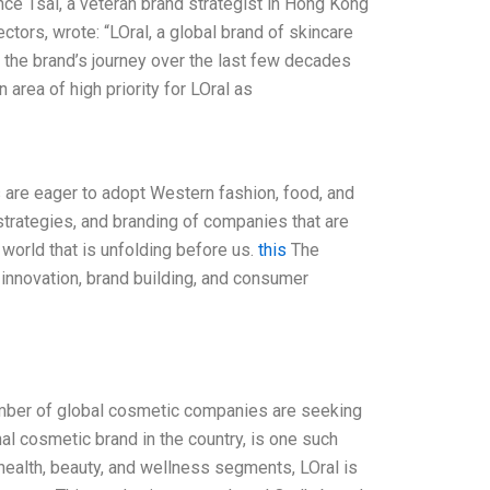
ce Tsai, a veteran brand strategist in Hong Kong
tors, wrote: “LOral, a global brand of skincare
t the brand’s journey over the last few decades
area of high priority for LOral as
 are eager to adopt Western fashion, food, and
 strategies, and branding of companies that are
 world that is unfolding before us.
this
The
innovation, brand building, and consumer
number of global cosmetic companies are seeking
nal cosmetic brand in the country, is one such
 health, beauty, and wellness segments, LOral is