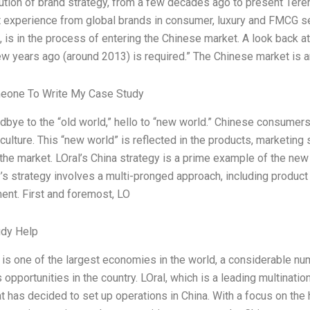
ution of brand strategy, from a few decades ago to present Teren
t experience from global brands in consumer, luxury and FMCG sec
, is in the process of entering the Chinese market. A look back a
w years ago (around 2013) is required.” The Chinese market is an 
eone To Write My Case Study
dbye to the “old world,” hello to “new world.” Chinese consumers
 culture. This “new world” is reflected in the products, marketing
 the market. LOral’s China strategy is a prime example of the new
s strategy involves a multi-pronged approach, including product 
nt. First and foremost, LO
udy Help
 is one of the largest economies in the world, a considerable 
opportunities in the country. LOral, which is a leading multinatio
at has decided to set up operations in China. With a focus on the