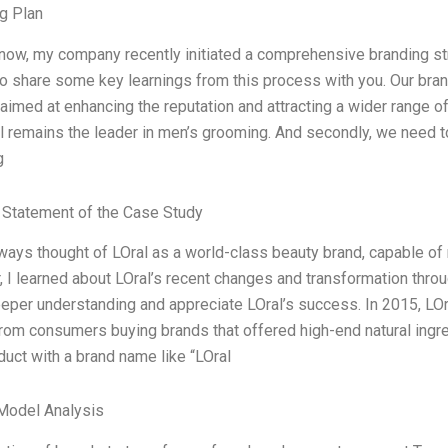
g Plan
now, my company recently initiated a comprehensive branding stra
to share some key learnings from this process with you. Our brand
 aimed at enhancing the reputation and attracting a wider range 
al remains the leader in men’s grooming. And secondly, we need to
g
Statement of the Case Study
lways thought of LOral as a world-class beauty brand, capable of
 I learned about LOral’s recent changes and transformation thr
eeper understanding and appreciate LOral’s success. In 2015, LOr
from consumers buying brands that offered high-end natural ingr
duct with a brand name like “LOral
Model Analysis