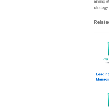
aiming a
strategy 
Relate
Leadin
Managi
Note Ry
2014