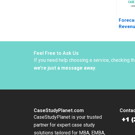
Foreca
Reven
Manage
Baleari
Mihalis
2023
Feel Free to Ask Us
If you need help choosing a service, checking t
we’re just a message away
.
CaseStudyPlanet.com
Contac
CaseStudyPlanet is your trusted
partner for expert case study
solutions tailored for MBA, EMBA,