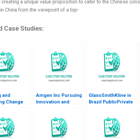
t creating a unique value proposition to cater to the Chinese con
in China from the viewpoint of a top-
d Case Studies:
g and
Amgen Inc Pursuing
GlaxoSmithKline in
ng Change
Innovation and
Brazil PublicPrivate
an L Raffaelli
Imitation A Ian W
Vaccine
Mackenzie 2014
Partnerships Arthur
A Daemmrich Ian
McKown Cornell
2012