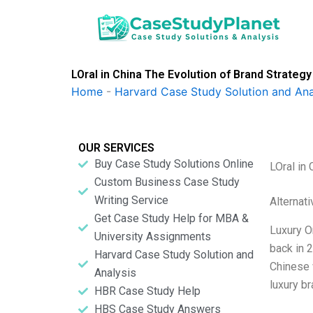
Skip
to
content
LOral in China The Evolution of Brand Strate
Home
-
Harvard Case Study Solution and Ana
OUR SERVICES
Buy Case Study Solutions Online
LOral in
Custom Business Case Study
Writing Service
Alternat
Get Case Study Help for MBA &
Luxury O
University Assignments
back in 2
Harvard Case Study Solution and
Chinese w
Analysis
luxury b
HBR Case Study Help
HBS Case Study Answers