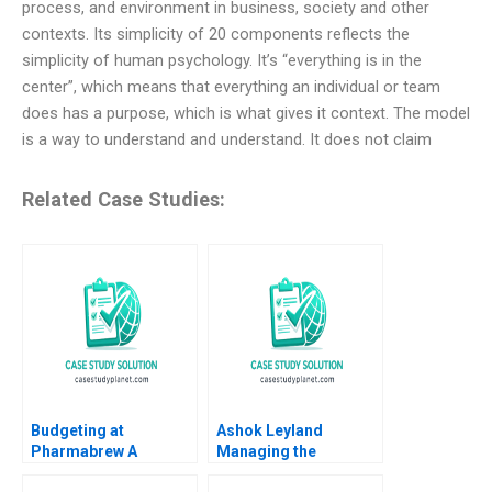
process, and environment in business, society and other
contexts. Its simplicity of 20 components reflects the
simplicity of human psychology. It’s “everything is in the
center”, which means that everything an individual or team
does has a purpose, which is what gives it context. The model
is a way to understand and understand. It does not claim
Related Case Studies:
Budgeting at
Ashok Leyland
Pharmabrew A
Managing the
Catherine E Batt
Transition to Electric