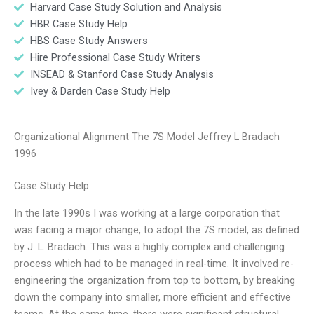
Harvard Case Study Solution and Analysis
HBR Case Study Help
HBS Case Study Answers
Hire Professional Case Study Writers
INSEAD & Stanford Case Study Analysis
Ivey & Darden Case Study Help
Organizational Alignment The 7S Model Jeffrey L Bradach
1996
Case Study Help
In the late 1990s I was working at a large corporation that
was facing a major change, to adopt the 7S model, as defined
by J. L. Bradach. This was a highly complex and challenging
process which had to be managed in real-time. It involved re-
engineering the organization from top to bottom, by breaking
down the company into smaller, more efficient and effective
teams. At the same time, there were significant structural,