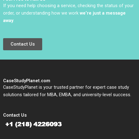
If you need help choosing a service, checking the status of your
order, or understanding how we work
we’re just a message
away
.
Contact Us
CaseStudyPlanet.com
CaseStudyPlanet is your trusted partner for expert case study
solutions tailored for MBA, EMBA, and university-level success.
Contact Us