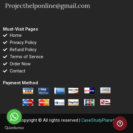
Must-Visit Pages
Home
Privacy Policy
Refund Policy
Terms of Service
Order Now
Contact
Payment Method
Copyright © All rights reserved |
CaseStudyPlanet