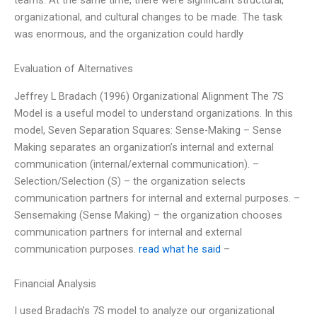
organizational, and cultural changes to be made. The task
was enormous, and the organization could hardly
Evaluation of Alternatives
Jeffrey L Bradach (1996) Organizational Alignment The 7S
Model is a useful model to understand organizations. In this
model, Seven Separation Squares: Sense-Making – Sense
Making separates an organization’s internal and external
communication (internal/external communication). –
Selection/Selection (S) – the organization selects
communication partners for internal and external purposes. –
Sensemaking (Sense Making) – the organization chooses
communication partners for internal and external
communication purposes.
read what he said
–
Financial Analysis
I used Bradach’s 7S model to analyze our organizational