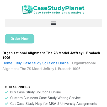
Skip
to
content
Order Now
Organizational Alignment The 7S Model Jeffrey L Bradach
1996
Home
-
Buy Case Study Solutions Online
-
Organizational
Alignment The 7S Model Jeffrey L Bradach 1996
OUR SERVICES
Buy Case Study Solutions Online
Custom Business Case Study Writing Service
Get Case Study Help for MBA & University Assignments