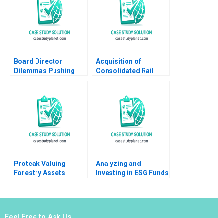
Marquis Laura Velez
Villa
Board Director
Acquisition of
Dilemmas Pushing
Consolidated Rail
Senior Management
Corp A Mathew Mateo
David G Fubini Suraj
Millett 1998
Srinivasan Amram
Migdal 2020
Proteak Valuing
Analyzing and
Forestry Assets
Investing in ESG Funds
Gerardo Perez
A Financial Advisors
Cavazos Carla
Dilemma Mark Potter
Larangeira 2021
Michael Vanin
Feel Free to Ask Us