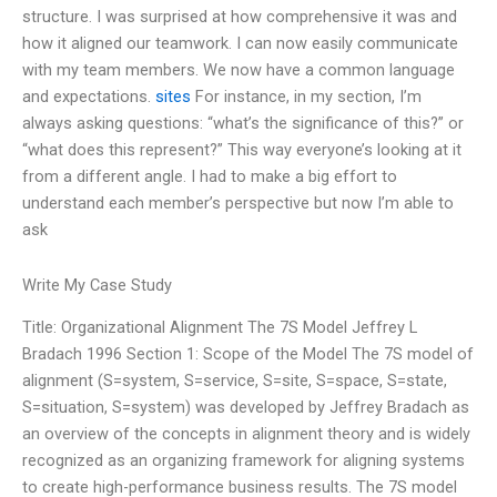
structure. I was surprised at how comprehensive it was and
how it aligned our teamwork. I can now easily communicate
with my team members. We now have a common language
and expectations.
sites
For instance, in my section, I’m
always asking questions: “what’s the significance of this?” or
“what does this represent?” This way everyone’s looking at it
from a different angle. I had to make a big effort to
understand each member’s perspective but now I’m able to
ask
Write My Case Study
Title: Organizational Alignment The 7S Model Jeffrey L
Bradach 1996 Section 1: Scope of the Model The 7S model of
alignment (S=system, S=service, S=site, S=space, S=state,
S=situation, S=system) was developed by Jeffrey Bradach as
an overview of the concepts in alignment theory and is widely
recognized as an organizing framework for aligning systems
to create high-performance business results. The 7S model