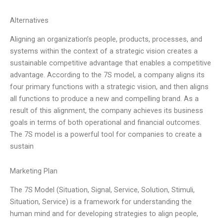
Alternatives
Aligning an organization’s people, products, processes, and
systems within the context of a strategic vision creates a
sustainable competitive advantage that enables a competitive
advantage. According to the 7S model, a company aligns its
four primary functions with a strategic vision, and then aligns
all functions to produce a new and compelling brand. As a
result of this alignment, the company achieves its business
goals in terms of both operational and financial outcomes.
The 7S model is a powerful tool for companies to create a
sustain
Marketing Plan
The 7S Model (Situation, Signal, Service, Solution, Stimuli,
Situation, Service) is a framework for understanding the
human mind and for developing strategies to align people,