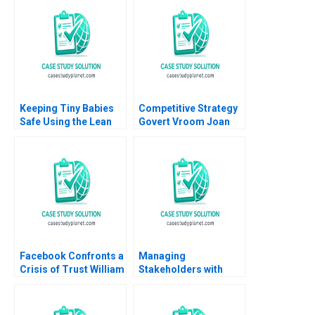
Vehicles Anand
Nandkumar Mridula
Anand Jai Kumar A
Keeping Tiny Babies
Competitive Strategy
Safe Using the Lean
Govert Vroom Joan
Method A G Paul
Enric Ricart
Matherne Jon
Swanson Tracey Hoke
Facebook Confronts a
Managing
Crisis of Trust William
Stakeholders with
W George Amram
Corporate Social
Migdal
Responsibility Course
Overview Christopher