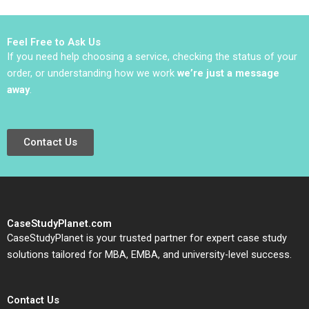
Miller 2004
Barnett Robert E
Siegel Laila AlJasem
2020
Feel Free to Ask Us
If you need help choosing a service, checking the status of your
order, or understanding how we work
we’re just a message
away
.
Contact Us
CaseStudyPlanet.com
CaseStudyPlanet is your trusted partner for expert case study
solutions tailored for MBA, EMBA, and university-level success.
Contact Us