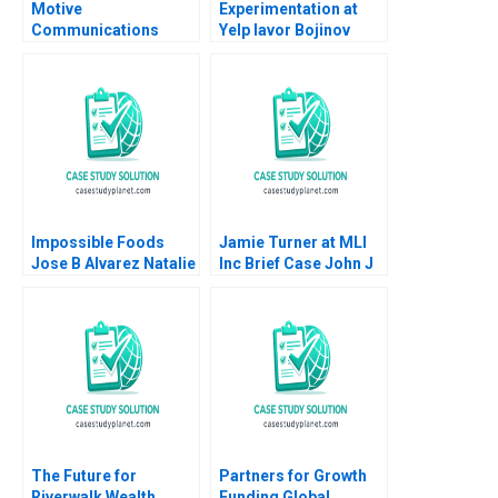
Motive
Experimentation at
Communications
Yelp Iavor Bojinov
William Chan Find
Karim R Lakhani 2020
Findsen 1999
Impossible Foods
Jamie Turner at MLI
Jose B Alvarez Natalie
Inc Brief Case John J
Kindred 2019
Gabarro Colleen
Kaftan 2011
The Future for
Partners for Growth
Riverwalk Wealth
Funding Global