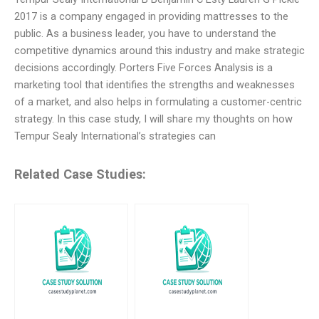
2017 is a company engaged in providing mattresses to the
public. As a business leader, you have to understand the
competitive dynamics around this industry and make strategic
decisions accordingly. Porters Five Forces Analysis is a
marketing tool that identifies the strengths and weaknesses
of a market, and also helps in formulating a customer-centric
strategy. In this case study, I will share my thoughts on how
Tempur Sealy International’s strategies can
Related Case Studies: