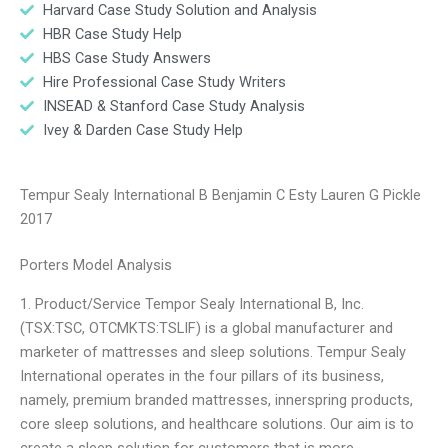
Harvard Case Study Solution and Analysis
HBR Case Study Help
HBS Case Study Answers
Hire Professional Case Study Writers
INSEAD & Stanford Case Study Analysis
Ivey & Darden Case Study Help
Tempur Sealy International B Benjamin C Esty Lauren G Pickle
2017
Porters Model Analysis
1. Product/Service Tempor Sealy International B, Inc.
(TSX:TSC, OTCMKTS:TSLIF) is a global manufacturer and
marketer of mattresses and sleep solutions. Tempur Sealy
International operates in the four pillars of its business,
namely, premium branded mattresses, innerspring products,
core sleep solutions, and healthcare solutions. Our aim is to
create a sleep solution for customers that is more