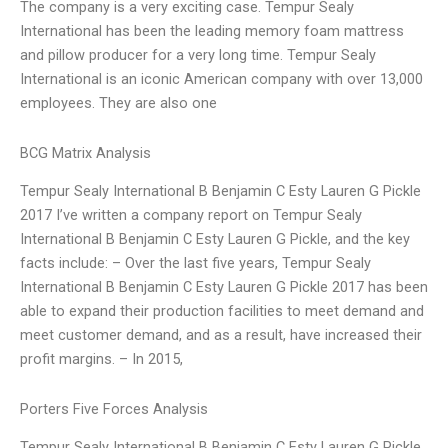
The company is a very exciting case. Tempur Sealy
International has been the leading memory foam mattress
and pillow producer for a very long time. Tempur Sealy
International is an iconic American company with over 13,000
employees. They are also one
BCG Matrix Analysis
Tempur Sealy International B Benjamin C Esty Lauren G Pickle
2017 I’ve written a company report on Tempur Sealy
International B Benjamin C Esty Lauren G Pickle, and the key
facts include: – Over the last five years, Tempur Sealy
International B Benjamin C Esty Lauren G Pickle 2017 has been
able to expand their production facilities to meet demand and
meet customer demand, and as a result, have increased their
profit margins. – In 2015,
Porters Five Forces Analysis
Tempur Sealy International B Benjamin C Esty Lauren G Pickle