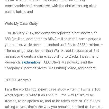
comfortable and restorative, with the aim of making sleep
easier, better, and
Write My Case Study
– In January 2017, the company reported a net income of
$83.3 million, compared to $56.3 million in the same period a
year earlier, while revenues inched up 1.2% to $522.1 million. –
The earnings were better than Wall Street forecasts of $79
million, or 6 cents a share, according to Zacks Investment
Research.
explanation
– CEO Steve Maslowsky said the
company’s “perfect storm” was hitting home, adding that
PESTEL Analysis
I am the world’s top expert case study writer. If I write a 160
word report, I’ll write it as I see it — the way I’d like to be
treated, to be spoken to, and to be taken care of. So if I am
talking to you, that’s the way you should be talked to. I write in