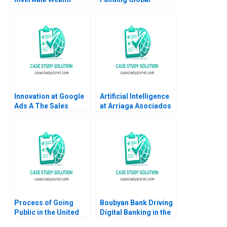
Management Chuck
Entrepreneurship
Grace Mazi Raz
Robert E Siegel
Mathieu Bournival
Innovation at Google
Artificial Intelligence
Ads A The Sales
at Arriaga Asociados
Acceleration
Paralegal or Partner
Innovation Labs Linda
Javier Zamora Josep
A Hill Emily Tedards
Valor Sabatier Eduard
2023
Calvo Isaac Sastre
Boquet
Process of Going
Boubyan Bank Driving
Public in the United
Digital Banking in the
States Gregory S
Middle East William