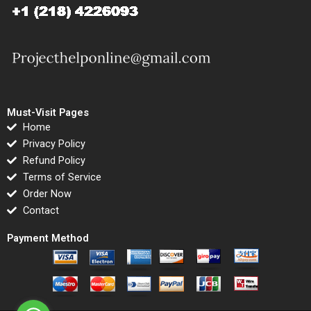
Must-Visit Pages
Home
Privacy Policy
Refund Policy
Terms of Service
Order Now
Contact
Payment Method