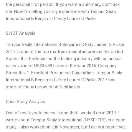
the personal first person. If you want a summary, don’t ask
me. Now I’m telling you my experience with Tempur Sealy
International B Benjamin C Esty Lauren G Pickle
SWOT Analysis
Tempur Sealy International B Benjamin C Esty Lauren G Pickle
2017 is one of the top mattress manufacturers in the United
States. It is the leader in the bedding industry with an annual
sales value of US$35.89 billion in the year 2015. Company
Strengths: 1. Excellent Production Capabilities: Tempur Sealy
International B Benjamin C Esty Lauren G Pickle 2017 has
state-of-the-art production facilities in
Case Study Analysis
One of my favorite cases is one that I worked on in 2017. I
wrote about Tempur Sealy International (NYSE: TPE) in a case
study. I also worked on it in November, but I did not post it yet.