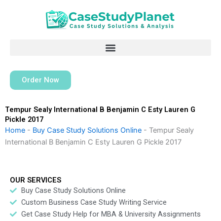
Skip
to
content
Order Now
Tempur Sealy International B Benjamin C Esty Lauren G
Pickle 2017
Home
-
Buy Case Study Solutions Online
-
Tempur Sealy
International B Benjamin C Esty Lauren G Pickle 2017
OUR SERVICES
Buy Case Study Solutions Online
Custom Business Case Study Writing Service
Get Case Study Help for MBA & University Assignments