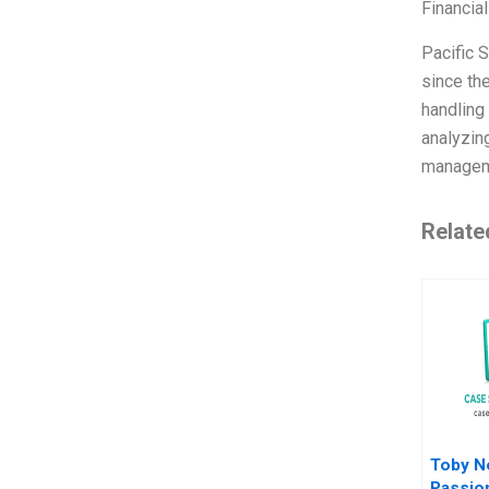
Financia
Pacific S
since th
handling 
analyzing
manage
Relate
Toby N
Passio