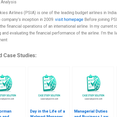
l Analysis
kies Airlines (PSIA) is one of the leading budget airlines in India
e company’s inception in 2009.
visit homepage
Before joining PS
the financial operations of an international airline. In my current 
 and evaluating the financial performance of the airline. I’m the
ment
d Case Studies:
orman
Day in the Life of a
Managerial Duties
n and
Walmart Manager
and Business Law