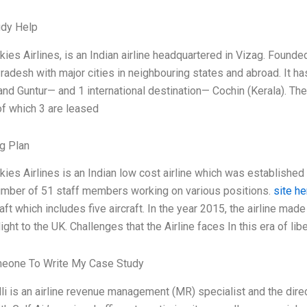
udy Help
kies Airlines, is an Indian airline headquartered in Vizag. Founde
radesh with major cities in neighbouring states and abroad. It h
 and Guntur— and 1 international destination— Cochin (Kerala). Th
 of which 3 are leased
g Plan
kies Airlines is an Indian low cost airline which was established 
number of 51 staff members working on various positions.
site he
aft which includes five aircraft. In the year 2015, the airline made
 flight to the UK. Challenges that the Airline faces In this era of lib
meone To Write My Case Study
li is an airline revenue management (MR) specialist and the direc