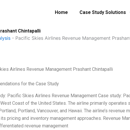
Home
Case Study Solutions
ashant Chintapalli
lysis
-
Pacific Skies Airlines Revenue Management Prashant
Skies Airlines Revenue Management Prashant Chintapalli
ndations for the Case Study
dy: Pacific Skies Airlines Revenue Management Case study: Pacifi
 West Coast of the United States. The airline primarily operates
Portland, Portland, Vancouver, and Hawaii. The airline’s revenue 
 its pricing and inventory management approaches. Revenue Man
ifferentiated revenue management