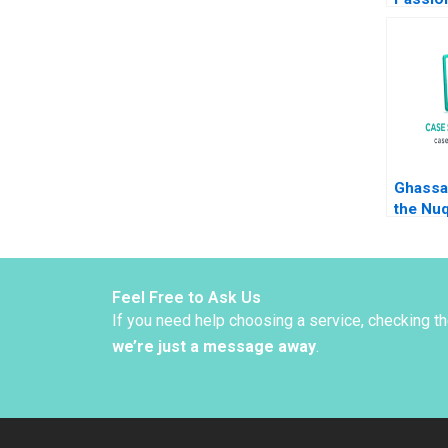
Simpri
Jachim
Amram 
Hancoc
Ghassa
the Nu
Christi
Lauren
Alpana
Feel Free to Ask Us
If you need help choosing a service, checking t
we’re just a message away
.