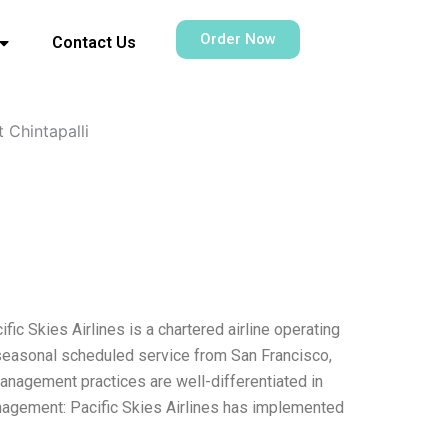
Order Now
Contact Us
 Chintapalli
c Skies Airlines is a chartered airline operating
 seasonal scheduled service from San Francisco,
management practices are well-differentiated in
agement: Pacific Skies Airlines has implemented