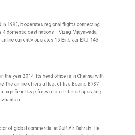
d in 1993, it operates regional flights connecting
as 4 domestic destinations— Vizag, Vijayawada,
e airline currently operates 15 Embraer ERJ-145
in the year 2014. Its head office is in Chennai with
re
The airline offers a fleet of five Boeing B737-
 a significant leap forward as it started operating
eralisation
tor of global commercial at Gulf Air, Bahrain. He