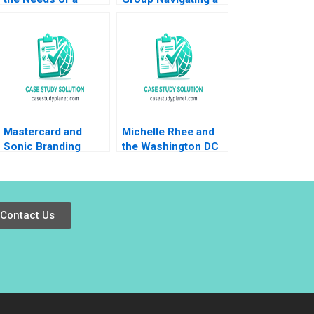
Family Business
Crisis A Nitin Nohria
with the Needs of a
Kayti Stanley
Family of
Alexander Iley
Businesses William
C Kirby Tracy Yuen
Manty 2011
Mastercard and
Michelle Rhee and
Sonic Branding
the Washington DC
David Allan
Public Schools
Patricia GarciaRios
Laura Winig Steve
Kelman 2012
Contact Us