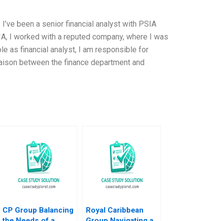
. I’ve been a senior financial analyst with PSIA
IA, I worked with a reputed company, where I was
role as financial analyst, I am responsible for
 liaison between the finance department and
CP Group Balancing
Royal Caribbean
the Needs of a
Group Navigating a