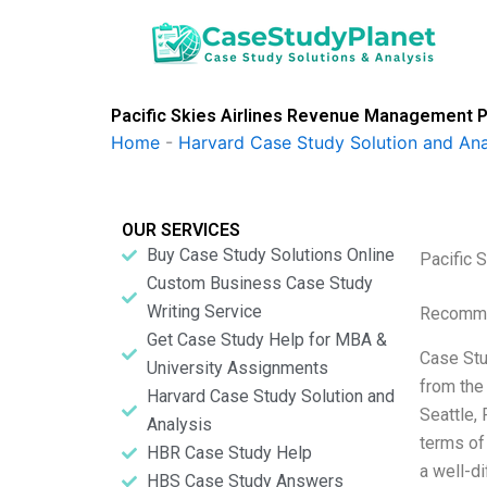
Skip
to
content
Pacific Skies Airlines Revenue Management Pr
Home
-
Harvard Case Study Solution and Ana
OUR SERVICES
Buy Case Study Solutions Online
Pacific 
Custom Business Case Study
Writing Service
Recomme
Get Case Study Help for MBA &
Case Stu
University Assignments
from the
Harvard Case Study Solution and
Seattle, 
Analysis
terms of
HBR Case Study Help
a well-d
HBS Case Study Answers