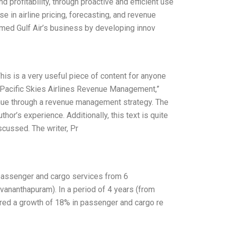
d profitability, through proactive and efficient use
se in airline pricing, forecasting, and revenue
med Gulf Air’s business by developing innov
This is a very useful piece of content for anyone
 “Pacific Skies Airlines Revenue Management,”
enue through a revenue management strategy. The
hor’s experience. Additionally, this text is quite
scussed. The writer, Pr
d passenger and cargo services from 6
vananthapuram). In a period of 4 years (from
ered a growth of 18% in passenger and cargo re