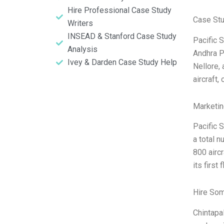
Hire Professional Case Study
Case St
Writers
INSEAD & Stanford Case Study
Pacific S
Analysis
Andhra P
Ivey & Darden Case Study Help
Nellore,
aircraft,
Marketin
Pacific S
a total 
800 aircr
its first
Hire So
Chintapal