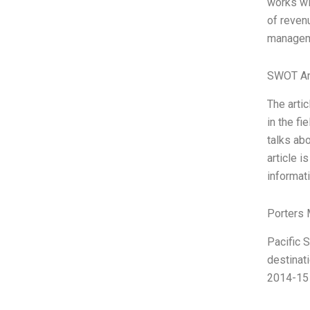
works wit
of revenu
manageme
SWOT An
The artic
in the f
talks ab
article i
informati
Porters 
Pacific S
destinat
2014-15 