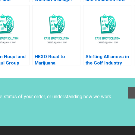
nts Jon M
Steven Juarez
Jerry Useem
owicz
Andrew Inkpen 2019
Migdal Max
k 2023
n Nuqul and
HEXO Road to
Shifting Alliances in
qul Group
Marijuana
the Golf Industry
na R Wing
Legalization Ian
The PGA Tour the
 H Cohen
Dunn Jayson
European Tour and
 Thapar 2023
Killoran 2020
the Saudi Public
Investment Fund A
David Pastoriza
he status of your order, or understanding how we work
Africa Arino Ricardo
Calleja