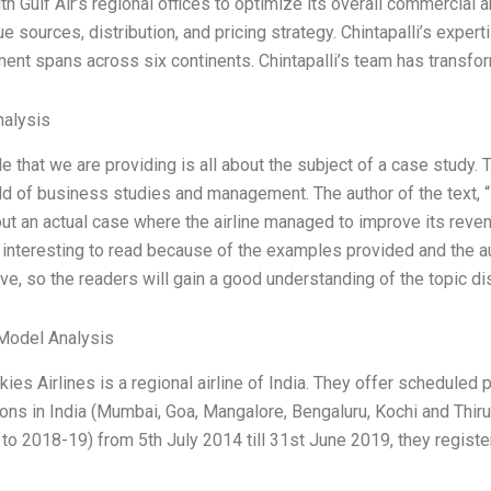
h Gulf Air’s regional offices to optimize its overall commercial an
e sources, distribution, and pricing strategy. Chintapalli’s experti
nt spans across six continents. Chintapalli’s team has transfor
alysis
le that we are providing is all about the subject of a case study. 
ield of business studies and management. The author of the text,
out an actual case where the airline managed to improve its rev
s interesting to read because of the examples provided and the aut
ve, so the readers will gain a good understanding of the topic di
Model Analysis
kies Airlines is a regional airline of India. They offer schedule
ions in India (Mumbai, Goa, Mangalore, Bengaluru, Kochi and Thiru
to 2018-19) from 5th July 2014 till 31st June 2019, they regist