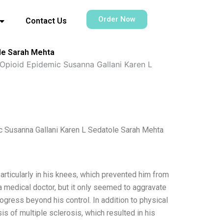
Order Now
Contact Us
le Sarah Mehta
pioid Epidemic Susanna Gallani Karen L
 Susanna Gallani Karen L Sedatole Sarah Mehta
particularly in his knees, which prevented him from
 a medical doctor, but it only seemed to aggravate
rogress beyond his control. In addition to physical
s of multiple sclerosis, which resulted in his