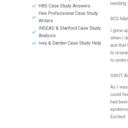
needing 
HBS Case Study Answers
Hire Professional Case Study
BCG Matr
Writers
INSEAD & Stanford Case Study
I grew u
Analysis
when I de
Ivey & Darden Case Study Help
and that 
to resea
to under
SWOT An
As I was
could fee
had been
epidemic
Excited