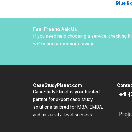
Blue B
Foroug
McNich
Feel Free to Ask Us
If you need help choosing a service, checking t
we’re just a message away
.
CaseStudyPlanet.com
Contac
CaseStudyPlanet is your trusted
partner for expert case study
solutions tailored for MBA, EMBA,
and university-level success.