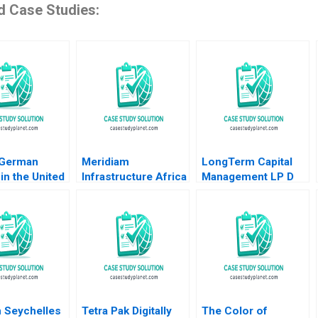
d Case Studies:
 German
Meridiam
LongTerm Capital
in the United
Infrastructure Africa
Management LP D
 Lubna Nafees
Madagascar
Andre F Perold
as Mokhalles
Airports Shawn Cole
2019
Lynn Schenk
 Seychelles
Tetra Pak Digitally
The Color of