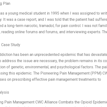
g Plan
d as a young medical student in 1995 when I was assigned to writ
. It was a case report, and I was told that the patient had suffer
d a long-term narcotic, tramadol, for pain control. I was not fami
, reading online forums and forums, and interviewing experts. Th
 Case Study
ddiction has been an unprecedented epidemic that has devastat
to address the issue are necessary, the problem remains in its co
ion of genetic, environmental, and psychological factors. The pai
ssing this epidemic. The Pioneering Pain Management (PPM) CW
uses on prescribing effective pain management treatments to
lysis
ng Pain Management CWC Alliance Combats the Opioid Epidemic: 