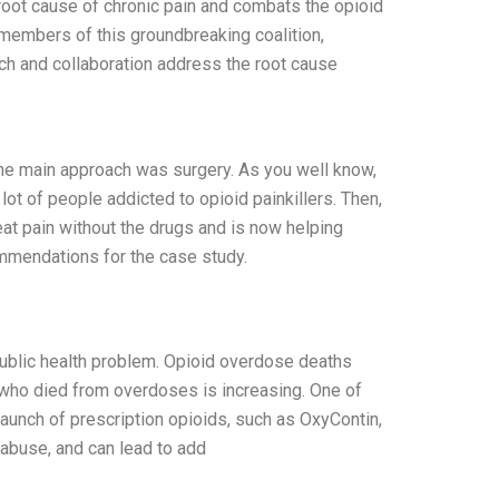
 root cause of chronic pain and combats the opioid
g members of this groundbreaking coalition,
ch and collaboration address the root cause
the main approach was surgery. As you well know,
ot of people addicted to opioid painkillers. Then,
eat pain without the drugs and is now helping
mmendations for the case study.
ublic health problem. Opioid overdose deaths
who died from overdoses is increasing. One of
launch of prescription opioids, such as OxyContin,
 abuse, and can lead to add