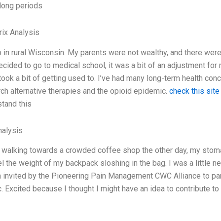
long periods
ix Analysis
p in rural Wisconsin. My parents were not wealthy, and there were
cided to go to medical school, it was a bit of an adjustment for m
took a bit of getting used to. I’ve had many long-term health conc
rch alternative therapies and the opioid epidemic.
check this site
stand this
alysis
 walking towards a crowded coffee shop the other day, my stoma
l the weight of my backpack sloshing in the bag. I was a little ne
 invited by the Pioneering Pain Management CWC Alliance to part
. Excited because I thought I might have an idea to contribute t