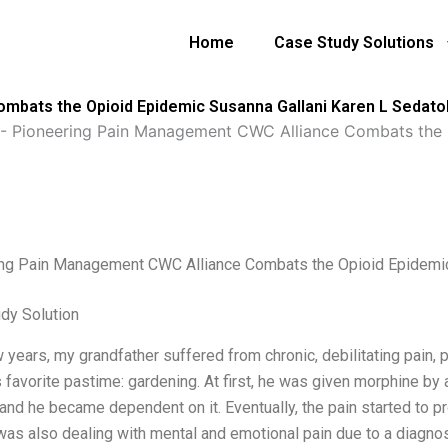
Home
Case Study Solutions
mbats the Opioid Epidemic Susanna Gallani Karen L Sedato
-
Pioneering Pain Management CWC Alliance Combats the O
ng Pain Management CWC Alliance Combats the Opioid Epidemic
dy Solution
 years, my grandfather suffered from chronic, debilitating pain, 
 favorite pastime: gardening. At first, he was given morphine by
 and he became dependent on it. Eventually, the pain started to p
was also dealing with mental and emotional pain due to a diagnosi