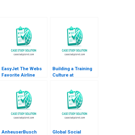
EasyJet The Webs
Building a Training
Favorite Airline
Culture at
Abridged Nirmalya
Montecarlo Limited
Kumar Brian Rogers
Jatin Christie
2000
Jignesh Shah
AnheuserBusch
Global Social