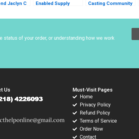
ond Jaclyn C
Enabled Supply
Casting Community
hi Maureen
Chain Ralf W Seifert
Dialogue RolePlay
ols 2022
Richard Markoff
Deborah Carson
2018
he status of your order, or understanding how we work
t Us
Must-Visit Pages
Home
Privacy Policy
Refund Policy
Terms of Service
Order Now
Contact