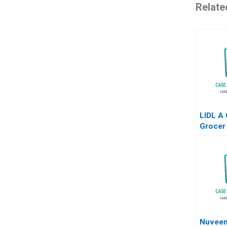
Relate
LIDL A
Grocer 
States
Neel D
Mehdi 
Nuveen