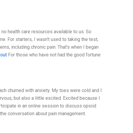
 no health care resources available to us. So
e. For starters, I wasn’t used to taking the test,
erns, including chronic pain. That’s when I began
 out
For those who have not had the good fortune
ch churned with anxiety. My toes were cold and I
rvous, but also a little excited. Excited because I
icipate in an online session to discuss opioid
o the conversation about pain management.