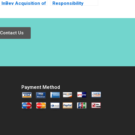
InBev Acquisition of
Responsibility
SABMiller What Next
Japans Pasona
for Megabrew
Revitalizes Awaji
Massimo Massa
Island Baniel
Ludo Van der
Cheung Haipeng
Contact Us
Heyden Jean Wee
Shen Pauline Yeung
Payment Method