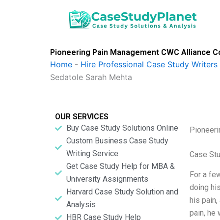
Skip
to
content
Pioneering Pain Management CWC Alliance Co
Home
-
Hire Professional Case Study Writers
Sedatole Sarah Mehta
OUR SERVICES
Buy Case Study Solutions Online
Pioneeri
Custom Business Case Study
Writing Service
Case Stu
Get Case Study Help for MBA &
For a few
University Assignments
doing his
Harvard Case Study Solution and
his pain,
Analysis
pain, he 
HBR Case Study Help