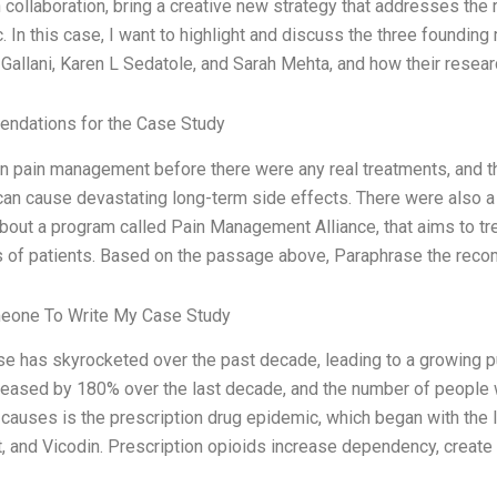
n collaboration, bring a creative new strategy that addresses the
. In this case, I want to highlight and discuss the three foundin
Gallani, Karen L Sedatole, and Sarah Mehta, and how their resear
ndations for the Case Study
on pain management before there were any real treatments, and 
can cause devastating long-term side effects. There were also a l
about a program called Pain Management Alliance, that aims to tr
 of patients. Based on the passage above, Paraphrase the reco
eone To Write My Case Study
se has skyrocketed over the past decade, leading to a growing p
reased by 180% over the last decade, and the number of people 
 causes is the prescription drug epidemic, which began with the 
, and Vicodin. Prescription opioids increase dependency, create