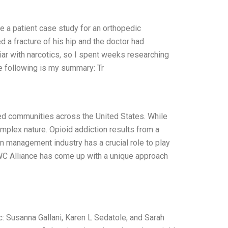
e a patient case study for an orthopedic
ed a fracture of his hip and the doctor had
liar with narcotics, so I spent weeks researching
e following is my summary: Tr
ed communities across the United States. While
mplex nature. Opioid addiction results from a
n management industry has a crucial role to play
C Alliance has come up with a unique approach
Susanna Gallani, Karen L Sedatole, and Sarah