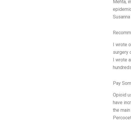
Mehta, i
epidemic
Susanna 
Recomme
I wrote 
surgery 
I wrote 
hundreds
Pay Som
Opioid u
have inc
the main
Percocet