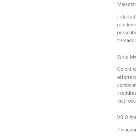
Marketin
I starte
residency
prescribe
tramadol
Write My
Opioid a
efforts 
combinat
in addre
that foc
VRIO Ana
Pioneeri