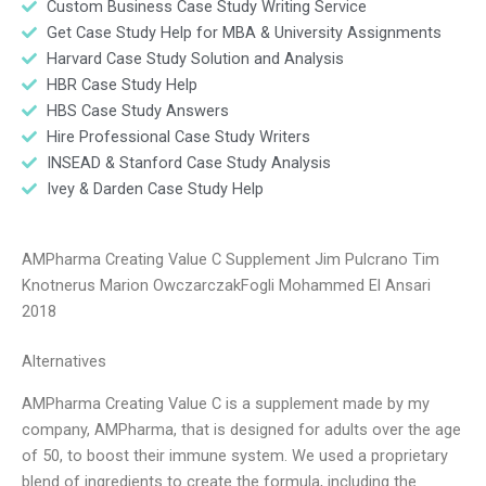
Custom Business Case Study Writing Service
Get Case Study Help for MBA & University Assignments
Harvard Case Study Solution and Analysis
HBR Case Study Help
HBS Case Study Answers
Hire Professional Case Study Writers
INSEAD & Stanford Case Study Analysis
Ivey & Darden Case Study Help
AMPharma Creating Value C Supplement Jim Pulcrano Tim
Knotnerus Marion OwczarczakFogli Mohammed El Ansari
2018
Alternatives
AMPharma Creating Value C is a supplement made by my
company, AMPharma, that is designed for adults over the age
of 50, to boost their immune system. We used a proprietary
blend of ingredients to create the formula, including the