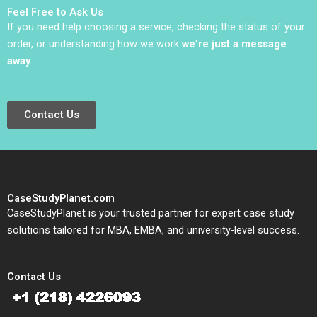
Feel Free to Ask Us
If you need help choosing a service, checking the status of your
order, or understanding how we work
we’re just a message
away
.
Contact Us
CaseStudyPlanet.com
CaseStudyPlanet is your trusted partner for expert case study
solutions tailored for MBA, EMBA, and university-level success.
Contact Us