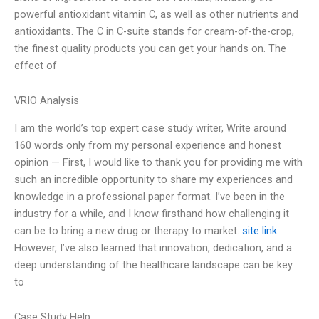
powerful antioxidant vitamin C, as well as other nutrients and
antioxidants. The C in C-suite stands for cream-of-the-crop,
the finest quality products you can get your hands on. The
effect of
VRIO Analysis
I am the world’s top expert case study writer, Write around
160 words only from my personal experience and honest
opinion — First, I would like to thank you for providing me with
such an incredible opportunity to share my experiences and
knowledge in a professional paper format. I’ve been in the
industry for a while, and I know firsthand how challenging it
can be to bring a new drug or therapy to market.
site link
However, I’ve also learned that innovation, dedication, and a
deep understanding of the healthcare landscape can be key
to
Case Study Help