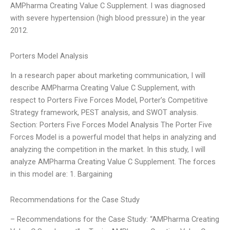
AMPharma Creating Value C Supplement. I was diagnosed
with severe hypertension (high blood pressure) in the year
2012.
Porters Model Analysis
In a research paper about marketing communication, I will
describe AMPharma Creating Value C Supplement, with
respect to Porters Five Forces Model, Porter’s Competitive
Strategy framework, PEST analysis, and SWOT analysis.
Section: Porters Five Forces Model Analysis The Porter Five
Forces Model is a powerful model that helps in analyzing and
analyzing the competition in the market. In this study, I will
analyze AMPharma Creating Value C Supplement. The forces
in this model are: 1. Bargaining
Recommendations for the Case Study
– Recommendations for the Case Study: “AMPharma Creating