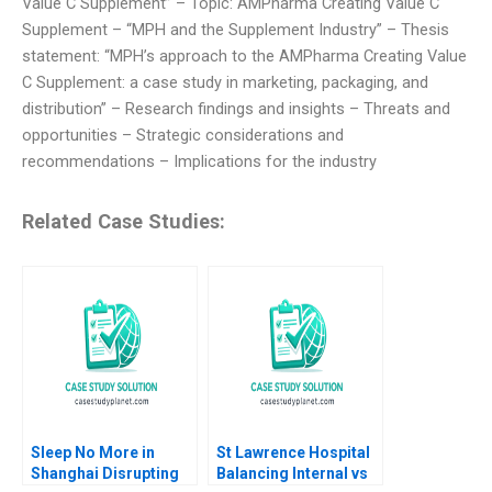
Value C Supplement” – Topic: AMPharma Creating Value C
Supplement – “MPH and the Supplement Industry” – Thesis
statement: “MPH’s approach to the AMPharma Creating Value
C Supplement: a case study in marketing, packaging, and
distribution” – Research findings and insights – Threats and
opportunities – Strategic considerations and
recommendations – Implications for the industry
Related Case Studies:
Sleep No More in
St Lawrence Hospital
Shanghai Disrupting
Balancing Internal vs