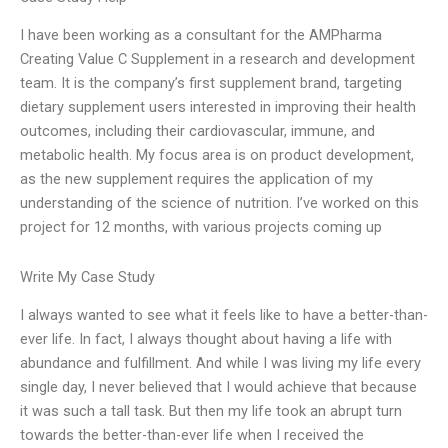
I have been working as a consultant for the AMPharma
Creating Value C Supplement in a research and development
team. It is the company’s first supplement brand, targeting
dietary supplement users interested in improving their health
outcomes, including their cardiovascular, immune, and
metabolic health. My focus area is on product development,
as the new supplement requires the application of my
understanding of the science of nutrition. I’ve worked on this
project for 12 months, with various projects coming up
Write My Case Study
I always wanted to see what it feels like to have a better-than-
ever life. In fact, I always thought about having a life with
abundance and fulfillment. And while I was living my life every
single day, I never believed that I would achieve that because
it was such a tall task. But then my life took an abrupt turn
towards the better-than-ever life when I received the