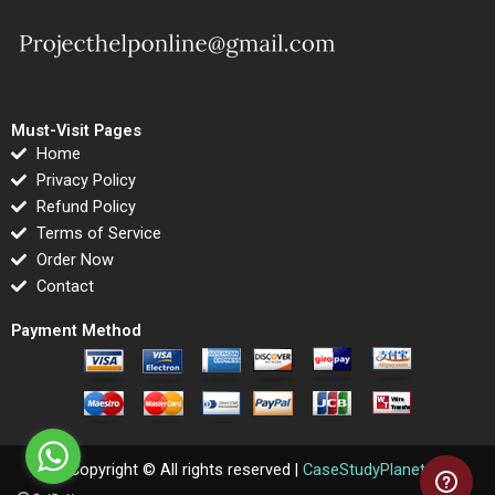
Must-Visit Pages
Home
Privacy Policy
Refund Policy
Terms of Service
Order Now
Contact
Payment Method
Copyright © All rights reserved |
CaseStudyPlanet