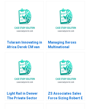
Performing Arts
Outsourced IV
Market
Medication Decisions
Mary Gillett Ryan
Itterman
Tolaram Innovating in
Managing Xeroxs
Africa Derek CM van
Multinational
Bever Efosa Ojomo
Development Center
Russell A Eisenstat
Light Rail in Denver
ZS Associates Sales
The Private Sector
Force Sizing Robert E
and Infrastructure
Spekman Sameer
Development B Daniel
Kumar Arya Kalla 2007