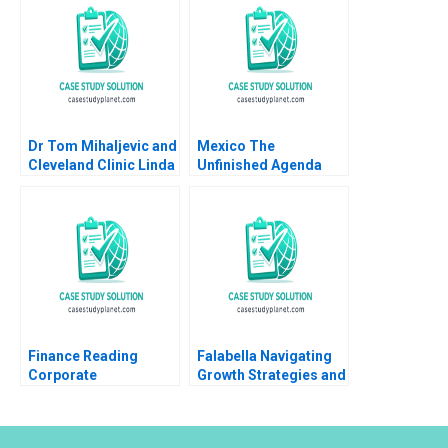
Murphy Gerry Yemen
Dr Tom Mihaljevic and
Mexico The
Cleveland Clinic Linda
Unfinished Agenda
A Hill Lydia Begag
Rebecca Evans 2001
Finance Reading
Falabella Navigating
Corporate
Growth Strategies and
Governance John
OrganizationalDesign
Coates Suraj
Dilemmas Jorge
Srinivasan 2018
Tarzijan