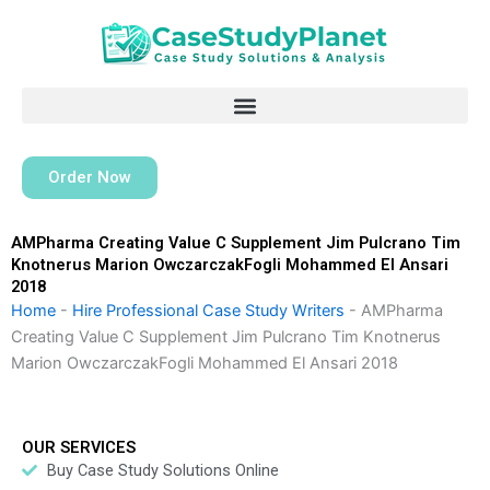
Skip
to
content
Order Now
AMPharma Creating Value C Supplement Jim Pulcrano Tim
Knotnerus Marion OwczarczakFogli Mohammed El Ansari
2018
Home
-
Hire Professional Case Study Writers
-
AMPharma
Creating Value C Supplement Jim Pulcrano Tim Knotnerus
Marion OwczarczakFogli Mohammed El Ansari 2018
OUR SERVICES
Buy Case Study Solutions Online