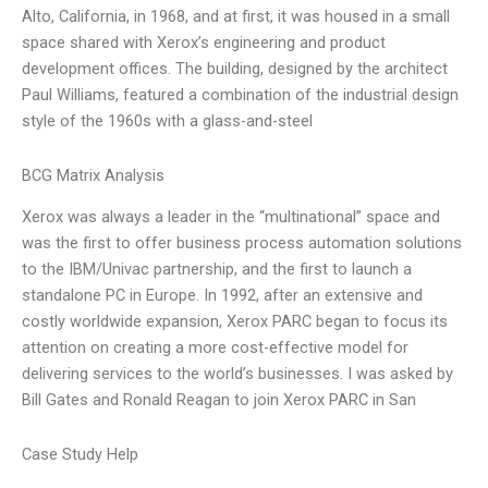
Alto, California, in 1968, and at first, it was housed in a small
space shared with Xerox’s engineering and product
development offices. The building, designed by the architect
Paul Williams, featured a combination of the industrial design
style of the 1960s with a glass-and-steel
BCG Matrix Analysis
Xerox was always a leader in the “multinational” space and
was the first to offer business process automation solutions
to the IBM/Univac partnership, and the first to launch a
standalone PC in Europe. In 1992, after an extensive and
costly worldwide expansion, Xerox PARC began to focus its
attention on creating a more cost-effective model for
delivering services to the world’s businesses. I was asked by
Bill Gates and Ronald Reagan to join Xerox PARC in San
Case Study Help