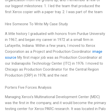
our biggest milestones: 1. I led the team that produced the
first Xerox copier with a paper tray. 2. I was part of the team
Hire Someone To Write My Case Study
A little history I graduated with honors from Purdue University
in 1967, and began my career in 1972 at a small firm in
Lafayette, Indiana. Within a few years, I moved to Xerox
Corporation as a Project and Production Coordinator.
image
source
My first major job was as Production Coordinator at
our Indianapolis Technology Center (ITC) in 1976. I moved to
Chicago as Production Coordinator for the Central Region
Production (CRP) in 1978, and the next
Porters Five Forces Analysis
Managing Xerox’s Multinational Development Center (MDC)
was the first in the company, and it would become the primary
testing center for Xerox PARC research. It was located in Palo