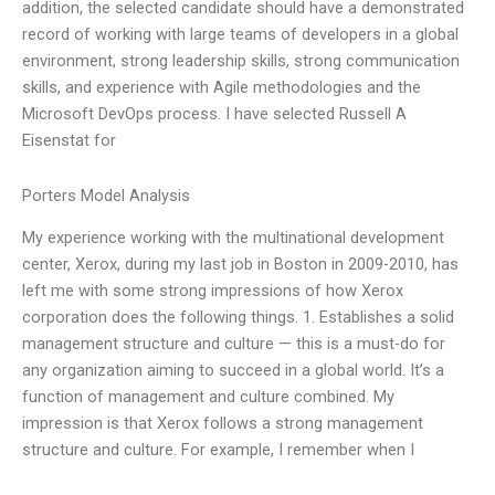
addition, the selected candidate should have a demonstrated
record of working with large teams of developers in a global
environment, strong leadership skills, strong communication
skills, and experience with Agile methodologies and the
Microsoft DevOps process. I have selected Russell A
Eisenstat for
Porters Model Analysis
My experience working with the multinational development
center, Xerox, during my last job in Boston in 2009-2010, has
left me with some strong impressions of how Xerox
corporation does the following things. 1. Establishes a solid
management structure and culture — this is a must-do for
any organization aiming to succeed in a global world. It’s a
function of management and culture combined. My
impression is that Xerox follows a strong management
structure and culture. For example, I remember when I