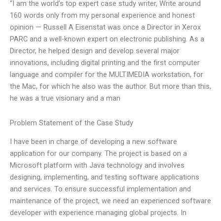
“I am the world’s top expert case study writer, Write around
160 words only from my personal experience and honest
opinion — Russell A Eisenstat was once a Director in Xerox
PARC and a well-known expert on electronic publishing. As a
Director, he helped design and develop several major
innovations, including digital printing and the first computer
language and compiler for the MULTIMEDIA workstation, for
the Mac, for which he also was the author. But more than this,
he was a true visionary and a man
Problem Statement of the Case Study
I have been in charge of developing a new software
application for our company. The project is based on a
Microsoft platform with Java technology and involves
designing, implementing, and testing software applications
and services. To ensure successful implementation and
maintenance of the project, we need an experienced software
developer with experience managing global projects. In