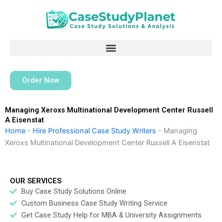
Skip
to
content
Order Now
Managing Xeroxs Multinational Development Center Russell
A Eisenstat
Home
-
Hire Professional Case Study Writers
-
Managing
Xeroxs Multinational Development Center Russell A Eisenstat
OUR SERVICES
Buy Case Study Solutions Online
Custom Business Case Study Writing Service
Get Case Study Help for MBA & University Assignments