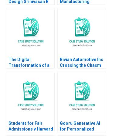
Design Srinivasan R
Manufacturing
Satya Nandini A
Company Analysis of
Financial Statements
Vinay Goyal Subrata
Kumar Mitra 2016
The Digital
Rivian Automotive Inc
Transformation of a
Crossing the Chasm
Business Model
Yijia Tang Haiyang Li
Moving to the Tech
Space 20162018 B
Meaghan J Girard
Ekaterina Turkina
Students for Fair
Gooru Generative AI
Admissions v Harvard
for Personalized
Statistics in the
Learning MS Krishnan