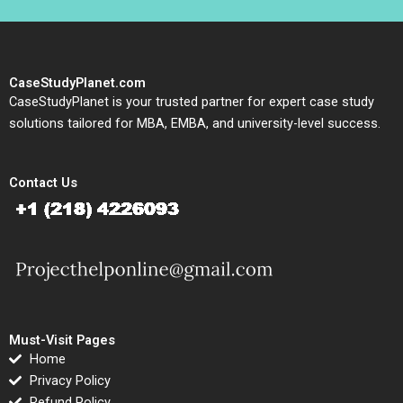
CaseStudyPlanet.com
CaseStudyPlanet is your trusted partner for expert case study
solutions tailored for MBA, EMBA, and university-level success.
Contact Us
Must-Visit Pages
Home
Privacy Policy
Refund Policy