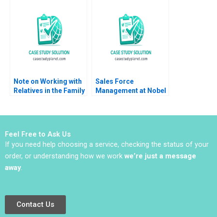
Courtroom Danielle
Brennan Kyle Maclean
Note on Working with
Sales Force
Relatives in the Family
Management at Nobel
Enterprise Christina R
Ilac Doug J Chung
Wing Hillary Sieber
Gamze Yucaoglu
Feel Free to Ask Us
If you need help choosing a service, checking the status of your
order, or understanding how we work
we’re just a message
away
.
Contact Us