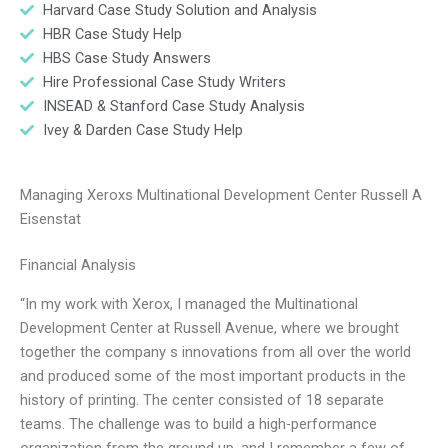
Harvard Case Study Solution and Analysis
HBR Case Study Help
HBS Case Study Answers
Hire Professional Case Study Writers
INSEAD & Stanford Case Study Analysis
Ivey & Darden Case Study Help
Managing Xeroxs Multinational Development Center Russell A
Eisenstat
Financial Analysis
“In my work with Xerox, I managed the Multinational
Development Center at Russell Avenue, where we brought
together the company s innovations from all over the world
and produced some of the most important products in the
history of printing. The center consisted of 18 separate
teams. The challenge was to build a high-performance
organization from the ground up, and I remember a few of