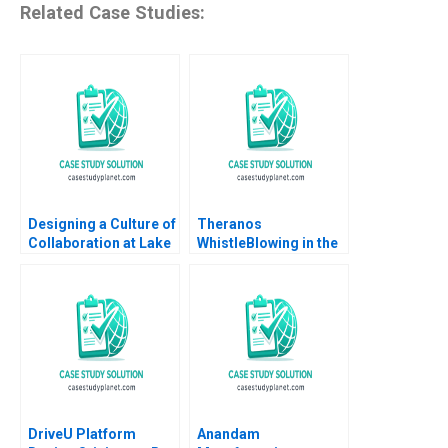
Related Case Studies:
Designing a Culture of
Theranos
Collaboration at Lake
WhistleBlowing in the
Nona Amy C
Workplace
Edmondson Sydney
Ribot Tiona Zuzul
2012
DriveU Platform
Anandam