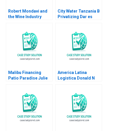
Robert Mondavi and
City Water Tanzania B
the Wine Industry
Privatizing Dar es
Michael A Roberto
Salaams Water Utility
Oana Branzei Kevin
McKague
Malibu Financing
America Latina
Patio Paradise Julie
Logistica Donald N
Gosse Prajeya
Sull Andre Delben
Parmar
Silva Fernando
Martins 2004