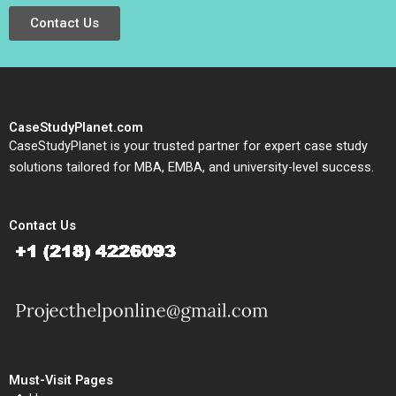
Contact Us
CaseStudyPlanet.com
CaseStudyPlanet is your trusted partner for expert case study
solutions tailored for MBA, EMBA, and university-level success.
Contact Us
Must-Visit Pages