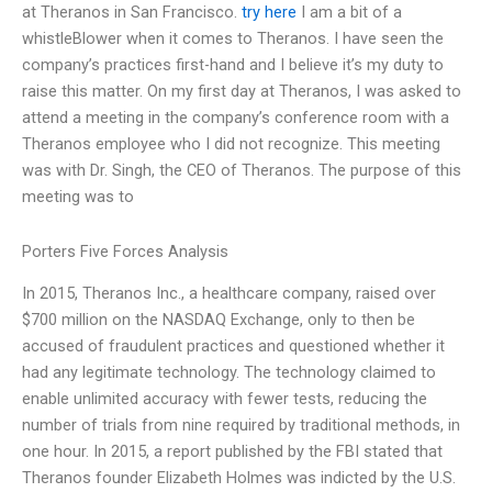
at Theranos in San Francisco.
try here
I am a bit of a
whistleBlower when it comes to Theranos. I have seen the
company’s practices first-hand and I believe it’s my duty to
raise this matter. On my first day at Theranos, I was asked to
attend a meeting in the company’s conference room with a
Theranos employee who I did not recognize. This meeting
was with Dr. Singh, the CEO of Theranos. The purpose of this
meeting was to
Porters Five Forces Analysis
In 2015, Theranos Inc., a healthcare company, raised over
$700 million on the NASDAQ Exchange, only to then be
accused of fraudulent practices and questioned whether it
had any legitimate technology. The technology claimed to
enable unlimited accuracy with fewer tests, reducing the
number of trials from nine required by traditional methods, in
one hour. In 2015, a report published by the FBI stated that
Theranos founder Elizabeth Holmes was indicted by the U.S.