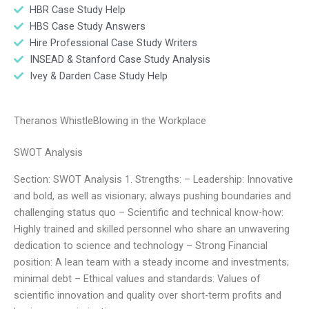
HBR Case Study Help
HBS Case Study Answers
Hire Professional Case Study Writers
INSEAD & Stanford Case Study Analysis
Ivey & Darden Case Study Help
Theranos WhistleBlowing in the Workplace
SWOT Analysis
Section: SWOT Analysis 1. Strengths: – Leadership: Innovative
and bold, as well as visionary; always pushing boundaries and
challenging status quo – Scientific and technical know-how:
Highly trained and skilled personnel who share an unwavering
dedication to science and technology – Strong Financial
position: A lean team with a steady income and investments;
minimal debt – Ethical values and standards: Values of
scientific innovation and quality over short-term profits and