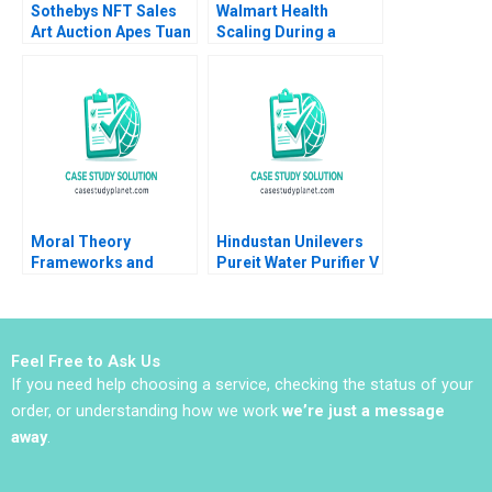
Sothebys NFT Sales
Walmart Health
Art Auction Apes Tuan
Scaling During a
Quang Phan Filip
Pandemic Robert S
Ziolek Taisy Chan
Huckman Yoonjin Min
2022
Marissa Thiel 2020
Moral Theory
Hindustan Unilevers
Frameworks and
Pureit Water Purifier V
Ethics in Business
Kasturi Rangan Mona
Andrew C Wicks R
Sinha
Edward Freeman
Jared Harris Bidhan
Feel Free to Ask Us
Parmar Jenny Mead
If you need help choosing a service, checking the status of your
2016
order, or understanding how we work
we’re just a message
away
.