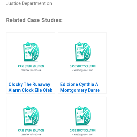
Justice Department on
Related Case Studies:
Clocky The Runaway
Edizione Cynthia A
Alarm Clock Elie Ofek
Montgomery Dante
Eliot Sherman
Roscini Elena Corsi
Hugo Etchegoyhen