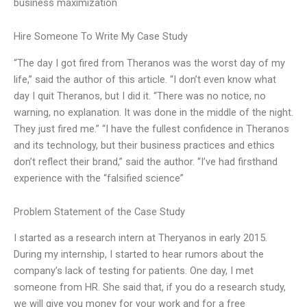
business maximization
Hire Someone To Write My Case Study
“The day I got fired from Theranos was the worst day of my
life,” said the author of this article. “I don’t even know what
day I quit Theranos, but I did it. “There was no notice, no
warning, no explanation. It was done in the middle of the night.
They just fired me.” “I have the fullest confidence in Theranos
and its technology, but their business practices and ethics
don’t reflect their brand,” said the author. “I’ve had firsthand
experience with the “falsified science”
Problem Statement of the Case Study
I started as a research intern at Theryanos in early 2015.
During my internship, I started to hear rumors about the
company’s lack of testing for patients. One day, I met
someone from HR. She said that, if you do a research study,
we will give you money for your work and for a free