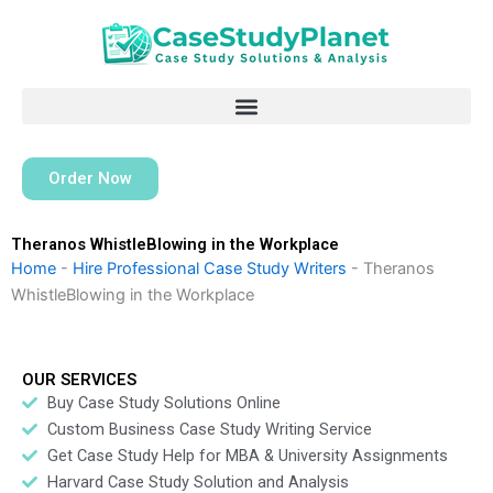
Skip
to
content
Order Now
Theranos WhistleBlowing in the Workplace
Home
-
Hire Professional Case Study Writers
-
Theranos
WhistleBlowing in the Workplace
OUR SERVICES
Buy Case Study Solutions Online
Custom Business Case Study Writing Service
Get Case Study Help for MBA & University Assignments
Harvard Case Study Solution and Analysis