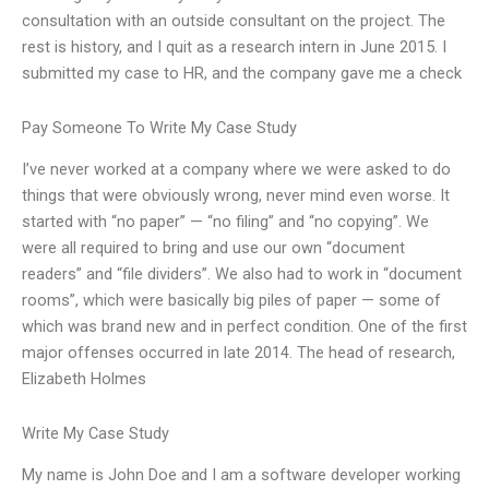
consultation with an outside consultant on the project. The
rest is history, and I quit as a research intern in June 2015. I
submitted my case to HR, and the company gave me a check
Pay Someone To Write My Case Study
I’ve never worked at a company where we were asked to do
things that were obviously wrong, never mind even worse. It
started with “no paper” — “no filing” and “no copying”. We
were all required to bring and use our own “document
readers” and “file dividers”. We also had to work in “document
rooms”, which were basically big piles of paper — some of
which was brand new and in perfect condition. One of the first
major offenses occurred in late 2014. The head of research,
Elizabeth Holmes
Write My Case Study
My name is John Doe and I am a software developer working