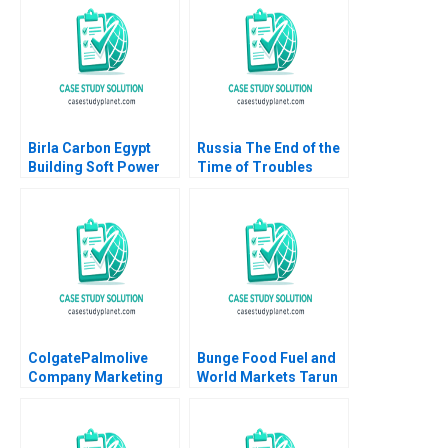
Matt Kelly
Levesque Nadia
Smaili
Birla Carbon Egypt
Russia The End of the
Building Soft Power
Time of Troubles
Abroad Jeremy
Supplement Rawi
Friedman Malini Sen
Abdelal Emily J
2022
Thompson 2003
ColgatePalmolive
Bunge Food Fuel and
Company Marketing
World Markets Tarun
AntiCavity Toothpaste
Khanna Santiago
John A Quelch
Mingo Jonathan West
Margaret Rodriguez
2007