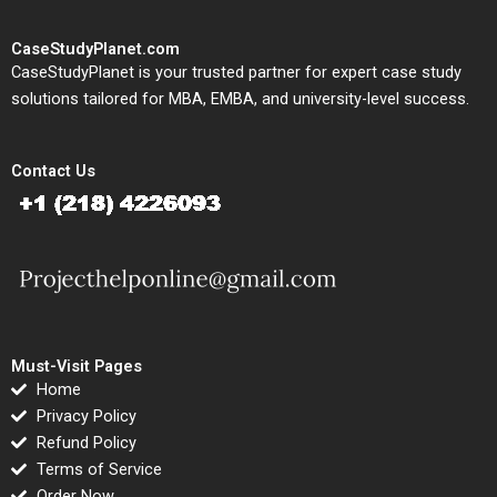
CaseStudyPlanet.com
CaseStudyPlanet is your trusted partner for expert case study
solutions tailored for MBA, EMBA, and university-level success.
Contact Us
Must-Visit Pages
Home
Privacy Policy
Refund Policy
Terms of Service
Order Now