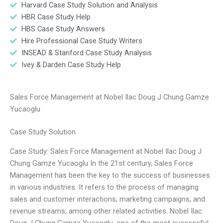
Harvard Case Study Solution and Analysis
HBR Case Study Help
HBS Case Study Answers
Hire Professional Case Study Writers
INSEAD & Stanford Case Study Analysis
Ivey & Darden Case Study Help
Sales Force Management at Nobel Ilac Doug J Chung Gamze
Yucaoglu
Case Study Solution
Case Study: Sales Force Management at Nobel Ilac Doug J
Chung Gamze Yucaoglu In the 21st century, Sales Force
Management has been the key to the success of businesses
in various industries. It refers to the process of managing
sales and customer interactions, marketing campaigns, and
revenue streams, among other related activities. Nobel Ilac
Doug J Chung Gamze Yucaoglu, one of the most successful