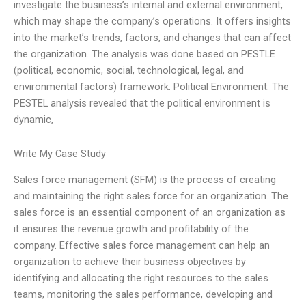
investigate the business’s internal and external environment,
which may shape the company’s operations. It offers insights
into the market’s trends, factors, and changes that can affect
the organization. The analysis was done based on PESTLE
(political, economic, social, technological, legal, and
environmental factors) framework. Political Environment: The
PESTEL analysis revealed that the political environment is
dynamic,
Write My Case Study
Sales force management (SFM) is the process of creating
and maintaining the right sales force for an organization. The
sales force is an essential component of an organization as
it ensures the revenue growth and profitability of the
company. Effective sales force management can help an
organization to achieve their business objectives by
identifying and allocating the right resources to the sales
teams, monitoring the sales performance, developing and