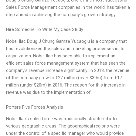
Sales Force Management companies in the world, has taken a
step ahead in achieving the company’s growth strategy.
Hire Someone To Write My Case Study
Nobel Ilac Doug J Chung Gamze Yucaoglu is a company that
has revolutionized the sales and marketing processes in its
organization. Nobel Ilac has been able to implement an
efficient sales force management system that has seen the
company’s revenue increase significantly. In 2018, the revenue
of the company grew to €27 million (over $30m) from €17
million (under $20m) in 2016. The reason for this increase in
revenue was due to the implementation of
Porters Five Forces Analysis
Nobel Ilac’s sales force was traditionally structured into
various geographic areas. The geographical regions were
under the control of a specific manager who would provide