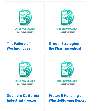
The Failure of
Growth Strategies in
Westinghouse
the Pharmaceutical
Michael Moffett
Industry A Shantanu
William E Youngdahl
Bhattacharya Sjiva De
2017
Meester Sameer
Hasija 2015
Southern California
Freeze B Handling a
Industrial Freezer
WhistleBlowing Report
Drive Arthur I Segel
Paulina Arroyo Vicky
Dwight Angelini W
Poirier Myriam