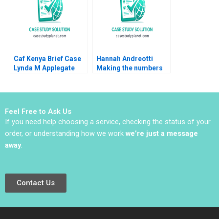
2015
Caf Kenya Brief Case
Hannah Andreotti
Lynda M Applegate
Making the numbers
James T Kindley 2020
work Heinrich
Liechtenstein Roger
Romance Hernandez
Paula Gomez Antoni
Feel Free to Ask Us
Macia
If you need help choosing a service, checking the status of your
order, or understanding how we work
we’re just a message
away
.
Contact Us