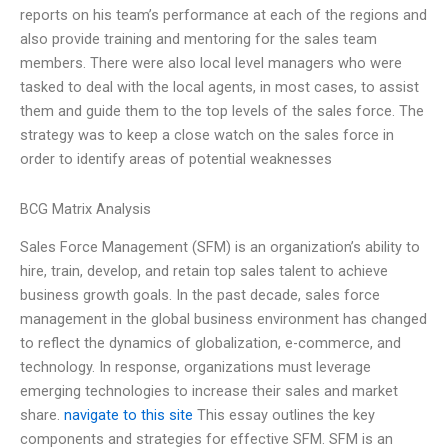
reports on his team’s performance at each of the regions and
also provide training and mentoring for the sales team
members. There were also local level managers who were
tasked to deal with the local agents, in most cases, to assist
them and guide them to the top levels of the sales force. The
strategy was to keep a close watch on the sales force in
order to identify areas of potential weaknesses
BCG Matrix Analysis
Sales Force Management (SFM) is an organization’s ability to
hire, train, develop, and retain top sales talent to achieve
business growth goals. In the past decade, sales force
management in the global business environment has changed
to reflect the dynamics of globalization, e-commerce, and
technology. In response, organizations must leverage
emerging technologies to increase their sales and market
share.
navigate to this site
This essay outlines the key
components and strategies for effective SFM. SFM is an