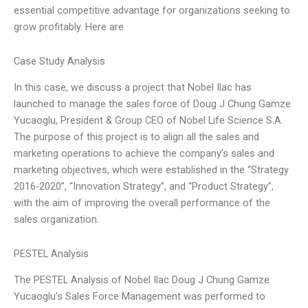
essential competitive advantage for organizations seeking to
grow profitably. Here are
Case Study Analysis
In this case, we discuss a project that Nobel Ilac has
launched to manage the sales force of Doug J Chung Gamze
Yucaoglu, President & Group CEO of Nobel Life Science S.A.
The purpose of this project is to align all the sales and
marketing operations to achieve the company’s sales and
marketing objectives, which were established in the “Strategy
2016-2020”, “Innovation Strategy”, and “Product Strategy”,
with the aim of improving the overall performance of the
sales organization.
PESTEL Analysis
The PESTEL Analysis of Nobel Ilac Doug J Chung Gamze
Yucaoglu’s Sales Force Management was performed to