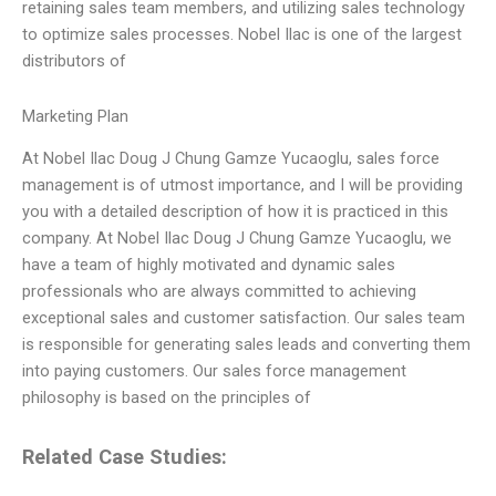
retaining sales team members, and utilizing sales technology
to optimize sales processes. Nobel Ilac is one of the largest
distributors of
Marketing Plan
At Nobel Ilac Doug J Chung Gamze Yucaoglu, sales force
management is of utmost importance, and I will be providing
you with a detailed description of how it is practiced in this
company. At Nobel Ilac Doug J Chung Gamze Yucaoglu, we
have a team of highly motivated and dynamic sales
professionals who are always committed to achieving
exceptional sales and customer satisfaction. Our sales team
is responsible for generating sales leads and converting them
into paying customers. Our sales force management
philosophy is based on the principles of
Related Case Studies: