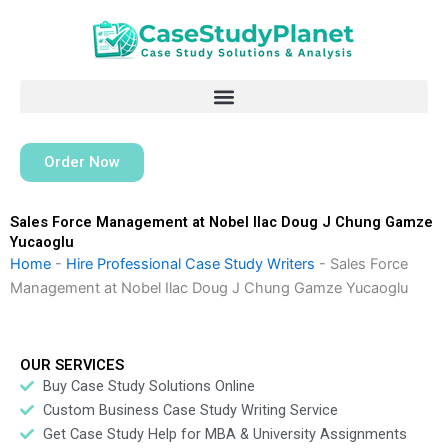
Skip
to
content
Order Now
Sales Force Management at Nobel Ilac Doug J Chung Gamze
Yucaoglu
Home
-
Hire Professional Case Study Writers
-
Sales Force
Management at Nobel Ilac Doug J Chung Gamze Yucaoglu
OUR SERVICES
Buy Case Study Solutions Online
Custom Business Case Study Writing Service
Get Case Study Help for MBA & University Assignments