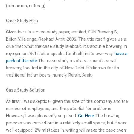
(cinnamon, nutmeg).
Case Study Help
Given here is a case study paper, entitled, SUN Brewing B,
Belen Villalonga, Raphael Amit, 2006. The title itself gives us a
clue that what the case study is about. It’s about a brewery, in
my opinion. But it also speaks for itself, in its own way.
have a
peek at this site
The case study revolves around a small
brewery, located in the city of New Delhi. It’s known for its
traditional Indian beers, namely, Raisin, Arak,
Case Study Solution
At first, I was skeptical, given the size of the company and the
number of employees, and the potential for problems.
However, I was pleasantly surprised.
Go Here
The brewing
process was carried out in a relatively small space, but it was
well-equipped. 2% mistakes in writing will make the case even