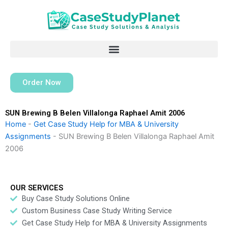
Skip
to
content
Order Now
SUN Brewing B Belen Villalonga Raphael Amit 2006
Home
-
Get Case Study Help for MBA & University
Assignments
-
SUN Brewing B Belen Villalonga Raphael Amit
2006
OUR SERVICES
Buy Case Study Solutions Online
Custom Business Case Study Writing Service
Get Case Study Help for MBA & University Assignments