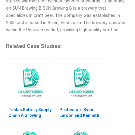
studies will meet the highest industry standards. Case study
on SUN Brewing B SUN Brewing B is a brewery that
specializes in craft beer. The company was established in
2006 and is based in Belen, Venezuela. The brewery operates
within the Peruvian market, providing high-quality craft be
Related Case Studies:
Teslas Battery Supply
Professors Sven
Chain A Growing
Larson and Kenneth
Concern Andrew
Carpenter E James L
Hoffman 2022
Heskett Tor Askild
Aase Johannessen