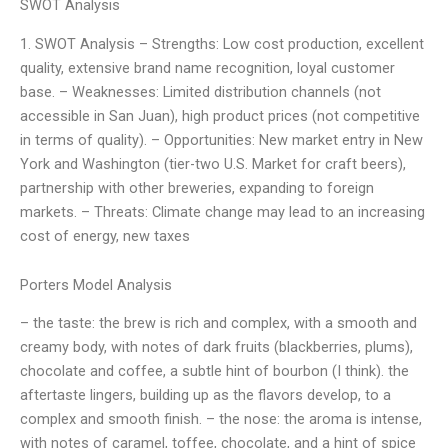
SWOT Analysis
1. SWOT Analysis – Strengths: Low cost production, excellent
quality, extensive brand name recognition, loyal customer
base. – Weaknesses: Limited distribution channels (not
accessible in San Juan), high product prices (not competitive
in terms of quality). – Opportunities: New market entry in New
York and Washington (tier-two U.S. Market for craft beers),
partnership with other breweries, expanding to foreign
markets. – Threats: Climate change may lead to an increasing
cost of energy, new taxes
Porters Model Analysis
– the taste: the brew is rich and complex, with a smooth and
creamy body, with notes of dark fruits (blackberries, plums),
chocolate and coffee, a subtle hint of bourbon (I think). the
aftertaste lingers, building up as the flavors develop, to a
complex and smooth finish. – the nose: the aroma is intense,
with notes of caramel, toffee, chocolate, and a hint of spice