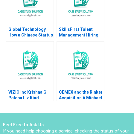
Global Technology
SkillsFirst Talent
How a Chinese Startup
Management Hiring
Competed with
International Giants
Yan Gong Yanan Lin
VIZIO Inc Krishna G
CEMEX and the Rinker
Palepu Liz Kind
Acquisition A Michael
Moffett 2017
Feel Free to Ask Us
If you need help choosing a service, checking the status of your