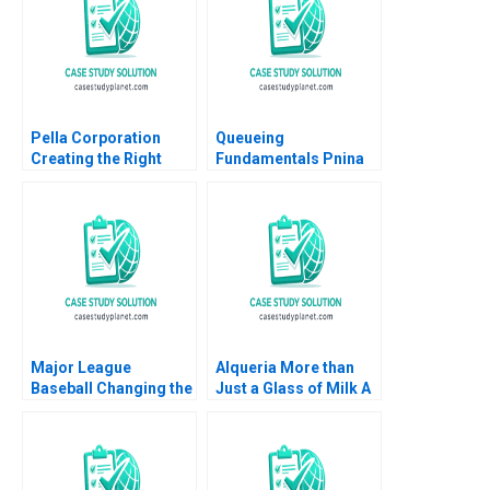
Pella Corporation
Queueing
Creating the Right
Fundamentals Pnina
Shareholder Roles
Feldman Doug
and Goals HBS
Thomas
Authors 2023
Major League
Alqueria More than
Baseball Changing the
Just a Glass of Milk A
Rules of Americas
Nathalia Franco
Pastime Stephen A
Sebastian Duenas
Greyser Mac Levin
Margarita Castillo
Brent Schwarz
2016