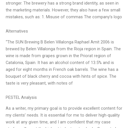
stronger. The brewery has a strong brand identity, as seen in
the marketing materials. However, they also have a few small
mistakes, such as: 1. Misuse of commas The company’s logo
Alternatives
“The SUN Brewing B Belen Villalonga Raphael Amit 2006 is
brewed by Belen Villalonga from the Rioja region in Spain. The
wine is made from grapes grown in the Priorat region of
Catalonia, Spain. It has an alcohol content of 13.5% and is
aged for eight months in French oak barrels. The wine has a
bouquet of black cherry and cocoa with hints of spice. The
taste is very pleasant, with notes of
PESTEL Analysis
As a writer, my primary goal is to provide excellent content for
my clients’ needs. It is essential for me to deliver high-quality
work at any given time, and I am confident that my case