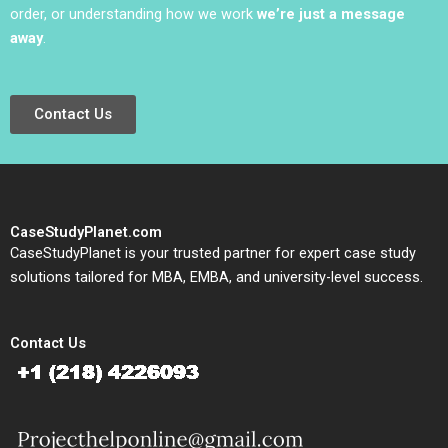
order, or understanding how we work
we’re just a message
away
.
Contact Us
CaseStudyPlanet.com
CaseStudyPlanet is your trusted partner for expert case study
solutions tailored for MBA, EMBA, and university-level success.
Contact Us