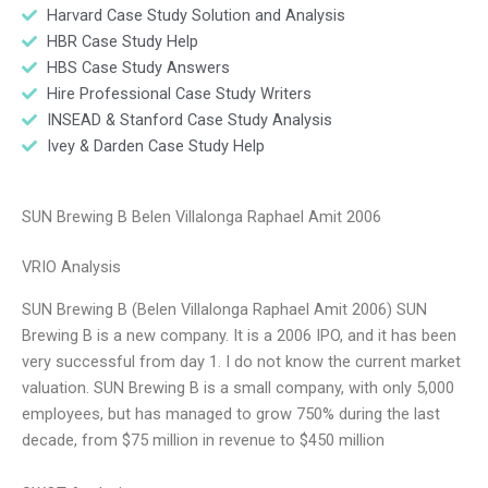
Harvard Case Study Solution and Analysis
HBR Case Study Help
HBS Case Study Answers
Hire Professional Case Study Writers
INSEAD & Stanford Case Study Analysis
Ivey & Darden Case Study Help
SUN Brewing B Belen Villalonga Raphael Amit 2006
VRIO Analysis
SUN Brewing B (Belen Villalonga Raphael Amit 2006) SUN
Brewing B is a new company. It is a 2006 IPO, and it has been
very successful from day 1. I do not know the current market
valuation. SUN Brewing B is a small company, with only 5,000
employees, but has managed to grow 750% during the last
decade, from $75 million in revenue to $450 million