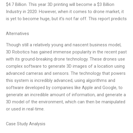
$4.7 Billion. This year 3D printing will become a $3 Billion
Industry in 2020. However, when it comes to drone market, it
is yet to become huge, but it’s not far off. This report predicts
Alternatives
Though still a relatively young and nascent business model,
3D Robotics has gained immense popularity in the recent past
with its ground-breaking drone technology. These drones use
complex software to generate 3D images of a location using
advanced cameras and sensors. The technology that powers
this system is incredibly advanced, using algorithms and
software developed by companies like Apple and Google, to
generate an incredible amount of information, and generate a
3D model of the environment, which can then be manipulated
or used in real-time.
Case Study Analysis