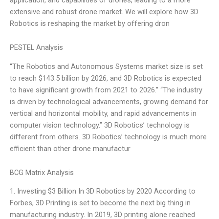
extensive and robust drone market. We will explore how 3D
Robotics is reshaping the market by offering dron
PESTEL Analysis
“The Robotics and Autonomous Systems market size is set
to reach $143.5 billion by 2026, and 3D Robotics is expected
to have significant growth from 2021 to 2026.” “The industry
is driven by technological advancements, growing demand for
vertical and horizontal mobility, and rapid advancements in
computer vision technology.” 3D Robotics’ technology is
different from others. 3D Robotics’ technology is much more
efficient than other drone manufactur
BCG Matrix Analysis
1. Investing $3 Billion In 3D Robotics by 2020 According to
Forbes, 3D Printing is set to become the next big thing in
manufacturing industry. In 2019, 3D printing alone reached