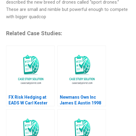
described the new breed of drones called “sport drones.”
These are small and nimble but powerful enough to compete
with bigger quadcop
Related Case Studies:
FX Risk Hedging at
Newmans Own Inc
EADS W Carl Kester
James E Austin 1998
Vincent Dessain Karol
Misztal 2013