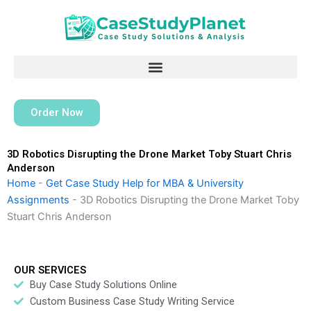
Skip
to
content
Order Now
3D Robotics Disrupting the Drone Market Toby Stuart Chris
Anderson
Home
-
Get Case Study Help for MBA & University
Assignments
-
3D Robotics Disrupting the Drone Market Toby
Stuart Chris Anderson
OUR SERVICES
Buy Case Study Solutions Online
Custom Business Case Study Writing Service