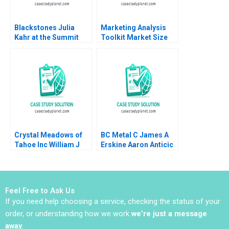
Blackstones Julia
Marketing Analysis
Kahr at the Summit
Toolkit Market Size
Paul A Gompers John
Share Note Thomas
D Dionne Amram
Steenburgh Jill Avery
Migdal 2017
2010
Crystal Meadows of
BC Metal C James A
Tahoe Inc William J
Erskine Aaron Anticic
Bruns
Feel Free to Ask Us
If you need help choosing a service, checking the status of your
order, or understanding how we work
we’re just a message
away
.