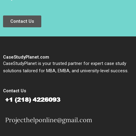
Contact Us
CaseStudyPlanet.com
CaseStudyPlanet is your trusted partner for expert case study
solutions tailored for MBA, EMBA, and university-level success.
Contact Us