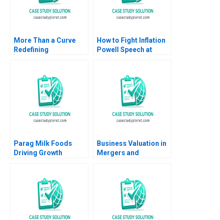
More Than a Curve
How to Fight Inflation
Redefining
Powell Speech at
Architecture at Zaha
Jackson Hole 2021
Hadid Architects
Nicolas Vincent Pierre
David Gerber Jeremy
Yared 2023
B Dann Tamara Dokic
Parag Milk Foods
Business Valuation in
Driving Growth
Mergers and
through
Acquisitions Michael
BrandBuilding in
J Schill Elena
Indias Dairy Industry
Loutskina 2013
Ashita Aggarwal Rajiv
Agarwal