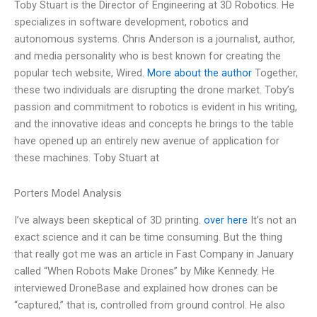
Toby Stuart is the Director of Engineering at 3D Robotics. He
specializes in software development, robotics and
autonomous systems. Chris Anderson is a journalist, author,
and media personality who is best known for creating the
popular tech website, Wired.
More about the author
Together,
these two individuals are disrupting the drone market. Toby’s
passion and commitment to robotics is evident in his writing,
and the innovative ideas and concepts he brings to the table
have opened up an entirely new avenue of application for
these machines. Toby Stuart at
Porters Model Analysis
I’ve always been skeptical of 3D printing.
over here
It’s not an
exact science and it can be time consuming. But the thing
that really got me was an article in Fast Company in January
called “When Robots Make Drones” by Mike Kennedy. He
interviewed DroneBase and explained how drones can be
“captured,” that is, controlled from ground control. He also