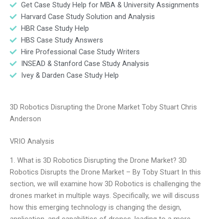
Get Case Study Help for MBA & University Assignments
Harvard Case Study Solution and Analysis
HBR Case Study Help
HBS Case Study Answers
Hire Professional Case Study Writers
INSEAD & Stanford Case Study Analysis
Ivey & Darden Case Study Help
3D Robotics Disrupting the Drone Market Toby Stuart Chris
Anderson
VRIO Analysis
1. What is 3D Robotics Disrupting the Drone Market? 3D
Robotics Disrupts the Drone Market – By Toby Stuart In this
section, we will examine how 3D Robotics is challenging the
drones market in multiple ways. Specifically, we will discuss
how this emerging technology is changing the design,
application, and capabilities of drones, leading to a more