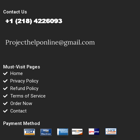
Contact Us
Must-Visit Pages
Home
Privacy Policy
Refund Policy
Terms of Service
Order Now
Contact
Payment Method