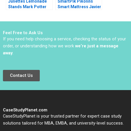
Juliettes Lemonade
SmartPik Pikolins
Stands Mark Potter
Smart Mattress Javier
2018
Zamora Josep Tapies
Xavier Costa Ana
Maria Vilet Isaac
Sastre Boquet
Feel Free to Ask Us
If you need help choosing a service, checking the status of your
order, or understanding how we work
we’re just a message
away
.
Contact Us
CaseStudyPlanet.com
CaseStudyPlanet is your trusted partner for expert case study
solutions tailored for MBA, EMBA, and university-level success.