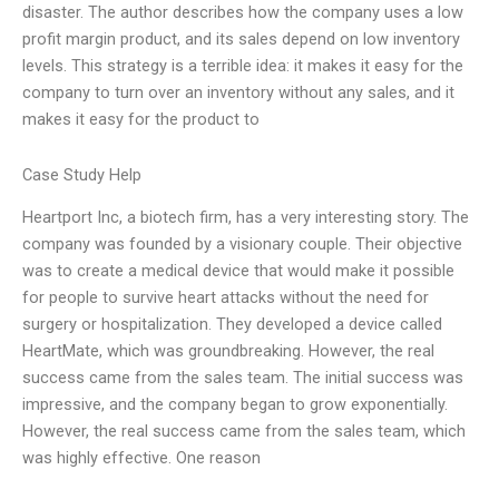
disaster. The author describes how the company uses a low
profit margin product, and its sales depend on low inventory
levels. This strategy is a terrible idea: it makes it easy for the
company to turn over an inventory without any sales, and it
makes it easy for the product to
Case Study Help
Heartport Inc, a biotech firm, has a very interesting story. The
company was founded by a visionary couple. Their objective
was to create a medical device that would make it possible
for people to survive heart attacks without the need for
surgery or hospitalization. They developed a device called
HeartMate, which was groundbreaking. However, the real
success came from the sales team. The initial success was
impressive, and the company began to grow exponentially.
However, the real success came from the sales team, which
was highly effective. One reason