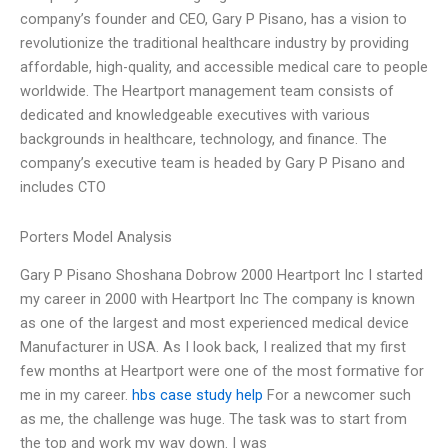
company’s founder and CEO, Gary P Pisano, has a vision to
revolutionize the traditional healthcare industry by providing
affordable, high-quality, and accessible medical care to people
worldwide. The Heartport management team consists of
dedicated and knowledgeable executives with various
backgrounds in healthcare, technology, and finance. The
company’s executive team is headed by Gary P Pisano and
includes CTO
Porters Model Analysis
Gary P Pisano Shoshana Dobrow 2000 Heartport Inc I started
my career in 2000 with Heartport Inc The company is known
as one of the largest and most experienced medical device
Manufacturer in USA. As I look back, I realized that my first
few months at Heartport were one of the most formative for
me in my career.
hbs case study help
For a newcomer such
as me, the challenge was huge. The task was to start from
the top and work my way down. I was