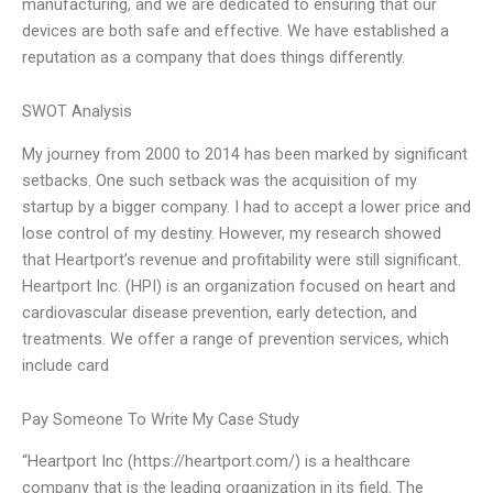
manufacturing, and we are dedicated to ensuring that our
devices are both safe and effective. We have established a
reputation as a company that does things differently.
SWOT Analysis
My journey from 2000 to 2014 has been marked by significant
setbacks. One such setback was the acquisition of my
startup by a bigger company. I had to accept a lower price and
lose control of my destiny. However, my research showed
that Heartport’s revenue and profitability were still significant.
Heartport Inc. (HPI) is an organization focused on heart and
cardiovascular disease prevention, early detection, and
treatments. We offer a range of prevention services, which
include card
Pay Someone To Write My Case Study
“Heartport Inc (https://heartport.com/) is a healthcare
company that is the leading organization in its field. The