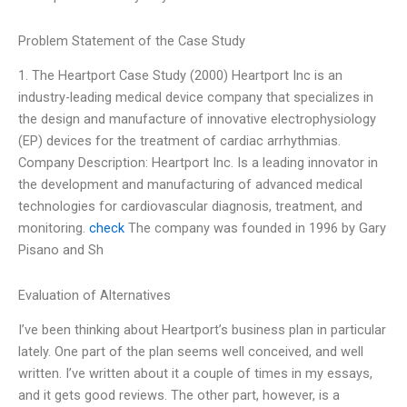
Problem Statement of the Case Study
1. The Heartport Case Study (2000) Heartport Inc is an
industry-leading medical device company that specializes in
the design and manufacture of innovative electrophysiology
(EP) devices for the treatment of cardiac arrhythmias.
Company Description: Heartport Inc. Is a leading innovator in
the development and manufacturing of advanced medical
technologies for cardiovascular diagnosis, treatment, and
monitoring.
check
The company was founded in 1996 by Gary
Pisano and Sh
Evaluation of Alternatives
I’ve been thinking about Heartport’s business plan in particular
lately. One part of the plan seems well conceived, and well
written. I’ve written about it a couple of times in my essays,
and it gets good reviews. The other part, however, is a