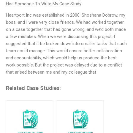
Hire Someone To Write My Case Study
Heartport Inc was established in 2000. Shoshana Dobrow, my
boss, and I were very close friends. We had worked together
on a case together that had gone wrong, and we’d both made
a few mistakes. When we were discussing this project, I
suggested that it be broken down into smaller tasks that each
team could manage. This would ensure better collaboration
and accountability, which would help us produce the best
work possible. But the project was delayed due to a conflict
that arised between me and my colleague that
Related Case Studies: