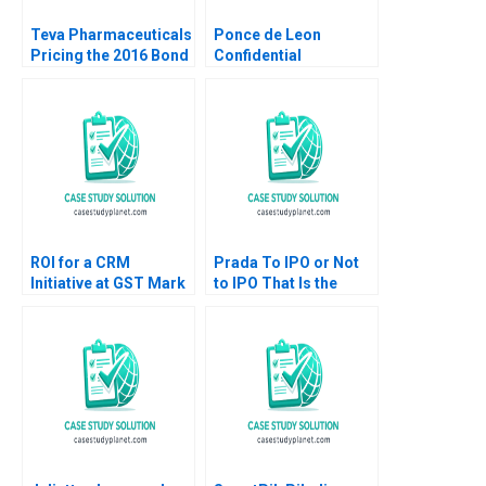
Teva Pharmaceuticals
Ponce de Leon
Pricing the 2016 Bond
Confidential
Offering Michael J
Instructions for
Schill Adam Yates
Donald Sanger CFO
Panama Studios Ian I
Larkin
ROI for a CRM
Prada To IPO or Not
Initiative at GST Mark
to IPO That Is the
Jeffery Robert J
Question Stephen
Sweeney Robert J
Sapp 2012
Davis 2006