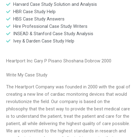
Harvard Case Study Solution and Analysis
HBR Case Study Help
HBS Case Study Answers
Hire Professional Case Study Writers
INSEAD & Stanford Case Study Analysis
Ivey & Darden Case Study Help
Heartport Inc Gary P Pisano Shoshana Dobrow 2000
Write My Case Study
The Heartport Company was founded in 2000 with the goal of
creating a new line of cardiac monitoring devices that would
revolutionize the field. Our company is based on the
philosophy that the best way to provide the best medical care
is to understand the patient, treat the patient and care for the
patient, all while delivering the highest quality of care possible.
We are committed to the highest standards in research and