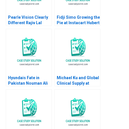
Pearle Vision Clearly
Fidji Simo Growing the
Different Rajiv Lal
Pie at Instacart Hubert
Natalie Kindred 2013
Joly Leonard A
Schlesinger James
Barnett
Hyundais Fate in
Michael Ku and Global
Pakistan Nouman Ali
Clinical Supply at
Sawaira Fatima Saad
Pfizer A Linda A Hill
Hassan
Allison J Wigen Emily
Tedards 2020