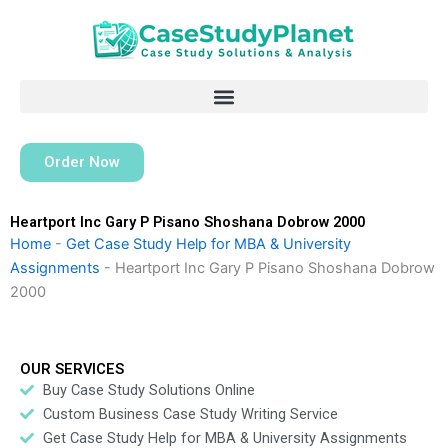
Skip
to
content
Order Now
Heartport Inc Gary P Pisano Shoshana Dobrow 2000
Home
-
Get Case Study Help for MBA & University
Assignments
-
Heartport Inc Gary P Pisano Shoshana Dobrow
2000
OUR SERVICES
Buy Case Study Solutions Online
Custom Business Case Study Writing Service
Get Case Study Help for MBA & University Assignments