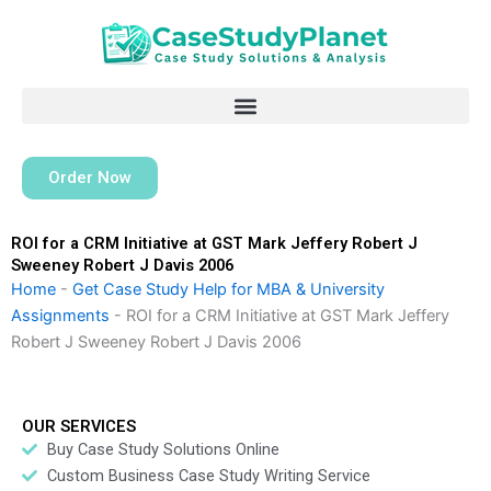
Skip
to
content
Order Now
ROI for a CRM Initiative at GST Mark Jeffery Robert J
Sweeney Robert J Davis 2006
Home
-
Get Case Study Help for MBA & University
Assignments
-
ROI for a CRM Initiative at GST Mark Jeffery
Robert J Sweeney Robert J Davis 2006
OUR SERVICES
Buy Case Study Solutions Online
Custom Business Case Study Writing Service