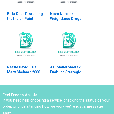
Birla Opus Disrupting
Novo Nordisks
the Indian Paint
WeightLoss Drugs
Industry Gunjan
Market Morality
Dandotiya Barnali
Joseph L Badaracco
Chaklader
Tom Quinn John
Schultz 2024
Nestle David E Bell
A P MollerMaersk
Mary Shelman 2008
Enabling Strategic
Transformation
Robert D Austin Dana
Minbaeva
Feel Free to Ask Us
If you need help choosing a service, checking the status of your
order, or understanding how we work
we’re just a message
away
.