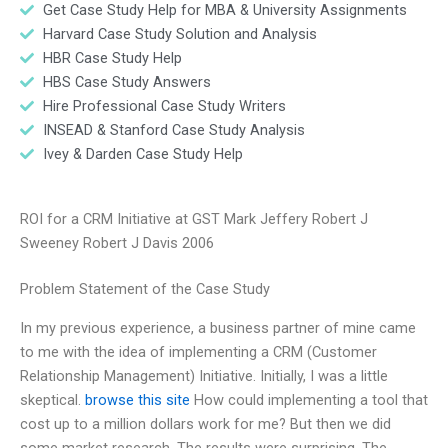
Get Case Study Help for MBA & University Assignments
Harvard Case Study Solution and Analysis
HBR Case Study Help
HBS Case Study Answers
Hire Professional Case Study Writers
INSEAD & Stanford Case Study Analysis
Ivey & Darden Case Study Help
ROI for a CRM Initiative at GST Mark Jeffery Robert J
Sweeney Robert J Davis 2006
Problem Statement of the Case Study
In my previous experience, a business partner of mine came
to me with the idea of implementing a CRM (Customer
Relationship Management) Initiative. Initially, I was a little
skeptical.
browse this site
How could implementing a tool that
cost up to a million dollars work for me? But then we did
some market research. The results were surprising. The