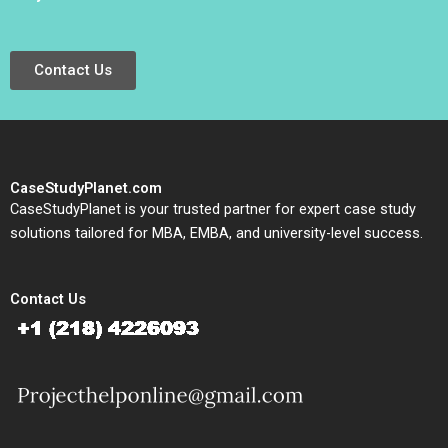
Contact Us
CaseStudyPlanet.com
CaseStudyPlanet is your trusted partner for expert case study
solutions tailored for MBA, EMBA, and university-level success.
Contact Us