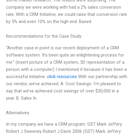
company we were working with had a 2% sales conversion
rate. With a CRM Initiative, we could raise that conversion rate
by 5% and even 10% on the high end. Based
Recommendations for the Case Study
“Another case in point is our recent deployment of a CRM
software system. It’s been quite an enlightening process for
me.” (insert picture of a CRM system, 3D representation of a
person with a computer) I mentioned it because it has been a
successful initiative.
click resources
With our partnership with
our vendor, we’ve achieved: A. Cost Savings: I’m pleased to
say that we’ve achieved cost savings of over $30,000 in a
year. B. Sales In
Alternatives
In my company we have a CRM program. GST Mark Jeffery
Robert J Sweeney Robert J Davis 2006 (GST) Mark Jeffery