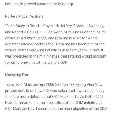
including improved customer relationship
Porters Model Analysis
“Case Study in Retailing” by Mark Jeffery, Robert J Sweeney,
and Robert J Davis P.T. 1 The world of business continues to
evolve at a dizzying pace, and retailing is a sector where
constant advancement is the . Retailing has been one of the
world’s fastest-growing industries in recent years. In fact, it
was predicted in the mid-nineties that retailing would account
for up to one-third of the world’s GDP
Marketing Plan
Topic: GST Mark Jeffery 2006 Section: Marketing Plan Now
provide details on how ROI was calculated. I would be happy
to share more details about GST Mark Jeffery’s ROI in 2006.
Now summarize the main objective of the CRM initiative at
GST Mark Jeffery. I summarize the main objective of the CRM