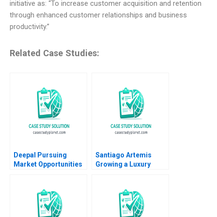
initiative as: “To increase customer acquisition and retention
through enhanced customer relationships and business
productivity.”
Related Case Studies:
Deepal Pursuing
Santiago Artemis
Market Opportunities
Growing a Luxury
Amid Slowing Demand
Brand and Business
Growth Ronald Lau
Nader Tavassoli
Xinran Yu
Diego Aparicio
Carolina Ines Pan