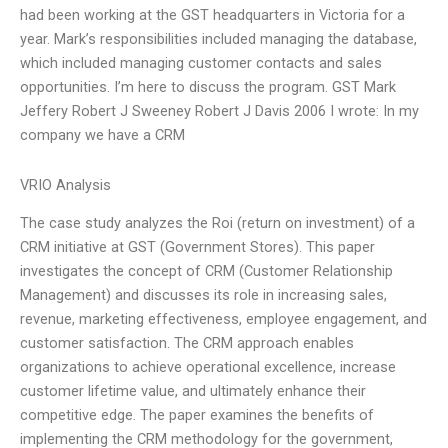
had been working at the GST headquarters in Victoria for a
year. Mark’s responsibilities included managing the database,
which included managing customer contacts and sales
opportunities. I’m here to discuss the program. GST Mark
Jeffery Robert J Sweeney Robert J Davis 2006 I wrote: In my
company we have a CRM
VRIO Analysis
The case study analyzes the Roi (return on investment) of a
CRM initiative at GST (Government Stores). This paper
investigates the concept of CRM (Customer Relationship
Management) and discusses its role in increasing sales,
revenue, marketing effectiveness, employee engagement, and
customer satisfaction. The CRM approach enables
organizations to achieve operational excellence, increase
customer lifetime value, and ultimately enhance their
competitive edge. The paper examines the benefits of
implementing the CRM methodology for the government,