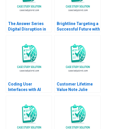
The Answer Series
Brightline Targeting a
Digital Disruption in
Successful Future with
an Established South
High Speed Rail
African Educational
Andrew Hoffman 2020
Publisher Mikael
Samuelsson Terrence
Elliott Sarah Boyd
Coding User
Customer Lifetime
Interfaces with AI
Value Note Julie
Hennessy Evan
Meagher 2012