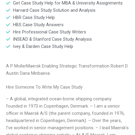
Get Case Study Help for MBA & University Assignments
Harvard Case Study Solution and Analysis
HBR Case Study Help
HBS Case Study Answers
Hire Professional Case Study Writers
INSEAD & Stanford Case Study Analysis
Ivey & Darden Case Study Help
A P MollerMaersk Enabling Strategic Transformation Robert D
Austin Dana Minbaeva
Hire Someone To Write My Case Study
– A global, integrated ocean-borne shipping company
founded in 1973 in Copenhagen, Denmark. – I am a senior
officer in Maersk A/S (the parent company, founded in 1976,
headquartered in Copenhagen, Denmark). – Over the years,
I’ve worked in senior management positions. – I lead Maersk’s
global container shipping activity. – At A/S Maersk, I am