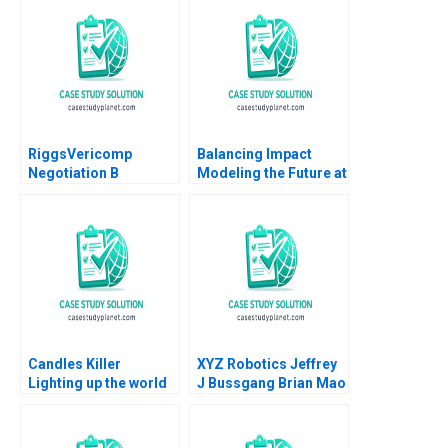
Misztal 2013
RiggsVericomp
Balancing Impact
Negotiation B
Modeling the Future at
Confidential
British International
Information for
Investment
VERICOMP Buyer
Michael A Wheeler
2000
Candles Killer
XYZ Robotics Jeffrey
Lighting up the world
J Bussgang Brian Mao
at the bottom of the
Fu Shu Lin Jamie Gong
pyramid Nie Winter
2024
Yunfei Feng