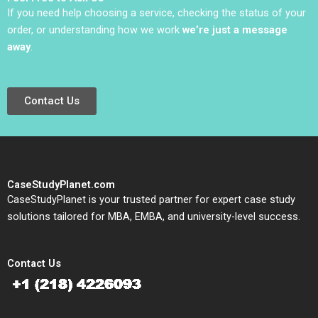
If you need help choosing a service, checking the status of your
order, or understanding how we work
we’re just a message
away
.
Contact Us
CaseStudyPlanet.com
CaseStudyPlanet is your trusted partner for expert case study
solutions tailored for MBA, EMBA, and university-level success.
Contact Us