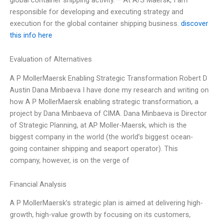
responsible for developing and executing strategy and
execution for the global container shipping business.
discover
this info here
Evaluation of Alternatives
A P MollerMaersk Enabling Strategic Transformation Robert D
Austin Dana Minbaeva I have done my research and writing on
how A P MollerMaersk enabling strategic transformation, a
project by Dana Minbaeva of CIMA. Dana Minbaeva is Director
of Strategic Planning, at AP Moller-Maersk, which is the
biggest company in the world (the world’s biggest ocean-
going container shipping and seaport operator). This
company, however, is on the verge of
Financial Analysis
A P MollerMaersk’s strategic plan is aimed at delivering high-
growth, high-value growth by focusing on its customers,