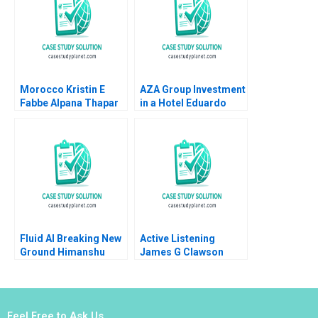
Morocco Kristin E
AZA Group Investment
Fabbe Alpana Thapar
in a Hotel Eduardo
2018
Martinez Abascal
Alejandro Franco 2020
Fluid AI Breaking New
Active Listening
Ground Himanshu
James G Clawson
Warudkar Devidutta
1991
Mohanty DVR
Seshadri Srinivas
Pingali 2023
Feel Free to Ask Us