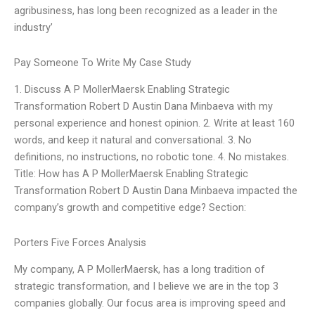
agribusiness, has long been recognized as a leader in the
industry’
Pay Someone To Write My Case Study
1. Discuss A P MollerMaersk Enabling Strategic
Transformation Robert D Austin Dana Minbaeva with my
personal experience and honest opinion. 2. Write at least 160
words, and keep it natural and conversational. 3. No
definitions, no instructions, no robotic tone. 4. No mistakes.
Title: How has A P MollerMaersk Enabling Strategic
Transformation Robert D Austin Dana Minbaeva impacted the
company’s growth and competitive edge? Section:
Porters Five Forces Analysis
My company, A P MollerMaersk, has a long tradition of
strategic transformation, and I believe we are in the top 3
companies globally. Our focus area is improving speed and