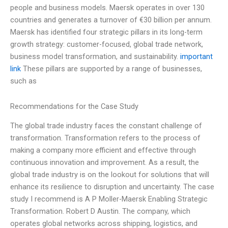
people and business models. Maersk operates in over 130
countries and generates a turnover of €30 billion per annum.
Maersk has identified four strategic pillars in its long-term
growth strategy: customer-focused, global trade network,
business model transformation, and sustainability.
important
link
These pillars are supported by a range of businesses,
such as
Recommendations for the Case Study
The global trade industry faces the constant challenge of
transformation. Transformation refers to the process of
making a company more efficient and effective through
continuous innovation and improvement. As a result, the
global trade industry is on the lookout for solutions that will
enhance its resilience to disruption and uncertainty. The case
study I recommend is A P Moller-Maersk Enabling Strategic
Transformation. Robert D Austin. The company, which
operates global networks across shipping, logistics, and