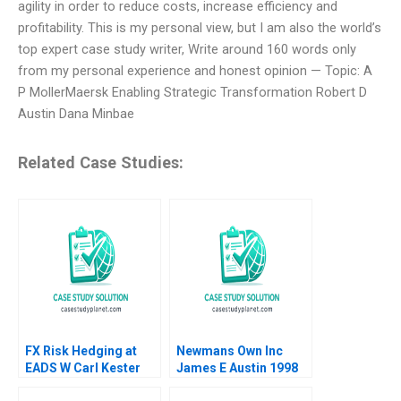
agility in order to reduce costs, increase efficiency and
profitability. This is my personal view, but I am also the world’s
top expert case study writer, Write around 160 words only
from my personal experience and honest opinion — Topic: A
P MollerMaersk Enabling Strategic Transformation Robert D
Austin Dana Minbae
Related Case Studies:
FX Risk Hedging at
Newmans Own Inc
EADS W Carl Kester
James E Austin 1998
Vincent Dessain Karol