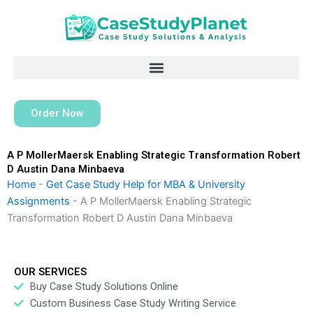
Skip
to
content
Order Now
A P MollerMaersk Enabling Strategic Transformation Robert
D Austin Dana Minbaeva
Home
-
Get Case Study Help for MBA & University
Assignments
-
A P MollerMaersk Enabling Strategic
Transformation Robert D Austin Dana Minbaeva
OUR SERVICES
Buy Case Study Solutions Online
Custom Business Case Study Writing Service