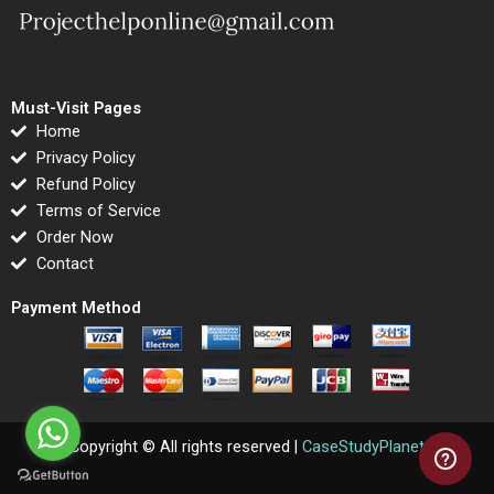
Must-Visit Pages
Home
Privacy Policy
Refund Policy
Terms of Service
Order Now
Contact
Payment Method
Copyright © All rights reserved |
CaseStudyPlanet