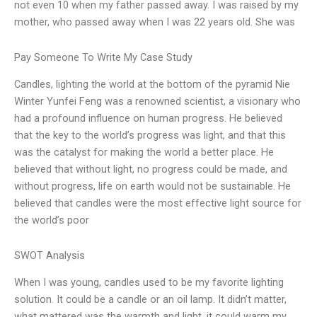
not even 10 when my father passed away. I was raised by my
mother, who passed away when I was 22 years old. She was
Pay Someone To Write My Case Study
Candles, lighting the world at the bottom of the pyramid Nie
Winter Yunfei Feng was a renowned scientist, a visionary who
had a profound influence on human progress. He believed
that the key to the world’s progress was light, and that this
was the catalyst for making the world a better place. He
believed that without light, no progress could be made, and
without progress, life on earth would not be sustainable. He
believed that candles were the most effective light source for
the world’s poor
SWOT Analysis
When I was young, candles used to be my favorite lighting
solution. It could be a candle or an oil lamp. It didn’t matter,
what mattered was the warmth and light, it could warm my