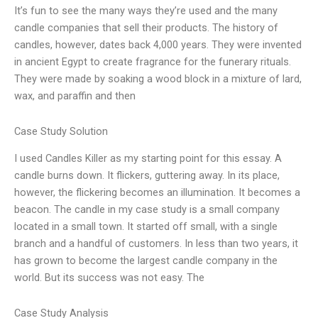
It’s fun to see the many ways they’re used and the many
candle companies that sell their products. The history of
candles, however, dates back 4,000 years. They were invented
in ancient Egypt to create fragrance for the funerary rituals.
They were made by soaking a wood block in a mixture of lard,
wax, and paraffin and then
Case Study Solution
I used Candles Killer as my starting point for this essay. A
candle burns down. It flickers, guttering away. In its place,
however, the flickering becomes an illumination. It becomes a
beacon. The candle in my case study is a small company
located in a small town. It started off small, with a single
branch and a handful of customers. In less than two years, it
has grown to become the largest candle company in the
world. But its success was not easy. The
Case Study Analysis