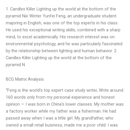
1. Candles Killer Lighting up the world at the bottom of the
pyramid Nie Winter Yunfei Feng, an undergraduate student
majoring in English, was one of the top experts in his class.
He used his exceptional writing skills, combined with a sharp
mind, to excel academically. His research interest was on
environmental psychology, and he was particularly fascinated
by the relationship between lighting and human behavior. 2.
Candles Killer Lighting up the world at the bottom of the
pyramid N
BCG Matrix Analysis
“Feng is the world’s top expert case study writer, Write around
160 words only from my personal experience and honest
opinion — I was born in China’s lower classes. My mother was
a factory worker while my father was a fisherman. He had
passed away when I was a little girl. My grandfather, who
owned a small retail business, made me a poor child. I was