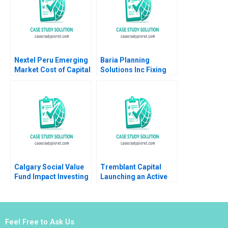
Nextel Peru Emerging
Baria Planning
Market Cost of Capital
Solutions Inc Fixing
Luis M Viceira Joel L
the Sales Process
Heilprin 2015
HBS Brief Case no
listed author in text
Calgary Social Value
Tremblant Capital
Fund Impact Investing
Launching an Active
Dilemma
ETF Robin Greenwood
Luis M Viceira Robert
Ialenti
Feel Free to Ask Us