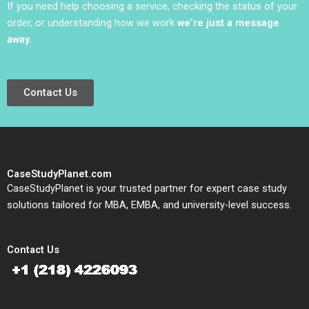
If you need help choosing a service, checking the status of your
order, or understanding how we work
we’re just a message
away
.
Contact Us
CaseStudyPlanet.com
CaseStudyPlanet is your trusted partner for expert case study
solutions tailored for MBA, EMBA, and university-level success.
Contact Us