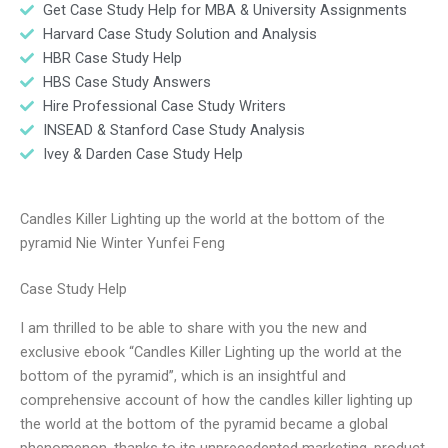
Get Case Study Help for MBA & University Assignments
Harvard Case Study Solution and Analysis
HBR Case Study Help
HBS Case Study Answers
Hire Professional Case Study Writers
INSEAD & Stanford Case Study Analysis
Ivey & Darden Case Study Help
Candles Killer Lighting up the world at the bottom of the
pyramid Nie Winter Yunfei Feng
Case Study Help
I am thrilled to be able to share with you the new and
exclusive ebook “Candles Killer Lighting up the world at the
bottom of the pyramid”, which is an insightful and
comprehensive account of how the candles killer lighting up
the world at the bottom of the pyramid became a global
phenomenon, thanks to its unprecedented marketing, product,