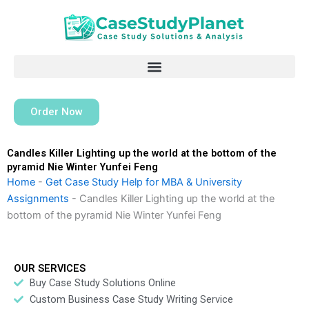
Skip
to
content
Order Now
Candles Killer Lighting up the world at the bottom of the
pyramid Nie Winter Yunfei Feng
Home
-
Get Case Study Help for MBA & University
Assignments
-
Candles Killer Lighting up the world at the
bottom of the pyramid Nie Winter Yunfei Feng
OUR SERVICES
Buy Case Study Solutions Online
Custom Business Case Study Writing Service