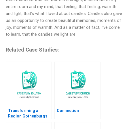
entire room and my mind, that feeling, that feeling, warmth
and light, that’s what I loved about candles. Candles also gave
us an opportunity to create beautiful memories, moments of
joy, moments of warmth. And as a matter of fact, I’ve come
to learn, that the candles we light are
Related Case Studies:
Transforming a
Connection
Region Gothenburgs
Path from Shipyards
to EMobility Christian