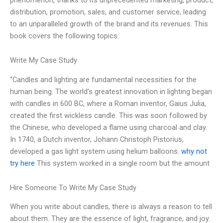
distribution, promotion, sales, and customer service, leading
to an unparalleled growth of the brand and its revenues. This
book covers the following topics:
Write My Case Study
“Candles and lighting are fundamental necessities for the
human being. The world’s greatest innovation in lighting began
with candles in 600 BC, where a Roman inventor, Gaius Julia,
created the first wickless candle. This was soon followed by
the Chinese, who developed a flame using charcoal and clay.
In 1740, a Dutch inventor, Johann Christoph Pistorius,
developed a gas light system using helium balloons.
why not
try here
This system worked in a single room but the amount
Hire Someone To Write My Case Study
When you write about candles, there is always a reason to tell
about them. They are the essence of light, fragrance, and joy.