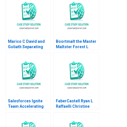
HM Ketels Orjan
Solvell
Marico C David and
Boortmalt the Master
Goliath Separating
Maltster Forest L
Ownership and
Reinhardt Jose B
Management and
Alvarez Damien P
Going Public Dalhia
McLoughlin Lena
Mani Harshitha
Duchene Emer
Raviprakash
Moloney 2023
Salesforces Ignite
FaberCastell Ryan L
Team Accelerating
Raffaelli Christine
Enterprise Digital
Snively
Transformation Sara
L Beckman 2018