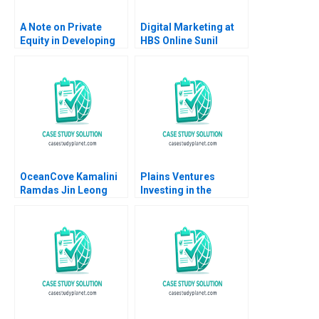
A Note on Private
Digital Marketing at
Equity in Developing
HBS Online Sunil
Countries Josh Lerner
Gupta Rajiv Lal 2020
Ann Leamon Abishai
Vase 2011
OceanCove Kamalini
Plains Ventures
Ramdas Jin Leong
Investing in the
2002
Heartland Panos
Markou Christopher
Parker Amy
Klopfenstein