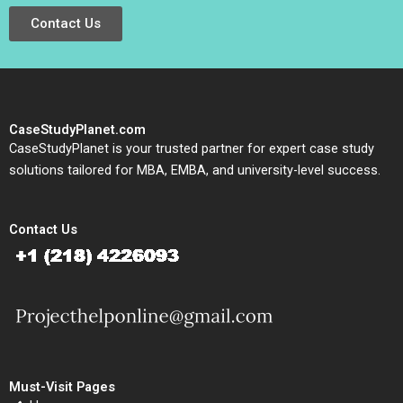
Contact Us
CaseStudyPlanet.com
CaseStudyPlanet is your trusted partner for expert case study
solutions tailored for MBA, EMBA, and university-level success.
Contact Us
Must-Visit Pages