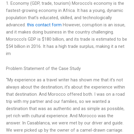
1. Economy (GDP, trade, tourism) Morocco’s economy is the
fastest-growing economy in Africa. It has a young, dynamic
population that’s educated, skilled, and technologically
advanced.
this contact form
However, corruption is an issue,
and it makes doing business in the country challenging.
Morocco’s GDP is $180 billion, and its trade is estimated to be
$54 billion in 2016. It has a high trade surplus, making it a net
im
Problem Statement of the Case Study
“My experience as a travel writer has shown me that it’s not
always about the destination; it’s about the experience within
that destination. And Morocco offered both. I was on a road
trip with my partner and our families, so we wanted a
destination that was as authentic and as simple as possible,
yet rich with cultural experience. And Morocco was the
answer. In Casablanca, we were met by our driver and guide.
We were picked up by the owner of a camel-drawn carriage.