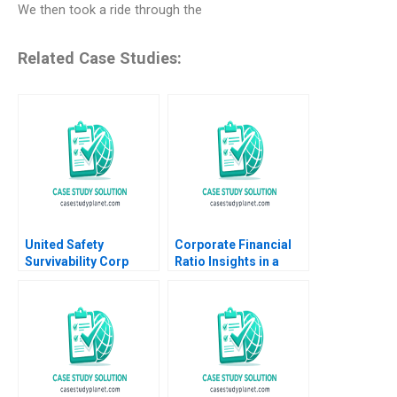
We then took a ride through the
Related Case Studies:
United Safety
Corporate Financial
Survivability Corp
Ratio Insights in a
Strategies During
Department of
COVID19 Thomas
Defense Context Mark
Klueter Joe Mirabile
E Haskins 2019
Solon Moreira 2022