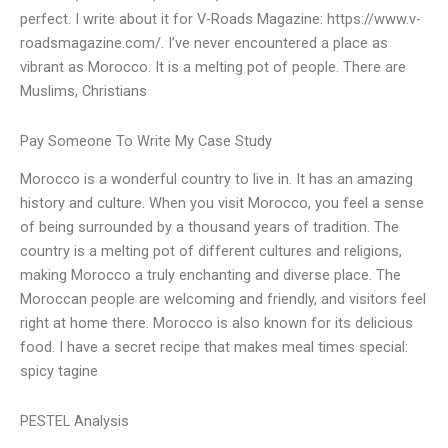
perfect. I write about it for V-Roads Magazine: https://www.v-
roadsmagazine.com/. I’ve never encountered a place as
vibrant as Morocco. It is a melting pot of people. There are
Muslims, Christians
Pay Someone To Write My Case Study
Morocco is a wonderful country to live in. It has an amazing
history and culture. When you visit Morocco, you feel a sense
of being surrounded by a thousand years of tradition. The
country is a melting pot of different cultures and religions,
making Morocco a truly enchanting and diverse place. The
Moroccan people are welcoming and friendly, and visitors feel
right at home there. Morocco is also known for its delicious
food. I have a secret recipe that makes meal times special:
spicy tagine
PESTEL Analysis