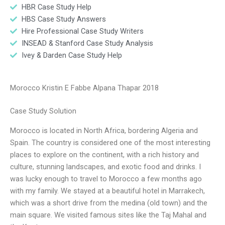
HBR Case Study Help
HBS Case Study Answers
Hire Professional Case Study Writers
INSEAD & Stanford Case Study Analysis
Ivey & Darden Case Study Help
Morocco Kristin E Fabbe Alpana Thapar 2018
Case Study Solution
Morocco is located in North Africa, bordering Algeria and
Spain. The country is considered one of the most interesting
places to explore on the continent, with a rich history and
culture, stunning landscapes, and exotic food and drinks. I
was lucky enough to travel to Morocco a few months ago
with my family. We stayed at a beautiful hotel in Marrakech,
which was a short drive from the medina (old town) and the
main square. We visited famous sites like the Taj Mahal and