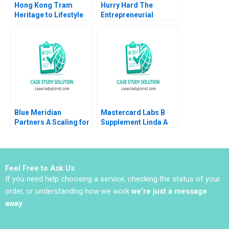
Hong Kong Tram
Hurry Hard The
Heritage to Lifestyle
Entrepreneurial
Branding Coral Puig
Business of Sport and
Garrigo Minyi Huang
Curling Daniel Clark
2022
Blue Meridian
Mastercard Labs B
Partners A Scaling for
Supplement Linda A
Impact V Kasturi
Hill Sunil Gupta Emily
Rangan 2021
Tedards Julia Kelley
2022
Feel Free to Ask Us
If you need help choosing a service, checking the status of your
order, or understanding how we work
we’re just a message
away
.