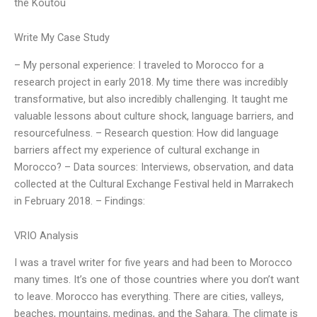
the Koutou
Write My Case Study
– My personal experience: I traveled to Morocco for a
research project in early 2018. My time there was incredibly
transformative, but also incredibly challenging. It taught me
valuable lessons about culture shock, language barriers, and
resourcefulness. – Research question: How did language
barriers affect my experience of cultural exchange in
Morocco? – Data sources: Interviews, observation, and data
collected at the Cultural Exchange Festival held in Marrakech
in February 2018. – Findings:
VRIO Analysis
I was a travel writer for five years and had been to Morocco
many times. It’s one of those countries where you don’t want
to leave. Morocco has everything. There are cities, valleys,
beaches, mountains, medinas, and the Sahara. The climate is