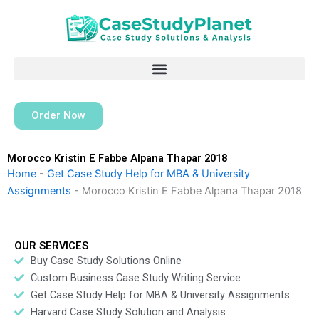
Skip
to
content
Order Now
Morocco Kristin E Fabbe Alpana Thapar 2018
Home
-
Get Case Study Help for MBA & University
Assignments
-
Morocco Kristin E Fabbe Alpana Thapar 2018
OUR SERVICES
Buy Case Study Solutions Online
Custom Business Case Study Writing Service
Get Case Study Help for MBA & University Assignments
Harvard Case Study Solution and Analysis