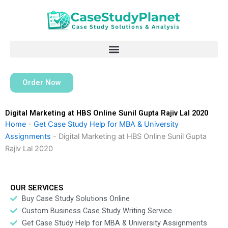
Skip
to
content
Order Now
Digital Marketing at HBS Online Sunil Gupta Rajiv Lal 2020
Home
-
Get Case Study Help for MBA & University
Assignments
-
Digital Marketing at HBS Online Sunil Gupta
Rajiv Lal 2020
OUR SERVICES
Buy Case Study Solutions Online
Custom Business Case Study Writing Service
Get Case Study Help for MBA & University Assignments