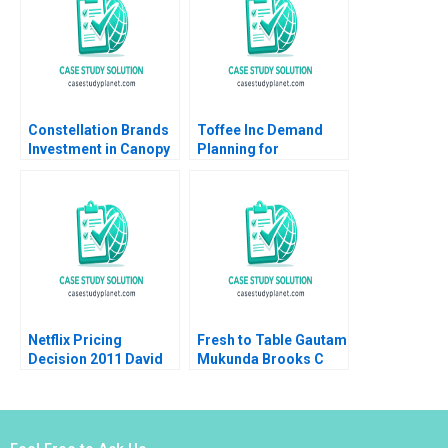
Constellation Brands
Toffee Inc Demand
Investment in Canopy
Planning for
Growth Stuart C
Chocolate Bars
Gilson Sarah L Abbott
Jitendra R Sharma
2019
2015
Netflix Pricing
Fresh to Table Gautam
Decision 2011 David
Mukunda Brooks C
Robinson Max
Holtom 2017
Oltersdorf