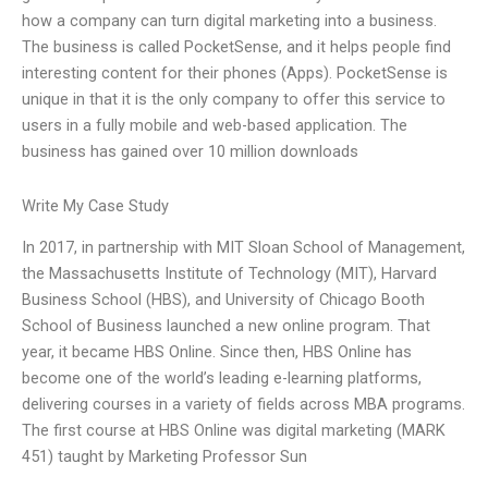
how a company can turn digital marketing into a business.
The business is called PocketSense, and it helps people find
interesting content for their phones (Apps). PocketSense is
unique in that it is the only company to offer this service to
users in a fully mobile and web-based application. The
business has gained over 10 million downloads
Write My Case Study
In 2017, in partnership with MIT Sloan School of Management,
the Massachusetts Institute of Technology (MIT), Harvard
Business School (HBS), and University of Chicago Booth
School of Business launched a new online program. That
year, it became HBS Online. Since then, HBS Online has
become one of the world’s leading e-learning platforms,
delivering courses in a variety of fields across MBA programs.
The first course at HBS Online was digital marketing (MARK
451) taught by Marketing Professor Sun