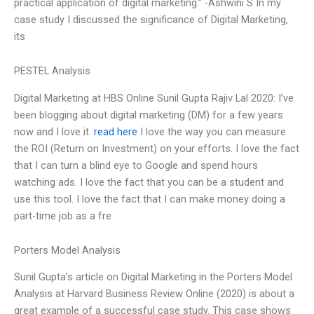
practical application of digital marketing.” -Ashwini S In my
case study I discussed the significance of Digital Marketing,
its
PESTEL Analysis
Digital Marketing at HBS Online Sunil Gupta Rajiv Lal 2020: I’ve
been blogging about digital marketing (DM) for a few years
now and I love it.
read here
I love the way you can measure
the ROI (Return on Investment) on your efforts. I love the fact
that I can turn a blind eye to Google and spend hours
watching ads. I love the fact that you can be a student and
use this tool. I love the fact that I can make money doing a
part-time job as a fre
Porters Model Analysis
Sunil Gupta’s article on Digital Marketing in the Porters Model
Analysis at Harvard Business Review Online (2020) is about a
great example of a successful case study. This case shows