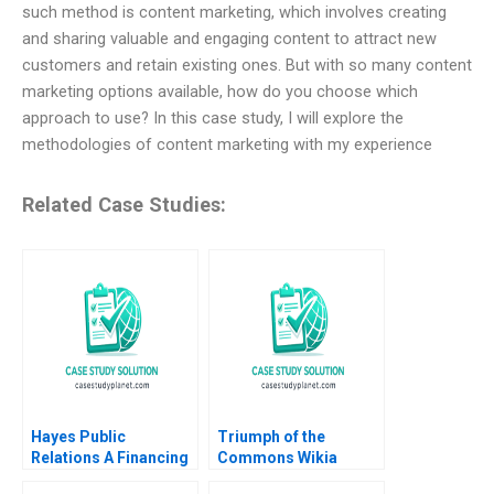
such method is content marketing, which involves creating
and sharing valuable and engaging content to attract new
customers and retain existing ones. But with so many content
marketing options available, how do you choose which
approach to use? In this case study, I will explore the
methodologies of content marketing with my experience
Related Case Studies:
Hayes Public
Triumph of the
Relations A Financing
Commons Wikia
and Investing Exercise
Commercialization of