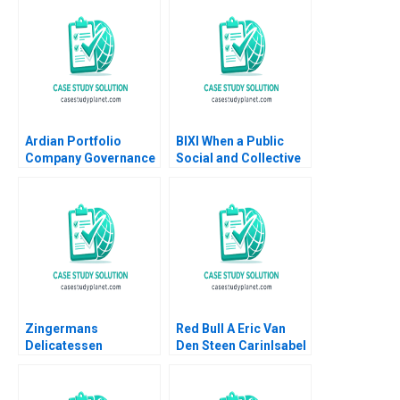
Ian Dunn Jessica Bond
OpenSource
Communities Shane
Greenstein Rebecca
Frazzano Evan
Meagher 2009
Ardian Portfolio
BIXI When a Public
Company Governance
Social and Collective
Lynn Sharp Paine
Innovation Transports
Emer Moloney Tonia
Us Patrick Pelletier
Labruyere 2017
Marina Frangioni
Zingermans
Red Bull A Eric Van
Delicatessen
Den Steen CarinIsabel
Sustainable
Knoop 2014
Packaging Initiatives
HBS Authors 2023