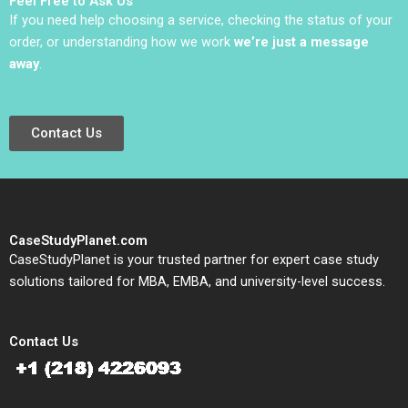
Feel Free to Ask Us
If you need help choosing a service, checking the status of your
order, or understanding how we work
we’re just a message
away
.
Contact Us
CaseStudyPlanet.com
CaseStudyPlanet is your trusted partner for expert case study
solutions tailored for MBA, EMBA, and university-level success.
Contact Us