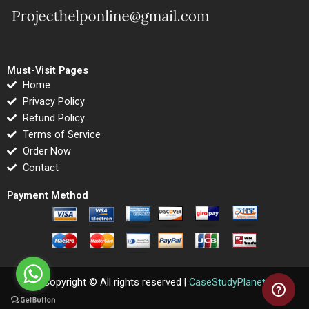
Must-Visit Pages
Home
Privacy Policy
Refund Policy
Terms of Service
Order Now
Contact
Payment Method
Copyright © All rights reserved |
CaseStudyPlanet