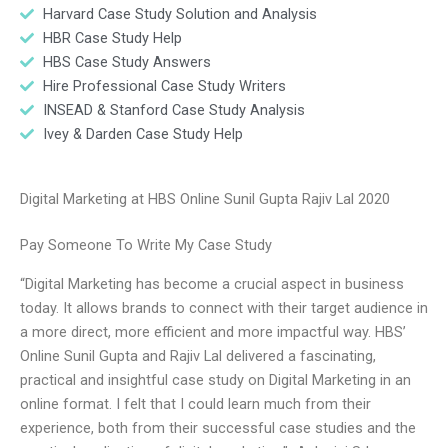
Harvard Case Study Solution and Analysis
HBR Case Study Help
HBS Case Study Answers
Hire Professional Case Study Writers
INSEAD & Stanford Case Study Analysis
Ivey & Darden Case Study Help
Digital Marketing at HBS Online Sunil Gupta Rajiv Lal 2020
Pay Someone To Write My Case Study
“Digital Marketing has become a crucial aspect in business
today. It allows brands to connect with their target audience in
a more direct, more efficient and more impactful way. HBS’
Online Sunil Gupta and Rajiv Lal delivered a fascinating,
practical and insightful case study on Digital Marketing in an
online format. I felt that I could learn much from their
experience, both from their successful case studies and the