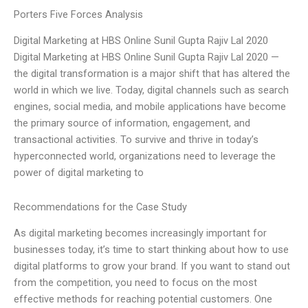
Porters Five Forces Analysis
Digital Marketing at HBS Online Sunil Gupta Rajiv Lal 2020
Digital Marketing at HBS Online Sunil Gupta Rajiv Lal 2020 —
the digital transformation is a major shift that has altered the
world in which we live. Today, digital channels such as search
engines, social media, and mobile applications have become
the primary source of information, engagement, and
transactional activities. To survive and thrive in today’s
hyperconnected world, organizations need to leverage the
power of digital marketing to
Recommendations for the Case Study
As digital marketing becomes increasingly important for
businesses today, it’s time to start thinking about how to use
digital platforms to grow your brand. If you want to stand out
from the competition, you need to focus on the most
effective methods for reaching potential customers. One