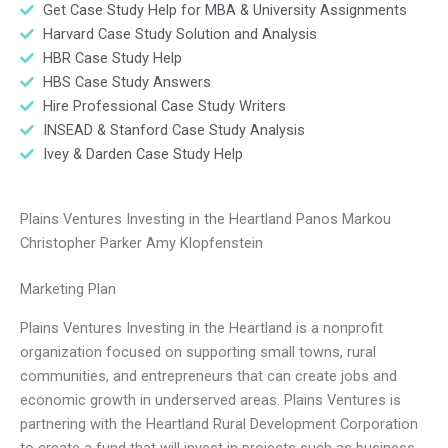
Get Case Study Help for MBA & University Assignments
Harvard Case Study Solution and Analysis
HBR Case Study Help
HBS Case Study Answers
Hire Professional Case Study Writers
INSEAD & Stanford Case Study Analysis
Ivey & Darden Case Study Help
Plains Ventures Investing in the Heartland Panos Markou
Christopher Parker Amy Klopfenstein
Marketing Plan
Plains Ventures Investing in the Heartland is a nonprofit
organization focused on supporting small towns, rural
communities, and entrepreneurs that can create jobs and
economic growth in underserved areas. Plains Ventures is
partnering with the Heartland Rural Development Corporation
to create a fund that will invest in projects such as business