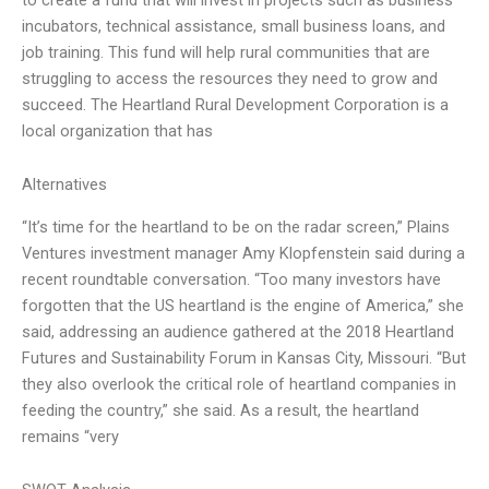
incubators, technical assistance, small business loans, and
job training. This fund will help rural communities that are
struggling to access the resources they need to grow and
succeed. The Heartland Rural Development Corporation is a
local organization that has
Alternatives
“It’s time for the heartland to be on the radar screen,” Plains
Ventures investment manager Amy Klopfenstein said during a
recent roundtable conversation. “Too many investors have
forgotten that the US heartland is the engine of America,” she
said, addressing an audience gathered at the 2018 Heartland
Futures and Sustainability Forum in Kansas City, Missouri. “But
they also overlook the critical role of heartland companies in
feeding the country,” she said. As a result, the heartland
remains “very