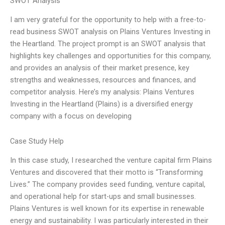
SWOT Analysis
I am very grateful for the opportunity to help with a free-to-
read business SWOT analysis on Plains Ventures Investing in
the Heartland. The project prompt is an SWOT analysis that
highlights key challenges and opportunities for this company,
and provides an analysis of their market presence, key
strengths and weaknesses, resources and finances, and
competitor analysis. Here’s my analysis: Plains Ventures
Investing in the Heartland (Plains) is a diversified energy
company with a focus on developing
Case Study Help
In this case study, I researched the venture capital firm Plains
Ventures and discovered that their motto is “Transforming
Lives.” The company provides seed funding, venture capital,
and operational help for start-ups and small businesses.
Plains Ventures is well known for its expertise in renewable
energy and sustainability. I was particularly interested in their