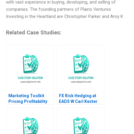
with vast experience in buying, developing, and selling of
companies. The founding partners of Plains Ventures
Investing in the Heartland are Christopher Parker and Amy K
Related Case Studies:
Marketing Toolkit
FX Risk Hedging at
Pricing Profitability
EADS W Carl Kester
Note Thomas
Vincent Dessain Karol
Steenburgh Jill Avery
Misztal 2013
2010