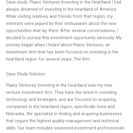
Case study: Plains Ventures Investing in the Heartland I had
always dreamed of investing in the heartland of America.
While visiting relatives and friends from that region, my
interests were piqued by their enthusiasm about the new
opportunities that lay there. After several conversations, I
decided to pursue this investment opportunity seriously. My
journey began when I heard about Plains Ventures, an
investment firm that has been focused on investing in the
heartland region for several years. The firm
Case Study Solution
Plains Ventures Investing in the Heartland was my new
venture investment firm. They have the latest in investing
technology and strategies, and are focused on acquiring
companies in the heartland region, specifically Iowa and
Nebraska. We specialize in finding and acquiring businesses
that require the highest quality management and technical
skills. Our team includes seasoned investment professionals