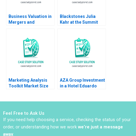
Business Valuation in
Blackstones Julia
Mergers and
Kahr at the Summit
Acquisitions Michael
Paul A Gompers John
J Schill Elena
D Dionne Amram
Loutskina 2013
Migdal 2017
Marketing Analysis
AZA Group Investment
Toolkit Market Size
in a Hotel Eduardo
Share Note Thomas
Martinez Abascal
Steenburgh Jill Avery
Alejandro Franco 2020
2010
Feel Free to Ask Us
If you need help choosing a service, checking the status of your
order, or understanding how we work
we’re just a message
away
.