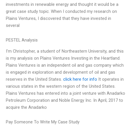
investments in renewable energy and thought it would be a
great case study topic. When I conducted my research on
Plains Ventures, I discovered that they have invested in
several
PESTEL Analysis
I’m Christopher, a student of Northeastern University, and this
is my analysis on Plains Ventures Investing in the Heartland.
Plains Ventures is an independent oil and gas company which
is engaged in exploration and development of oil and gas
reserves in the United States.
click here for info
It operates in
various states in the western region of the United States.
Plains Ventures has entered into a joint venture with Anadarko
Petroleum Corporation and Noble Energy Inc. In April, 2017 to
acquire the Anadarko
Pay Someone To Write My Case Study