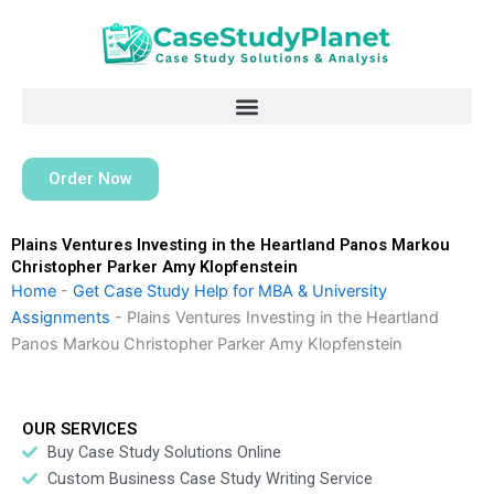
Skip
to
content
Order Now
Plains Ventures Investing in the Heartland Panos Markou
Christopher Parker Amy Klopfenstein
Home
-
Get Case Study Help for MBA & University
Assignments
-
Plains Ventures Investing in the Heartland
Panos Markou Christopher Parker Amy Klopfenstein
OUR SERVICES
Buy Case Study Solutions Online
Custom Business Case Study Writing Service