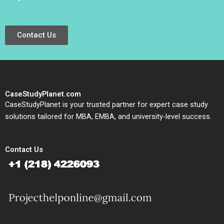
Contact Us
CaseStudyPlanet.com
CaseStudyPlanet is your trusted partner for expert case study
solutions tailored for MBA, EMBA, and university-level success.
Contact Us