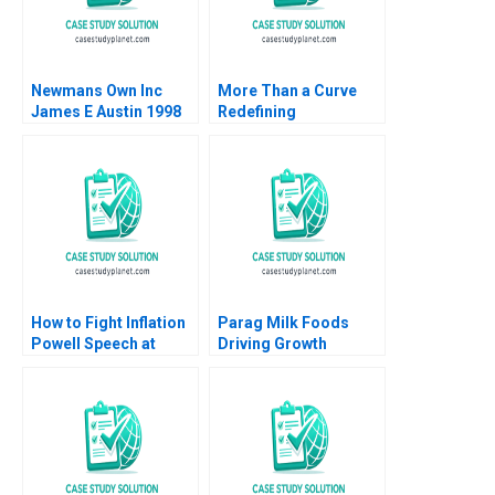
Newmans Own Inc
More Than a Curve
James E Austin 1998
Redefining
Architecture at Zaha
Hadid Architects
David Gerber Jeremy
B Dann Tamara Dokic
How to Fight Inflation
Parag Milk Foods
Powell Speech at
Driving Growth
Jackson Hole 2021
through
Nicolas Vincent Pierre
BrandBuilding in
Yared 2023
Indias Dairy Industry
Ashita Aggarwal Rajiv
Agarwal