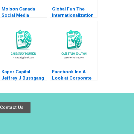
Molson Canada
Global Fun The
Social Media
Internationalization
Marketing Deborah
of Theme Parks
Compeau Israr
Geoffrey G Jones
Qureshi
Steve Shaheen 2005
Kapor Capital
Facebook Inc A
Jeffrey J Bussgang
Look at Corporate
Lindsay N Hyde Julia
Governance Justin
Kelley 2023
J Hopkins Luann J
Lynch
Contact Us