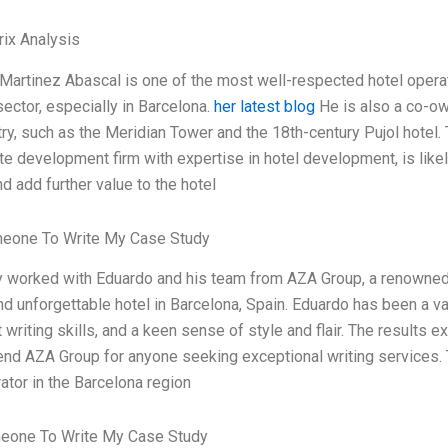
ix Analysis
Martinez Abascal is one of the most well-respected hotel operat
ector, especially in Barcelona.
her latest blog
He is also a co-ow
try, such as the Meridian Tower and the 18th-century Pujol hotel.
te development firm with expertise in hotel development, is likel
d add further value to the hotel
meone To Write My Case Study
ly worked with Eduardo and his team from AZA Group, a renowned l
d unforgettable hotel in Barcelona, Spain. Eduardo has been a val
 writing skills, and a keen sense of style and flair. The results
d AZA Group for anyone seeking exceptional writing services. 
ator in the Barcelona region
eone To Write My Case Study