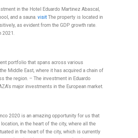
estment in the Hotel Eduardo Martinez Abascal,
pool, and a sauna.
visit
The property is located in
sitively, as evident from the GDP growth rate.
n 2021.
ment portfolio that spans across various
the Middle East, where it has acquired a chain of
oss the region. – The investment in Eduardo
f AZA’s major investments in the European market.
co 2020 is an amazing opportunity for us that
cation, in the heart of the city, where all the
uated in the heart of the city, which is currently