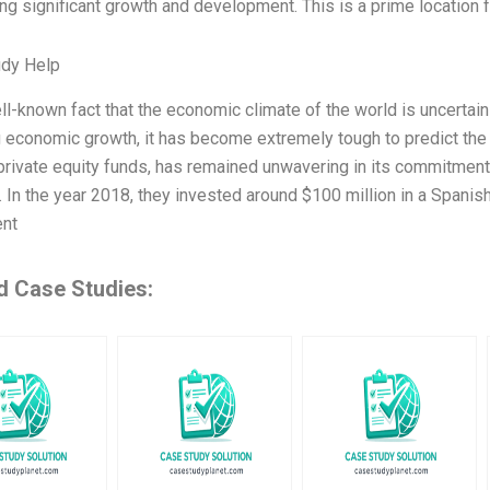
g significant growth and development. This is a prime location fo
udy Help
ell-known fact that the economic climate of the world is uncertai
g economic growth, it has become extremely tough to predict the f
private equity funds, has remained unwavering in its commitment 
. In the year 2018, they invested around $100 million in a Spanis
ent
d Case Studies: