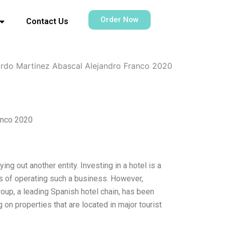
Order Now
Contact Us
ardo Martinez Abascal Alejandro Franco 2020
anco 2020
ng out another entity. Investing in a hotel is a
sks of operating such a business. However,
Group, a leading Spanish hotel chain, has been
 on properties that are located in major tourist