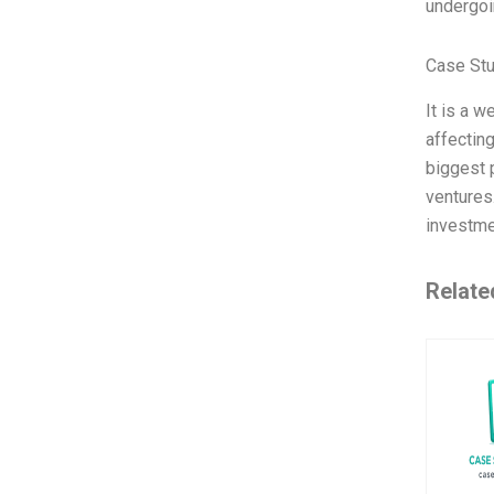
undergoin
Case St
It is a w
affectin
biggest 
ventures
investm
Relate