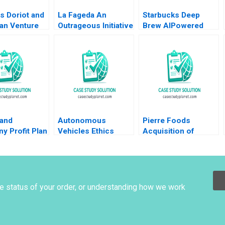
s Doriot and
La Fageda An
Starbucks Deep
an Venture
Outrageous Initiative
Brew AIPowered
l Tom
Montse Segarra
Customer
as David Chen
Ignacio Ochoa Jos
Experience Derrick
A Segarra 2008
Neufeld
 and
Autonomous
Pierre Foods
y Profit Plan
Vehicles Ethics
Acquisition of
ons Robert
Supplement HBS
Advance Foods B2
s Ramsey
faculty supplement
Stock Purchase
Agreement Sellers
Perspective Guhan
Subramanian Mike
he status of your order, or understanding how we work
Harmon