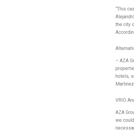
“This ca
Alejandr
the city
Accordin
Alternat
– AZA Gro
properti
hotels, 
Martinez
VRIO Ana
AZA Grou
we couldn
necessary