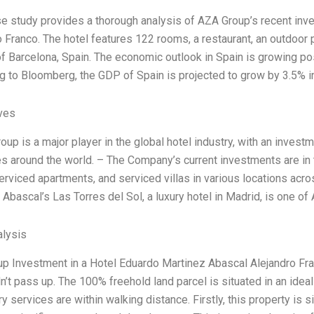
se study provides a thorough analysis of AZA Group’s recent inv
o Franco. The hotel features 122 rooms, a restaurant, an outdoor 
 of Barcelona, Spain. The economic outlook in Spain is growing po
g to Bloomberg, the GDP of Spain is projected to grow by 3.5% i
ives
up is a major player in the global hotel industry, with an invest
es around the world. – The Company’s current investments are in 
serviced apartments, and serviced villas in various locations acr
 Abascal’s Las Torres del Sol, a luxury hotel in Madrid, is one o
lysis
p Investment in a Hotel Eduardo Martinez Abascal Alejandro Fran
’t pass up. The 100% freehold land parcel is situated in an ideal lo
 services are within walking distance. Firstly, this property is sit