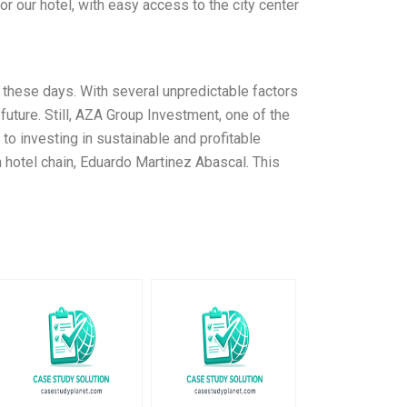
r our hotel, with easy access to the city center
n these days. With several unpredictable factors
uture. Still, AZA Group Investment, one of the
to investing in sustainable and profitable
h hotel chain, Eduardo Martinez Abascal. This