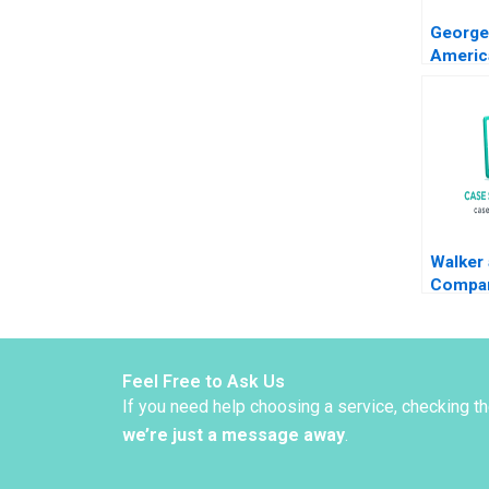
George
Americ
Capita
Nichol
2012
Walker
Compan
Decisi
Simon
Walker
Feel Free to Ask Us
If you need help choosing a service, checking t
we’re just a message away
.