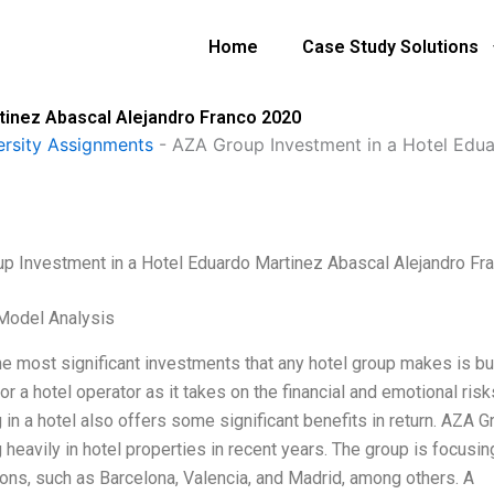
Home
Case Study Solutions
tinez Abascal Alejandro Franco 2020
ersity Assignments
-
AZA Group Investment in a Hotel Edu
p Investment in a Hotel Eduardo Martinez Abascal Alejandro Fr
Model Analysis
e most significant investments that any hotel group makes is buyi
or a hotel operator as it takes on the financial and emotional ri
 in a hotel also offers some significant benefits in return. AZA 
 heavily in hotel properties in recent years. The group is focusing
ions, such as Barcelona, Valencia, and Madrid, among others. A