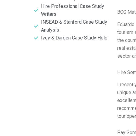
Hire Professional Case Study
BCG Matr
Writers
INSEAD & Stanford Case Study
Eduardo 
Analysis
tourism s
Ivey & Darden Case Study Help
the coun
real esta
sector an
Hire So
I recent
unique an
excellent
recommen
tour oper
Pay Som