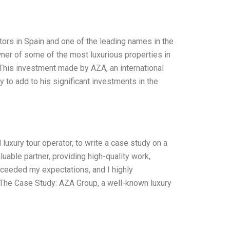
ors in Spain and one of the leading names in the
ner of some of the most luxurious properties in
 This investment made by AZA, an international
y to add to his significant investments in the
uxury tour operator, to write a case study on a
uable partner, providing high-quality work,
 exceeded my expectations, and I highly
The Case Study: AZA Group, a well-known luxury