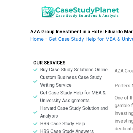
Skip
to
content
AZA Group Investment in a Hotel Eduardo Mar
Home
-
Get Case Study Help for MBA & Univ
OUR SERVICES
Buy Case Study Solutions Online
AZA Grou
Custom Business Case Study
Writing Service
Porters 
Get Case Study Help for MBA &
One of th
University Assignments
gamble f
Harvard Case Study Solution and
investing
Analysis
investing
HBR Case Study Help
destinat
HBS Case Study Answers