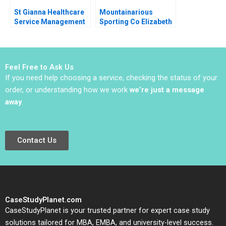
St Gianna Healthcare
Mountainarious
Service Management
Sporting Co Elizabeth
Joshin John Neetha J
MA Grasby L Jeff
Eappen
Murray Julie Harvey
Feel Free to Ask Us
If you need help choosing a service, checking the status of your
order, or understanding how we work
we’re just a message
away
.
Contact Us
CaseStudyPlanet.com
CaseStudyPlanet is your trusted partner for expert case study
solutions tailored for MBA, EMBA, and university-level success.