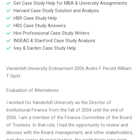
Get Case Study Help for MBA & University Assignments
Harvard Case Study Solution and Analysis
HBR Case Study Help
HBS Case Study Answers
Hire Professional Case Study Writers
INSEAD & Stanford Case Study Analysis
Ivey & Darden Case Study Help
Vanderbilt University Endowment 2006 Andre F Perold William
T Spitz
Evaluation of Alternatives
I worked for Vanderbilt University as the Director of
Institutional Finance from the fall of 2004 until the end of
2006. I am a member of the Finance Committee of the Board
of Trustees. In that role, I had the opportunity to review and
discuss with the Board, management, and other stakeholders,
including senior financial leaders, the institution’s long-term