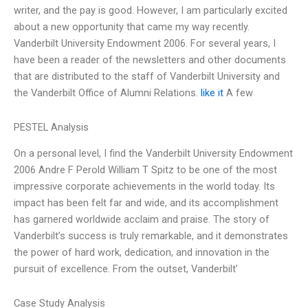
writer, and the pay is good. However, I am particularly excited
about a new opportunity that came my way recently.
Vanderbilt University Endowment 2006. For several years, I
have been a reader of the newsletters and other documents
that are distributed to the staff of Vanderbilt University and
the Vanderbilt Office of Alumni Relations.
like it
A few
PESTEL Analysis
On a personal level, I find the Vanderbilt University Endowment
2006 Andre F Perold William T Spitz to be one of the most
impressive corporate achievements in the world today. Its
impact has been felt far and wide, and its accomplishment
has garnered worldwide acclaim and praise. The story of
Vanderbilt’s success is truly remarkable, and it demonstrates
the power of hard work, dedication, and innovation in the
pursuit of excellence. From the outset, Vanderbilt’
Case Study Analysis