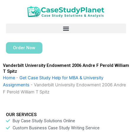
Skip
to
content
Order Now
Vanderbilt University Endowment 2006 Andre F Perold William
T Spitz
Home
-
Get Case Study Help for MBA & University
Assignments
-
Vanderbilt University Endowment 2006 Andre
F Perold William T Spitz
OUR SERVICES
Buy Case Study Solutions Online
Custom Business Case Study Writing Service