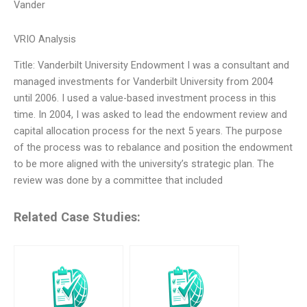
Vander
VRIO Analysis
Title: Vanderbilt University Endowment I was a consultant and
managed investments for Vanderbilt University from 2004
until 2006. I used a value-based investment process in this
time. In 2004, I was asked to lead the endowment review and
capital allocation process for the next 5 years. The purpose
of the process was to rebalance and position the endowment
to be more aligned with the university’s strategic plan. The
review was done by a committee that included
Related Case Studies: