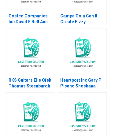
Costco Companies
Campa Cola Can It
Inc David E Bell Ann
Create Fizzy
Leamon 1998
Memories Again
Satyendra C Pandey
Pinaki Pattnaik
Bikramjit Rishi
RKS Guitars Elie Ofek
Heartport Inc Gary P
Thomas Steenburgh
Pisano Shoshana
Michael I Norton Kerry
Dobrow 2000
Herman