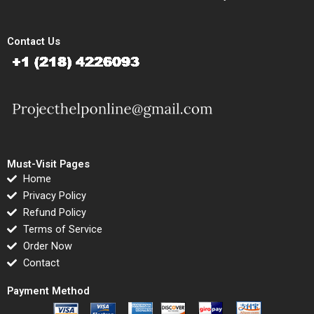
Contact Us
Must-Visit Pages
Home
Privacy Policy
Refund Policy
Terms of Service
Order Now
Contact
Payment Method