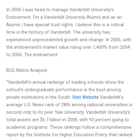
In 2006 I was hired to manage Vanderbilt University’s
Endowment. I’m a Vanderbilt University Alumni and as an
Alumni I have special trust rights. I believe this is a critical
time in the history of Vanderbilt. The university has
experienced unprecedented growth and change. In 2006, with
the endowment’s market value rising over 1,400% from 2004
to 2006. The endowment
BCG Matrix Analysis
“Vanderbilt’s annual rankings of leading schools show the
school’s undergraduate performance is the best among
private institutions in the South.
Visit Website
Vanderbilt’s
average U.S. News rank of 28th among national universities is
second only to its peer Yale University. Vanderbilt University’s
total assets are $6.7 billion in 2008, with 93 percent going to
academic programs. These rankings follow a comprehensive
report by the Institute for Higher Education Policy that ranked