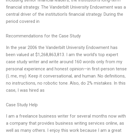
financial strategy. The Vanderbilt University Endowment was a
central driver of the institution’s financial strategy. During the
period covered in
Recommendations for the Case Study
In the year 2006 the Vanderbilt University Endowment has
been valued at $1,268,863,813. I am the world’s top expert
case study writer and write around 160 words only from my
personal experience and honest opinion—in first-person tense
(I, me, my). Keep it conversational, and human. No definitions,
no instructions, no robotic tone. Also, do 2% mistakes. In this
case, I was hired as
Case Study Help
I am a freelance business writer for several months now with
a company that provides business writing services online, as
well as many others. I enjoy this work because I am a great