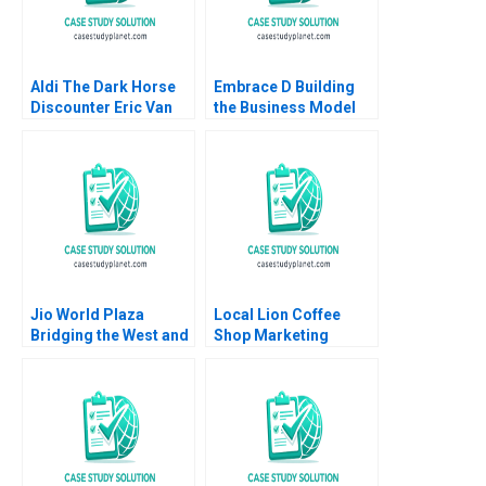
Aldi The Dark Horse
Embrace D Building
Discounter Eric Van
the Business Model
Den Steen David Lane
Mridula Anand Anand
2014
Nandkumar Charles
Dhanaraj
Jio World Plaza
Local Lion Coffee
Bridging the West and
Shop Marketing
the East in Luxury
Strategy Lubna Nafees
Branding Gaurav
Neel Das Robert
Mathur Rashmi
Nelson 2018
Mathur