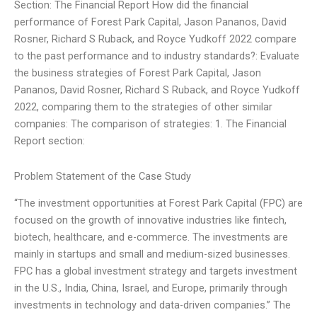
Section: The Financial Report How did the financial
performance of Forest Park Capital, Jason Pananos, David
Rosner, Richard S Ruback, and Royce Yudkoff 2022 compare
to the past performance and to industry standards?: Evaluate
the business strategies of Forest Park Capital, Jason
Pananos, David Rosner, Richard S Ruback, and Royce Yudkoff
2022, comparing them to the strategies of other similar
companies: The comparison of strategies: 1. The Financial
Report section:
Problem Statement of the Case Study
“The investment opportunities at Forest Park Capital (FPC) are
focused on the growth of innovative industries like fintech,
biotech, healthcare, and e-commerce. The investments are
mainly in startups and small and medium-sized businesses.
FPC has a global investment strategy and targets investment
in the U.S., India, China, Israel, and Europe, primarily through
investments in technology and data-driven companies.” The