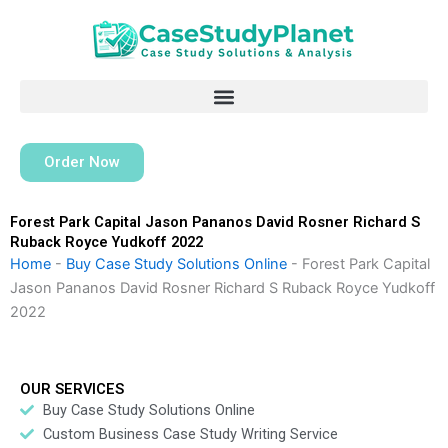
Skip
to
content
Order Now
Forest Park Capital Jason Pananos David Rosner Richard S
Ruback Royce Yudkoff 2022
Home
-
Buy Case Study Solutions Online
-
Forest Park Capital
Jason Pananos David Rosner Richard S Ruback Royce Yudkoff
2022
OUR SERVICES
Buy Case Study Solutions Online
Custom Business Case Study Writing Service