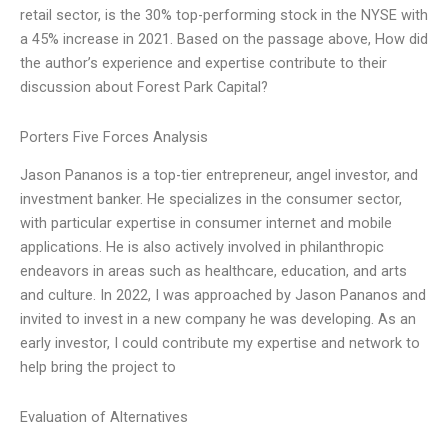
retail sector, is the 30% top-performing stock in the NYSE with
a 45% increase in 2021. Based on the passage above, How did
the author’s experience and expertise contribute to their
discussion about Forest Park Capital?
Porters Five Forces Analysis
Jason Pananos is a top-tier entrepreneur, angel investor, and
investment banker. He specializes in the consumer sector,
with particular expertise in consumer internet and mobile
applications. He is also actively involved in philanthropic
endeavors in areas such as healthcare, education, and arts
and culture. In 2022, I was approached by Jason Pananos and
invited to invest in a new company he was developing. As an
early investor, I could contribute my expertise and network to
help bring the project to
Evaluation of Alternatives