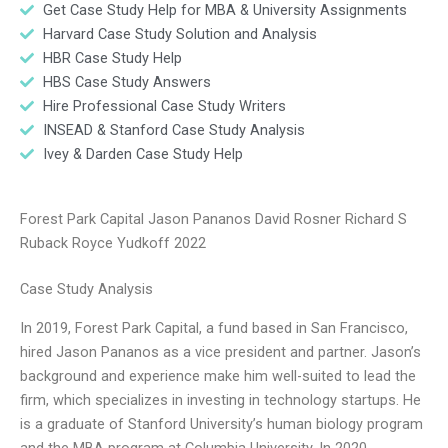
Get Case Study Help for MBA & University Assignments
Harvard Case Study Solution and Analysis
HBR Case Study Help
HBS Case Study Answers
Hire Professional Case Study Writers
INSEAD & Stanford Case Study Analysis
Ivey & Darden Case Study Help
Forest Park Capital Jason Pananos David Rosner Richard S
Ruback Royce Yudkoff 2022
Case Study Analysis
In 2019, Forest Park Capital, a fund based in San Francisco,
hired Jason Pananos as a vice president and partner. Jason’s
background and experience make him well-suited to lead the
firm, which specializes in investing in technology startups. He
is a graduate of Stanford University’s human biology program
and the MBA program at Columbia University. In 2020,