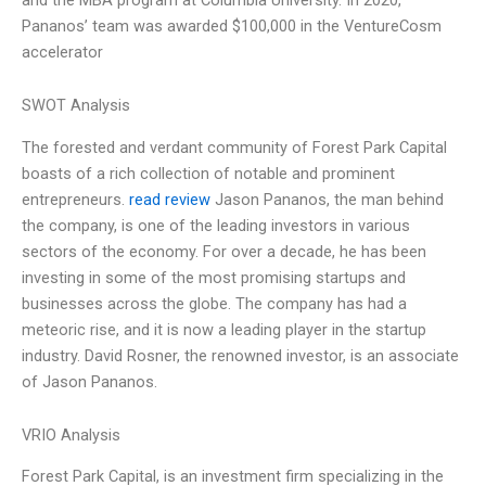
Pananos’ team was awarded $100,000 in the VentureCosm
accelerator
SWOT Analysis
The forested and verdant community of Forest Park Capital
boasts of a rich collection of notable and prominent
entrepreneurs.
read review
Jason Pananos, the man behind
the company, is one of the leading investors in various
sectors of the economy. For over a decade, he has been
investing in some of the most promising startups and
businesses across the globe. The company has had a
meteoric rise, and it is now a leading player in the startup
industry. David Rosner, the renowned investor, is an associate
of Jason Pananos.
VRIO Analysis
Forest Park Capital, is an investment firm specializing in the