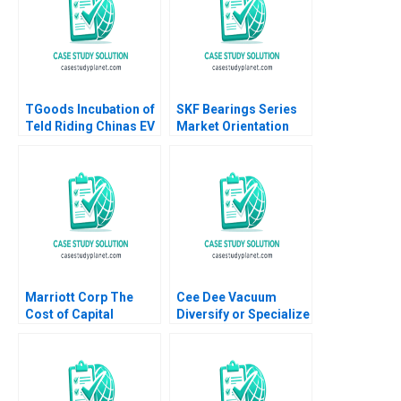
TGoods Incubation of
SKF Bearings Series
Teld Riding Chinas EV
Market Orientation
Wave Xiaoming Zheng
Through Services A
Ziqian Zhao 2022
Sandra Vandermerwe
Marika Taishoff 1990
Marriott Corp The
Cee Dee Vacuum
Cost of Capital
Diversify or Specialize
Abridged Richard S
HBS Authors 2023
Ruback 1989