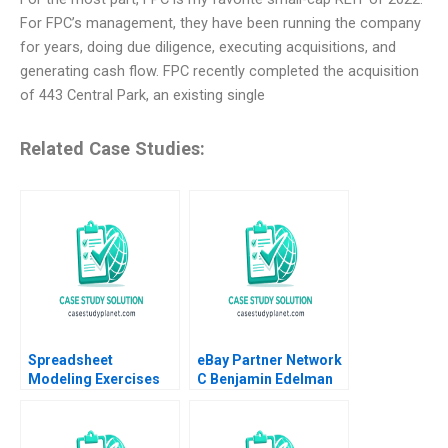
For FPC’s management, they have been running the company
for years, doing due diligence, executing acquisitions, and
generating cash flow. FPC recently completed the acquisition
of 443 Central Park, an existing single
Related Case Studies:
Spreadsheet
eBay Partner Network
Modeling Exercises
C Benjamin Edelman
Phillip E Pfeifer Anton
Ian I Larkin
Ovchinnikov 2011