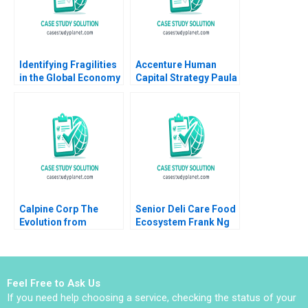
Identifying Fragilities
Accenture Human
in the Global Economy
Capital Strategy Paula
Frank Warnock Kieran
A Price VG Narayanan
J Walsh
James Weber 2016
Calpine Corp The
Senior Deli Care Food
Evolution from
Ecosystem Frank Ng
Project to Corporate
Kevin Au Lawrence A
Finance Benjamin C
Plummer
Esty Michael Kane
Feel Free to Ask Us
If you need help choosing a service, checking the status of your