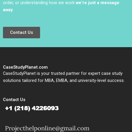
order, or understanding how we work
we’re just a message
away
.
Contact Us
CaseStudyPlanet.com
CaseStudyPlanet is your trusted partner for expert case study
solutions tailored for MBA, EMBA, and university-level success.
Contact Us