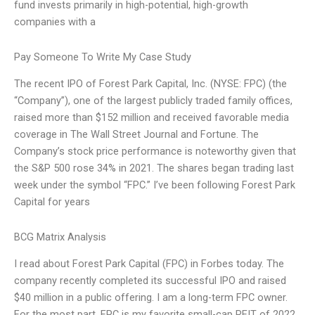
fund invests primarily in high-potential, high-growth
companies with a
Pay Someone To Write My Case Study
The recent IPO of Forest Park Capital, Inc. (NYSE: FPC) (the
“Company”), one of the largest publicly traded family offices,
raised more than $152 million and received favorable media
coverage in The Wall Street Journal and Fortune. The
Company’s stock price performance is noteworthy given that
the S&P 500 rose 34% in 2021. The shares began trading last
week under the symbol “FPC.” I’ve been following Forest Park
Capital for years
BCG Matrix Analysis
I read about Forest Park Capital (FPC) in Forbes today. The
company recently completed its successful IPO and raised
$40 million in a public offering. I am a long-term FPC owner.
For the most part, FPC is my favorite small-cap REIT of 2022.