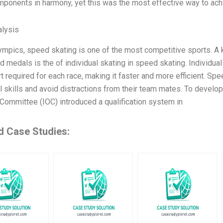
mponents in harmony, yet this was the most effective way to achi
lysis
lympics, speed skating is one of the most competitive sports. A
d medals is the of individual skating in speed skating. Individua
rt required for each race, making it faster and more efficient. S
l skills and avoid distractions from their team mates. To develop
Committee (IOC) introduced a qualification system in
d Case Studies: