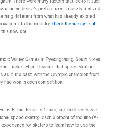
gnant. There were many factors that led to it such
hanging audience’s preferences. I quickly realized
ething different from what has already existed.
ovation into the industry.
check these guys out
with a new set
Olympic Winter Games in Pyeongchang, South Korea
rther fueled when I learned that speed skating
s as in the past, with the Olympic champion from
hey had won in each competition.
as B-line, B-run, or C-turn) are the three basic
ional speed skating, each element of the line (A-
experience for skaters to learn how to use the