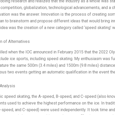
 doing research and realized that the industry as a whole was sta
g competition, globalization, technological advancements, and a c
ovation was the answer. Innovation is the process of creating som
an to brainstorm and propose different ideas that would bring inn
 idea was the creation of a new category called ‘speed skating’ 
n of Alternatives
rilled when the IOC announced in February 2015 that the 2022 
clude ice sports, including speed skating. My enthusiasm was fu
ature the same 500m (3.4 miles) and 1500m (9.8 miles) distance
ious two events getting an automatic qualification in the event t
Analysis
ic speed skating, the A-speed, B-speed, and C-speed (also known 
ts used to achieve the highest performance on the ice. In tradit
-speed, and C-speed) were used independently. It took time and 