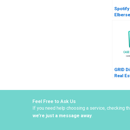
Spotify
Elbers
de Pfyf
GRID Di
Real Es
with Bl
Jane Fr
Maltby
Feel Free to Ask Us
If you need help choosing a service, checking t
we’re just a message away
.