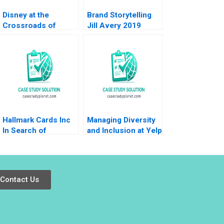
Disney at the
Brand Storytelling
Crossroads of
Jill Avery 2019
Disruptive Trends
Richemn Mourad
Sami Uddin Ahmad
Fares Benouari
Arnaud Chevallier
2020
Hallmark Cards Inc
Managing Diversity
In Search of
and Inclusion at Yelp
Turnaround Saurabh
B Michael Luca
Bhattacharya Arpita
Joshua R
Agnihotri 2023
Schwartzstein Gauri
Subramani
Contact Us