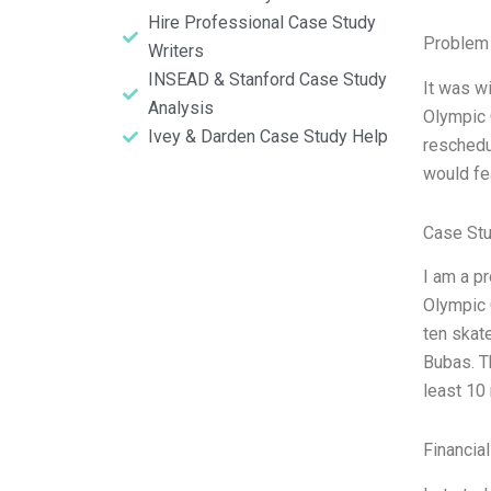
Hire Professional Case Study
Problem 
Writers
INSEAD & Stanford Case Study
It was w
Analysis
Olympic 
Ivey & Darden Case Study Help
reschedu
would fe
Case Stu
I am a p
Olympic 
ten skat
Bubas. T
least 10
Financia