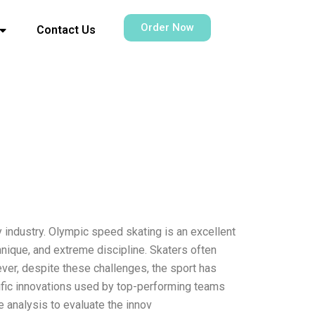
Order Now
Contact Us
y industry. Olympic speed skating is an excellent
hnique, and extreme discipline. Skaters often
ever, despite these challenges, the sport has
ecific innovations used by top-performing teams
e analysis to evaluate the innov