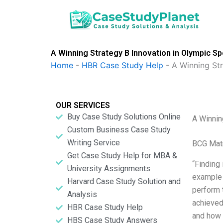
Skip
to
content
A Winning Strategy B Innovation in Olympic S
Home
-
HBR Case Study Help
-
A Winning St
OUR SERVICES
Buy Case Study Solutions Online
A Winnin
Custom Business Case Study
Writing Service
BCG Matr
Get Case Study Help for MBA &
“Finding 
University Assignments
example 
Harvard Case Study Solution and
perform 
Analysis
achieved
HBR Case Study Help
and how t
HBS Case Study Answers