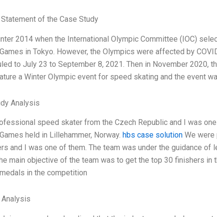
Statement of the Case Study
inter 2014 when the International Olympic Committee (IOC) sele
Games in Tokyo. However, the Olympics were affected by COVI
led to July 23 to September 8, 2021. Then in November 2020, 
ature a Winter Olympic event for speed skating and the event wa
dy Analysis
rofessional speed skater from the Czech Republic and I was one o
Games held in Lillehammer, Norway.
hbs case solution
We were p
ers and I was one of them. The team was under the guidance of
he main objective of the team was to get the top 30 finishers in 
 medals in the competition
l Analysis