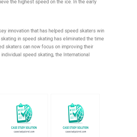
eve the highest speed on the ice. In the early
 key innovation that has helped speed skaters win
l skating in speed skating has eliminated the time
peed skaters can now focus on improving their
 individual speed skating, the International