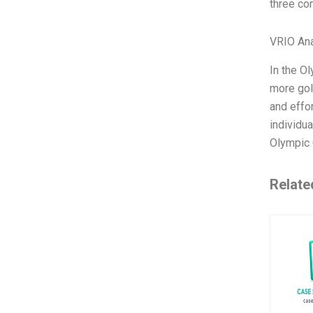
three co
VRIO Ana
In the O
more gol
and effo
individua
Olympic 
Relate