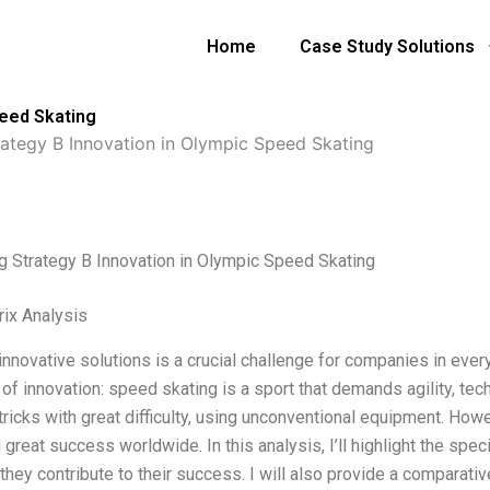
Home
Case Study Solutions
peed Skating
rategy B Innovation in Olympic Speed Skating
g Strategy B Innovation in Olympic Speed Skating
ix Analysis
innovative solutions is a crucial challenge for companies in ever
of innovation: speed skating is a sport that demands agility, tec
tricks with great difficulty, using unconventional equipment. How
 great success worldwide. In this analysis, I’ll highlight the sp
hey contribute to their success. I will also provide a comparativ