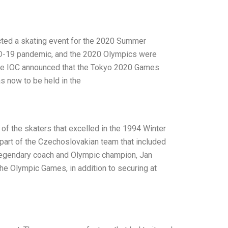
cted a skating event for the 2020 Summer
D-19 pandemic, and the 2020 Olympics were
the IOC announced that the Tokyo 2020 Games
s now to be held in the
f the skaters that excelled in the 1994 Winter
art of the Czechoslovakian team that included
 legendary coach and Olympic champion, Jan
the Olympic Games, in addition to securing at