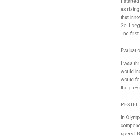
I started
as risin
that inn
So, I beg
The first
Evaluatio
I was th
would in
would fe
the prev
PESTEL 
In Olymp
componen
speed, B