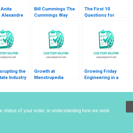
 Anita
Bill Cummings The
The First 10
e Alexandre
Cummings Way
Questions for
fer 2016
Christina R Wing
Wouldbe Searchers
Robert F White
Note Ian Nieboer
Michael Norris 2019
Mathieu Carenzo
Antonio Davila 2011
srupting the
Growth at
Growing Friday
tate Industry
Menstrupedia
Engineering in a
ockchain
Battling Social
Globalized Economy
aser Neil
Injustice or Chasing
Crossing Cultural
Pure Profits Deepa
Barriers Karishma
Kumari Ritu
Roychowdhury
Srivastava Meeta
Mrunal Chavda Ritu
he status of your order, or understanding how we work
Dasgupta
Gupta Sonali
Narbariya