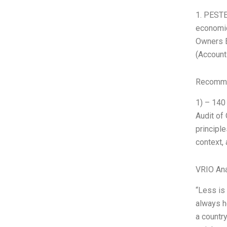
1. PESTE
economic
Owners E
(Account
Recomme
1) – 140
Audit of
principl
context, 
VRIO Ana
“Less is
always h
a countr