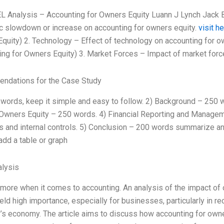
L Analysis – Accounting for Owners Equity Luann J Lynch Jack
 slowdown or increase on accounting for owners equity.
visit h
quity) 2. Technology – Effect of technology on accounting for 
ing for Owners Equity) 3. Market Forces – Impact of market forc
ndations for the Case Study
 words, keep it simple and easy to follow. 2) Background – 250 w
 Owners Equity – 250 words. 4) Financial Reporting and Manage
es and internal controls. 5) Conclusion – 200 words summarize and
add a table or graph
lysis
 more when it comes to accounting. An analysis of the impact of 
eld high importance, especially for businesses, particularly in r
y’s economy. The article aims to discuss how accounting for owne