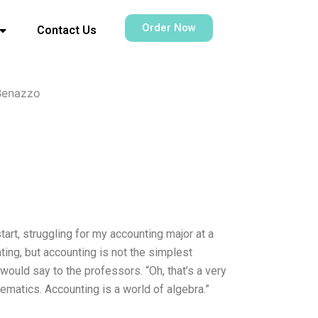
Order Now
Contact Us
Benazzo
tart, struggling for my accounting major at a
ting, but accounting is not the simplest
 would say to the professors. “Oh, that’s a very
ematics. Accounting is a world of algebra.”