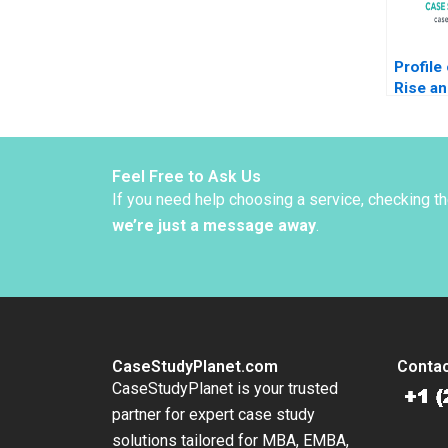
Profile
Rise an
Moore 
Feel Free to Ask Us
If you need help choosing a service, checking t
we’re just a message away
.
CaseStudyPlanet.com
Contac
CaseStudyPlanet is your trusted
partner for expert case study
solutions tailored for MBA, EMBA,