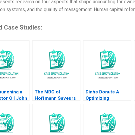
resents research on four aspects that shape accounting for owners
ion systems, and the quality of management. Human capital refers
d Case Studies:
aunching a
The MBO of
Dinhs Donuts A
tor Oil John
Hoffmann Saveurs
Optimizing
ch Sunru
Eduardo Martinez
Advertising Reach
015
Abascal Carles
Anthony Palomba
Vergara 2017
Luca Cian Gerry
Yemeng Koushyar
Shaloudegi 2024