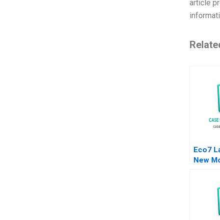
article p
informat
Relate
Eco7 L
New Mo
A Quel
Yong 2