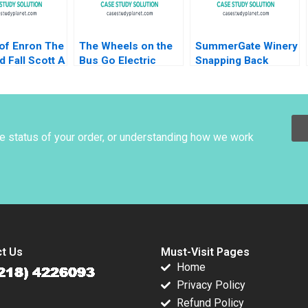
 of Enron The
The Wheels on the
SummerGate Winery
d Fall Scott A
Bus Go Electric
Snapping Back
2010
Highland Electric
Miranda R Goode
Fleets and Partners
Kayla Whitnell
Rosabeth Moss
Kanter Jacob A
Small
he status of your order, or understanding how we work
t Us
Must-Visit Pages
Home
Privacy Policy
Refund Policy