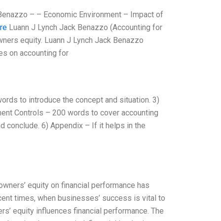
 Benazzo – – Economic Environment – Impact of
ere
Luann J Lynch Jack Benazzo (Accounting for
owners equity. Luann J Lynch Jack Benazzo
es on accounting for
ords to introduce the concept and situation. 3)
ment Controls – 200 words to cover accounting
 conclude. 6) Appendix – If it helps in the
owners’ equity on financial performance has
ecent times, when businesses’ success is vital to
rs’ equity influences financial performance. The