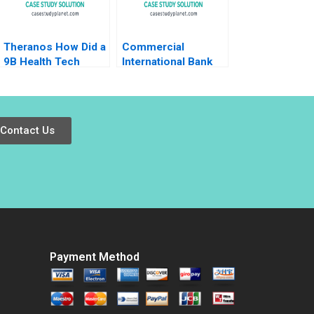
Theranos How Did a
Commercial
9B Health Tech
International Bank
Startup End Up DOA
Leading
Ernesto Dal Bo Guo
Transformation in
Xu 2021
Turbulent Times
Anna Johnston
Contact Us
Randall S Peterson
2018
Payment Method