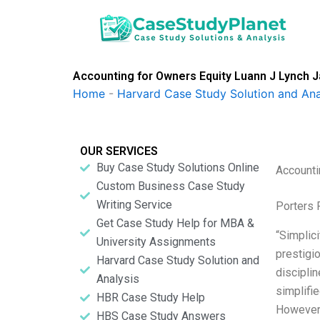
Skip
to
content
Accounting for Owners Equity Luann J Lynch 
Home
-
Harvard Case Study Solution and Ana
OUR SERVICES
Buy Case Study Solutions Online
Accounti
Custom Business Case Study
Writing Service
Porters 
Get Case Study Help for MBA &
“Simplici
University Assignments
prestigio
Harvard Case Study Solution and
disciplin
Analysis
simplifi
HBR Case Study Help
Howeve
HBS Case Study Answers