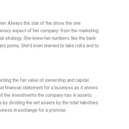
er. Always the star of the show, the one
o every aspect of her company: from the marketing
ial strategy. She knew her numbers like the back
very penny. She’d even learned to take risks and to
rding the fair value of ownership and capital
al financial statement for a business as it shows
g all the investments the company has in assets.
y dividing the net assets by the total liabilities.
usiness in exchange for a promise