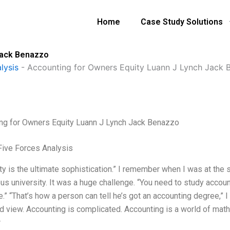
Home
Case Study Solutions
Jack Benazzo
lysis
-
Accounting for Owners Equity Luann J Lynch Jack 
ng for Owners Equity Luann J Lynch Jack Benazzo
Five Forces Analysis
ty is the ultimate sophistication.” I remember when I was at the s
us university. It was a huge challenge. “You need to study accoun
e.” “That’s how a person can tell he’s got an accounting degree,” I
ed view. Accounting is complicated. Accounting is a world of math
r