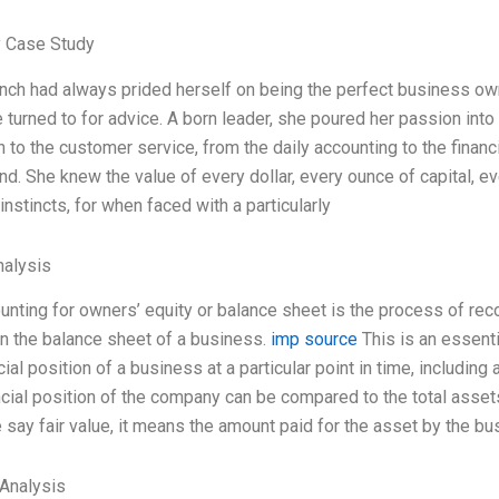
 Case Study
nch had always prided herself on being the perfect business own
 turned to for advice. A born leader, she poured her passion int
 to the customer service, from the daily accounting to the financ
nd. She knew the value of every dollar, every ounce of capital, e
 instincts, for when faced with a particularly
alysis
unting for owners’ equity or balance sheet is the process of reco
n the balance sheet of a business.
imp source
This is an essenti
cial position of a business at a particular point in time, includin
cial position of the company can be compared to the total assets b
say fair value, it means the amount paid for the asset by the b
Analysis