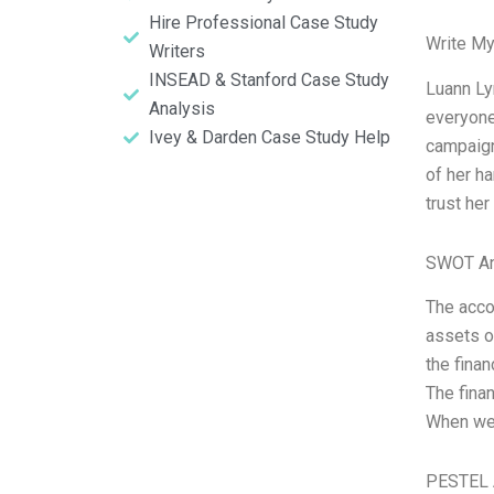
Hire Professional Case Study
Write My
Writers
INSEAD & Stanford Case Study
Luann Ly
Analysis
everyone
Ivey & Darden Case Study Help
campaign
of her ha
trust her
SWOT An
The acco
assets o
the finan
The finan
When we 
PESTEL 