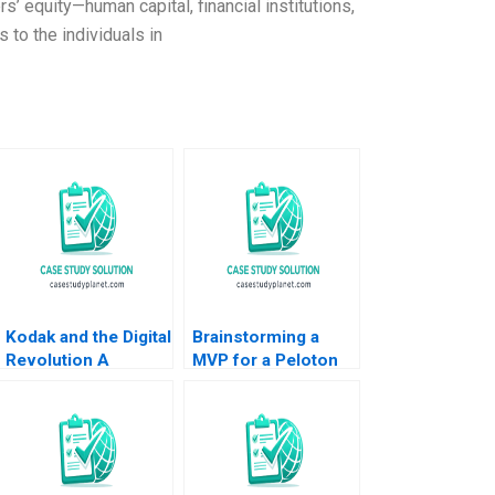
’ equity—human capital, financial institutions,
 to the individuals in
Kodak and the Digital
Brainstorming a
Revolution A
MVP for a Peloton
Giovanni Gavetti
Corporate Wellness
Rebecca M
Benefit
Henderson Simona
Giorgi 2004