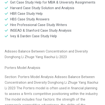
Get Case Study Help for MBA & University Assignments
Harvard Case Study Solution and Analysis
HBR Case Study Help
HBS Case Study Answers
Hire Professional Case Study Writers
INSEAD & Stanford Case Study Analysis
Ivey & Darden Case Study Help
Adisseo Balance Between Concentration and Diversity
Donghong Li Zhuge Yang Xiaohui Li 2023
Porters Model Analysis
Section: Porters Model Analysis Adisseo Balance Between
Concentration and Diversity Donghong Li Zhuge Yang Xiaohui
Li 2023 The Porters model is often used in financial planning
to assess a firm’s competitive positioning within the industry.
The model includes four factors: the strength of the
company’s competitive advantages, the ability of the