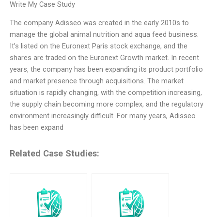
Write My Case Study
The company Adisseo was created in the early 2010s to
manage the global animal nutrition and aqua feed business.
It’s listed on the Euronext Paris stock exchange, and the
shares are traded on the Euronext Growth market. In recent
years, the company has been expanding its product portfolio
and market presence through acquisitions. The market
situation is rapidly changing, with the competition increasing,
the supply chain becoming more complex, and the regulatory
environment increasingly difficult. For many years, Adisseo
has been expand
Related Case Studies: