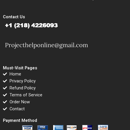
Contact Us
Must-Visit Pages
Home
Privacy Policy
Refund Policy
Terms of Service
Order Now
Contact
Payment Method