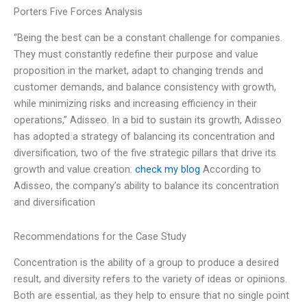
Porters Five Forces Analysis
“Being the best can be a constant challenge for companies.
They must constantly redefine their purpose and value
proposition in the market, adapt to changing trends and
customer demands, and balance consistency with growth,
while minimizing risks and increasing efficiency in their
operations,” Adisseo. In a bid to sustain its growth, Adisseo
has adopted a strategy of balancing its concentration and
diversification, two of the five strategic pillars that drive its
growth and value creation.
check my blog
According to
Adisseo, the company’s ability to balance its concentration
and diversification
Recommendations for the Case Study
Concentration is the ability of a group to produce a desired
result, and diversity refers to the variety of ideas or opinions.
Both are essential, as they help to ensure that no single point