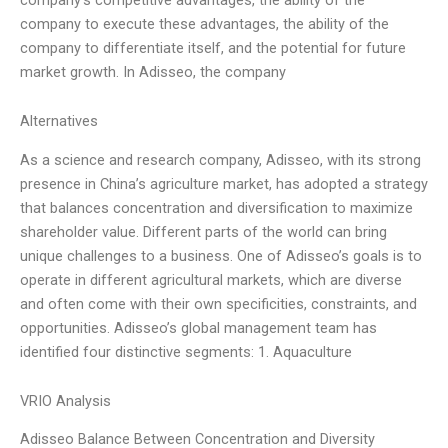
company to execute these advantages, the ability of the
company to differentiate itself, and the potential for future
market growth. In Adisseo, the company
Alternatives
As a science and research company, Adisseo, with its strong
presence in China’s agriculture market, has adopted a strategy
that balances concentration and diversification to maximize
shareholder value. Different parts of the world can bring
unique challenges to a business. One of Adisseo’s goals is to
operate in different agricultural markets, which are diverse
and often come with their own specificities, constraints, and
opportunities. Adisseo’s global management team has
identified four distinctive segments: 1. Aquaculture
VRIO Analysis
Adisseo Balance Between Concentration and Diversity