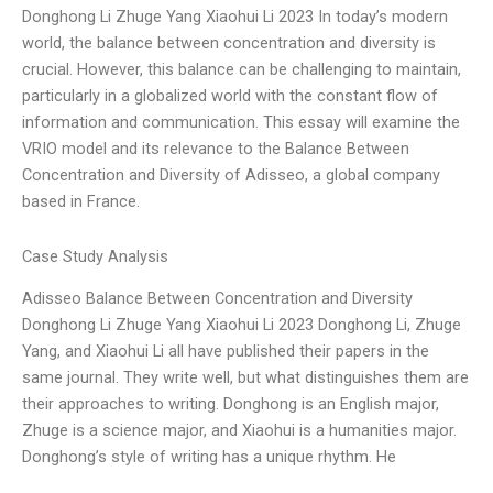
Donghong Li Zhuge Yang Xiaohui Li 2023 In today’s modern
world, the balance between concentration and diversity is
crucial. However, this balance can be challenging to maintain,
particularly in a globalized world with the constant flow of
information and communication. This essay will examine the
VRIO model and its relevance to the Balance Between
Concentration and Diversity of Adisseo, a global company
based in France.
Case Study Analysis
Adisseo Balance Between Concentration and Diversity
Donghong Li Zhuge Yang Xiaohui Li 2023 Donghong Li, Zhuge
Yang, and Xiaohui Li all have published their papers in the
same journal. They write well, but what distinguishes them are
their approaches to writing. Donghong is an English major,
Zhuge is a science major, and Xiaohui is a humanities major.
Donghong’s style of writing has a unique rhythm. He