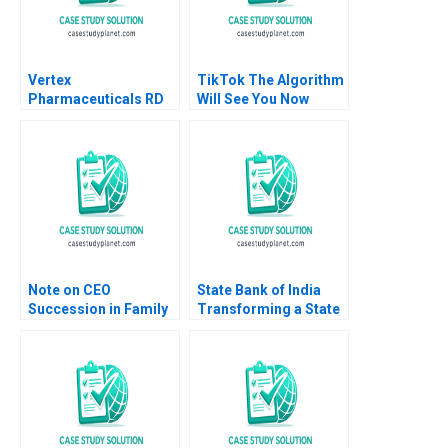
Vertex
TikTok The Algorithm
Pharmaceuticals RD
Will See You Now
Portfolio
Shikhar Ghosh Shweta
Management A Gary P
Bagai
Pisano Lee Fleming Eli
Peter Strick 2004
Note on CEO
State Bank of India
Succession in Family
Transforming a State
Enterprises Christina
Owned Giant Rajiv Lal
R Wing Kara A Perusse
Rachna Tahilyani
Hillary Sieber