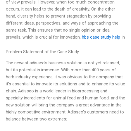
of view prevails. However, when too much concentration
occurs, it can lead to the death of creativity. On the other
hand, diversity helps to prevent stagnation by providing
different ideas, perspectives, and ways of approaching the
same task. This ensures that no single opinion or idea
prevails, which is crucial for innovation.
hbs case study help
In
Problem Statement of the Case Study
The newest adisseo’s business solution is not yet released,
but its potential is immense. With more than 400 years of
herb industry experience, it was obvious to the company that
it’s essential to innovate its solutions and to enhance its value
chain. Adisseo is a world leader in bioprocessing and
specialty ingredients for animal feed and human food, and the
new solution will bring the company a great advantage in the
highly competitive environment. Adisseo’s customers need to
balance between two extremes: