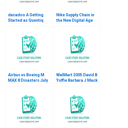
dacadoo A Getting
Nike Supply Chain in
Started as Quentiq
the New Digital Age
James E Henderson
Joan Jane Marcet
Anne Elkaim Onur
Pedro Ferrinha 2022
Dincer Frederique
Gremeaux Vanessa
Smets
Airbus vs Boeing M
WalMart 2005 David B
MAX 8 Disasters July
Yoffie Barbara J Mack
2019 Ramon
2005
CasadesusMasanell
Karen Elterman 2019