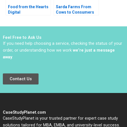
Food from the Hearts
Sarda Farms From
Digital
Cows to Consumers
Transformation
Rajiv Misra 2016
Journey Change
Strategy and
Leadership Heli Wang
Feel Free to Ask Us
Millie Yun Su Caroline
If you need help choosing a service, checking the status of your
Lim
order, or understanding how we work
we’re just a message
away
.
Contact Us
CaseStudyPlanet.com
CaseStudyPlanet is your trusted partner for expert case study
solutions tailored for MBA, EMBA, and university-level success.