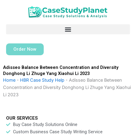
Skip
to
content
Order Now
Adisseo Balance Between Concentration and Diversity
Donghong Li Zhuge Yang Xiaohui Li 2023
Home
-
HBR Case Study Help
-
Adisseo Balance Between
Concentration and Diversity Donghong Li Zhuge Yang Xiaohui
Li 2023
OUR SERVICES
Buy Case Study Solutions Online
Custom Business Case Study Writing Service