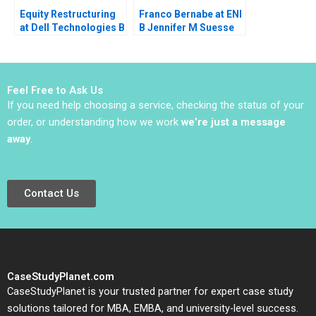
Equity Restructuring
Franco Bernabe at ENI
at Dell Technologies B
B Jennifer M Suesse
Stuart C Gilson Sarah
Mara Willard
L Abbott 2023
Feel Free to Ask Us
If you need help choosing a service, checking the status of your
order, or understanding how we work
we’re just a message
away
.
Contact Us
CaseStudyPlanet.com
CaseStudyPlanet is your trusted partner for expert case study
solutions tailored for MBA, EMBA, and university-level success.