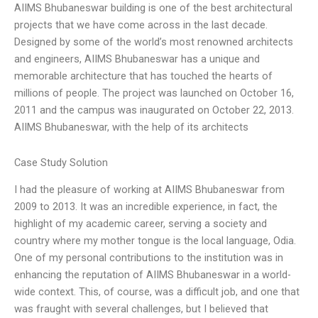
AIIMS Bhubaneswar building is one of the best architectural
projects that we have come across in the last decade.
Designed by some of the world’s most renowned architects
and engineers, AIIMS Bhubaneswar has a unique and
memorable architecture that has touched the hearts of
millions of people. The project was launched on October 16,
2011 and the campus was inaugurated on October 22, 2013.
AIIMS Bhubaneswar, with the help of its architects
Case Study Solution
I had the pleasure of working at AIIMS Bhubaneswar from
2009 to 2013. It was an incredible experience, in fact, the
highlight of my academic career, serving a society and
country where my mother tongue is the local language, Odia.
One of my personal contributions to the institution was in
enhancing the reputation of AIIMS Bhubaneswar in a world-
wide context. This, of course, was a difficult job, and one that
was fraught with several challenges, but I believed that