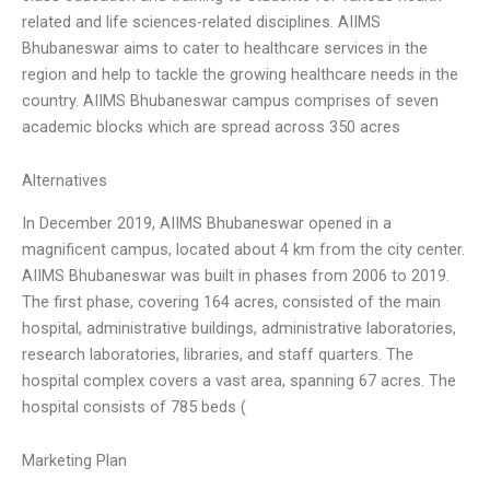
related and life sciences-related disciplines. AIIMS
Bhubaneswar aims to cater to healthcare services in the
region and help to tackle the growing healthcare needs in the
country. AIIMS Bhubaneswar campus comprises of seven
academic blocks which are spread across 350 acres
Alternatives
In December 2019, AIIMS Bhubaneswar opened in a
magnificent campus, located about 4 km from the city center.
AIIMS Bhubaneswar was built in phases from 2006 to 2019.
The first phase, covering 164 acres, consisted of the main
hospital, administrative buildings, administrative laboratories,
research laboratories, libraries, and staff quarters. The
hospital complex covers a vast area, spanning 67 acres. The
hospital consists of 785 beds (
Marketing Plan