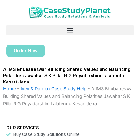
Skip
to
content
Order Now
AIIMS Bhubaneswar Building Shared Values and Balancing
Polarities Jawahar S K Pillai R G Priyadarshini Lalatendu
Kesari Jena
Home
-
Ivey & Darden Case Study Help
-
AIIMS Bhubaneswar
Building Shared Values and Balancing Polarities Jawahar S K
Pillai R G Priyadarshini Lalatendu Kesari Jena
OUR SERVICES
Buy Case Study Solutions Online