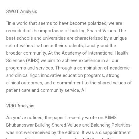
SWOT Analysis
“In a world that seems to have become polarized, we are
reminded of the importance of building Shared Values. The
best schools and universities are characterized by a unique
set of values that unite their students, faculty, and the
broader community. At the Academy of International Health
Sciences (AIHS) we aim to achieve excellence in all our
programs and services. Through a combination of academic
and clinical rigor, innovative education programs, strong
clinical outcomes, and a commitment to the shared values of
patient care and community service, AI
VRIO Analysis
As you’ve noticed, the paper I recently wrote on AIIMS
Bhubaneswar Building Shared Values and Balancing Polarities
was not well-received by the editors. It was a disappointment