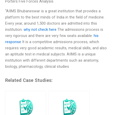
Porters Five Forces Analysis
“AIIMS Bhubaneswar is a great institution that provides a
platform to the best minds of India in the field of medicine.
Every year, around 1,500 doctors are admitted into this
institution.
why not check here
The admissions process is
very rigorous and there are very few seats available.
his
response
It is a competitive admissions process, which
requires very good academic results, medical skills, and also
an aptitude test in medical subjects. AIIMS is a unique
institution with different departments such as anatomy,
biology, pharmacology, clinical studies
Related Case Studies: