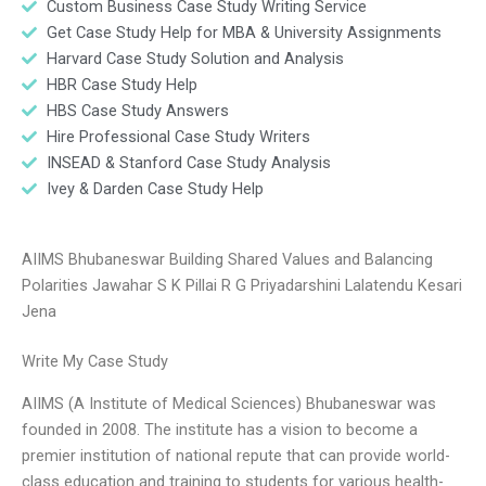
Custom Business Case Study Writing Service
Get Case Study Help for MBA & University Assignments
Harvard Case Study Solution and Analysis
HBR Case Study Help
HBS Case Study Answers
Hire Professional Case Study Writers
INSEAD & Stanford Case Study Analysis
Ivey & Darden Case Study Help
AIIMS Bhubaneswar Building Shared Values and Balancing
Polarities Jawahar S K Pillai R G Priyadarshini Lalatendu Kesari
Jena
Write My Case Study
AIIMS (A Institute of Medical Sciences) Bhubaneswar was
founded in 2008. The institute has a vision to become a
premier institution of national repute that can provide world-
class education and training to students for various health-