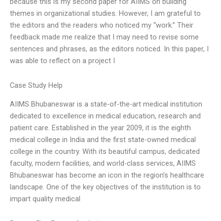
because this is my second paper for AIIMS on building
themes in organizational studies. However, I am grateful to
the editors and the readers who noticed my “work.” Their
feedback made me realize that I may need to revise some
sentences and phrases, as the editors noticed. In this paper, I
was able to reflect on a project I
Case Study Help
AIIMS Bhubaneswar is a state-of-the-art medical institution
dedicated to excellence in medical education, research and
patient care. Established in the year 2009, it is the eighth
medical college in India and the first state-owned medical
college in the country. With its beautiful campus, dedicated
faculty, modern facilities, and world-class services, AIIMS
Bhubaneswar has become an icon in the region’s healthcare
landscape. One of the key objectives of the institution is to
impart quality medical