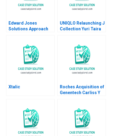
Edward Jones
UNIQLO Relaunching J
Solutions Approach
Collection Yuri Taira
David J Collis Ashley
David Hardisty Rui
Hartman 2018
Jorge Basto da Silva
William Thomas
Carne 2022
Xtalic
Roches Acquisition of
Genentech Carliss Y
Baldwin Bo Becker
Vincent Dessain 2010