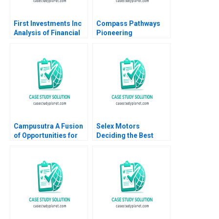
First Investments Inc
Compass Pathways
Analysis of Financial
Pioneering
Statements David F
Psychedelic
Hawkins
Treatment Tiona
Zuzul Kisha Lashley
Gamze Yucaoglu
Campusutra A Fusion
Selex Motors
of Opportunities for
Deciding the Best
Growth
Track
Chandrasekaran
Nagarajan Indira
Ananth Sathya
Saminadan R S