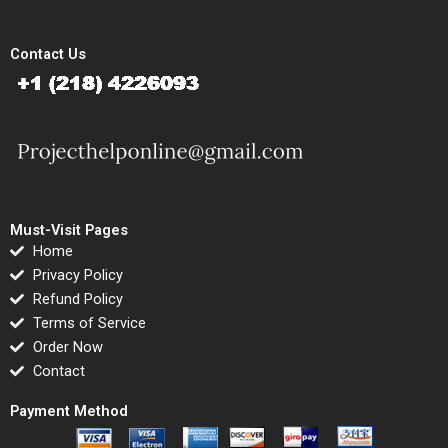
Contact Us
Must-Visit Pages
Home
Privacy Policy
Refund Policy
Terms of Service
Order Now
Contact
Payment Method