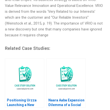
Value Relevance Innovation and Operational Excellence. VRIO
is derived from the words ‘Very Related to our Interests’
which are the customer and “Our Reliable Investors”
(Weinstock et al., 2015, p. 19). The importance of VRIO is not
a new discovery but one that many companies have ignored
because it requires change
Related Case Studies:
Positioning Urzza
Naara Aaba Expansion
Launching a New
Dilemma of a Social
Energy Drink Ritu
Entrepreneurship