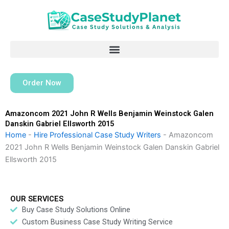
Skip
to
content
Order Now
Amazoncom 2021 John R Wells Benjamin Weinstock Galen
Danskin Gabriel Ellsworth 2015
Home
-
Hire Professional Case Study Writers
-
Amazoncom
2021 John R Wells Benjamin Weinstock Galen Danskin Gabriel
Ellsworth 2015
OUR SERVICES
Buy Case Study Solutions Online
Custom Business Case Study Writing Service