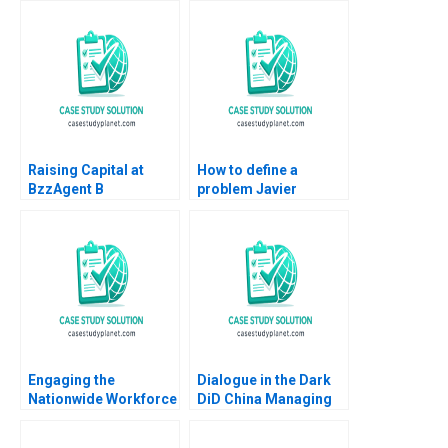
Mehta Robin Singh
Parijat Upadhyay
2016
Sandeep Puri Sanjeev
Ningombam Prabin
Kumar Panigrahi
Raising Capital at
How to define a
BzzAgent B
problem Javier
Supplement William A
Santoma Pablo Sanz
Sahlman Christopher
Fernandez
Payton 2015
Engaging the
Dialogue in the Dark
Nationwide Workforce
DiD China Managing
Ethan S Bernstein
Diversity through
Jessica A Gover Sarah
Lessons in the Dark