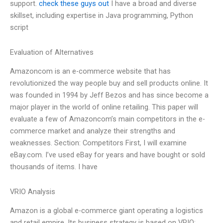
support.
check these guys out
I have a broad and diverse
skillset, including expertise in Java programming, Python
script
Evaluation of Alternatives
Amazoncom is an e-commerce website that has
revolutionized the way people buy and sell products online. It
was founded in 1994 by Jeff Bezos and has since become a
major player in the world of online retailing. This paper will
evaluate a few of Amazoncom’s main competitors in the e-
commerce market and analyze their strengths and
weaknesses. Section: Competitors First, I will examine
eBay.com. I’ve used eBay for years and have bought or sold
thousands of items. I have
VRIO Analysis
Amazon is a global e-commerce giant operating a logistics
and retail empire. Its business strategy is based on VRIO: