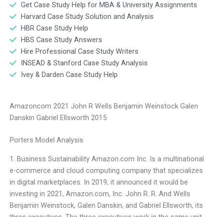
Get Case Study Help for MBA & University Assignments
Harvard Case Study Solution and Analysis
HBR Case Study Help
HBS Case Study Answers
Hire Professional Case Study Writers
INSEAD & Stanford Case Study Analysis
Ivey & Darden Case Study Help
Amazoncom 2021 John R Wells Benjamin Weinstock Galen
Danskin Gabriel Ellsworth 2015
Porters Model Analysis
1. Business Sustainability Amazon.com Inc. Is a multinational
e-commerce and cloud computing company that specializes
in digital marketplaces. In 2019, it announced it would be
investing in 2021, Amazon.com, Inc. John R. R. And Wells
Benjamin Weinstock, Galen Danskin, and Gabriel Ellsworth, its
three executives. The three executives work in the same unit.