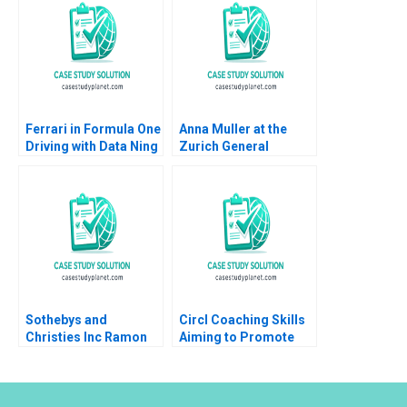
Mehta 2019
Byron Lee Liman Zhao
Huirong Ju Emily M
David
Ferrari in Formula One
Anna Muller at the
Driving with Data Ning
Zurich General
Su Jonathan Wong
Hospital Tough Times
2023
as a Medical Resident
Joerg Dietz
Sothebys and
Circl Coaching Skills
Christies Inc Ramon
Aiming to Promote
CasadesusMasanell C
Leadership and Social
J Wise 2009
Impact Amy Moore
Caroline Duncan
Anthony