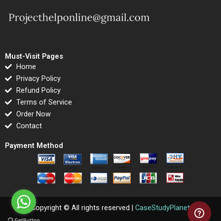
Must-Visit Pages
Home
Privacy Policy
Refund Policy
Terms of Service
Order Now
Contact
Payment Method
Copyright © All rights reserved |
CaseStudyPlanet