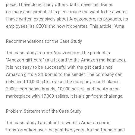
piece, I have done many others, but it never felt like an
ordinary assignment. This piece made me want to be a writer.
I have written extensively about Amazoncom, its products, its
employees, its CEO’s and how it operates. This article, “Ama
Recommendations for the Case Study
The case study is from Amazoncom. The product is
“Amazon-gift-card” (a gift card to the Amazon marketplace).
It is not easy to be successful with the gift card since
Amazon gifts a 2% bonus to the sender. The company can
only send 10,000 gifts a year. The company must balance
2000+ competing brands, 10,000 sellers, and the Amazon
marketplace with 17,000 sellers. It is a significant challenge.
Problem Statement of the Case Study
The case study I am about to write is Amazon.com’s
transformation over the past two years. As the founder and