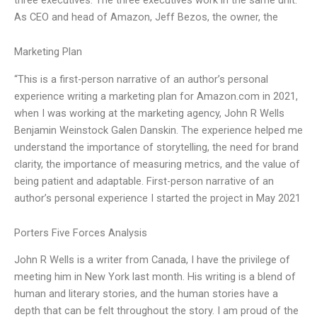
As CEO and head of Amazon, Jeff Bezos, the owner, the
Marketing Plan
“This is a first-person narrative of an author’s personal
experience writing a marketing plan for Amazon.com in 2021,
when I was working at the marketing agency, John R Wells
Benjamin Weinstock Galen Danskin. The experience helped me
understand the importance of storytelling, the need for brand
clarity, the importance of measuring metrics, and the value of
being patient and adaptable. First-person narrative of an
author’s personal experience I started the project in May 2021
Porters Five Forces Analysis
John R Wells is a writer from Canada, I have the privilege of
meeting him in New York last month. His writing is a blend of
human and literary stories, and the human stories have a
depth that can be felt throughout the story. I am proud of the