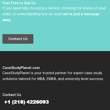
Feel Free to Ask Us
WilsonPrangley
If you need help choosing a service, checking the status of your
order, or understanding how we work
we’re just a message
away
.
Contact Us
CaseStudyPlanet.com
CaseStudyPlanet is your trusted partner for expert case study
solutions tailored for MBA, EMBA, and university-level success.
Contact Us