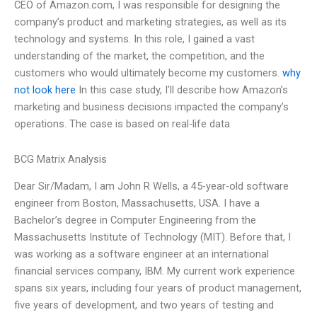
CEO of Amazon.com, I was responsible for designing the
company’s product and marketing strategies, as well as its
technology and systems. In this role, I gained a vast
understanding of the market, the competition, and the
customers who would ultimately become my customers.
why
not look here
In this case study, I’ll describe how Amazon’s
marketing and business decisions impacted the company’s
operations. The case is based on real-life data
BCG Matrix Analysis
Dear Sir/Madam, I am John R Wells, a 45-year-old software
engineer from Boston, Massachusetts, USA. I have a
Bachelor’s degree in Computer Engineering from the
Massachusetts Institute of Technology (MIT). Before that, I
was working as a software engineer at an international
financial services company, IBM. My current work experience
spans six years, including four years of product management,
five years of development, and two years of testing and