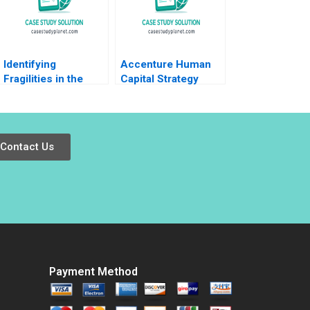
Identifying
Accenture Human
Fragilities in the
Capital Strategy
Global Economy
Paula A Price VG
Frank Warnock
Narayanan James
Kieran J Walsh
Weber 2016
Contact Us
Payment Method