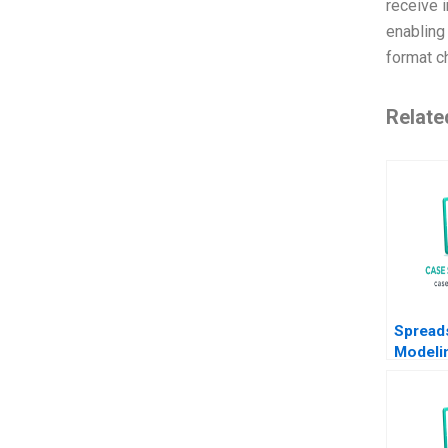
receive i
enabling 
format ch
Relate
Spread
Modeli
Phillip 
Anton 
2011