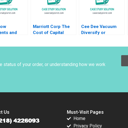
low
Marriott Corp The
Cee Dee Vacuum
ents and
Cost of Capital
Diversify or
s Paul M
Abridged Richard S
Specialize HBS
2020
Ruback 1989
Authors 2023
he status of your order, or understanding how we work
t Us
Must-Visit Pages
Home
Privacy Policy