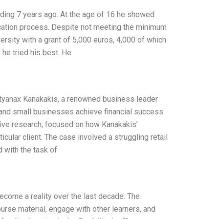
unding 7 years ago. At the age of 16 he showed
ication process. Despite not meeting the minimum
ersity with a grant of 5,000 euros, 4,000 of which
m he tried his best. He
styanax Kanakakis, a renowned business leader
 and small businesses achieve financial success.
ive research, focused on how Kanakakis’
ular client. The case involved a struggling retail
 with the task of
become a reality over the last decade. The
ourse material, engage with other learners, and