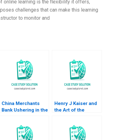
nline learning is the flexibility it offers,
o poses challenges that can make this learning
nstructor to monitor and
China Merchants
Henry J Kaiser and
Bank Ushering in the
the Art of the
Era of Family Office
Possible Anthony J
in China Lauren H
Mayo Mark Benson
Cohen Hao Gao Billy
David Chen 2008
Chan Dawn Lau 2019