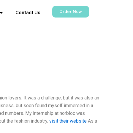
Order Now
Contact Us
ion lovers. It was a challenge, but it was also an
vousness, but soon found myself immersed in a
ved numbers. My internship at norbloc was
out the fashion industry.
visit their website
As a