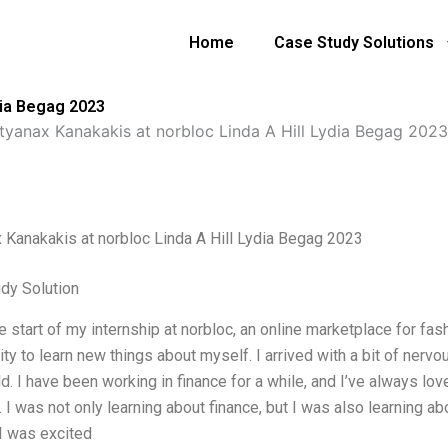
Home
Case Study Solutions
dia Begag 2023
tyanax Kanakakis at norbloc Linda A Hill Lydia Begag 2023
 Kanakakis at norbloc Linda A Hill Lydia Begag 2023
dy Solution
e start of my internship at norbloc, an online marketplace for fash
ity to learn new things about myself. I arrived with a bit of ner
d. I have been working in finance for a while, and I’ve always lo
. I was not only learning about finance, but I was also learning ab
 I was excited