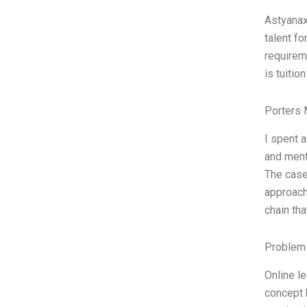
Astyanax
talent f
requireme
is tuitio
Porters 
I spent 
and ment
The case
approach
chain th
Problem 
Online le
concept b