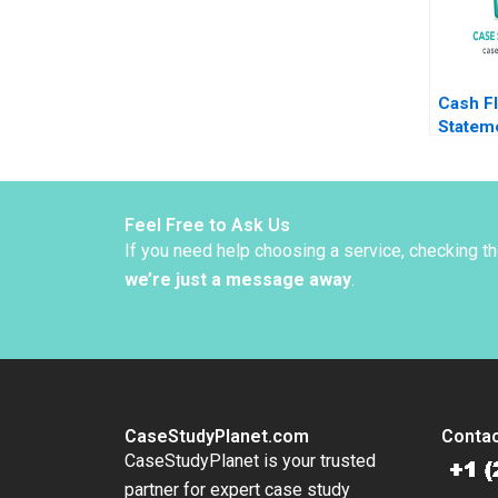
Cash F
Statem
Analysi
Healy 
Feel Free to Ask Us
If you need help choosing a service, checking t
we’re just a message away
.
CaseStudyPlanet.com
Contac
CaseStudyPlanet is your trusted
partner for expert case study