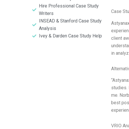
Hire Professional Case Study
Case Stu
Writers
INSEAD & Stanford Case Study
Astyanax
Analysis
experien
Ivey & Darden Case Study Help
client a
understan
in analyz
Alternat
“Astyana
studies. 
me. Norbl
best poss
experienc
VRIO Ana