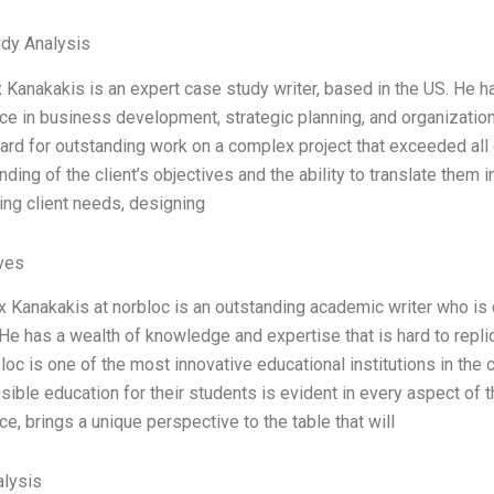
dy Analysis
 Kanakakis is an expert case study writer, based in the US. He h
ce in business development, strategic planning, and organizatio
ward for outstanding work on a complex project that exceeded all 
ding of the client’s objectives and the ability to translate them 
ing client needs, designing
ives
x Kanakakis at norbloc is an outstanding academic writer who is
He has a wealth of knowledge and expertise that is hard to replic
oc is one of the most innovative educational institutions in the 
ible education for their students is evident in every aspect of t
e, brings a unique perspective to the table that will
lysis