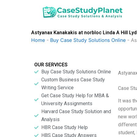
Skip
to
content
Astyanax Kanakakis at norbloc Linda A Hill Ly
Home
-
Buy Case Study Solutions Online
-
As
OUR SERVICES
Buy Case Study Solutions Online
Astyanax
Custom Business Case Study
Writing Service
Case Stu
Get Case Study Help for MBA &
It was th
University Assignments
opportun
Harvard Case Study Solution and
new worl
Analysis
different
HBR Case Study Help
student,
HBS Case Study Answers