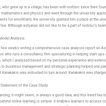
, who grew up in a village, has been with norbloc since their fo
or mathematics and physics and went through the university appl
nts for enrollment, the university granted him a place at the univ
n fee. Although astyanax did not like to be a part of norbloc’s tea
Model Analysis
a few weeks writing a comprehensive case analysis report on A
or who runs a consultancy firm specializing in helping start-ups
, which I analyzed based on my personal experience and extens
 to business management and strategic planning helped one partic
at Kanakakis was entrusted to turn around. Kanakakis was charged
Statement of the Case Study
arning, it might seem, is always a good idea, and this trend has 
ehind online learning is simple: it enables learners to access c