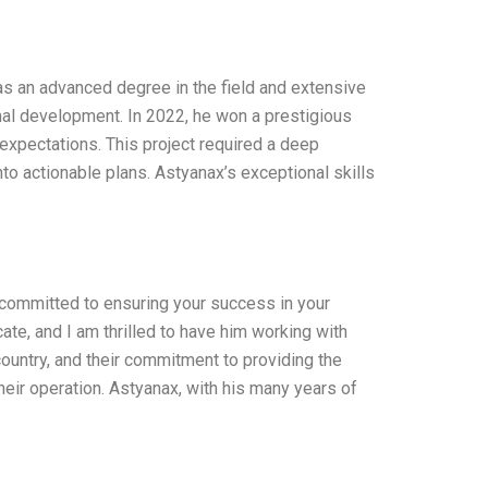
as an advanced degree in the field and extensive
nal development. In 2022, he won a prestigious
expectations. This project required a deep
into actionable plans. Astyanax’s exceptional skills
 committed to ensuring your success in your
ate, and I am thrilled to have him working with
country, and their commitment to providing the
heir operation. Astyanax, with his many years of