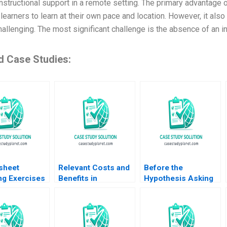
nstructional support in a remote setting. The primary advantage of o
learners to learn at their own pace and location. However, it als
allenging. The most significant challenge is the absence of an i
d Case Studies:
sheet
Relevant Costs and
Before the
ng Exercises
Benefits in
Hypothesis Asking
E Pfeifer
DecisionMaking An
the Right Questions
Ovchinnikov
Introduction Luann J
K Dennie Kim
Lynch