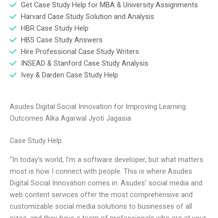
Get Case Study Help for MBA & University Assignments
Harvard Case Study Solution and Analysis
HBR Case Study Help
HBS Case Study Answers
Hire Professional Case Study Writers
INSEAD & Stanford Case Study Analysis
Ivey & Darden Case Study Help
Asudes Digital Social Innovation for Improving Learning
Outcomes Alka Agarwal Jyoti Jagasia
Case Study Help
“In today’s world, I’m a software developer, but what matters
most is how I connect with people. This is where Asudes
Digital Social Innovation comes in. Asudes’ social media and
web content services offer the most comprehensive and
customizable social media solutions to businesses of all
sizes, and they have a team of professionals who are at your