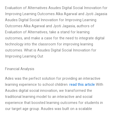
Evaluation of Alternatives Asudes Digital Social Innovation for
Improving Learning Outcomes Alka Agarwal and Jyoti Jagasia
Asudes Digital Social Innovation for Improving Learning
Outcomes Alka Agarwal and Jyoti Jagasia, authors of
Evaluation of Alternatives, take a stand for learning
outcomes, and make a case for the need to integrate digital
technology into the classroom for improving learning
outcomes. What is Asudes Digital Social Innovation for
Improving Learning Out
Financial Analysis
Ades was the perfect solution for providing an interactive
learning experience to school children.
read this article
With
Asudes digital social innovation, we transformed the
traditional learning model to an interactive and social
experience that boosted learning outcomes for students in
our target age group. Asudes was built on a scalable