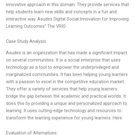
innovative approach in this domain. They provide services that
help students learn new skills and concepts in a fun and
interactive way. Asudes Digital Social Innovation for Improving
Learning Outcomes” The VRIO
Case Study Analysis
Asudes is an organization that has made a significant impact
on several communities. It is a social enterprise that uses
technology as a tool to empower the underprivileged and
marginalized communities. It has been helping young learners
with a passion to excel in the competitive education market.
They offer a variety of services that help young learners
bridge the gap between the academic and practical worlds. It
does this by providing a unique and personalized approach to
learning. It uses cutting-edge technology and resources to
transform the learning experience for young learners. Here
Evaluation of Alternatives