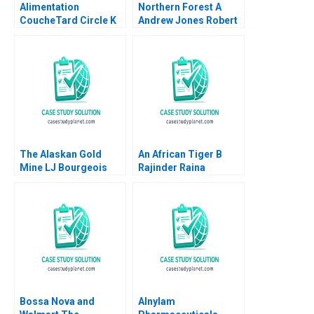
Alimentation
Northern Forest A
CoucheTard Circle K
Andrew Jones Robert
and the Long Tail of
D Landel Chris
Electric Vehicle
Lotspeich Cheng Cui
Adoption Daniel
2004
Doiron
The Alaskan Gold
An African Tiger B
Mine LJ Bourgeois
Rajinder Raina
Jeffrey Barash 1992
Bossa Nova and
Alnylam