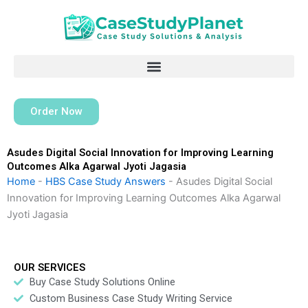
Skip
to
content
Order Now
Asudes Digital Social Innovation for Improving Learning
Outcomes Alka Agarwal Jyoti Jagasia
Home
-
HBS Case Study Answers
-
Asudes Digital Social
Innovation for Improving Learning Outcomes Alka Agarwal
Jyoti Jagasia
OUR SERVICES
Buy Case Study Solutions Online
Custom Business Case Study Writing Service