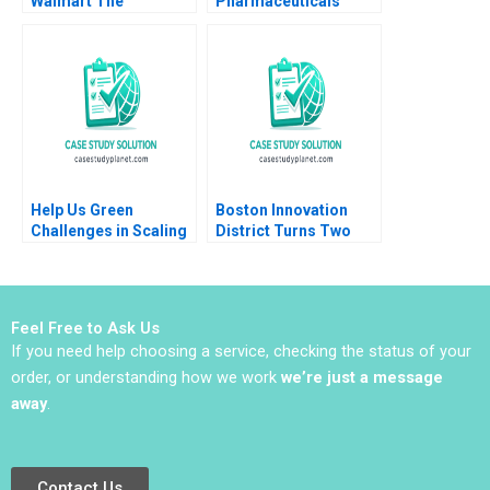
Walmart The
Pharmaceuticals
Partnership that
Building Value from
Failed Sumanta
the IP Estate B Vicki L
Singha Meng Eve
Sato Willy Shih Matt
Zhang Kiran Pedada
Higgins 2016
Ujjaini Basu
Help Us Green
Boston Innovation
Challenges in Scaling
District Turns Two
an Upcycled Flowers
Daniel J Isenberg
Business Adil Khan
Sujit K Patra
Shubhendra S Parihar
Feel Free to Ask Us
If you need help choosing a service, checking the status of your
order, or understanding how we work
we’re just a message
away
.
Contact Us