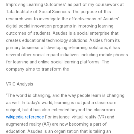
Improving Learning Outcomes” as part of my coursework at
Tata Institute of Social Sciences. The purpose of this
research was to investigate the effectiveness of Asudes’
digital social innovation programs in improving learning
outcomes of students. Asudes is a social enterprise that
creates educational technology solutions. Asides from its
primary business of developing e-learning solutions, it has
several other social impact initiatives, including mobile phones
for learning and online social learning platforms. The
company aims to transform the
VRIO Analysis
“The world is changing, and the way people learn is changing
as well. In today’s world, learning is not just a classroom
subject, but it has also extended beyond the classroom.
wikipedia reference
For instance, virtual reality (VR) and
augmented reality (AR) are now becoming a part of
education. Asudes is an organization that is taking an