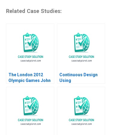
Related Case Studies:
The London 2012
Continuous Design
Olympic Games John
Using
T Gourville Marco
HypothesisDriven
Bertini 2009
Development HBS
Note 2023