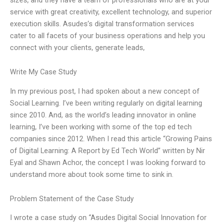
service with great creativity, excellent technology, and superior
execution skills. Asudes’s digital transformation services
cater to all facets of your business operations and help you
connect with your clients, generate leads,
Write My Case Study
In my previous post, I had spoken about a new concept of
Social Learning. I’ve been writing regularly on digital learning
since 2010. And, as the world’s leading innovator in online
learning, I’ve been working with some of the top ed tech
companies since 2012. When I read this article “Growing Pains
of Digital Learning: A Report by Ed Tech World” written by Nir
Eyal and Shawn Achor, the concept I was looking forward to
understand more about took some time to sink in.
Problem Statement of the Case Study
I wrote a case study on “Asudes Digital Social Innovation for