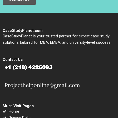
CaseStudyPlanet.com
CaseStudyPlanet is your trusted partner for expert case study
solutions tailored for MBA, EMBA, and university-level success.
Contact Us
Must-Visit Pages
Home
Privacy Policy