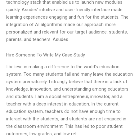
technology stack that enabled us to launch new modules
quickly. Asudes’ intuitive and user-friendly interface made
learning experiences engaging and fun for the students. The
integration of AI algorithms made our approach more
personalized and relevant for our target audience, students,
parents, and teachers. Asudes
Hire Someone To Write My Case Study
I believe in making a difference to the world’s education
system. Too many students fail and many leave the education
system prematurely. I strongly believe that there is a lack of
knowledge, innovation, and understanding among educators
and students. I am a social entrepreneur, innovator, and a
teacher with a deep interest in education. In the current
education system, teachers do not have enough time to
interact with the students, and students are not engaged in
the classroom environment. This has led to poor student
outcomes, low grades, and low ret