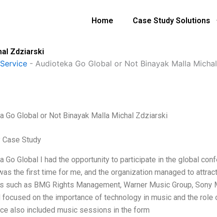
Home
Case Study Solutions
al Zdziarski
Service
-
Audioteka Go Global or Not Binayak Malla Michal
a Go Global or Not Binayak Malla Michal Zdziarski
 Case Study
a Go Global I had the opportunity to participate in the global co
 was the first time for me, and the organization managed to attra
es such as BMG Rights Management, Warner Music Group, Sony Mu
 focused on the importance of technology in music and the role o
ce also included music sessions in the form