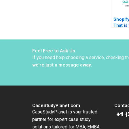
Shopif
That is
James 
Panagio
Amir N
Stepha
Feel Free to Ask Us
Anna S
If you need help choosing a service, checking t
2022
we’re just a message away
.
CaseStudyPlanet.com
Contac
CaseStudyPlanet is your trusted
partner for expert case study
solutions tailored for MBA, EMBA,