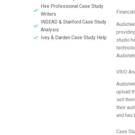
Hire Professional Case Study
Financia
Writers
INSEAD & Stanford Case Study
Audiotek
Analysis
providin
Ivey & Darden Case Study Help
studio ha
technolo
Audioteka
VRIO Ana
Audiotek
upload th
sell the
their au
and has 
Case St