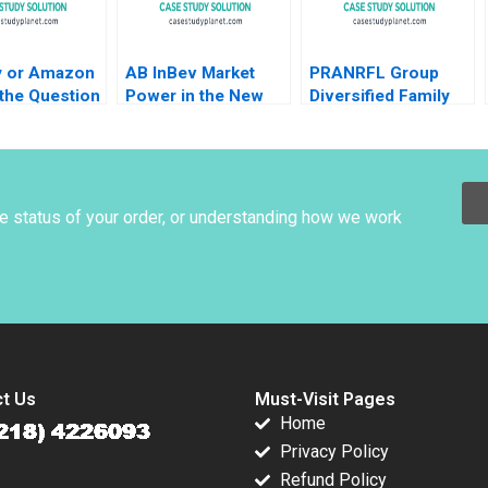
y or Amazon
AB InBev Market
PRANRFL Group
 the Question
Power in the New
Diversified Family
Henderson
Antitrust Era Daniel
Business Christina
tis Kyratos
Murphy Felipe Saffie
R Wing Paul
ashed
Bryan Harrison
Wuensche Brittany L
nie Schenk
Logan 2024
zkudlarek
he status of your order, or understanding how we work
t Us
Must-Visit Pages
Home
Privacy Policy
Refund Policy