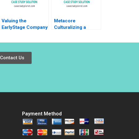
Valuing the
Metacore
EarlyStage Company
Culturalizing a
Susan Chaplinsky
Mobile Game for the
2005
Japanese Market
Arto Lindblom
Miikka J Lehtonen
Contact Us
Gene Thompson
Payment Method