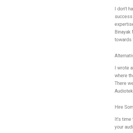
I don’t h
success s
expertis
Binayak 
towards
Alternat
I wrote a
where th
There we
Audioteka
Hire So
It’s time
your aud