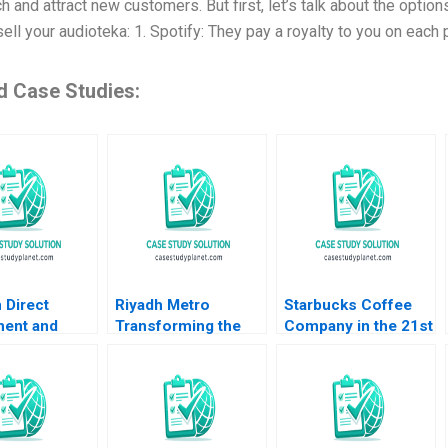
h and attract new customers. But first, let’s talk about the opti
ell your audioteka: 1. Spotify: They pay a royalty to you on each 
d Case Studies:
 Direct
Riyadh Metro
Starbucks Coffee
ment and
Transforming the
Company in the 21st
frica B Eric
Citys Smart
Century Nancy F
 Ian McKown
Transportation
Koehn Marya
l 2012
Landscape B Tom
Besharov Katherine
Hunsaker Abdulaziz
Miller 2008
Alakeel