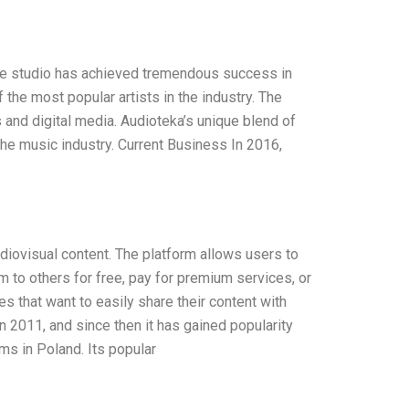
 The studio has achieved tremendous success in
the most popular artists in the industry. The
 and digital media. Audioteka’s unique blend of
the music industry. Current Business In 2016,
diovisual content. The platform allows users to
em to others for free, pay for premium services, or
s that want to easily share their content with
 2011, and since then it has gained popularity
ms in Poland. Its popular