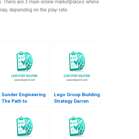
ons. There are 3 main online marketplaces where
play, depending on the play-rate.
Sunder Engineering
Lego Group Building
The Path to
Strategy Darren
Customer Loyalty
Meister Paul Bigus
Brajesh Bolia
2011
Sehajpreet Kaur