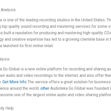
l Analysis
a is one of the leading recording studios in the United States.
g top quality sound recording and mastering services for some of 
s built a reputation for producing and mastering high-quality CDs
gy and creative expertise has led to a growing clientele base in 
 launched its first online retail
lysis
a Go Global is a new online platform for recording and sharing au
eir audio and video recordings to the internet, and also offer th
m.
Get More Info
The service offers a great solution for businesse
dience around the world.
other
Audioteka Go Global was founded in
become one of the largest online audio and video sharing platfor
udy Help