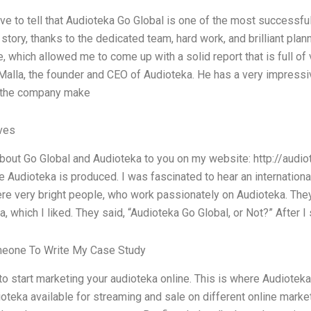
ave to tell that Audioteka Go Global is one of the most successful 
tory, thanks to the dedicated team, hard work, and brilliant plan
e, which allowed me to come up with a solid report that is full o
Malla, the founder and CEO of Audioteka. He has a very impressiv
 the company make
ives
bout Go Global and Audioteka to you on my website: http://audiotek
e Audioteka is produced. I was fascinated to hear an internation
re very bright people, who work passionately on Audioteka. Th
, which I liked. They said, “Audioteka Go Global, or Not?” After I
meone To Write My Case Study
 to start marketing your audioteka online. This is where Audiotek
ioteka available for streaming and sale on different online mar