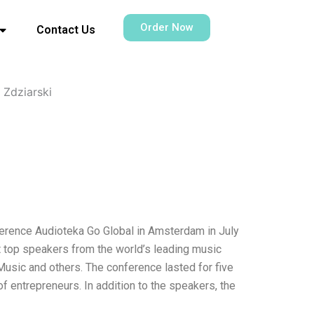
Order Now
Contact Us
 Zdziarski
nference Audioteka Go Global in Amsterdam in July
ct top speakers from the world’s leading music
sic and others. The conference lasted for five
f entrepreneurs. In addition to the speakers, the