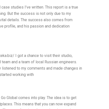
case studies I’ve written. This report is a true
ning. But the success is not only due to my
f vital details. The success also comes from
e profile, and his passion and dedication
a.biz/ I got a chance to visit their studio,
al team and a team of local Russian engineers.
ey listened to my comments and made changes in
 started working with
a Go Global comes into play. The idea is to get
ketplaces. This means that you can now expand