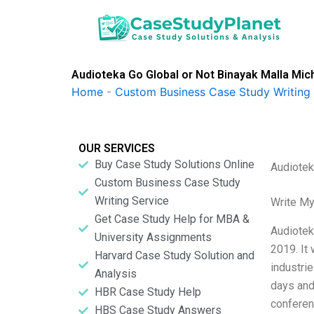
Skip
to
content
Audioteka Go Global or Not Binayak Malla Mich
Home
-
Custom Business Case Study Writing 
OUR SERVICES
Buy Case Study Solutions Online
Audiotek
Custom Business Case Study
Writing Service
Write My
Get Case Study Help for MBA &
Audiotek
University Assignments
2019. It
Harvard Case Study Solution and
industri
Analysis
days and
HBR Case Study Help
conferen
HBS Case Study Answers