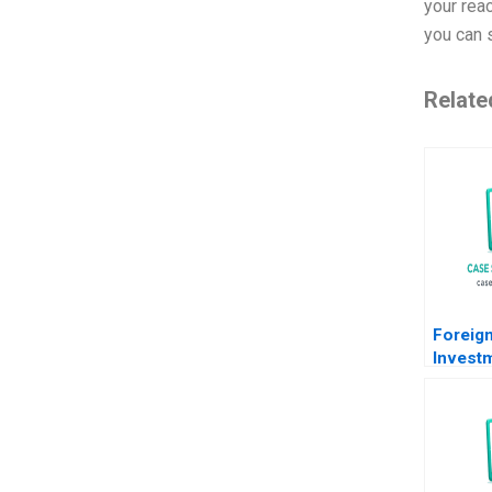
your reac
you can s
Relate
Foreign
Invest
South A
Werker
Cornel