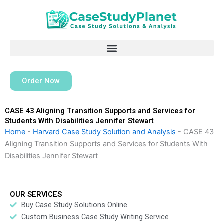
Skip
to
content
Order Now
CASE 43 Aligning Transition Supports and Services for
Students With Disabilities Jennifer Stewart
Home
-
Harvard Case Study Solution and Analysis
-
CASE 43
Aligning Transition Supports and Services for Students With
Disabilities Jennifer Stewart
OUR SERVICES
Buy Case Study Solutions Online
Custom Business Case Study Writing Service