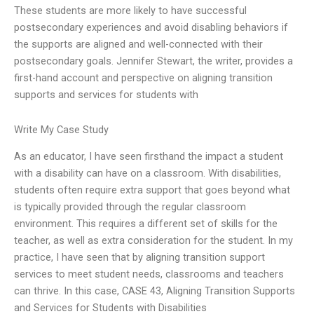
These students are more likely to have successful
postsecondary experiences and avoid disabling behaviors if
the supports are aligned and well-connected with their
postsecondary goals. Jennifer Stewart, the writer, provides a
first-hand account and perspective on aligning transition
supports and services for students with
Write My Case Study
As an educator, I have seen firsthand the impact a student
with a disability can have on a classroom. With disabilities,
students often require extra support that goes beyond what
is typically provided through the regular classroom
environment. This requires a different set of skills for the
teacher, as well as extra consideration for the student. In my
practice, I have seen that by aligning transition support
services to meet student needs, classrooms and teachers
can thrive. In this case, CASE 43, Aligning Transition Supports
and Services for Students with Disabilities