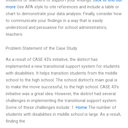
more
Use APA style to cite references and include a table or
chart to demonstrate your data analysis. Finally, consider how
to communicate your findings in a way that is easily
understood and persuasive for school administrators,
teachers
Problem Statement of the Case Study
As a result of CASE 43’s initiative, the district has
implemented a new transitional support system for students
with disabilities. It helps transition students from the middle
school to the high school. The school district’s main goal is
to make the move successful, to the high school. CASE 43’s
initiative was a great idea. However, the district had several
challenges in implementing the transitional support system.
Some of these challenges include: 1.
Home
The number of
students with disabilities in middle school is large. As a result,
finding the