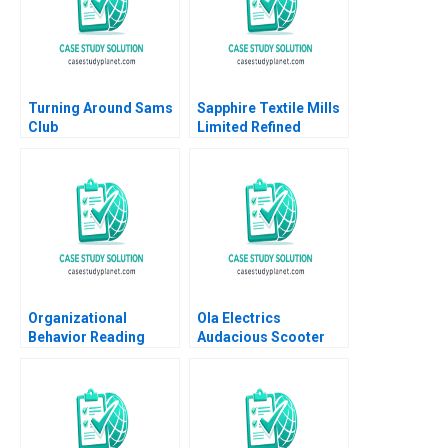
Turning Around Sams
Sapphire Textile Mills
Club
Limited Refined
Costing Ayesha Bhatti
Omair Haroon 2021
Organizational
Ola Electrics
Behavior Reading
Audacious Scooter
Decision Making
Plans on Fire Nitin
Francesca Gino Max H
Pangarkar Neetu
Bazerman Katherine
Yadav
Shonk 2016