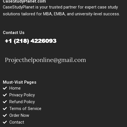
CaseStudyPlanet.com
CaseStudyPlanet is your trusted partner for expert case study
solutions tailored for MBA, EMBA, and university-level success.
Contact Us
Must-Visit Pages
Home
Privacy Policy
Refund Policy
Terms of Service
Order Now
Contact