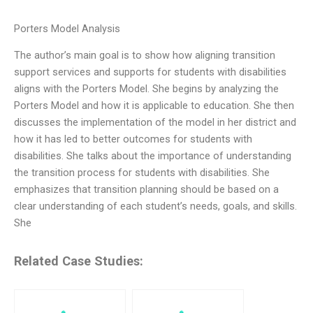
Porters Model Analysis
The author’s main goal is to show how aligning transition
support services and supports for students with disabilities
aligns with the Porters Model. She begins by analyzing the
Porters Model and how it is applicable to education. She then
discusses the implementation of the model in her district and
how it has led to better outcomes for students with
disabilities. She talks about the importance of understanding
the transition process for students with disabilities. She
emphasizes that transition planning should be based on a
clear understanding of each student’s needs, goals, and skills.
She
Related Case Studies: