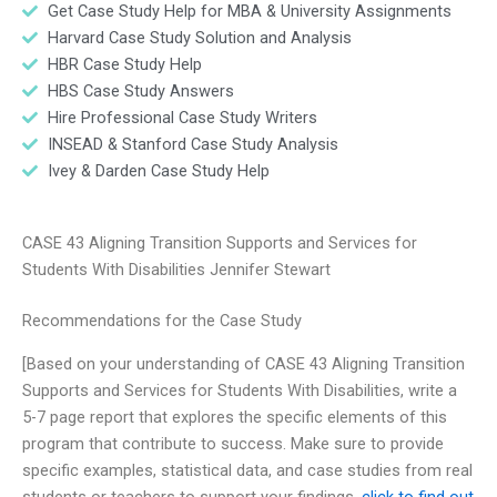
Get Case Study Help for MBA & University Assignments
Harvard Case Study Solution and Analysis
HBR Case Study Help
HBS Case Study Answers
Hire Professional Case Study Writers
INSEAD & Stanford Case Study Analysis
Ivey & Darden Case Study Help
CASE 43 Aligning Transition Supports and Services for
Students With Disabilities Jennifer Stewart
Recommendations for the Case Study
[Based on your understanding of CASE 43 Aligning Transition
Supports and Services for Students With Disabilities, write a
5-7 page report that explores the specific elements of this
program that contribute to success. Make sure to provide
specific examples, statistical data, and case studies from real
students or teachers to support your findings.
click to find out