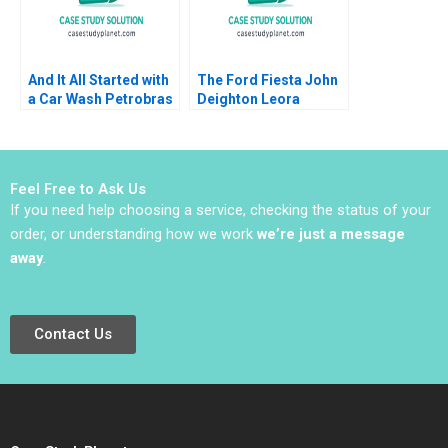
And It All Started with
The Ford Fiesta John
a Car Wash Petrobras
Deighton Leora
Corruption Scheme
Kornfeld 2011
Renato Chaves
Emmanuel Raufflet
2022
Feel Free to Ask Us
If you need help choosing a service, checking the status of your
order, or understanding how we work
we’re just a message
away
.
Contact Us