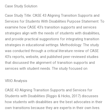
Case Study Solution
Case Study Title: CASE 43 Aligning Transition Supports and
Services for Students With Disabilities Purpose Statement: To
examine how CASE 43’s transition supports and services
strategies align with the needs of students with disabilities,
and provide practical suggestions for integrating transition
strategies in educational settings. Methodology: The study
was conducted through a critical literature review of CASE
43’s reports, website, and published peer-reviewed studies
that discussed the alignment of transition supports and
services with student needs. The study focused on
VRIO Analysis
CASE 43 Aligning Transition Supports and Services for
Students with Disabilities (Riggio & Hicks, 2017) discusses
how students with disabilities are the best advocates in their
own transitions because they are experts in their own lives.