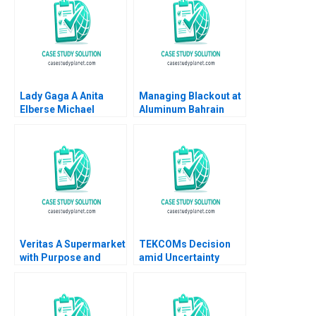
Lady Gaga A Anita
Managing Blackout at
Elberse Michael
Aluminum Bahrain
Christensen 2011
BSC Alba A Joseph B
Fuller Gamze
Yucaoglu Youssef
Abdel Aal 2020
Veritas A Supermarket
TEKCOMs Decision
with Purpose and
amid Uncertainty
Positive Impact Alfred
Diversification or
Vernis Veronica
Focus Vinh Quang Le
Devenin
Chee Chuong Sum
Quang Huy Vu