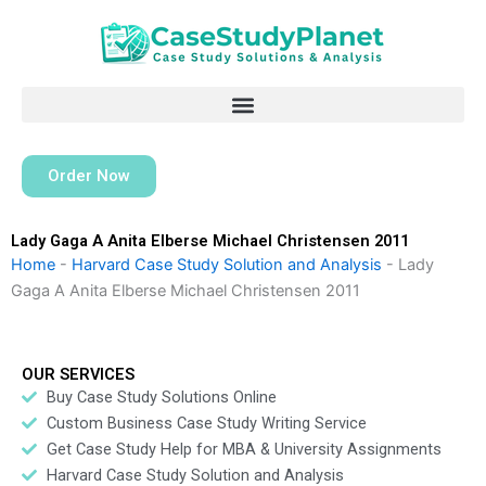
Skip
to
content
Order Now
Lady Gaga A Anita Elberse Michael Christensen 2011
Home
-
Harvard Case Study Solution and Analysis
-
Lady
Gaga A Anita Elberse Michael Christensen 2011
OUR SERVICES
Buy Case Study Solutions Online
Custom Business Case Study Writing Service
Get Case Study Help for MBA & University Assignments
Harvard Case Study Solution and Analysis