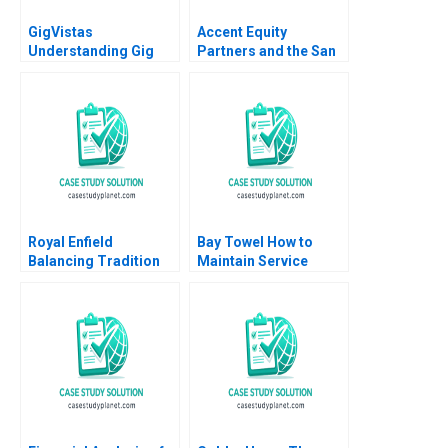
GigVistas
Accent Equity
Understanding Gig
Partners and the San
Models Beyond the
Sac Deal Lenka
Business Canvas
Kolarova Heinrich
Liechtenstein Uli
Grabenwarter
Royal Enfield
Bay Towel How to
Balancing Tradition
Maintain Service
and Trend Shailesh
Levels without
Pandey Rekha Attri
Increasing Cost
Amulya Gurtu