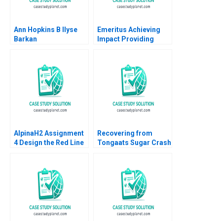
Ann Hopkins B Ilyse
Emeritus Achieving
Barkan
Impact Providing
Access A Ashish
Nanda Zack Kurtovich
2022
AlpinaH2 Assignment
Recovering from
4 Design the Red Line
Tongaats Sugar Crash
Nils Plambeck
Stephanie
Giamporcaro
Necessity Ngorima