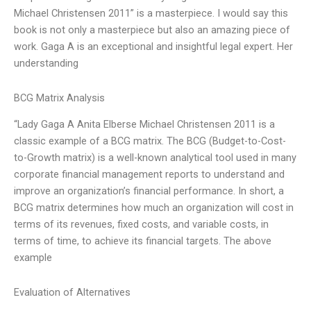
Michael Christensen 2011” is a masterpiece. I would say this
book is not only a masterpiece but also an amazing piece of
work. Gaga A is an exceptional and insightful legal expert. Her
understanding
BCG Matrix Analysis
“Lady Gaga A Anita Elberse Michael Christensen 2011 is a
classic example of a BCG matrix. The BCG (Budget-to-Cost-
to-Growth matrix) is a well-known analytical tool used in many
corporate financial management reports to understand and
improve an organization’s financial performance. In short, a
BCG matrix determines how much an organization will cost in
terms of its revenues, fixed costs, and variable costs, in
terms of time, to achieve its financial targets. The above
example
Evaluation of Alternatives