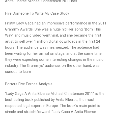
Anita Elberse Michael Christensen 2011 has
Hire Someone To Write My Case Study
Firstly, Lady Gaga had an impressive performance in the 2011
Grammy Awards. She was a huge hit! Her song “Born This
Way” and music video went viral, and she became the first
artist to sell over 1 million digital downloads in the first 24
hours. The audience was mesmerized. The audience had
been waiting for her arrival on stage, and at the same time,
they were expecting some interesting changes in the music
industry. The Grammys’ audience, on the other hand, was
curious to learn
Porters Five Forces Analysis
“Lady Gaga A Anita Elberse Michael Christensen 2011” is the
best-selling book published by Anita Elberse, the most
respected legal expert in Europe. The book’s main point is
simple and straightforward: “Lady Gaga A Anita Elberse