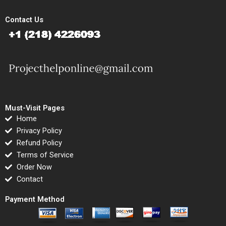
Contact Us
Must-Visit Pages
Home
Privacy Policy
Refund Policy
Terms of Service
Order Now
Contact
Payment Method