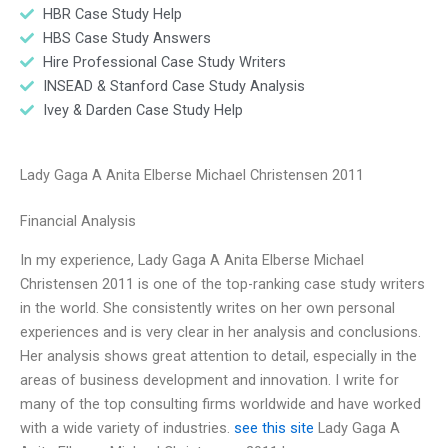
HBR Case Study Help
HBS Case Study Answers
Hire Professional Case Study Writers
INSEAD & Stanford Case Study Analysis
Ivey & Darden Case Study Help
Lady Gaga A Anita Elberse Michael Christensen 2011
Financial Analysis
In my experience, Lady Gaga A Anita Elberse Michael
Christensen 2011 is one of the top-ranking case study writers
in the world. She consistently writes on her own personal
experiences and is very clear in her analysis and conclusions.
Her analysis shows great attention to detail, especially in the
areas of business development and innovation. I write for
many of the top consulting firms worldwide and have worked
with a wide variety of industries.
see this site
Lady Gaga A