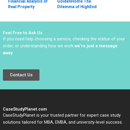
Financial Analysis of
GoldenHome The
Real Property
Dilemma of HighEnd
Investments Note
Strategic Positioning
Samuel Plimpton 1979
Haifen Lin Xiangtong
Liu
Feel Free to Ask Us
If you need help choosing a service, checking the status of your
order, or understanding how we work
we’re just a message
away
.
Contact Us
CaseStudyPlanet.com
CaseStudyPlanet is your trusted partner for expert case study
solutions tailored for MBA, EMBA, and university-level success.