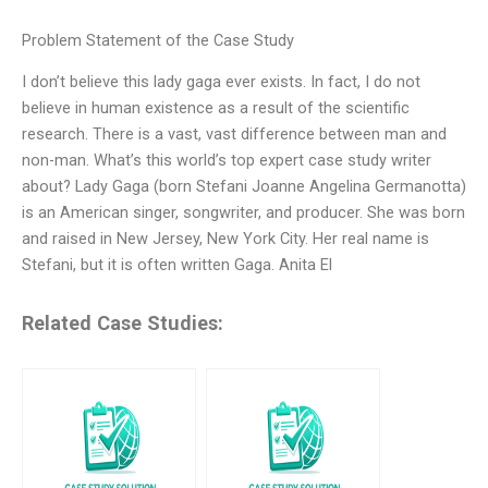
Problem Statement of the Case Study
I don’t believe this lady gaga ever exists. In fact, I do not
believe in human existence as a result of the scientific
research. There is a vast, vast difference between man and
non-man. What’s this world’s top expert case study writer
about? Lady Gaga (born Stefani Joanne Angelina Germanotta)
is an American singer, songwriter, and producer. She was born
and raised in New Jersey, New York City. Her real name is
Stefani, but it is often written Gaga. Anita El
Related Case Studies: