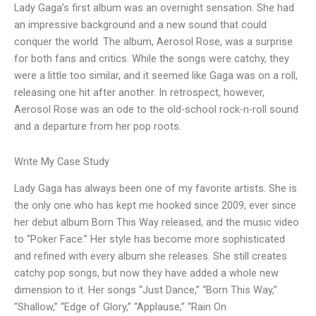
Lady Gaga’s first album was an overnight sensation. She had
an impressive background and a new sound that could
conquer the world. The album, Aerosol Rose, was a surprise
for both fans and critics. While the songs were catchy, they
were a little too similar, and it seemed like Gaga was on a roll,
releasing one hit after another. In retrospect, however,
Aerosol Rose was an ode to the old-school rock-n-roll sound
and a departure from her pop roots.
Write My Case Study
Lady Gaga has always been one of my favorite artists. She is
the only one who has kept me hooked since 2009, ever since
her debut album Born This Way released, and the music video
to “Poker Face.” Her style has become more sophisticated
and refined with every album she releases. She still creates
catchy pop songs, but now they have added a whole new
dimension to it. Her songs “Just Dance,” “Born This Way,”
“Shallow,” “Edge of Glory,” “Applause,” “Rain On