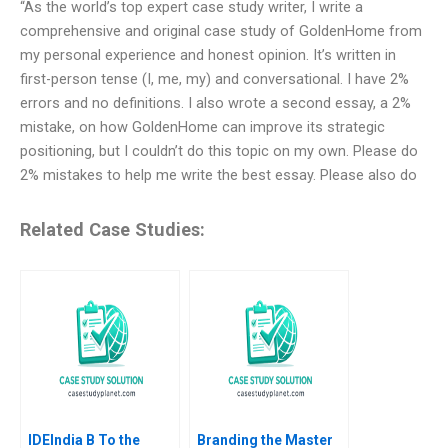
“As the world’s top expert case study writer, I write a
comprehensive and original case study of GoldenHome from
my personal experience and honest opinion. It’s written in
first-person tense (I, me, my) and conversational. I have 2%
errors and no definitions. I also wrote a second essay, a 2%
mistake, on how GoldenHome can improve its strategic
positioning, but I couldn’t do this topic on my own. Please do
2% mistakes to help me write the best essay. Please also do
Related Case Studies:
IDEIndia B To the
Branding the Master