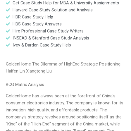
Get Case Study Help for MBA & University Assignments
Harvard Case Study Solution and Analysis
HBR Case Study Help
HBS Case Study Answers
Hire Professional Case Study Writers
INSEAD & Stanford Case Study Analysis
Ivey & Darden Case Study Help
GoldenHome The Dilemma of HighEnd Strategic Positioning
Haifen Lin Xiangtong Liu
BCG Matrix Analysis
GoldenHome has always been at the forefront of China’s
consumer electronics industry. The company is known for its
innovation, high quality, and affordable products. The
company’s strategy revolves around positioning itself as the
“King” of the “High-End” segment of the China market, while
also ensuring its positioning in the “Brand” segment. The