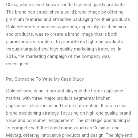
China, which is well known for its high-end quality products.
The brand has established a solid brand image by offering
premium features and attractive packaging for their products.
GoldenHome’s marketing approach, especially for their high-
end products, was to create a brand image that is both
glamorous and modern, to promote its high-end products
through targeted and high-quality marketing strategies. In
2016, the marketing campaign of the company was
redesigned
Pay Someone To Write My Case Study
GoldenHome is an important player in the home appliance
market, with three major product segments: kitchen
appliances, electronics and home automation. It has a clear
brand positioning strategy, focusing on high-end quality, brand
value and consumer engagement. The strategic positioning is
to compete with the brand names such as Cuisinart and
Maytag, offering innovative products and design. The high-end