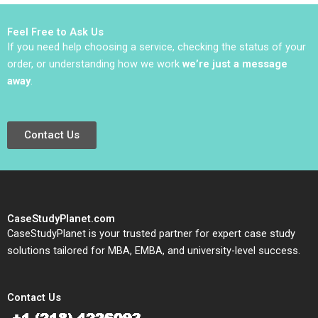
Lena Duchene
Armerding 2021
Feel Free to Ask Us
If you need help choosing a service, checking the status of your
order, or understanding how we work
we’re just a message
away
.
Contact Us
CaseStudyPlanet.com
CaseStudyPlanet is your trusted partner for expert case study
solutions tailored for MBA, EMBA, and university-level success.
Contact Us