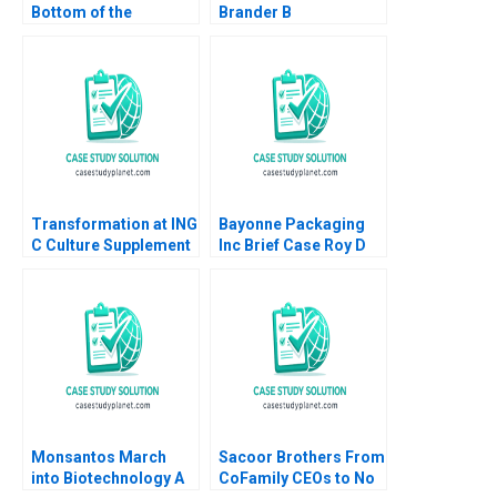
Bottom of the
Brander B
Pyramid in Agriculture
Implementing Procter
Annelies Deleersnyder
Gambles Employer
Philip Parker 2015
Brand Kimberly A
Whitler 2020
Transformation at ING
Bayonne Packaging
C Culture Supplement
Inc Brief Case Roy D
William R Kerr Alexis
Shapiro Paul E
Brownell 2018
Morrison 2012
Monsantos March
Sacoor Brothers From
into Biotechnology A
CoFamily CEOs to No