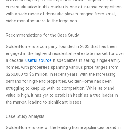
current situation in this market is one of intense competition,
with a wide range of domestic players ranging from small,
niche manufacturers to the large con
Recommendations for the Case Study
GoldenHome is a company founded in 2003 that has been
engaged in the high-end residential real estate market for over
a decade.
useful source
It specializes in selling single-family
homes, with properties spanning various price ranges from
$250,000 to $5 million. In recent years, with the increasing
demand for high-end properties, GoldenHome has been
struggling to keep up with its competition. While its brand
value is high, it has yet to establish itself as a true leader in
the market, leading to significant losses
Case Study Analysis
GoldenHome is one of the leading home appliances brand in