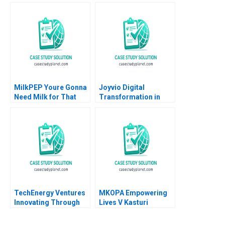
Dorothy
Family CEOs Lauren H
LeonardBarton Gary P
Cohen David L Ager
Pisano 1990
Alpana Thapar
MilkPEP Youre Gonna
Joyvio Digital
Need Milk for That
Transformation in
Anne Wilson Chris
Farming Qi Fang
Hayden
Xiaoyun Xie Hanchi
Zhang Letian Zhang
Tengjian Zou
TechEnergy Ventures
MKOPA Empowering
Innovating Through
Lives V Kasturi
Corporate Venture
Rangan Wale Lawal
Capital Rebecca Karp
Pippa Tubman