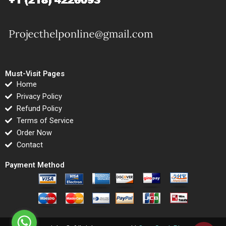
Must-Visit Pages
Home
Privacy Policy
Refund Policy
Terms of Service
Order Now
Contact
Payment Method