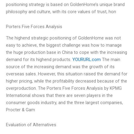
positioning strategy is based on GoldenHome’s unique brand
philosophy and culture, with its core values of trust, hon
Porters Five Forces Analysis
The highend strategic positioning of GoldenHome was not
easy to achieve, the biggest challenge was how to manage
the huge production base in China to cope with the increasing
demand for its highend products.
YOURURL.com
The main
source of the increasing demand was the growth of its
overseas sales. However, this situation raised the demand for
higher pricing, while the profitability decreased because of the
overproduction. The Porters Five Forces Analysis by KPMG
International shows that there are seven players in the
consumer goods industry, and the three largest companies,
Procter & Gam
Evaluation of Alternatives