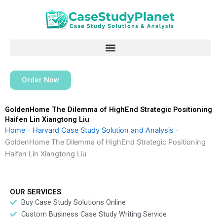
Skip
to
content
Order Now
GoldenHome The Dilemma of HighEnd Strategic Positioning
Haifen Lin Xiangtong Liu
Home
-
Harvard Case Study Solution and Analysis
-
GoldenHome The Dilemma of HighEnd Strategic Positioning
Haifen Lin Xiangtong Liu
OUR SERVICES
Buy Case Study Solutions Online
Custom Business Case Study Writing Service