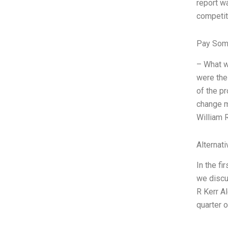
report wa
competit
Pay Som
– What w
were the
of the p
change m
William 
Alternat
In the fi
we discu
R Kerr Al
quarter 