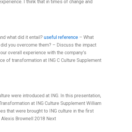
experience. I think that in times of change and
d what did it entail?
useful reference
– What
w did you overcome them? – Discuss the impact
our overall experience with the company’s
ce of transformation at ING C Culture Supplement
lture were introduced at ING. In this presentation,
 Transformation at ING Culture Supplement William
s that were brought to ING culture in the first
r Alexis Brownell 2018 Next