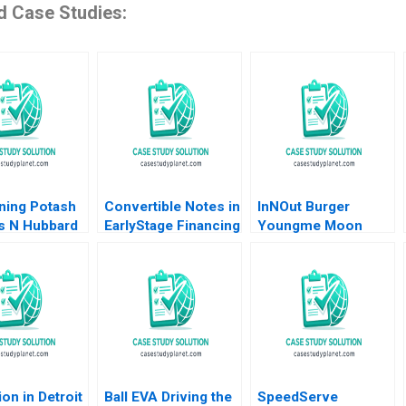
d Case Studies:
ning Potash
Convertible Notes in
InNOut Burger
 N Hubbard
EarlyStage Financing
Youngme Moon
l J Moore
Elena Loutskina
Kerry Herman Lucy
Susan Chaplinsky
Cummings Sam
Thakarar Sonali
Sampat
ion in Detroit
Ball EVA Driving the
SpeedServe