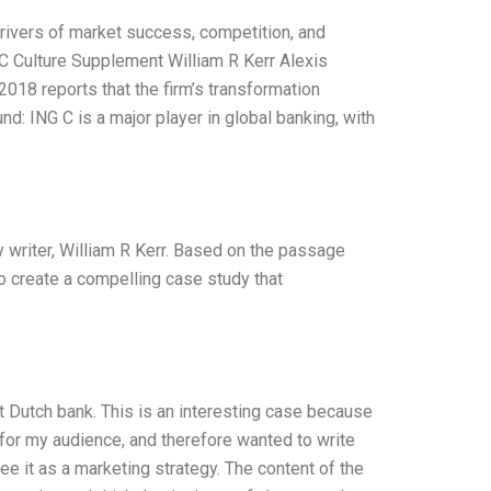
rivers of market success, competition, and
 C Culture Supplement William R Kerr Alexis
018 reports that the firm’s transformation
nd: ING C is a major player in global banking, with
dy writer, William R Kerr. Based on the passage
o create a compelling case study that
t Dutch bank. This is an interesting case because
st for my audience, and therefore wanted to write
I see it as a marketing strategy. The content of the