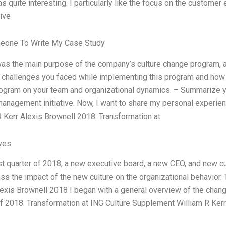
s quite interesting. I particularly like the focus on the customer 
ive
eone To Write My Case Study
as the main purpose of the company’s culture change program, an
 challenges you faced while implementing this program and ho
rogram on your team and organizational dynamics. – Summarize y
anagement initiative. Now, I want to share my personal experien
R Kerr Alexis Brownell 2018. Transformation at
ives
rst quarter of 2018, a new executive board, a new CEO, and new cu
ss the impact of the new culture on the organizational behavior.
exis Brownell 2018 I began with a general overview of the change
of 2018. Transformation at ING Culture Supplement William R Ker