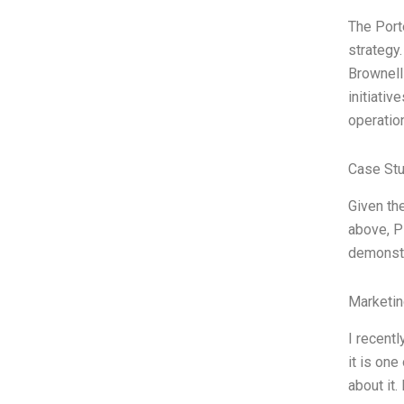
The Port
strategy
Brownell
initiativ
operatio
Case Stu
Given the
above, P
demonstr
Marketin
I recent
it is one
about it.