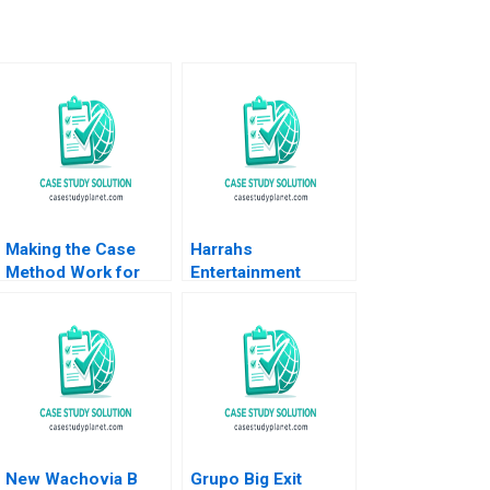
Making the Case
Harrahs
Method Work for
Entertainment
You Adam Berman
Rewarding Our
Jesse Purewal
People Thomas J
DeLong Vineeta
Vijayaraghavan 2002
New Wachovia B
Grupo Big Exit