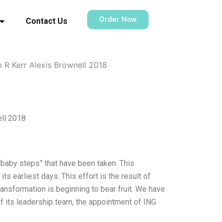
Order Now
Contact Us
 R Kerr Alexis Brownell 2018
ell 2018
 “baby steps” that have been taken. This
ts earliest days. This effort is the result of
ransformation is beginning to bear fruit. We have
f its leadership team, the appointment of ING