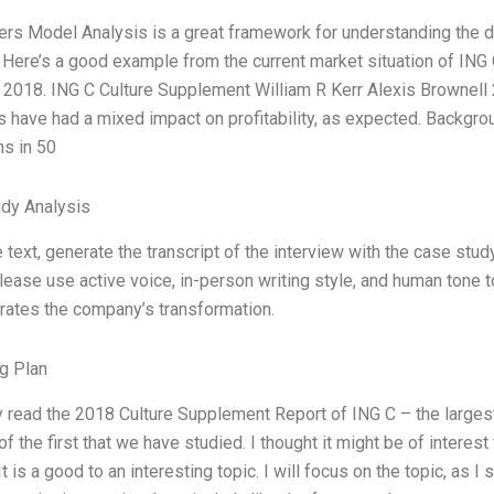
ers Model Analysis is a great framework for understanding the d
. Here’s a good example from the current market situation of ING
 2018. ING C Culture Supplement William R Kerr Alexis Brownell 2
es have had a mixed impact on profitability, as expected. Backgrou
ns in 50
dy Analysis
 text, generate the transcript of the interview with the case stu
lease use active voice, in-person writing style, and human tone t
ates the company’s transformation.
g Plan
ly read the 2018 Culture Supplement Report of ING C – the larges
 of the first that we have studied. I thought it might be of intere
 It is a good to an interesting topic. I will focus on the topic, as 