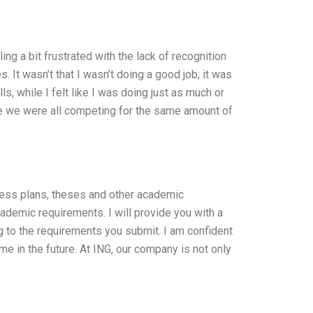
g a bit frustrated with the lack of recognition
 It wasn’t that I wasn’t doing a good job; it was
s, while I felt like I was doing just as much or
ke we were all competing for the same amount of
iness plans, theses and other academic
cademic requirements. I will provide you with a
g to the requirements you submit. I am confident
 me in the future. At ING, our company is not only