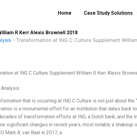
Home
Case Study Solutions
illiam R Kerr Alexis Brownell 2018
lysis
-
Transformation at ING C Culture Supplement William
mation at ING C Culture Supplement William R Kerr Alexis Brown
l Analysis
formation that is occurring at ING C Culture is not just about the
ation is a monumental effort for an institution that dates back to i
decades of transformation efforts at ING, a Dutch bank, and the t
e significant changes in recent years, most notably a shakeup o
O Mark A. van Baal in 2017, a