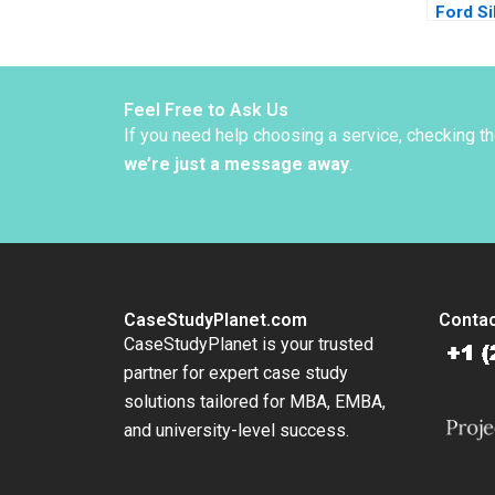
Ford Si
Ernest 
2016
Feel Free to Ask Us
If you need help choosing a service, checking t
we’re just a message away
.
CaseStudyPlanet.com
Contac
CaseStudyPlanet is your trusted
partner for expert case study
solutions tailored for MBA, EMBA,
and university-level success.