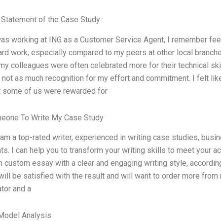
Statement of the Case Study
as working at ING as a Customer Service Agent, I remember feelin
ard work, especially compared to my peers at other local branches.
 my colleagues were often celebrated more for their technical skill
 not as much recognition for my effort and commitment. I felt li
t some of us were rewarded for
meone To Write My Case Study
 am a top-rated writer, experienced in writing case studies, bus
s. I can help you to transform your writing skills to meet your a
h custom essay with a clear and engaging writing style, accordin
will be satisfied with the result and will want to order more from
ator and a
Model Analysis