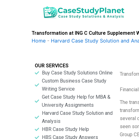
Skip
to
content
Transformation at ING C Culture Supplement W
Home
-
Harvard Case Study Solution and Ana
OUR SERVICES
Buy Case Study Solutions Online
Transfor
Custom Business Case Study
Writing Service
Financia
Get Case Study Help for MBA &
The trans
University Assignments
transform
Harvard Case Study Solution and
several 
Analysis
seen som
HBR Case Study Help
Group CE
HBS Case Study Answers