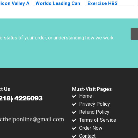
licon Valley A
Worlds Leading Can
Exercise HBS
Gundling
Manufacturer B
Authors 2023
Jonas Heese Susan
Pinckney 2023
he status of your order, or understanding how we work
t Us
Must-Visit Pages
Home
Privacy Policy
Refund Policy
Terms of Service
Order Now
Contact