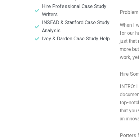
Hire Professional Case Study
Problem 
Writers
INSEAD & Stanford Case Study
When I w
Analysis
for our h
Ivey & Darden Case Study Help
just that
more but
work, ye
Hire So
INTRO: I
document
top-notc
that you 
an innov
Porters 