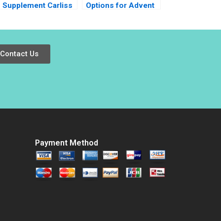
Supplement Carliss
Options for Advent
Y Baldwin Jeremy
and Walmart Victoria
Swinson 2002
Ivashina Ruth
Costas Pedro
Levindo 2022
Contact Us
Payment Method