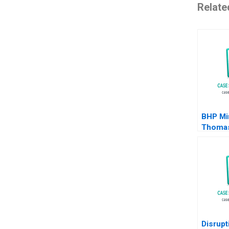
Relate
BHP Mi
Thomas
Michae
Disrupt