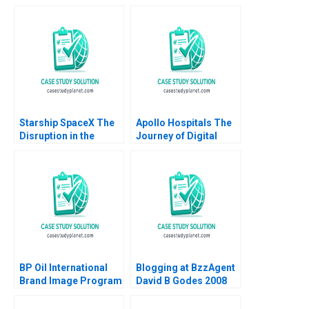
Austin 1988
family business
across generations
Marleen Dieleman
Sophia Xuefei Qiu
Starship SpaceX The
Apollo Hospitals The
Disruption in the
Journey of Digital
Space Value Chain
Transformation
Joan Jane Blanca
Srinivasan R Amar
Guitard 2023
Saxena 2023
BP Oil International
Blogging at BzzAgent
Brand Image Program
David B Godes 2008
B Robert J Kopp Philip
A Dover