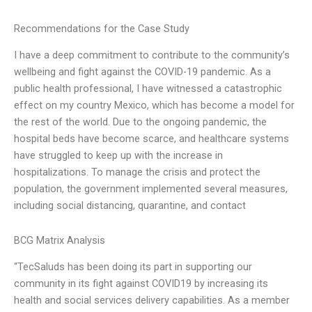
Recommendations for the Case Study
I have a deep commitment to contribute to the community’s
wellbeing and fight against the COVID-19 pandemic. As a
public health professional, I have witnessed a catastrophic
effect on my country Mexico, which has become a model for
the rest of the world. Due to the ongoing pandemic, the
hospital beds have become scarce, and healthcare systems
have struggled to keep up with the increase in
hospitalizations. To manage the crisis and protect the
population, the government implemented several measures,
including social distancing, quarantine, and contact
BCG Matrix Analysis
“TecSaluds has been doing its part in supporting our
community in its fight against COVID19 by increasing its
health and social services delivery capabilities. As a member