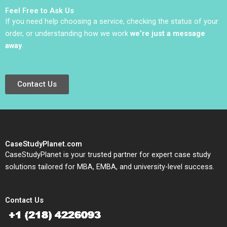
Feel Free to Ask Us
If you need help choosing a service, checking the status of your
order, or understanding how we work
we’re just a message
away
.
Contact Us
CaseStudyPlanet.com
CaseStudyPlanet is your trusted partner for expert case study
solutions tailored for MBA, EMBA, and university-level success.
Contact Us