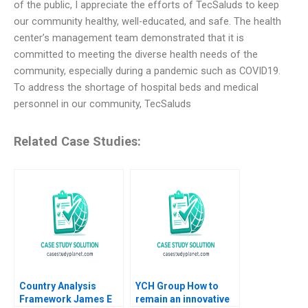
of the public, I appreciate the efforts of TecSaluds to keep
our community healthy, well-educated, and safe. The health
center’s management team demonstrated that it is
committed to meeting the diverse health needs of the
community, especially during a pandemic such as COVID19.
To address the shortage of hospital beds and medical
personnel in our community, TecSaluds
Related Case Studies:
Country Analysis
YCH Group How to
Framework James E
remain an innovative