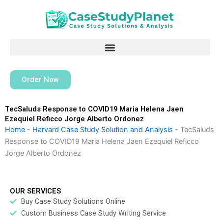
Skip
to
content
Order Now
TecSaluds Response to COVID19 Maria Helena Jaen
Ezequiel Reficco Jorge Alberto Ordonez
Home
-
Harvard Case Study Solution and Analysis
-
TecSaluds
Response to COVID19 Maria Helena Jaen Ezequiel Reficco
Jorge Alberto Ordonez
OUR SERVICES
Buy Case Study Solutions Online
Custom Business Case Study Writing Service