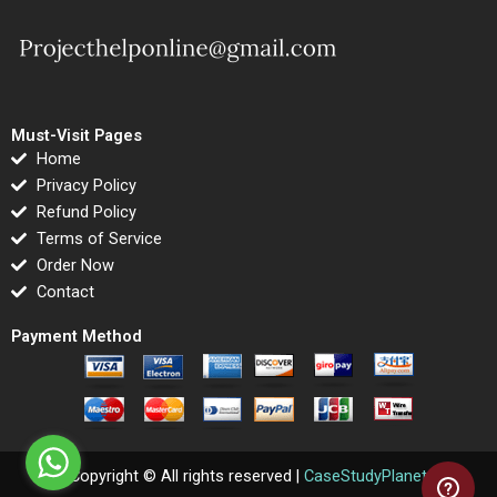
Must-Visit Pages
Home
Privacy Policy
Refund Policy
Terms of Service
Order Now
Contact
Payment Method
Copyright © All rights reserved |
CaseStudyPlanet