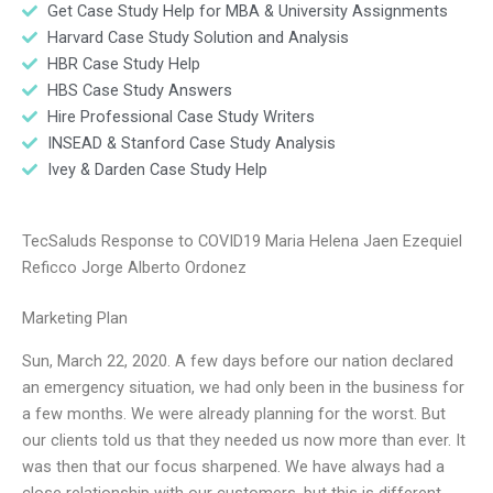
Get Case Study Help for MBA & University Assignments
Harvard Case Study Solution and Analysis
HBR Case Study Help
HBS Case Study Answers
Hire Professional Case Study Writers
INSEAD & Stanford Case Study Analysis
Ivey & Darden Case Study Help
TecSaluds Response to COVID19 Maria Helena Jaen Ezequiel
Reficco Jorge Alberto Ordonez
Marketing Plan
Sun, March 22, 2020. A few days before our nation declared
an emergency situation, we had only been in the business for
a few months. We were already planning for the worst. But
our clients told us that they needed us now more than ever. It
was then that our focus sharpened. We have always had a
close relationship with our customers, but this is different.