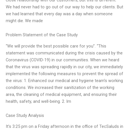
We had never had to go out of our way to help our clients. But
we had learned that every day was a day when someone
might die. We made
Problem Statement of the Case Study
“We will provide the best possible care for you”. “This
statement was communicated during the crisis caused by the
Coronavirus (COVID-19) in our communities. When we heard
that the virus was spreading rapidly in our city, we immediately
implemented the following measures to prevent the spread of
the virus: 1. Enhanced our medical and hygiene team’s working
conditions. We increased their sanitization of the working
area, the cleaning of medical equipment, and ensuring their
health, safety, and well-being. 2. Im
Case Study Analysis
It’s 3:25 pm on a Friday afternoon in the office of TecSaluds in