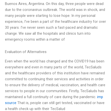
Buenos Aires, Argentina. On this day, three people were dead
due to the coronavirus outbreak. The world was in shock, and
many people were starting to lose hope. In my personal
experience, I’ve been a part of the healthcare industry for over
30 years. I’ve never seen such a fast-paced and dramatic
change. We saw all the hospitals and clinics turn into
emergency rooms within a matter of
Evaluation of Alternatives
Even when the world has changed and the COVID19 has been
everywhere and even in many parts of the world, TecSaluds
and the healthcare providers of this institution have remained
committed to continuing their services and activities in order
to ensure the delivery of medical, vaccination, and health care
services to people in our communities. Firstly, TecSaluds has
maintained a full continuity of care during the pandemic.
imp
source
That is, people can still get tested, vaccinated or have
a health check up with their TecSalud