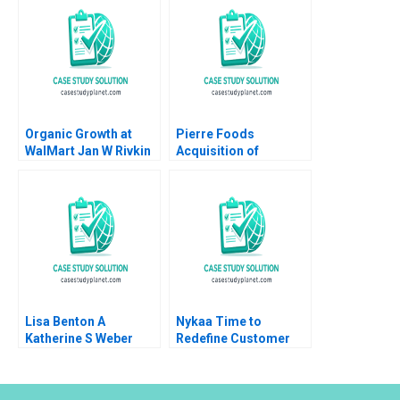
Organic Growth at
Pierre Foods
WalMart Jan W Rivkin
Acquisition of
Troy Smith 2007
Advanced Foods E1
Employment
Agreement Employer
Perspective Guhan
Subramanian Mike
Harmon
Lisa Benton A
Nykaa Time to
Katherine S Weber
Redefine Customer
1994
Experience Shailesh
Pandey Pooja Darda