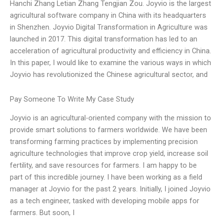
Hanchi Zhang Letian Zhang Tengjian Zou. Joyvio is the largest
agricultural software company in China with its headquarters
in Shenzhen. Joyvio Digital Transformation in Agriculture was
launched in 2017. This digital transformation has led to an
acceleration of agricultural productivity and efficiency in China.
In this paper, I would like to examine the various ways in which
Joyvio has revolutionized the Chinese agricultural sector, and
Pay Someone To Write My Case Study
Joyvio is an agricultural-oriented company with the mission to
provide smart solutions to farmers worldwide. We have been
transforming farming practices by implementing precision
agriculture technologies that improve crop yield, increase soil
fertility, and save resources for farmers. I am happy to be
part of this incredible journey. I have been working as a field
manager at Joyvio for the past 2 years. Initially, I joined Joyvio
as a tech engineer, tasked with developing mobile apps for
farmers. But soon, I