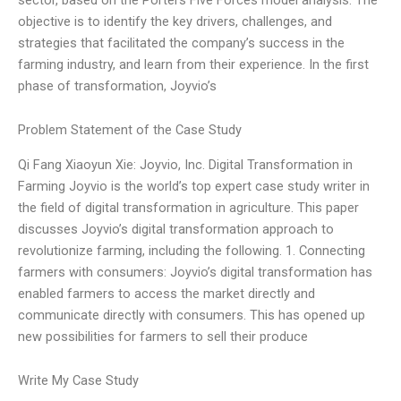
objective is to identify the key drivers, challenges, and
strategies that facilitated the company’s success in the
farming industry, and learn from their experience. In the first
phase of transformation, Joyvio’s
Problem Statement of the Case Study
Qi Fang Xiaoyun Xie: Joyvio, Inc. Digital Transformation in
Farming Joyvio is the world’s top expert case study writer in
the field of digital transformation in agriculture. This paper
discusses Joyvio’s digital transformation approach to
revolutionize farming, including the following. 1. Connecting
farmers with consumers: Joyvio’s digital transformation has
enabled farmers to access the market directly and
communicate directly with consumers. This has opened up
new possibilities for farmers to sell their produce
Write My Case Study