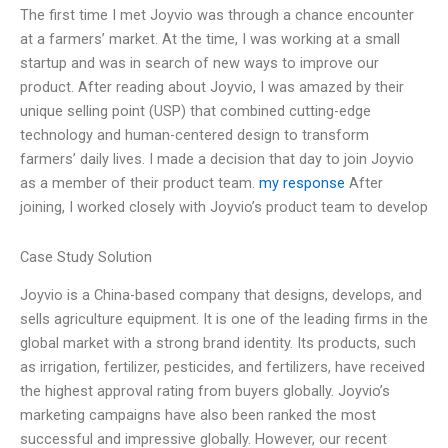
The first time I met Joyvio was through a chance encounter
at a farmers’ market. At the time, I was working at a small
startup and was in search of new ways to improve our
product. After reading about Joyvio, I was amazed by their
unique selling point (USP) that combined cutting-edge
technology and human-centered design to transform
farmers’ daily lives. I made a decision that day to join Joyvio
as a member of their product team.
my response
After
joining, I worked closely with Joyvio’s product team to develop
Case Study Solution
Joyvio is a China-based company that designs, develops, and
sells agriculture equipment. It is one of the leading firms in the
global market with a strong brand identity. Its products, such
as irrigation, fertilizer, pesticides, and fertilizers, have received
the highest approval rating from buyers globally. Joyvio’s
marketing campaigns have also been ranked the most
successful and impressive globally. However, our recent