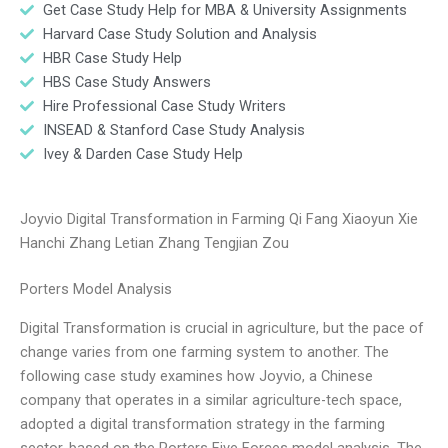
Get Case Study Help for MBA & University Assignments
Harvard Case Study Solution and Analysis
HBR Case Study Help
HBS Case Study Answers
Hire Professional Case Study Writers
INSEAD & Stanford Case Study Analysis
Ivey & Darden Case Study Help
Joyvio Digital Transformation in Farming Qi Fang Xiaoyun Xie
Hanchi Zhang Letian Zhang Tengjian Zou
Porters Model Analysis
Digital Transformation is crucial in agriculture, but the pace of
change varies from one farming system to another. The
following case study examines how Joyvio, a Chinese
company that operates in a similar agriculture-tech space,
adopted a digital transformation strategy in the farming
sector, based on the Porters Five Forces model analysis. The