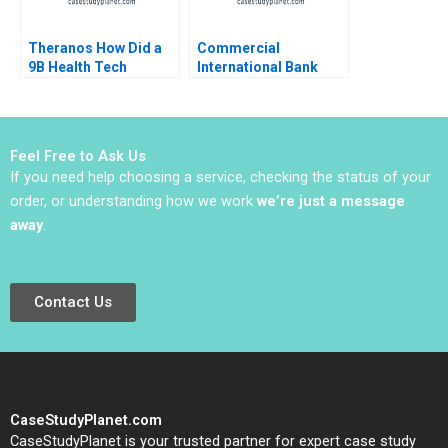
Theranos How Did a
Commercial
9B Health Tech
International Bank
Startup End Up DOA
Leading
Ernesto Dal Bo Guo Xu
Transformation in
2021
Turbulent Times Anna
Johnston Randall S
Feel Free to Ask Us
Peterson 2018
If you need help choosing a service, checking the status of your
order, or understanding how we work
we’re just a message
away
.
Contact Us
CaseStudyPlanet.com
CaseStudyPlanet is your trusted partner for expert case study