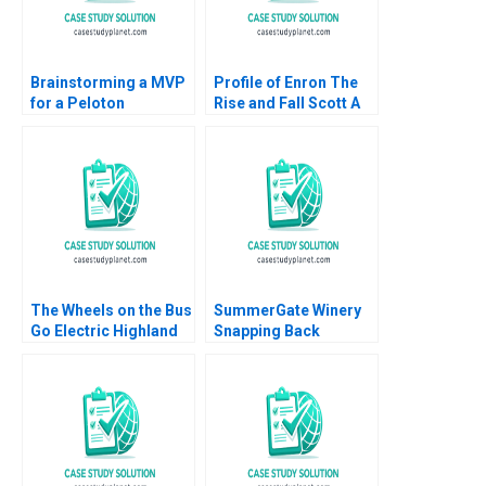
Brainstorming a MVP
Profile of Enron The
for a Peloton
Rise and Fall Scott A
Corporate Wellness
Moore 2010
Benefit
The Wheels on the Bus
SummerGate Winery
Go Electric Highland
Snapping Back
Electric Fleets and
Miranda R Goode
Partners Rosabeth
Kayla Whitnell
Moss Kanter Jacob A
Small