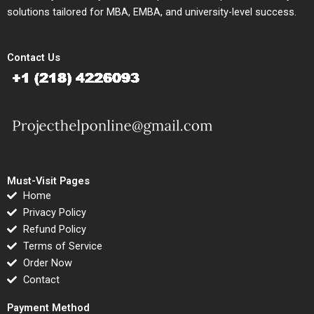
solutions tailored for MBA, EMBA, and university-level success.
Contact Us
Must-Visit Pages
Home
Privacy Policy
Refund Policy
Terms of Service
Order Now
Contact
Payment Method