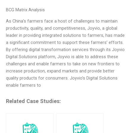
BCG Matrix Analysis
As China’s farmers face a host of challenges to maintain
productivity, quality, and competitiveness, Joyvio, a global
leader in providing integrated solutions to farmers, has made
a significant commitment to support these farmers’ efforts.
By offering digital transformation services through its Joyvio
Digital Solutions platform, Joyvio is able to address these
challenges and enable farmers to take on new frontiers to
increase production, expand markets and provide better
quality products for consumers. Joyvio’s Digital Solutions
enable farmers to
Related Case Studies: