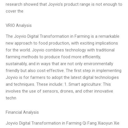
research showed that Joyvio’s product range is not enough to
cover the
VRIO Analysis
The Joyvio Digital Transformation in Farming is a remarkable
new approach to food production, with exciting implications
for the world. Joyvio combines technology with traditional
farming methods to produce food more efficiently,
sustainably, and in ways that are not only environmentally
friendly but also cost-effective. The first step in implementing
Joyvio is for farmers to adopt the latest digital technologies
and techniques. These include: 1. Smart agriculture: This
involves the use of sensors, drones, and other innovative
techn
Financial Analysis
Joyvio Digital Transformation in Farming Qi Fang Xiaoyun Xie