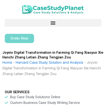
Skip
to
content
Order Now
Joyvio Digital Transformation in Farming Qi Fang Xiaoyun Xie
Hanchi Zhang Letian Zhang Tengjian Zou
Home
-
Harvard Case Study Solution and Analysis
-
Joyvio
Digital Transformation in Farming Qi Fang Xiaoyun Xie Hanchi
Zhang Letian Zhang Tengjian Zou
OUR SERVICES
Buy Case Study Solutions Online
Custom Business Case Study Writing Service