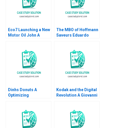
Eco7 Launching a New
The MBO of Hoffmann
Motor Oil John A
Saveurs Eduardo
Quelch Sunru Yong
Martinez Abascal
2015
Carles Vergara 2017
Dinhs Donuts A
Kodak and the Digital
Optimizing
Revolution A Giovanni
Advertising Reach
Gavetti Rebecca M
Anthony Palomba
Henderson Simona
Luca Cian Gerry
Giorgi 2004
Yemeng Koushyar
Shaloudegi 2024