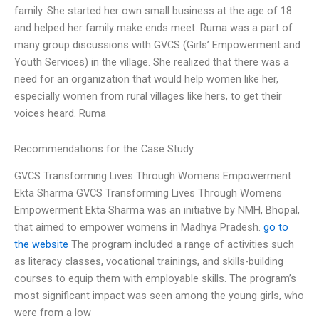
family. She started her own small business at the age of 18
and helped her family make ends meet. Ruma was a part of
many group discussions with GVCS (Girls’ Empowerment and
Youth Services) in the village. She realized that there was a
need for an organization that would help women like her,
especially women from rural villages like hers, to get their
voices heard. Ruma
Recommendations for the Case Study
GVCS Transforming Lives Through Womens Empowerment
Ekta Sharma GVCS Transforming Lives Through Womens
Empowerment Ekta Sharma was an initiative by NMH, Bhopal,
that aimed to empower womens in Madhya Pradesh.
go to
the website
The program included a range of activities such
as literacy classes, vocational trainings, and skills-building
courses to equip them with employable skills. The program’s
most significant impact was seen among the young girls, who
were from a low