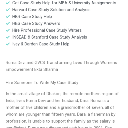
Get Case Study Help for MBA & University Assignments
Harvard Case Study Solution and Analysis
HBR Case Study Help
HBS Case Study Answers
Hire Professional Case Study Writers
INSEAD & Stanford Case Study Analysis
Ivey & Darden Case Study Help
Ruma Devi and GVCS Transforming Lives Through Womens
Empowerment Ekta Sharma
Hire Someone To Write My Case Study
In the small village of Dhakori, the remote northern region of
India, lives Ruma Devi and her husband, Dara. Ruma is a
mother of five children and a grandmother of seven, all of
whom are younger than fifteen years. Dara, a fisherman by
profession, is unable to support the family as the salary is
insufficient. Ruma was diagnosed with lupus in 2001. She