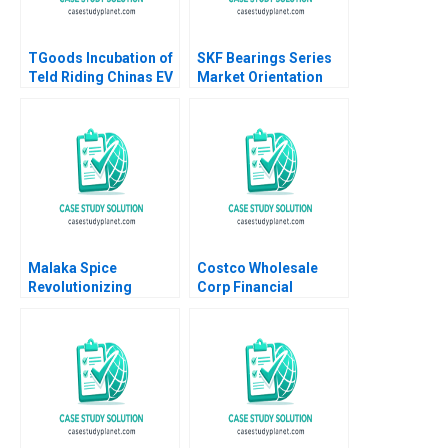
TGoods Incubation of
SKF Bearings Series
Teld Riding Chinas EV
Market Orientation
Wave Xiaoming Zheng
Through Services A
Ziqian Zhao 2022
Sandra Vandermerwe
Marika Taishoff 1990
Malaka Spice
Costco Wholesale
Revolutionizing
Corp Financial
Restaurant
Statement Analysis A
Ecosystems HBS
Maureen McNichols
Authors 2023
Brian Tayan 2003