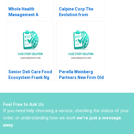
Whole Health
Calpine Corp The
Management A
Evolution from
Compensation
Project to Corporate
Negotiation Brian J
Finance Benjamin C
Hall Deepak Malhotra
Esty Michael Kane
Nicole Bennett 2008
Senior Deli Care Food
Perella Weinberg
Ecosystem Frank Ng
Partners New Firm Old
Kevin Au Lawrence A
Values Clayton Rose
Plummer
Aman Malik
Feel Free to Ask Us
If you need help choosing a service, checking the status of your
order, or understanding how we work
we’re just a message
away
.