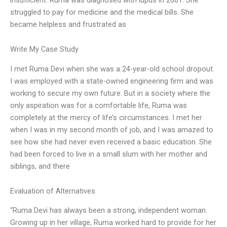
struggled to pay for medicine and the medical bills. She
became helpless and frustrated as
Write My Case Study
I met Ruma Devi when she was a 24-year-old school dropout.
I was employed with a state-owned engineering firm and was
working to secure my own future. But in a society where the
only aspiration was for a comfortable life, Ruma was
completely at the mercy of life’s circumstances. I met her
when I was in my second month of job, and I was amazed to
see how she had never even received a basic education. She
had been forced to live in a small slum with her mother and
siblings, and there
Evaluation of Alternatives
“Ruma Devi has always been a strong, independent woman.
Growing up in her village, Ruma worked hard to provide for her