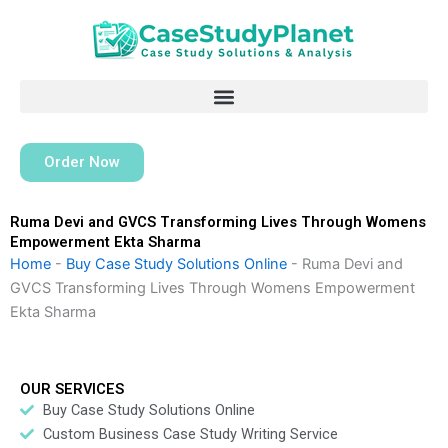
Skip
to
content
Order Now
Ruma Devi and GVCS Transforming Lives Through Womens
Empowerment Ekta Sharma
Home
-
Buy Case Study Solutions Online
-
Ruma Devi and
GVCS Transforming Lives Through Womens Empowerment
Ekta Sharma
OUR SERVICES
Buy Case Study Solutions Online
Custom Business Case Study Writing Service