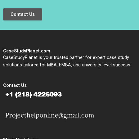
Contact Us
CaseStudyPlanet.com
CaseStudyPlanet is your trusted partner for expert case study
solutions tailored for MBA, EMBA, and university-level success.
Contact Us