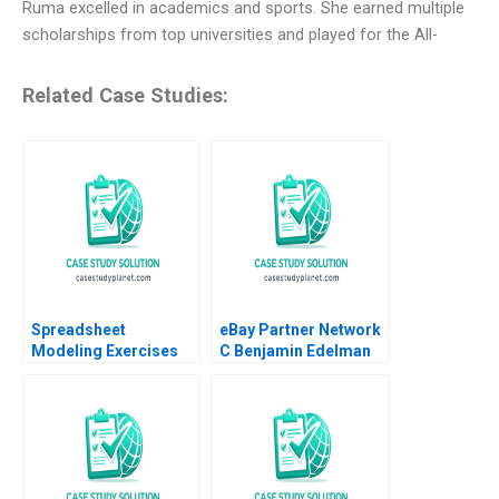
Ruma excelled in academics and sports. She earned multiple
scholarships from top universities and played for the All-
Related Case Studies:
Spreadsheet
eBay Partner Network
Modeling Exercises
C Benjamin Edelman
Phillip E Pfeifer Anton
Ian I Larkin
Ovchinnikov 2011