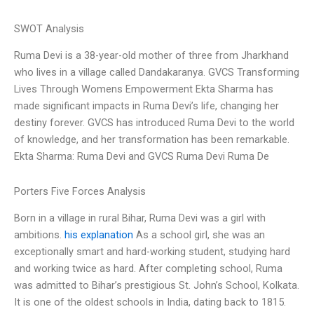
SWOT Analysis
Ruma Devi is a 38-year-old mother of three from Jharkhand
who lives in a village called Dandakaranya. GVCS Transforming
Lives Through Womens Empowerment Ekta Sharma has
made significant impacts in Ruma Devi’s life, changing her
destiny forever. GVCS has introduced Ruma Devi to the world
of knowledge, and her transformation has been remarkable.
Ekta Sharma: Ruma Devi and GVCS Ruma Devi Ruma De
Porters Five Forces Analysis
Born in a village in rural Bihar, Ruma Devi was a girl with
ambitions.
his explanation
As a school girl, she was an
exceptionally smart and hard-working student, studying hard
and working twice as hard. After completing school, Ruma
was admitted to Bihar’s prestigious St. John’s School, Kolkata.
It is one of the oldest schools in India, dating back to 1815.