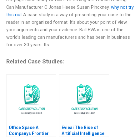
Can Manufacturer C Jonas Heese Susan Pinckney.
why not try
this out
A case study is a way of presenting your case to the
reader in an organized format. It’s about your point of view,
your arguments and your evidence. Ball EVA is one of the
world’s leading can manufacturers and has been in business
for over 30 years. Its
Related Case Studies:
Office Space A
Evieai The Rise of
Companys Frontier
Artificial Intelligence
The Corporate
and the Future of Work