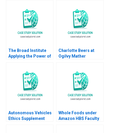
Decision to Buy or
Damien Joseph
Lease Craig Furfine
WeeKiat Lim Chong
Tack Chun 2018
The Broad Institute
Charlotte Beers at
Applying the Power of
Ogilvy Mather
Genomics to Medicine
Worldwide A Herminia
Vicki L Sato Rachel
Ibarra Nicole Sackley
Gordon
1995
Autonomous Vehicles
Whole Foods under
Ethics Supplement
Amazon HBS Faculty
HBS faculty
2018
supplement