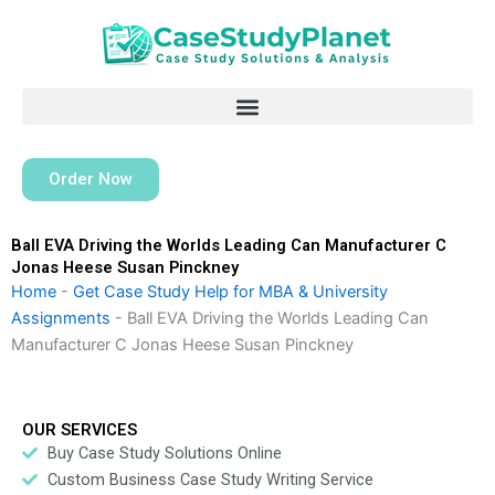
Skip
to
content
Order Now
Ball EVA Driving the Worlds Leading Can Manufacturer C
Jonas Heese Susan Pinckney
Home
-
Get Case Study Help for MBA & University
Assignments
-
Ball EVA Driving the Worlds Leading Can
Manufacturer C Jonas Heese Susan Pinckney
OUR SERVICES
Buy Case Study Solutions Online
Custom Business Case Study Writing Service