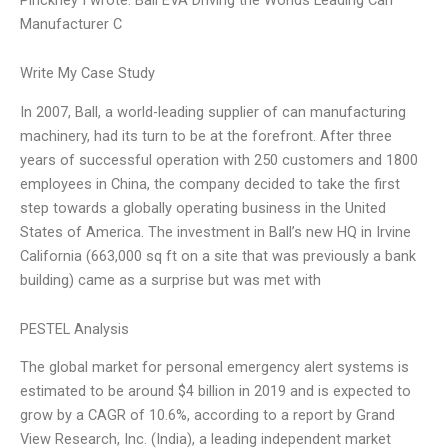
Manufacturer C
Write My Case Study
In 2007, Ball, a world-leading supplier of can manufacturing
machinery, had its turn to be at the forefront. After three
years of successful operation with 250 customers and 1800
employees in China, the company decided to take the first
step towards a globally operating business in the United
States of America. The investment in Ball’s new HQ in Irvine
California (663,000 sq ft on a site that was previously a bank
building) came as a surprise but was met with
PESTEL Analysis
The global market for personal emergency alert systems is
estimated to be around $4 billion in 2019 and is expected to
grow by a CAGR of 10.6%, according to a report by Grand
View Research, Inc. (India), a leading independent market