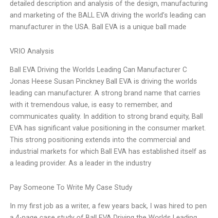
detailed description and analysis of the design, manufacturing
and marketing of the BALL EVA driving the world’s leading can
manufacturer in the USA. Ball EVA is a unique ball made
VRIO Analysis
Ball EVA Driving the Worlds Leading Can Manufacturer C
Jonas Heese Susan Pinckney Ball EVA is driving the worlds
leading can manufacturer. A strong brand name that carries
with it tremendous value, is easy to remember, and
communicates quality. In addition to strong brand equity, Ball
EVA has significant value positioning in the consumer market.
This strong positioning extends into the commercial and
industrial markets for which Ball EVA has established itself as
a leading provider. As a leader in the industry
Pay Someone To Write My Case Study
In my first job as a writer, a few years back, I was hired to pen
a 4-page case study of Ball EVA Driving the Worlds Leading