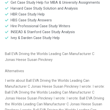
Get Case Study Help for MBA & University Assignments
Harvard Case Study Solution and Analysis
HBR Case Study Help
HBS Case Study Answers
Hire Professional Case Study Writers
INSEAD & Stanford Case Study Analysis
Ivey & Darden Case Study Help
Ball EVA Driving the Worlds Leading Can Manufacturer C
Jonas Heese Susan Pinckney
Alternatives
I write about Ball EVA Driving the Worlds Leading Can
Manufacturer C Jonas Heese Susan Pinckney I wrote: I wrote:
Ball EVA Driving the Worlds Leading Can Manufacturer C
Jonas Heese Susan Pinckney I wrote: I wrote: Ball EVA Driving
the Worlds Leading Can Manufacturer C Jonas Heese Susan
Pinckney I wrote: Ball EVA Driving the Worlds Leading Can