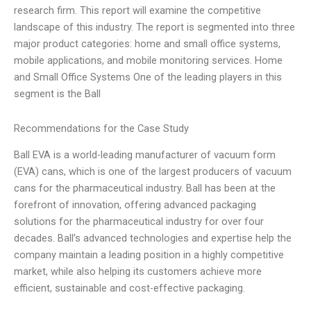
research firm. This report will examine the competitive
landscape of this industry. The report is segmented into three
major product categories: home and small office systems,
mobile applications, and mobile monitoring services. Home
and Small Office Systems One of the leading players in this
segment is the Ball
Recommendations for the Case Study
Ball EVA is a world-leading manufacturer of vacuum form
(EVA) cans, which is one of the largest producers of vacuum
cans for the pharmaceutical industry. Ball has been at the
forefront of innovation, offering advanced packaging
solutions for the pharmaceutical industry for over four
decades. Ball’s advanced technologies and expertise help the
company maintain a leading position in a highly competitive
market, while also helping its customers achieve more
efficient, sustainable and cost-effective packaging.