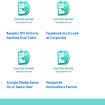
Kaspikz IPO Victoria
Facebook Inc A Look
Ivashina Esel Cekin
at Corporate
2019
Governance Justin J
Hopkins Luann J Lynch
Google Stadia Game
Hungunda
On or Game Over
Horticulture Farmer
Derek CM van Bever
Producer Company
Akshat Agrawal
Limited A Road Map
for Navigating
Adversities Rashmi