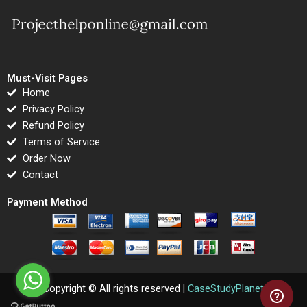
Must-Visit Pages
Home
Privacy Policy
Refund Policy
Terms of Service
Order Now
Contact
Payment Method
Copyright © All rights reserved |
CaseStudyPlanet