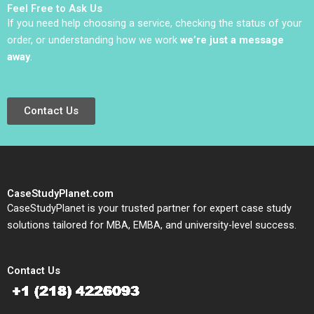
Feel Free to Ask Us
Shukla Nishma
If you need help choosing a service, checking the status of your
Andavarapu
order, or understanding how we work
we’re just a message
away
.
Contact Us
CaseStudyPlanet.com
CaseStudyPlanet is your trusted partner for expert case study
solutions tailored for MBA, EMBA, and university-level success.
Contact Us