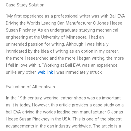
Case Study Solution
“My first experience as a professional writer was with Ball EVA
Driving the Worlds Leading Can Manufacturer C Jonas Heese
Susan Pinckney. As an undergraduate studying mechanical
engineering at the University of Minnesota, I had an
unintended passion for writing. Although I was initially
intimidated by the idea of writing as an option in my career,
the more I researched and the more I began writing, the more
I fell in love with it. “Working at Ball EVA was an experience
unlike any other.
web link
I was immediately struck
Evaluation of Alternatives
In the 19th century, wearing leather shoes was as important
as it is today. However, this article provides a case study on a
ball EVA driving the worlds leading can manufacturer C Jonas
Heese Susan Pinckney in the USA. This is one of the biggest
advancements in the can industry worldwide. The article is a