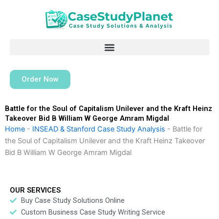
Skip
to
content
Order Now
Battle for the Soul of Capitalism Unilever and the Kraft Heinz
Takeover Bid B William W George Amram Migdal
Home
-
INSEAD & Stanford Case Study Analysis
-
Battle for
the Soul of Capitalism Unilever and the Kraft Heinz Takeover
Bid B William W George Amram Migdal
OUR SERVICES
Buy Case Study Solutions Online
Custom Business Case Study Writing Service