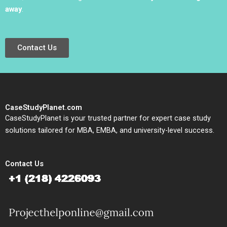
away
.
Contact Us
CaseStudyPlanet.com
CaseStudyPlanet is your trusted partner for expert case study
solutions tailored for MBA, EMBA, and university-level success.
Contact Us