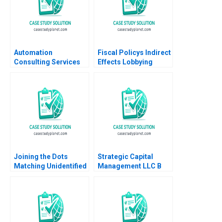
Automation
Fiscal Policys Indirect
Consulting Services
Effects Lobbying
Hilary A Weston
Priorities at Northrop
Grumman Daniel
Murphy Felipe Saffie
Bryan Harrison
Joining the Dots
Strategic Capital
Matching Unidentified
Management LLC B
Dead Bodies to
Erik Stafford Mark
Missing Person
Mitchell Todd Pulvino
Reports in India
Rajnish Rai