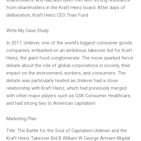
from shareholders in the Kraft Heinz board. After days of
deliberation, Kraft Heinz CEO Trian Fund
Write My Case Study
In 2017, Unilever, one of the world’s biggest consumer goods
companies, embarked on an ambitious takeover bid for Kraft
Heinz, the giant food conglomerate. The move sparked fierce
debate about the role of global corporations in society, their
impact on the environment, workers, and consumers. The
debate was particularly heated as Unilever had a close
relationship with Kraft Heinz, which had previously merged
with other major players such as GSK Consumer Healthcare,
and had strong ties to American capitalism
Marketing Plan
Title: The Battle for the Soul of Capitalism Unilever and the
Kraft Heinz Takeover Bid B William W George Amram Migdal