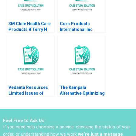
3M Chile Health Care
Corn Products
Products B Terry H
International Inc
Deutscher Daniel D
Thomas M Clay 1997
Campbell
Vedanta Resources
The Kampala
Limited Issues of
Alternative Optimizing
Sustainability Roopal
the Humanitarian
Gupta Tanuja Sharma
Supply Chain in East
Africa MarieEve
Rancourt Emilie
Feel Free to Ask Us
Dufour Selene
If you need help choosing a service, checking the status of your
Silvestri Yossiri
Adulyasak
order, or understanding how we work
we’re just a message