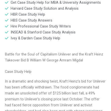
Get Case Study Help for MBA & University Assignments
Harvard Case Study Solution and Analysis
HBR Case Study Help
HBS Case Study Answers
Hire Professional Case Study Writers
INSEAD & Stanford Case Study Analysis
Ivey & Darden Case Study Help
Battle for the Soul of Capitalism Unilever and the Kraft Heinz
Takeover Bid B William W George Amram Migdal
Case Study Help
In a dramatic and shocking twist, Kraft Heinz’s bid for Unilever
has been officially withdrawn. The food conglomerate had
made an unsolicited offer of $125 billion last fall, a 49%
premium to Unilever’s closing price last October. The offer
had faced fierce opposition from Unilever and activist
shareholders, and had also been met with strong resistance