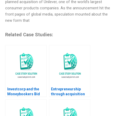
planned acquisition of Unilever, one of the world’s largest
consumer products companies. As the announcement hit the
front pages of global media, speculation mounted about the
new form that
Related Case Studies:
Investcorp and the
Entrepreneurship
Moneybookers Bid
through acquisition
Matthew RhodesKropf
Sbastien Perroud and
CarinIsabel Knoop
the IAR Group
Nori Gerardo Lietz
2011