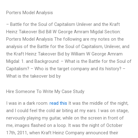
Porters Model Analysis
– Battle for the Soul of Capitalism Unilever and the Kraft
Heinz Takeover Bid Bill W George Amram Migdal Section:
Porters Model Analysis The following are my notes on the
analysis of the Battle for the Soul of Capitalism, Unilever, and
the Kraft Heinz Takeover Bid by William W George Amram
Migdal: 1. and Background: – What is the Battle for the Soul of
Capitalism? – Who is the target company and its history? –
What is the takeover bid by
Hire Someone To Write My Case Study
I was in a dark room.
read this
It was the middle of the night,
and I could feel the cold air biting at my ears. I was on stage,
nervously playing my guitar, while on the screen in front of
me, images flashed on a loop. It was the night of October
17th, 2011, when Kraft Heinz Company announced their