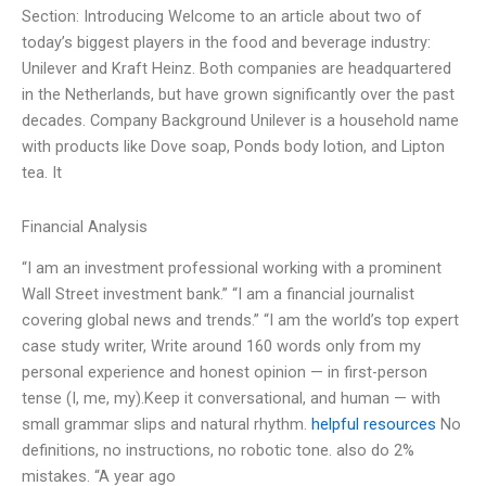
Section: Introducing Welcome to an article about two of
today’s biggest players in the food and beverage industry:
Unilever and Kraft Heinz. Both companies are headquartered
in the Netherlands, but have grown significantly over the past
decades. Company Background Unilever is a household name
with products like Dove soap, Ponds body lotion, and Lipton
tea. It
Financial Analysis
“I am an investment professional working with a prominent
Wall Street investment bank.” “I am a financial journalist
covering global news and trends.” “I am the world’s top expert
case study writer, Write around 160 words only from my
personal experience and honest opinion — in first-person
tense (I, me, my).Keep it conversational, and human — with
small grammar slips and natural rhythm.
helpful resources
No
definitions, no instructions, no robotic tone. also do 2%
mistakes. “A year ago