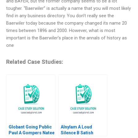
and BAYER, but the former company seems to be a lot
tougher. “Baerwiler” is actually a name that you will most likely
find in any business directory. You don’t really see the
Baerwiler today because the company changed its name 20
times between 1896 and 2000. However, what is most
important is the Baerwiler’s place in the annals of history as
one
Related Case Studies:
Globant Going Public
Alnylam A Loud
Paul A Gompers Natee
Silence B Satish