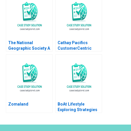
1991
Adam K Frost Shuang
L Frost Lukas
Hvidkjaer
The National
Cathay Pacifics
Geographic Society A
CustomerCentric
David A Garvin
Design Thinking
CarinIsabel Knoop
Journey Joseph Chan
2011
Ghassan Moazzin
John Wong Jun Yang
2024
Zomaland
BoAt Lifestyle
Exploring Strategies
to Sustain the Growth
Momentum Karambir
Singh Dhayal