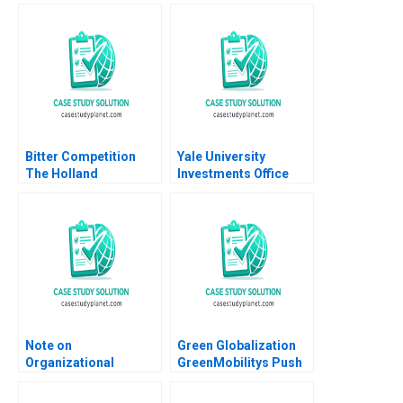
Amornsiripanitch
Tadikonda William
Marks Shardule Shah
Bitter Competition
Yale University
The Holland
Investments Office
Sweetener Co vs
July 2000 Josh Lerner
NutraSweet A Adam
Brandenburger
Maryellen Costello
Julia Kou 1993
Note on
Green Globalization
Organizational
GreenMobilitys Push
Structure Ethan S
to Internationalize
Bernstein Nitin Nohria
Electric Car Sharing