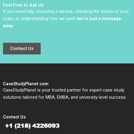
Nirankush Dutta
Feel Free to Ask Us
If you need help choosing a service, checking the status of your
order, or understanding how we work
we’re just a message
away
.
Contact Us
CaseStudyPlanet.com
CaseStudyPlanet is your trusted partner for expert case study
solutions tailored for MBA, EMBA, and university-level success.
Contact Us