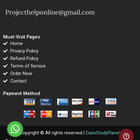
Must-Visit Pages
Home
Privacy Policy
Refund Policy
Terms of Service
Order Now
Contact
Payment Method
Copyright © All rights reserved |
CaseStudyPlanet