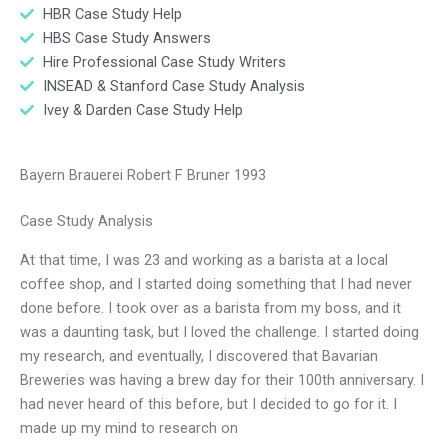
HBR Case Study Help
HBS Case Study Answers
Hire Professional Case Study Writers
INSEAD & Stanford Case Study Analysis
Ivey & Darden Case Study Help
Bayern Brauerei Robert F Bruner 1993
Case Study Analysis
At that time, I was 23 and working as a barista at a local
coffee shop, and I started doing something that I had never
done before. I took over as a barista from my boss, and it
was a daunting task, but I loved the challenge. I started doing
my research, and eventually, I discovered that Bavarian
Breweries was having a brew day for their 100th anniversary. I
had never heard of this before, but I decided to go for it. I
made up my mind to research on