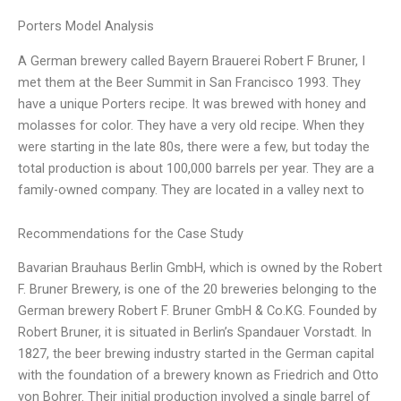
Porters Model Analysis
A German brewery called Bayern Brauerei Robert F Bruner, I
met them at the Beer Summit in San Francisco 1993. They
have a unique Porters recipe. It was brewed with honey and
molasses for color. They have a very old recipe. When they
were starting in the late 80s, there were a few, but today the
total production is about 100,000 barrels per year. They are a
family-owned company. They are located in a valley next to
Recommendations for the Case Study
Bavarian Brauhaus Berlin GmbH, which is owned by the Robert
F. Bruner Brewery, is one of the 20 breweries belonging to the
German brewery Robert F. Bruner GmbH & Co.KG. Founded by
Robert Bruner, it is situated in Berlin’s Spandauer Vorstadt. In
1827, the beer brewing industry started in the German capital
with the foundation of a brewery known as Friedrich and Otto
von Bohrer. Their initial production involved a single barrel of