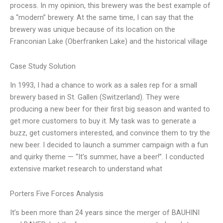
process. In my opinion, this brewery was the best example of
a “modern” brewery. At the same time, I can say that the
brewery was unique because of its location on the
Franconian Lake (Oberfranken Lake) and the historical village
Case Study Solution
In 1993, I had a chance to work as a sales rep for a small
brewery based in St. Gallen (Switzerland). They were
producing a new beer for their first big season and wanted to
get more customers to buy it. My task was to generate a
buzz, get customers interested, and convince them to try the
new beer. I decided to launch a summer campaign with a fun
and quirky theme — “It’s summer, have a beer!”. I conducted
extensive market research to understand what
Porters Five Forces Analysis
It’s been more than 24 years since the merger of BAUHINI