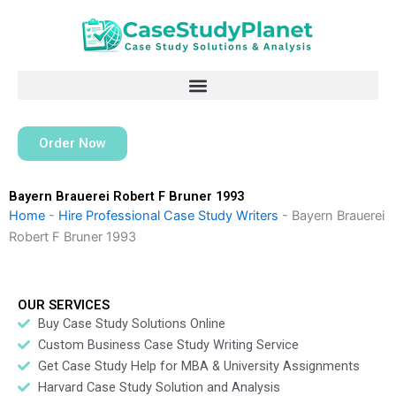
Skip
to
content
Order Now
Bayern Brauerei Robert F Bruner 1993
Home
-
Hire Professional Case Study Writers
-
Bayern Brauerei
Robert F Bruner 1993
OUR SERVICES
Buy Case Study Solutions Online
Custom Business Case Study Writing Service
Get Case Study Help for MBA & University Assignments
Harvard Case Study Solution and Analysis