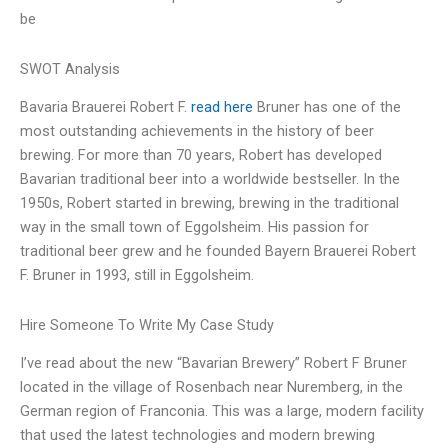
be
SWOT Analysis
Bavaria Brauerei Robert F.
read here
Bruner has one of the
most outstanding achievements in the history of beer
brewing. For more than 70 years, Robert has developed
Bavarian traditional beer into a worldwide bestseller. In the
1950s, Robert started in brewing, brewing in the traditional
way in the small town of Eggolsheim. His passion for
traditional beer grew and he founded Bayern Brauerei Robert
F. Bruner in 1993, still in Eggolsheim.
Hire Someone To Write My Case Study
I’ve read about the new “Bavarian Brewery” Robert F Bruner
located in the village of Rosenbach near Nuremberg, in the
German region of Franconia. This was a large, modern facility
that used the latest technologies and modern brewing