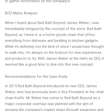
to gather information on the company’s
BCG Matrix Analysis
When I heard about Bed Bath Beyond James Weber, I was
immediately intrigued by the concept of the store. Bed Bath
Beyond, as I knew it, is a home-goods chain that offers
everything from dishware and bedding to kitchen gadgets.
While it’s definitely not the kind of store I would have thought
to walk into, I’m always on the lookout for new experiences
and products to try. With James Weber at the helm as CEO, it
seemed like a good time to dive into this new concept.
Recommendations for the Case Study
In 2015 Bed Bath Beyond introduced its new CEO, James
Weber, who had previously been a Vice President at the retail
chain Kohl’s. Mr Weber has come to Bed Bath Beyond as a
major corporate overhaul was planned with the aim of
growing the company’s market share through expansion and