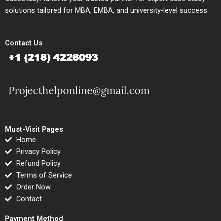
solutions tailored for MBA, EMBA, and university-level success.
Contact Us
Must-Visit Pages
Home
Privacy Policy
Refund Policy
Terms of Service
Order Now
Contact
Payment Method