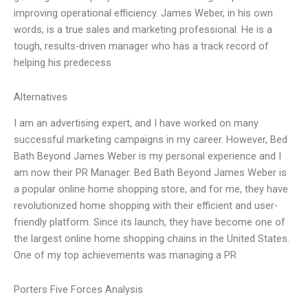
improving operational efficiency. James Weber, in his own
words, is a true sales and marketing professional. He is a
tough, results-driven manager who has a track record of
helping his predecess
Alternatives
I am an advertising expert, and I have worked on many
successful marketing campaigns in my career. However, Bed
Bath Beyond James Weber is my personal experience and I
am now their PR Manager. Bed Bath Beyond James Weber is
a popular online home shopping store, and for me, they have
revolutionized home shopping with their efficient and user-
friendly platform. Since its launch, they have become one of
the largest online home shopping chains in the United States.
One of my top achievements was managing a PR
Porters Five Forces Analysis