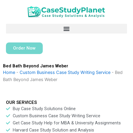
Skip
to
content
Order Now
Bed Bath Beyond James Weber
Home
-
Custom Business Case Study Writing Service
-
Bed
Bath Beyond James Weber
OUR SERVICES
Buy Case Study Solutions Online
Custom Business Case Study Writing Service
Get Case Study Help for MBA & University Assignments
Harvard Case Study Solution and Analysis