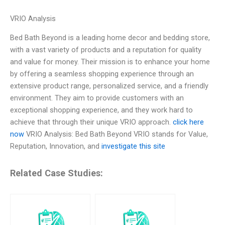
VRIO Analysis
Bed Bath Beyond is a leading home decor and bedding store,
with a vast variety of products and a reputation for quality
and value for money. Their mission is to enhance your home
by offering a seamless shopping experience through an
extensive product range, personalized service, and a friendly
environment. They aim to provide customers with an
exceptional shopping experience, and they work hard to
achieve that through their unique VRIO approach.
click here
now
VRIO Analysis: Bed Bath Beyond VRIO stands for Value,
Reputation, Innovation, and
investigate this site
Related Case Studies: