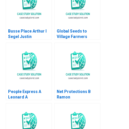
Busse Place Arthur I
Global Seeds to
Segel Justin
Village Farmers
Ginsburgh Richard
Hearing the Voices at
Kessler William J
the BoP Ted London
Poorvu 2009
2008
People Express A
Net Protections B
Leonard A
Ramon
Schlesinger Debra
CasadesusMasanell
Whitestone
Nobuo Sato Akiko
Kanno