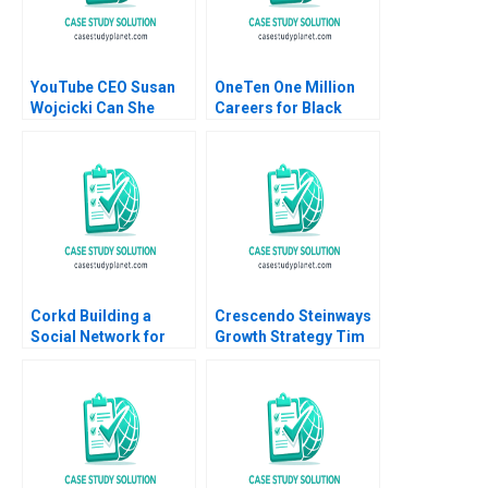
YouTube CEO Susan
OneTen One Million
Wojcicki Can She
Careers for Black
Deliver Again B Isabel
Talent B Boris
Villamor Marta Elvira
Groysberg Annelena
Lobb Kerry Herman
Corkd Building a
Crescendo Steinways
Social Network for
Growth Strategy Tim
Wine Lovers Peter A
Calkins 2023
Coles