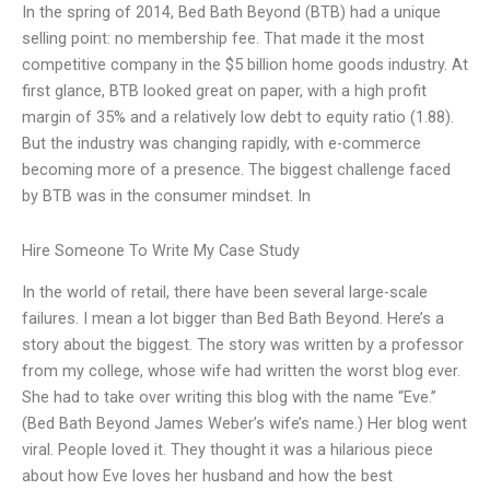
In the spring of 2014, Bed Bath Beyond (BTB) had a unique
selling point: no membership fee. That made it the most
competitive company in the $5 billion home goods industry. At
first glance, BTB looked great on paper, with a high profit
margin of 35% and a relatively low debt to equity ratio (1.88).
But the industry was changing rapidly, with e-commerce
becoming more of a presence. The biggest challenge faced
by BTB was in the consumer mindset. In
Hire Someone To Write My Case Study
In the world of retail, there have been several large-scale
failures. I mean a lot bigger than Bed Bath Beyond. Here’s a
story about the biggest. The story was written by a professor
from my college, whose wife had written the worst blog ever.
She had to take over writing this blog with the name “Eve.”
(Bed Bath Beyond James Weber’s wife’s name.) Her blog went
viral. People loved it. They thought it was a hilarious piece
about how Eve loves her husband and how the best