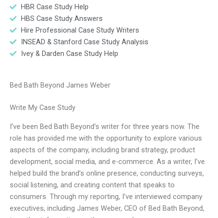
HBR Case Study Help
HBS Case Study Answers
Hire Professional Case Study Writers
INSEAD & Stanford Case Study Analysis
Ivey & Darden Case Study Help
Bed Bath Beyond James Weber
Write My Case Study
I’ve been Bed Bath Beyond’s writer for three years now. The
role has provided me with the opportunity to explore various
aspects of the company, including brand strategy, product
development, social media, and e-commerce. As a writer, I’ve
helped build the brand’s online presence, conducting surveys,
social listening, and creating content that speaks to
consumers. Through my reporting, I’ve interviewed company
executives, including James Weber, CEO of Bed Bath Beyond,