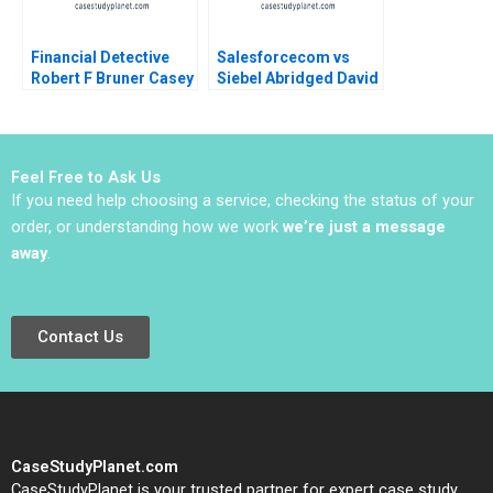
Financial Detective
Salesforcecom vs
Robert F Bruner Casey
Siebel Abridged David
S Opitz
B Yoffie 2016
Feel Free to Ask Us
If you need help choosing a service, checking the status of your
order, or understanding how we work
we’re just a message
away
.
Contact Us
CaseStudyPlanet.com
CaseStudyPlanet is your trusted partner for expert case study