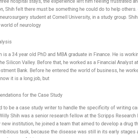
hree hospital stays, the experience left him feeling frustrated a
on, Shih felt there must be something he could do to help others.
neurosurgery student at Cornell University, in a study group. Shi
world of neurology
lysis
ih is a 34 year old PhD and MBA graduate in Finance. He is wor
he Silicon Valley. Before that, he worked as a Financial Analyst a
stment Bank. Before he entered the world of business, he worked
know it is a long job, but
ndations for the Case Study
d to be a case study writer to handle the specificity of writing 
Willy Shih was a senior research fellow at the Scripps Research I
y new institution, he joined a team that aimed to develop a drug t
bitious task, because the disease was still in its early stages an