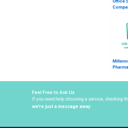
Office 
Compan
The Co
Decisio
Lease C
Millen
Pharma
A Stef
Ashok 
1999
Feel Free to Ask Us
If you need help choosing a service, checking t
we’re just a message away
.