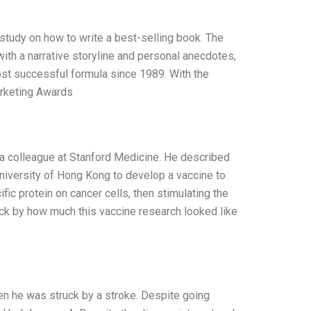
 study on how to write a best-selling book. The
ith a narrative storyline and personal anecdotes,
ost successful formula since 1989. With the
arketing Awards
m a colleague at Stanford Medicine. He described
niversity of Hong Kong to develop a vaccine to
ic protein on cancer cells, then stimulating the
ruck by how much this vaccine research looked like
en he was struck by a stroke. Despite going