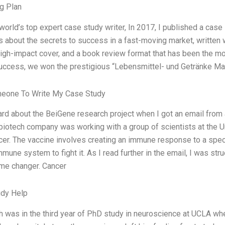
g Plan
world’s top expert case study writer, In 2017, I published a case
 about the secrets to success in a fast-moving market, written w
high-impact cover, and a book review format that has been the m
uccess, we won the prestigious “Lebensmittel- und Getränke M
meone To Write My Case Study
heard about the BeiGene research project when I got an email fro
biotech company was working with a group of scientists at the U
cer. The vaccine involves creating an immune response to a specif
mune system to fight it. As I read further in the email, I was st
ame changer. Cancer
udy Help
ih was in the third year of PhD study in neuroscience at UCLA wh