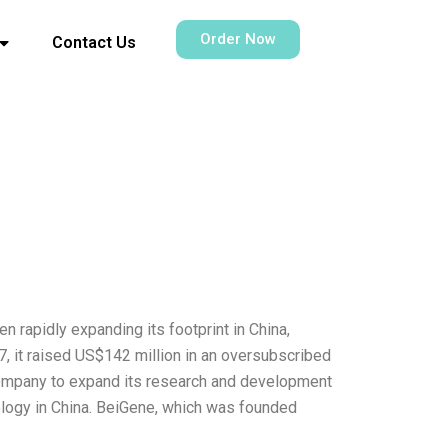
Order Now
Contact Us
rapidly expanding its footprint in China,
7, it raised US$142 million in an oversubscribed
 company to expand its research and development
ology in China. BeiGene, which was founded