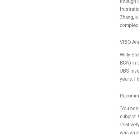
through t
frustrati
Zhang, a 
complex 
VRIO Ana
Willy Sh
BGN) in t
UBS Inve
years. I 
Recomme
“You nee
subject. 
relativel
was an am