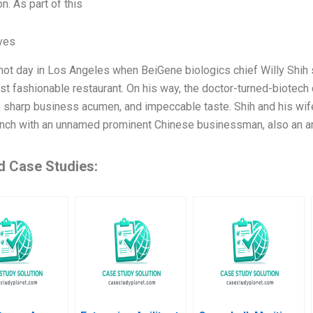
n. As part of this
ives
 hot day in Los Angeles when BeiGene biologics chief Willy Shih
ost fashionable restaurant. On his way, the doctor-turned-biotec
 sharp business acumen, and impeccable taste. Shih and his wi
unch with an unnamed prominent Chinese businessman, also an ar
d Case Studies: