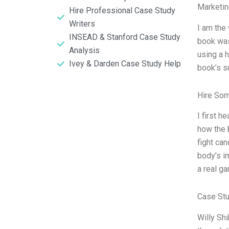
Marketin
Hire Professional Case Study
Writers
I am the 
INSEAD & Stanford Case Study
book was
Analysis
using a 
Ivey & Darden Case Study Help
book’s s
Hire So
I first 
how the 
fight can
body’s im
a real g
Case St
Willy Sh