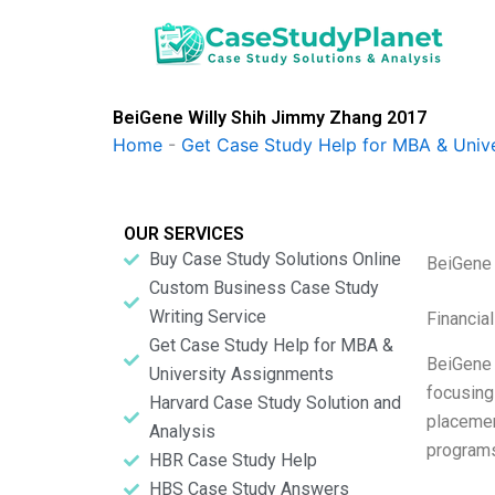
Skip
to
content
BeiGene Willy Shih Jimmy Zhang 2017
Home
-
Get Case Study Help for MBA & Univ
OUR SERVICES
Buy Case Study Solutions Online
BeiGene 
Custom Business Case Study
Writing Service
Financia
Get Case Study Help for MBA &
BeiGene 
University Assignments
focusing
Harvard Case Study Solution and
placemen
Analysis
programs
HBR Case Study Help
HBS Case Study Answers