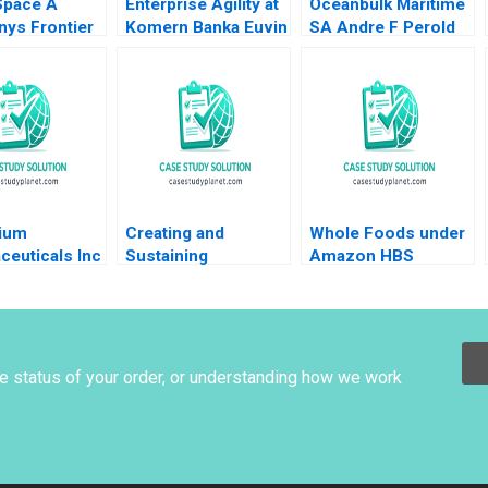
Space A
Enterprise Agility at
Oceanbulk Maritime
ys Frontier
Komern Banka Euvin
SA Andre F Perold
rporate
Naidoo Suraj
n to Buy or
Srinivasan Sarah
raig Furfine
Gulick 2021
nium
Creating and
Whole Foods under
ceuticals Inc
Sustaining
Amazon HBS
an Thomke
Competitive
Faculty 2018
Nimgade
Advantage Eric Van
Den Steen 2017
he status of your order, or understanding how we work