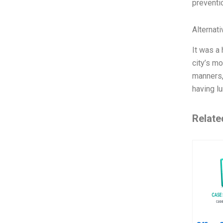
preventio
Alternat
It was a
city’s m
manners,
having l
Relate