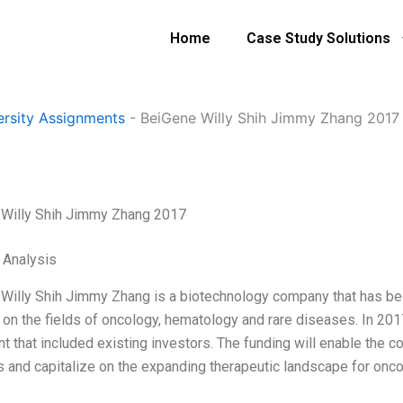
Home
Case Study Solutions
ersity Assignments
-
BeiGene Willy Shih Jimmy Zhang 2017
Willy Shih Jimmy Zhang 2017
l Analysis
Willy Shih Jimmy Zhang is a biotechnology company that has been 
 on the fields of oncology, hematology and rare diseases. In 201
t that included existing investors. The funding will enable the
 and capitalize on the expanding therapeutic landscape for onc