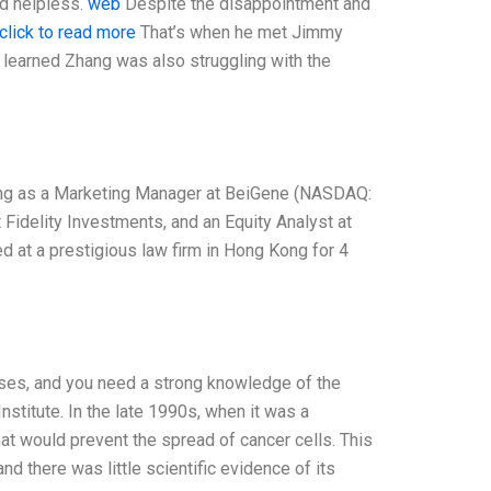
nd helpless.
web
Despite the disappointment and
click to read more
That’s when he met Jimmy
h learned Zhang was also struggling with the
king as a Marketing Manager at BeiGene (NASDAQ:
t Fidelity Investments, and an Equity Analyst at
 at a prestigious law firm in Hong Kong for 4
cases, and you need a strong knowledge of the
nstitute. In the late 1990s, when it was a
hat would prevent the spread of cancer cells. This
d there was little scientific evidence of its