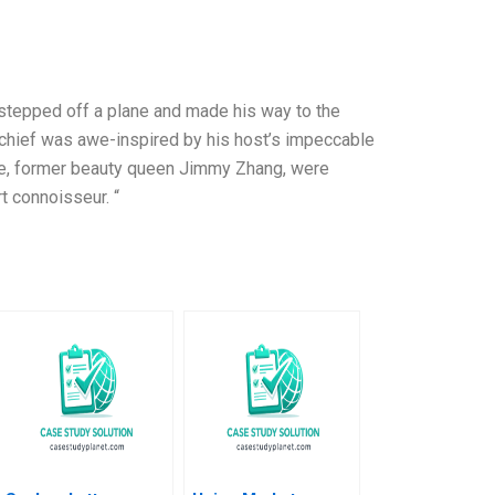
 stepped off a plane and made his way to the
h chief was awe-inspired by his host’s impeccable
fe, former beauty queen Jimmy Zhang, were
t connoisseur. “