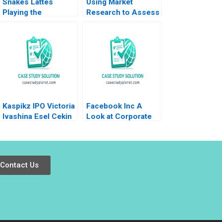
Snakes Lattes
Using Market
Playing the
Research to Assess
Marketing Strategy
Willingness to Pay
Game Eric Dolansky
for Pricing
2019
Decisions Kamel
Jedidi Robert J
Morais 2023
Kaspikz IPO Victoria
Facebook Inc A
Ivashina Esel Cekin
Look at Corporate
2019
Governance Justin
J Hopkins Luann J
Lynch
Contact Us