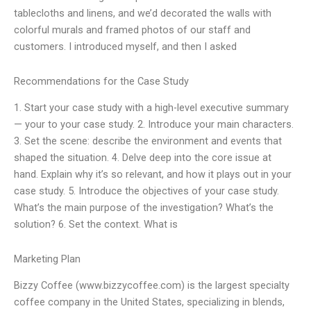
tablecloths and linens, and we’d decorated the walls with
colorful murals and framed photos of our staff and
customers. I introduced myself, and then I asked
Recommendations for the Case Study
1. Start your case study with a high-level executive summary
— your to your case study. 2. Introduce your main characters.
3. Set the scene: describe the environment and events that
shaped the situation. 4. Delve deep into the core issue at
hand. Explain why it’s so relevant, and how it plays out in your
case study. 5. Introduce the objectives of your case study.
What’s the main purpose of the investigation? What’s the
solution? 6. Set the context. What is
Marketing Plan
Bizzy Coffee (www.bizzycoffee.com) is the largest specialty
coffee company in the United States, specializing in blends,