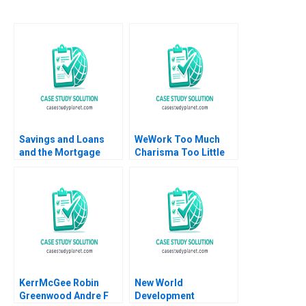
Savings and Loans
WeWork Too Much
and the Mortgage
Charisma Too Little
Market Alberto Moel
Leadership
Robert C Merton 1997
KerrMcGee Robin
New World
Greenwood Andre F
Development