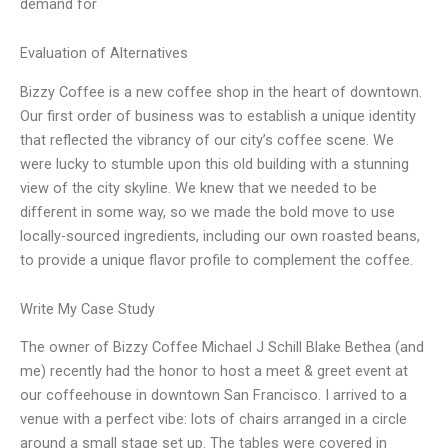
demand for
Evaluation of Alternatives
Bizzy Coffee is a new coffee shop in the heart of downtown.
Our first order of business was to establish a unique identity
that reflected the vibrancy of our city’s coffee scene. We
were lucky to stumble upon this old building with a stunning
view of the city skyline. We knew that we needed to be
different in some way, so we made the bold move to use
locally-sourced ingredients, including our own roasted beans,
to provide a unique flavor profile to complement the coffee.
Write My Case Study
The owner of Bizzy Coffee Michael J Schill Blake Bethea (and
me) recently had the honor to host a meet & greet event at
our coffeehouse in downtown San Francisco. I arrived to a
venue with a perfect vibe: lots of chairs arranged in a circle
around a small stage set up. The tables were covered in