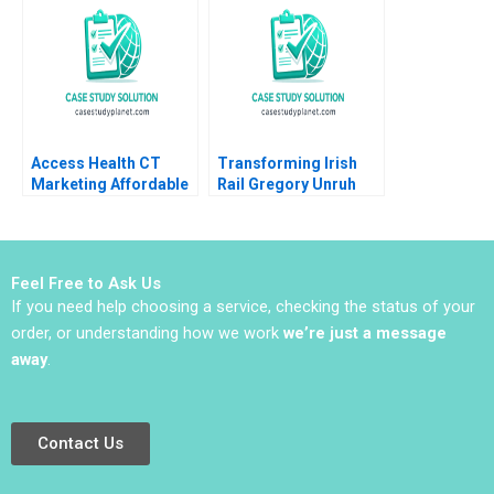
Ammerman 2021
Begenau Yuval
Gonczarowski 2017
Access Health CT
Transforming Irish
Marketing Affordable
Rail Gregory Unruh
Care A John A Quelch
Michael Norris 2014
Feel Free to Ask Us
If you need help choosing a service, checking the status of your
order, or understanding how we work
we’re just a message
away
.
Contact Us