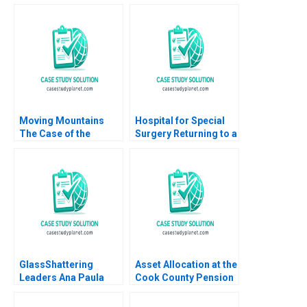
Perold
Balancing
Sustainability and
Financial Stability
Pong Yuen Howard
Lam Kin Yan Irene Ho
Moving Mountains
Hospital for Special
The Case of the
Surgery Returning to a
Antamina Mining
New Normal B Robert
Company A Felipe
S Huckman Michael
Portocarrero Cynthia
Lingzhi Camille
Sanborn Elsa Del
Gregory 2024
Castillo Martha
Chavez 2007
GlassShattering
Asset Allocation at the
Leaders Ana Paula
Cook County Pension
Pessoa Boris
Fund Emil N
Groysberg Colleen
Siriwardane Juliane