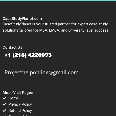
CaseStudyPlanet.com
CaseStudyPlanet is your trusted partner for expert case study
solutions tailored for MBA, EMBA, and university-level success.
Contact Us
Must-Visit Pages
Home
Privacy Policy
Refund Policy