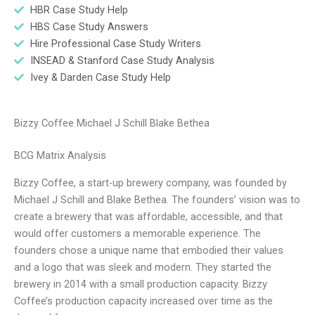
HBR Case Study Help
HBS Case Study Answers
Hire Professional Case Study Writers
INSEAD & Stanford Case Study Analysis
Ivey & Darden Case Study Help
Bizzy Coffee Michael J Schill Blake Bethea
BCG Matrix Analysis
Bizzy Coffee, a start-up brewery company, was founded by
Michael J Schill and Blake Bethea. The founders’ vision was to
create a brewery that was affordable, accessible, and that
would offer customers a memorable experience. The
founders chose a unique name that embodied their values
and a logo that was sleek and modern. They started the
brewery in 2014 with a small production capacity. Bizzy
Coffee’s production capacity increased over time as the