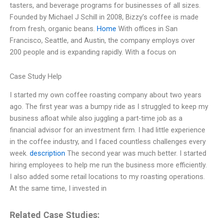
tasters, and beverage programs for businesses of all sizes.
Founded by Michael J Schill in 2008, Bizzy’s coffee is made
from fresh, organic beans.
Home
With offices in San
Francisco, Seattle, and Austin, the company employs over
200 people and is expanding rapidly. With a focus on
Case Study Help
I started my own coffee roasting company about two years
ago. The first year was a bumpy ride as I struggled to keep my
business afloat while also juggling a part-time job as a
financial advisor for an investment firm. I had little experience
in the coffee industry, and I faced countless challenges every
week.
description
The second year was much better. I started
hiring employees to help me run the business more efficiently.
I also added some retail locations to my roasting operations.
At the same time, I invested in
Related Case Studies: