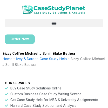
Skip
to
content
Order Now
Bizzy Coffee Michael J Schill Blake Bethea
Home
-
Ivey & Darden Case Study Help
-
Bizzy Coffee Michael
J Schill Blake Bethea
OUR SERVICES
Buy Case Study Solutions Online
Custom Business Case Study Writing Service
Get Case Study Help for MBA & University Assignments
Harvard Case Study Solution and Analysis